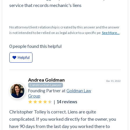
Top California construction lawyers
service that records mechanic's liens
Building materials and supply chain
Join the community
View
Top Florida construction lawyers
list
Join our attorney network
Dwindling Concrete Supply Worries U.S.
Top Texas construction lawyers
No attorney/client relationship is created by this answer and the answer
Contractors as Projects Pile Up
is not intended to be relied on as legal advice to a specific pe
See More...
Trusted Construction Partners
‘Google Maps for construction aggregates’ Pushes
for Building Materials Price Transparency
0
people
found this helpful
Are ByBlocks a Viable Eco-Friendly Alternative to
View
Helpful
Cinderblocks?
list
‘I think that we’ll escape without a recession’:
Economists Weigh in on Material Prices,
Andrea Goldman
Construction Financial Outlook
Dec 15, 2022
Construction Lawyer
Months After Major Concrete Strike, Seattle
Contractor prequalification tips
Founding Partner at
Goldman Law
Construction Projects Still Feeling Effects
Group
How to manage financial risk
|
14
reviews
Economy and finance
Contractor score explained
Christopher Tolley is correct. Liens are quite
complicated. If you worked directly for the owner, you
States Just Voted to Increase Infrastructure &
Claim your page
have 90 days from the last day you worked there to
Climate Construction Spending — Is Yours One?