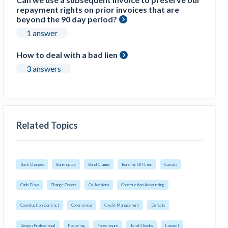
repayment rights on prior invoices that are
beyond the 90 day period?
1 answer
How to deal with a bad lien
3 answers
Related Topics
Back Charges
Bankruptcy
Bond Claims
Bonding Off Lien
Canada
Cash Flow
Change Orders
Collections
Construction Accounting
Construction Contract
Coronavirus
Credit Management
Defects
Design Professional
Factoring
Foreclosure
Joint Checks
Lawsuit