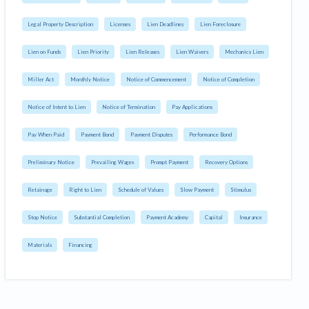
Legal Property Description
Licenses
Lien Deadlines
Lien Foreclosure
Lien on Funds
Lien Priority
Lien Releases
Lien Waivers
Mechanics Lien
Miller Act
Monthly Notice
Notice of Commencement
Notice of Completion
Notice of Intent to Lien
Notice of Termination
Pay Applications
Pay When Paid
Payment Bond
Payment Disputes
Performance Bond
Preliminary Notice
Prevailing Wages
Prompt Payment
Recovery Options
Retainage
Right to Lien
Schedule of Values
Slow Payment
Stimulus
Stop Notice
Substantial Completion
Payment Academy
Capital
Insurance
Materials
Financing