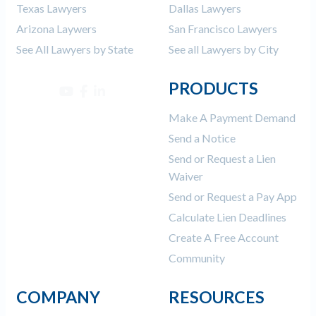
Texas Lawyers
Dallas Lawyers
Arizona Laywers
San Francisco Lawyers
See All Lawyers by State
See all Lawyers by City
PRODUCTS
Make A Payment Demand
Send a Notice
Send or Request a Lien
Waiver
Send or Request a Pay App
Calculate Lien Deadlines
Create A Free Account
Community
COMPANY
RESOURCES