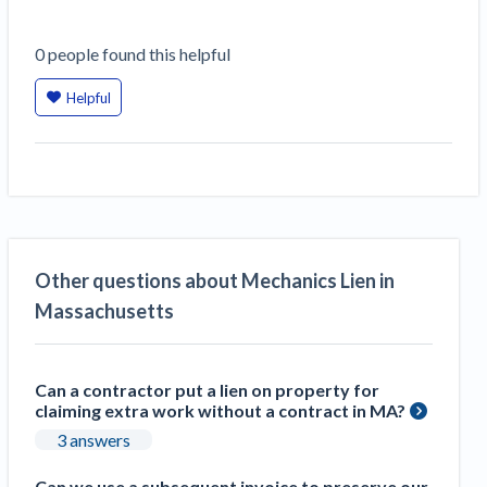
0
people
found this helpful
Helpful
Other questions about Mechanics Lien in
Massachusetts
Can a contractor put a lien on property for
claiming extra work without a contract in MA?
3 answers
Can we use a subsequent invoice to preserve our