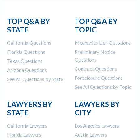
TOP Q&A BY
TOP Q&A BY
STATE
TOPIC
California Questions
Mechanics Lien Questions
Florida Questions
Preliminary Notice
Questions
Texas Questions
Contract Questions
Arizona Questions
Foreclosure Questions
See All Questions by State
See All Questions by Topic
LAWYERS BY
LAWYERS BY
STATE
CITY
California Lawyers
Los Angeles Lawyers
Florida Lawyers
Austin Lawyers