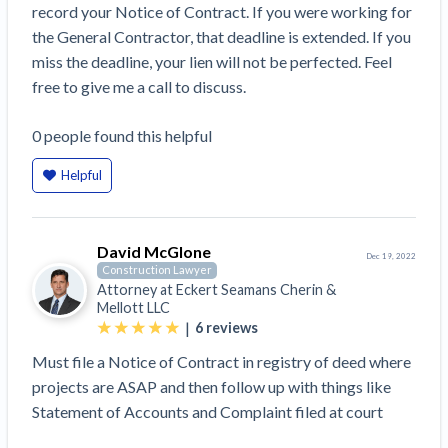
record your Notice of Contract. If you were working for
Construction Spending and Planning Numbers
the General Contractor, that deadline is extended. If you
Rose in Autumn, Putting Commercial Contractors
miss the deadline, your lien will not be perfected. Feel
at Tentative Ease
free to give me a call to discuss.
UK Construction Industry Braces for More
Challenges After Activity Bottoms Out in Summer
0
people
found this helpful
2022
Nevada’s Welcome Home Community Housing
Helpful
Projects: Quick Overview for Contractors
4 Construction Sectors That Could See a Boost
from the Inflation Reduction Act
David McGlone
Dec 19, 2022
Construction Lawyer
Attorney at
Eckert Seamans Cherin &
Recent liens
Mellott LLC
|
6
reviews
Meet our contributors
Must file a Notice of Contract in registry of deed where
Write for Levelset
projects are ASAP and then follow up with things like
Statement of Accounts and Complaint filed at court