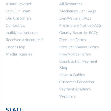
About Levelset
All Resources
Join Our Team
Mechanics Lien FAQs
Our Customers
Lien Waivers FAQs
Contact Us
Preliminary Notice FAQs
mail@levelset.com
County Recorder FAQs
Received a document?
Free Lien Forms
Order Help
Free Lien Waiver Forms
Media Inquiries
Free Notice Forms
Construction Payment
Blog
How to Guides
Customer Education
Payment Academy
Webinars
STATE