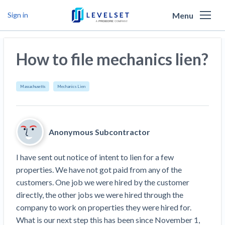
Menu
Sign in
Why Levelset
How to file mechanics lien?
Products
We are the people against slow payment
Resources
Cash and payments toolbox
Massachusetts
Mechanics Lien
Levelset story
PR/Newsroom
News
Mechanics Liens
Lien rights management
Product updates
Lien waiver solutions
How to use Levelset
Community
Anonymous Subcontractor
Preliminary Notices
Industry Trends
Job research
Join our team
Risk intelligence
Payment Profiles
I have sent out notice of intent to lien for a few 
Get free payment help from lawyers and
Lien Waivers
Who we help
Modular Construction Lowers Costs up to 20% —
Materials financing
properties. We have not got paid from any of the 
But Disrupts Traditional Builders
experts
customers. One job we were hired by the customer 
Download Free Forms
Pay Applications
Our customers
Rising Construction Site Theft Is Costing
Request a Call
directly, the other jobs we were hired through the 
Credit teams
Contractors — Here Are 3 Ways They’re
Tell us about your situation
Search
by contractor name or job address
company to work on properties they were hired for. 
Credit Management
California forms
AR professionals
Protecting Themselves
Get Paid
What is our next step this has been since November 1, 
Texas forms
AP professionals
Global Construction Disputes Have Risen — and