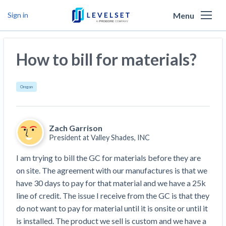
Menu
Sign in
Why Levelset
How to bill for materials?
Products
We are the people against slow payment
Resources
Cash and payments toolbox
Oregon
Levelset story
PR/Newsroom
News
Mechanics Liens
Lien rights management
Product updates
Zach Garrison
Lien waiver solutions
How to use Levelset
Community
Preliminary Notices
Industry Trends
President at
Valley Shades, INC
Job research
Join our team
Risk intelligence
Payment Profiles
I am trying to bill the GC for materials before they are 
Get free payment help from lawyers and
Lien Waivers
Who we help
Modular Construction Lowers Costs up to 20% —
Materials financing
on site. The agreement with our manufactures is that we 
But Disrupts Traditional Builders
experts
have 30 days to pay for that material and we have a 25k 
Download Free Forms
Pay Applications
Our customers
Rising Construction Site Theft Is Costing
Request a Call
line of credit. The issue I receive from the GC is that they 
Credit teams
Contractors — Here Are 3 Ways They’re
Tell us about your situation
Search
by contractor name or job address
do not want to pay for material until it is onsite or until it 
Credit Management
California forms
AR professionals
Protecting Themselves
Get Paid
is installed. The product we sell is custom and we have a 
Texas forms
AP professionals
Global Construction Disputes Have Risen — and