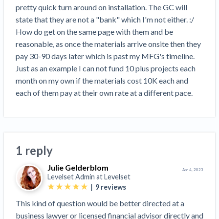
Search
pretty quick turn around on installation. The GC will 
Retainage
Florida forms
Resolution Methods Are Evolving to Keep Up
FILE
Subs, suppliers, GCs, owners, and insurers
$
349
state that they are not a "bank" which I'm not either. :/ 
Select your state
10 Years After Superstorm Sandy, Contractors Are
Mechanics Lien
Explore
by profile category
How do get on the same page with them and be 
Prompt Payment
Still Unpaid for Recovery Work
SEND
Subcontractors
Free!
General Contractors
reasonable, as once the materials arrive onsite then they 
Heavy Construction Set to Prosper & Profit While
Demand
Suppliers
pay 30-90 days later which is past my MFG's timeline. 
Construction Contracts
Residential Market Falters
Get Answers
Get payment help now
SEND
General contractors
Free!
Just as an example I can not fund 10 plus projects each 
Subcontractors
Notice
Legal alerts
Owners
month on my own if the materials cost 10K each and 
Ask an expert
Plans and pricing
View all topics
SEND OR REQUEST
Insurers
Free!
each of them pay at their own rate at a different pace.
Pay App
Suppliers
New Mexico Enacts a Notice to Owner of Lien
Ask the attorney network
SEND OR REQUEST
Filings in 2023: House Bill 179
We envision a world where no one in construction loses a
Free!
Construction Payment Blog
Lien Waiver
Popular discussion topics
Projects
Washington Considers Additional Requirements
night’s sleep over payment.
Learn more
Learning Center
for Lien Claims: SB-5234
Create other documents
1 reply
Lien waivers
Property Owners
Scaffolding Isn’t a ‘Permanent Improvement’
Webinars
Mechanics liens
Under New York Lien Law
Julie Gelderblom
Apr 4, 2023
Right to lien
Tennessee Court of Appeals Finds Implied ‘Time Is
Payment Academy
Levelset Admin at
Levelset
Lenders
Payment disputes
|
9
reviews
Of The Essence’ Construction Contract Is Valid
Preliminary notices
Two Proposed New Jersey Bills to Extend Lien
This kind of question would be better directed at a
Find a construction lawyer in your area
Biggest Contractors
View all topics
Deadlines on Commercial Projects
business lawyer or licensed financial advisor directly and