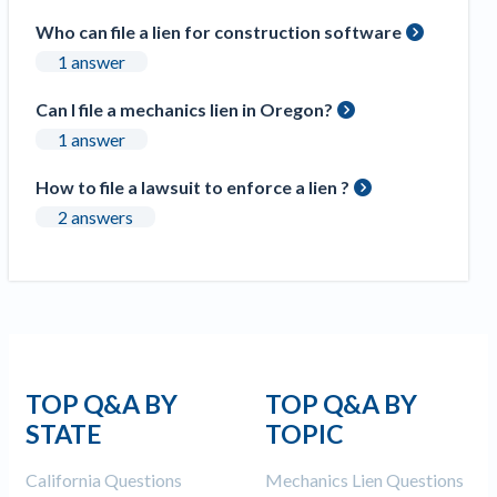
Construction Spending and Planning Numbers
Who can file a lien for construction software
Rose in Autumn, Putting Commercial Contractors
1 answer
at Tentative Ease
UK Construction Industry Braces for More
Can I file a mechanics lien in Oregon?
Challenges After Activity Bottoms Out in Summer
1 answer
2022
Nevada’s Welcome Home Community Housing
How to file a lawsuit to enforce a lien ?
Projects: Quick Overview for Contractors
2 answers
4 Construction Sectors That Could See a Boost
from the Inflation Reduction Act
Recent liens
Meet our contributors
TOP Q&A BY
TOP Q&A BY
Write for Levelset
STATE
TOPIC
California Questions
Mechanics Lien Questions