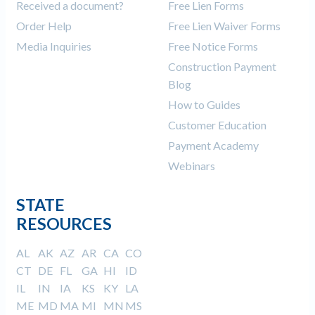
Received a document?
Free Lien Forms
Order Help
Free Lien Waiver Forms
Media Inquiries
Free Notice Forms
Construction Payment
Blog
How to Guides
Customer Education
Payment Academy
Webinars
STATE
RESOURCES
AL
AK
AZ
AR
CA
CO
CT
DE
FL
GA
HI
ID
IL
IN
IA
KS
KY
LA
ME
MD
MA
MI
MN
MS