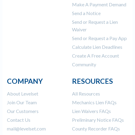
Make A Payment Demand
Send a Notice
Send or Request a Lien
Waiver
Send or Request a Pay App
Calculate Lien Deadlines
Create A Free Account
Community
COMPANY
RESOURCES
About Levelset
All Resources
Join Our Team
Mechanics Lien FAQs
Our Customers
Lien Waivers FAQs
Contact Us
Preliminary Notice FAQs
mail@levelset.com
County Recorder FAQs