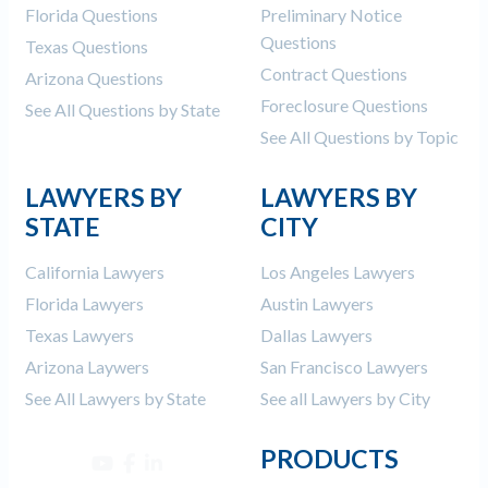
Florida Questions
Preliminary Notice
Questions
Texas Questions
Contract Questions
Arizona Questions
Foreclosure Questions
See All Questions by State
See All Questions by Topic
LAWYERS BY
LAWYERS BY
STATE
CITY
California Lawyers
Los Angeles Lawyers
Florida Lawyers
Austin Lawyers
Texas Lawyers
Dallas Lawyers
Arizona Laywers
San Francisco Lawyers
See All Lawyers by State
See all Lawyers by City
PRODUCTS