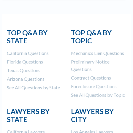
TOP Q&A BY
TOP Q&A BY
STATE
TOPIC
California Questions
Mechanics Lien Questions
Florida Questions
Preliminary Notice
Questions
Texas Questions
Contract Questions
Arizona Questions
Foreclosure Questions
See All Questions by State
See All Questions by Topic
LAWYERS BY
LAWYERS BY
STATE
CITY
California Lawyers
Los Angeles Lawyers