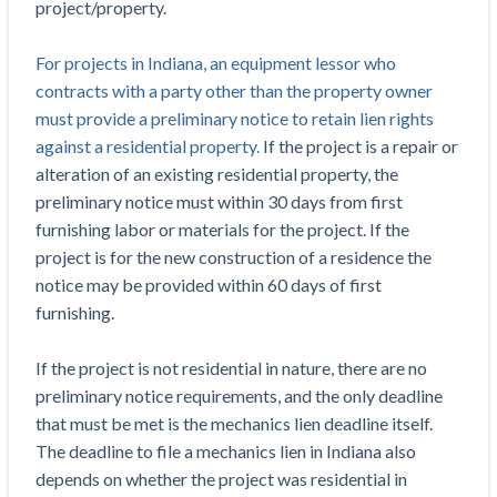
project/property.
Top California construction lawyers
Building materials and supply chain
Join the community
View
Top Florida construction lawyers
For projects in Indiana, an equipment lessor who
list
Join our attorney network
Dwindling Concrete Supply Worries U.S.
contracts with a party other than the property owner
Top Texas construction lawyers
Contractors as Projects Pile Up
must provide a preliminary notice to retain lien rights
Trusted Construction Partners
‘Google Maps for construction aggregates’ Pushes
against a residential property.
If the project is a repair or
for Building Materials Price Transparency
alteration of an existing residential property, the
Are ByBlocks a Viable Eco-Friendly Alternative to
preliminary notice must within 30 days from first
View
Cinderblocks?
furnishing labor or materials for the project. If the
list
‘I think that we’ll escape without a recession’:
project is for the new construction of a residence the
Economists Weigh in on Material Prices,
notice may be provided within 60 days of first
Construction Financial Outlook
furnishing.
Months After Major Concrete Strike, Seattle
Contractor prequalification tips
Construction Projects Still Feeling Effects
If the project is not residential in nature, there are no
How to manage financial risk
preliminary notice requirements, and the only deadline
Economy and finance
that must be met is the mechanics lien deadline itself.
Contractor score explained
The deadline to file a mechanics lien in Indiana also
States Just Voted to Increase Infrastructure &
Claim your page
depends on whether the project was residential in
Climate Construction Spending — Is Yours One?