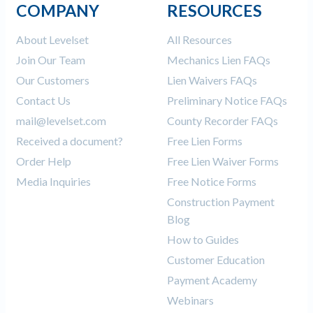
COMPANY
RESOURCES
About Levelset
All Resources
Join Our Team
Mechanics Lien FAQs
Our Customers
Lien Waivers FAQs
Contact Us
Preliminary Notice FAQs
mail@levelset.com
County Recorder FAQs
Received a document?
Free Lien Forms
Order Help
Free Lien Waiver Forms
Media Inquiries
Free Notice Forms
Construction Payment
Blog
How to Guides
Customer Education
Payment Academy
Webinars