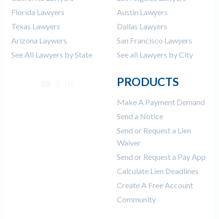
Florida Lawyers
Austin Lawyers
Texas Lawyers
Dallas Lawyers
Arizona Laywers
San Francisco Lawyers
See All Lawyers by State
See all Lawyers by City
PRODUCTS
Make A Payment Demand
Send a Notice
Send or Request a Lien
Waiver
Send or Request a Pay App
Calculate Lien Deadlines
Create A Free Account
Community