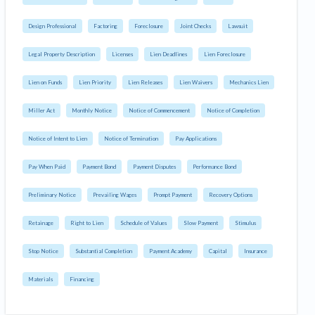
Design Professional
Factoring
Foreclosure
Joint Checks
Lawsuit
Legal Property Description
Licenses
Lien Deadlines
Lien Foreclosure
Lien on Funds
Lien Priority
Lien Releases
Lien Waivers
Mechanics Lien
Miller Act
Monthly Notice
Notice of Commencement
Notice of Completion
Notice of Intent to Lien
Notice of Termination
Pay Applications
Pay When Paid
Payment Bond
Payment Disputes
Performance Bond
Preliminary Notice
Prevailing Wages
Prompt Payment
Recovery Options
Retainage
Right to Lien
Schedule of Values
Slow Payment
Stimulus
Stop Notice
Substantial Completion
Payment Academy
Capital
Insurance
Materials
Financing