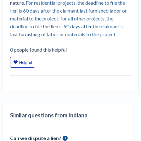
nature.
For residential projects, the deadline to file the
Construction Spending and Planning Numbers
lien is 60 days after the claimant last furnished labor or
Rose in Autumn, Putting Commercial Contractors
material to the project; for all other projects, the
at Tentative Ease
deadline to file the lien is 90 days after the claimant's
UK Construction Industry Braces for More
last furnishing of labor or materials to the project.
Challenges After Activity Bottoms Out in Summer
2022
0
people
found this helpful
Nevada’s Welcome Home Community Housing
Projects: Quick Overview for Contractors
Helpful
4 Construction Sectors That Could See a Boost
from the Inflation Reduction Act
Recent liens
Meet our contributors
Similar questions from Indiana
Write for Levelset
Can we dispute a lien?