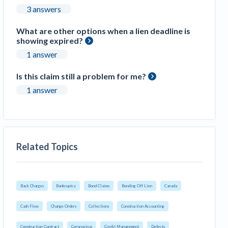
3 answers
What are other options when a lien deadline is
showing expired?
1 answer
Is this claim still a problem for me?
1 answer
Related Topics
Back Charges
Bankruptcy
Bond Claims
Bonding Off Lien
Canada
Cash Flow
Change Orders
Collections
Construction Accounting
Construction Contract
Coronavirus
Credit Management
Defects