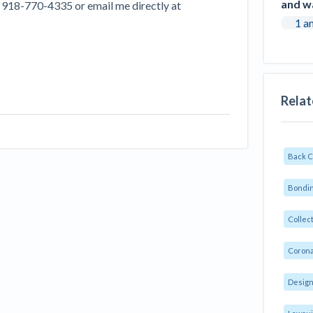
and w
at 918-770-4335 or email me directly at
1 a
Relat
Back 
Bondin
Collec
Corona
Design