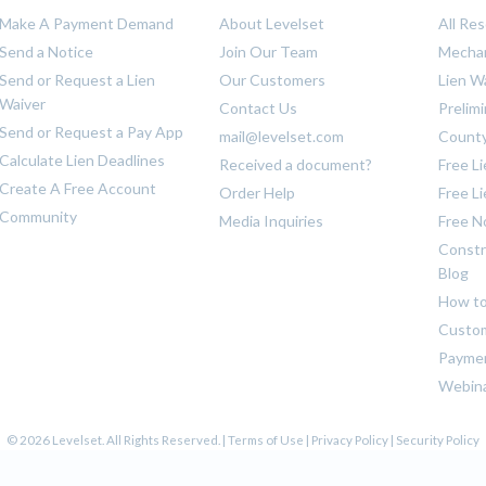
Make A Payment Demand
About Levelset
All Re
Send a Notice
Join Our Team
Mechan
Send or Request a Lien
Our Customers
Lien W
Waiver
Contact Us
Prelim
Send or Request a Pay App
mail@levelset.com
County
Calculate Lien Deadlines
Received a document?
Free L
Create A Free Account
Order Help
Free L
Community
Media Inquiries
Free N
Constr
Blog
How to
Custom
Payme
Webin
© 2026 Levelset. All Rights Reserved. |
Terms of Use
|
Privacy Policy
|
Security Policy