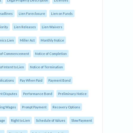
t
Legal Property Description
Licenses
eadlines
Lien Foreclosure
Lien on Funds
iority
Lien Releases
Lien Waivers
ics Lien
Miller Act
Monthly Notice
e of Commencement
Notice of Completion
of Intent to Lien
Notice of Termination
plications
Pay When Paid
Payment Bond
t Disputes
Performance Bond
Preliminary Notice
ling Wages
Prompt Payment
Recovery Options
age
Right to Lien
Schedule of Values
Slow Payment