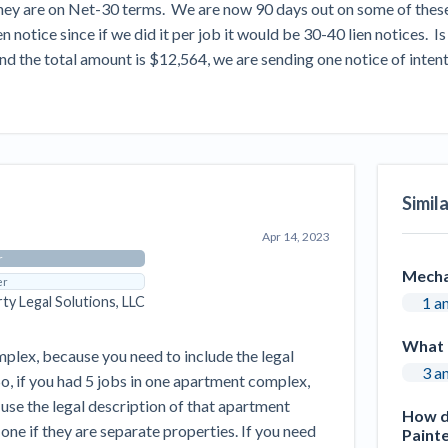
ey are on Net-30 terms.  We are now 90 days out on some of these in
Seattle Construction Projects St
Feeling Effects
notice since if we did it per job it would be 30-40 lien notices.  Is 
 the total amount is $12,564, we are sending one notice of intent t
inars
Payment Academy
How to manage financial risk
Contractor score explained
Cla
elset
onstruction lawyers
Top Florida construction lawyers
Top Te
Simil
Apr 14, 2023
r
Mecha
er
1 a
rty Legal Solutions, LLC
What 
mplex, because you need to include the legal
3 a
 So, if you had 5 jobs in one apartment complex,
 use the legal description of that apartment
How do
ne if they are separate properties. If you need
Painte