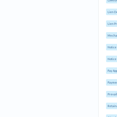
Lawsui
Lien D
Lien Pr
Mechan
Notic
Notice 
Pay Ap
Paymen
Prevai
Retain