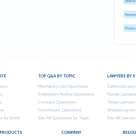
Stimul
Payme
Financ
ATE
TOP Q&A BY TOPIC
LAWYERS BY S
tions
Mechanics Lien Questions
California Lawy
ns
Preliminary Notice Questions
Florida Lawyer
s
Contract Questions
Texas Lawyers
ons
Foreclosure Questions
Arizona Laywe
ns by State
See All Questions by Topic
See All Lawyer
PRODUCTS
COMPANY
RESOU