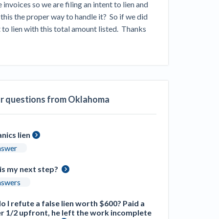
voices so we are filing an intent to lien and 
ill
4 Construction Sectors That Could See a
this the proper way to handle it?  So if we did 
Boost from the Inflation Reduction Act
o lien with this total amount listed.  Thanks 
im your page
xas construction lawyers
ar questions from Oklahoma
nics lien
nswer
is my next step?
nswers
 I refute a false lien worth $600? Paid a
r 1/2 upfront, he left the work incomplete