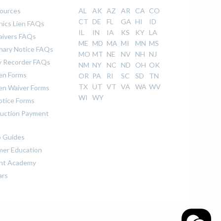
sources
AL
AK
AZ
AR
CA
CO
CT
DE
FL
GA
HI
ID
ics Lien FAQs
IL
IN
IA
KS
KY
LA
aivers FAQs
ME
MD
MA
MI
MN
MS
inary Notice FAQs
MO
MT
NE
NV
NH
NJ
 Recorder FAQs
NM
NY
NC
ND
OH
OK
ien Forms
OR
PA
RI
SC
SD
TN
TX
UT
VT
VA
WA
WV
ien Waiver Forms
WI
WY
otice Forms
uction Payment
 Guides
er Education
nt Academy
ars