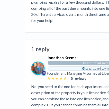
View all topics
plumbing repairs for a few thousand dollars.  Th
Heavy Construction Set to Prosper &
Profit While Residential Market Falters
combing all of the past due amounts into one lien 
20 different services over a month timeframe and
Construction Payment Blog
Learning Center
Web
for your help!
Contractor prequalification tips
Recent liens
Meet our contributors
Write for Lev
Find a construction lawyer in your area
Top California c
1 reply
Jonathan Krems
Construction Lawye
Legal Guard Lawy
Founder and Managing Attorney at
Libe
|
5
reviews
No, you need to file one for each apartment co
description of the property in your lien notice.
you can combine those into one lien notice, and
complex. But you cannot combine them all into o