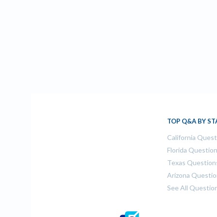
TOP Q&A BY ST
California Ques
Florida Questio
Texas Question
Arizona Questi
See All Questio