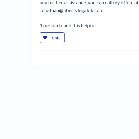
any further assistance, you can call my office 
Jonathan@libertylegalok.com
1
person
found this helpful
Helpful