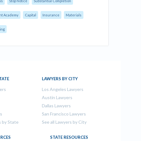
us
Stop Notice
Substantial Completion
nt Academy
Capital
Insurance
Materials
ing
TATE
LAWYERS BY CITY
ers
Los Angeles Lawyers
s
Austin Lawyers
Dallas Lawyers
rs
San Francisco Lawyers
s by State
See all Lawyers by City
RCES
STATE RESOURCES