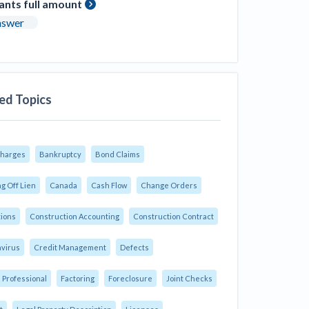
ants full amount
nswer
ed Topics
Charges
Bankruptcy
Bond Claims
g Off Lien
Canada
Cash Flow
Change Orders
tions
Construction Accounting
Construction Contract
virus
Credit Management
Defects
 Professional
Factoring
Foreclosure
Joint Checks