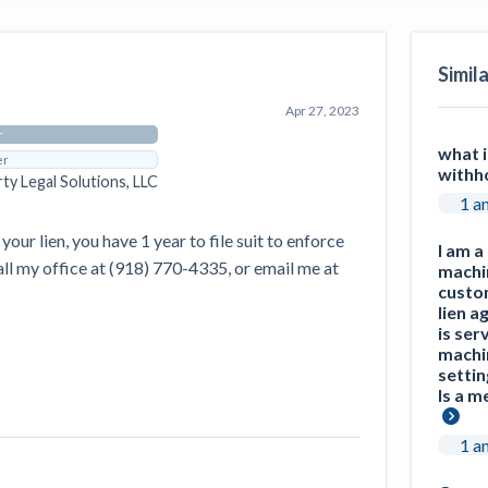
Seattle Construction Projects St
Feeling Effects
Simil
inars
Payment Academy
Apr 27, 2023
How to manage financial risk
Contractor score explained
Cla
elset
onstruction lawyers
Top Florida construction lawyers
Top Te
r
what i
er
withh
rty Legal Solutions, LLC
1 a
your lien, you have 1 year to file suit to enforce
I am a
call my office at (918) 770-4335, or email me at
machi
custom
lien a
is ser
machi
settin
Is a m
1 a