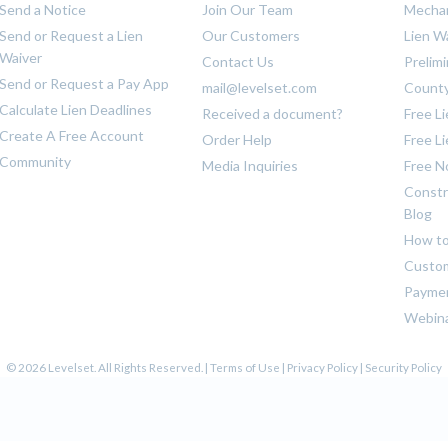
Send a Notice
Join Our Team
Mechan
Send or Request a Lien
Our Customers
Lien W
Waiver
Contact Us
Prelim
Send or Request a Pay App
mail@levelset.com
County
Calculate Lien Deadlines
Received a document?
Free L
Create A Free Account
Order Help
Free L
Community
Media Inquiries
Free N
Constr
Blog
How to
Custom
Payme
Webin
© 2026 Levelset. All Rights Reserved. |
Terms of Use
|
Privacy Policy
|
Security Policy