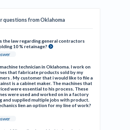
ill
4 Construction Sectors That Could See a
Boost from the Inflation Reduction Act
ar questions from Oklahoma
im your page
xas construction lawyers
s the law regarding general contractors
olding 10 % retainage?
nswer
 machine technician in Oklahoma. I work on
nes that fabricate products sold by my
ers . My customer that i would like to file a
gainst is a cabinet maker. The machines that
viced were essential to his process. These
nes were used and worked on in a factory
g and supplied multiple jobs with product.
echanics lien an option for my line of work?
nswer