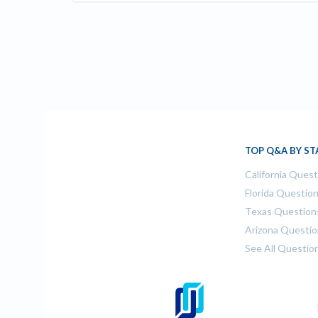
TOP Q&A BY ST
California Ques
Florida Questio
Texas Question
Arizona Questi
See All Questio