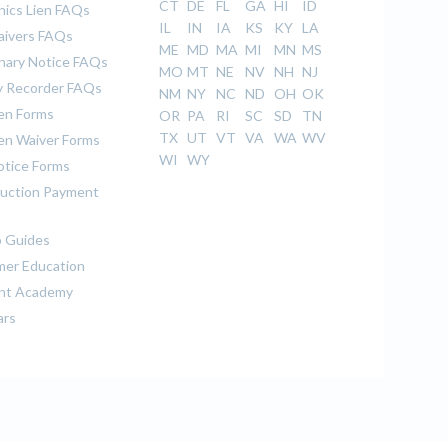
CT
DE
FL
GA
HI
ID
ics Lien FAQs
IL
IN
IA
KS
KY
LA
aivers FAQs
ME
MD
MA
MI
MN
MS
inary Notice FAQs
MO
MT
NE
NV
NH
NJ
 Recorder FAQs
NM
NY
NC
ND
OH
OK
ien Forms
OR
PA
RI
SC
SD
TN
TX
UT
VT
VA
WA
WV
ien Waiver Forms
WI
WY
otice Forms
uction Payment
 Guides
er Education
nt Academy
ars