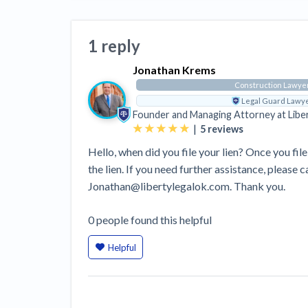
View all topics
Heavy Construction Set to Prosper &
Profit While Residential Market Falters
1 reply
Construction Payment Blog
Learning Center
Web
Jonathan Krems
Contractor prequalification tips
Recent liens
Meet our contributors
Write for Lev
Find a construction lawyer in your area
Top California c
Construction Lawye
Legal Guard Lawy
Founder and Managing Attorney at
Libe
|
5
reviews
Hello, when did you file your lien? Once you file 
the lien. If you need further assistance, please 
Jonathan@libertylegalok.com. Thank you.
0
people
found this helpful
Helpful