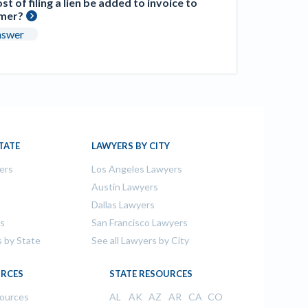
st of filing a lien be added to invoice to
mer?
nswer
TATE
LAWYERS BY CITY
ers
Los Angeles Lawyers
s
Austin Lawyers
Dallas Lawyers
rs
San Francisco Lawyers
s by State
See all Lawyers by City
RCES
STATE RESOURCES
sources
AL
AK
AZ
AR
CA
CO