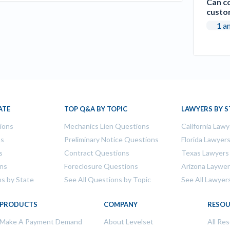
Can co
custo
1 a
ATE
TOP Q&A BY TOPIC
LAWYERS BY S
tions
Mechanics Lien Questions
California Lawy
ns
Preliminary Notice Questions
Florida Lawyer
s
Contract Questions
Texas Lawyers
ons
Foreclosure Questions
Arizona Laywe
ns by State
See All Questions by Topic
See All Lawyer
PRODUCTS
COMPANY
RESOU
Make A Payment Demand
About Levelset
All Re