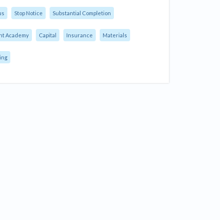
us
Stop Notice
Substantial Completion
nt Academy
Capital
Insurance
Materials
ing