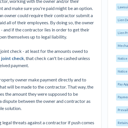
ctor, working with the owner and/or their
Lawsui
nt and make sure you're paid might be an option.
 owner could require their contractor submit a
Lien D
id all of their employees. By doing so, the owner
and if the contractor lies in order to get their
Lien Pr
n themselves up to legal liability.
Mechan
joint check - at least for the amounts owed to
a
joint check
, that check can't be cashed unless
Notic
ceived payment.
Notice 
 property owner make payment directly and to
Pay Ap
hat will be made to the contractor. That way, the
eives the amount they were supposed to be
Paymen
o a dispute between the owner and contractor as
le solution.
Prevai
g legal threats against a contractor if push comes
Retain