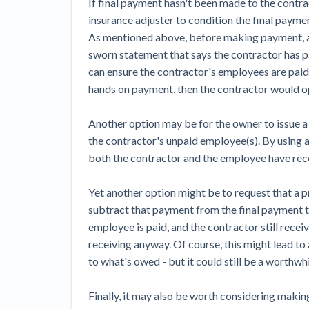
If final payment hasn't been made to the contra
insurance adjuster to condition the final payme
As mentioned above, before making payment, an
sworn statement that says the contractor has pa
can ensure the contractor's employees are paid - 
hands on payment, then the contractor would ope
Another option may be for the owner to issue a 
the contractor's unpaid employee(s). By using 
both the contractor and the employee have re
Yet another option might be to request that a
subtract that payment from the final payment t
employee is paid, and the contractor still rec
receiving anyway. Of course, this might lead t
to what's owed - but it could still be a worthwhi
Finally, it may also be worth considering makin