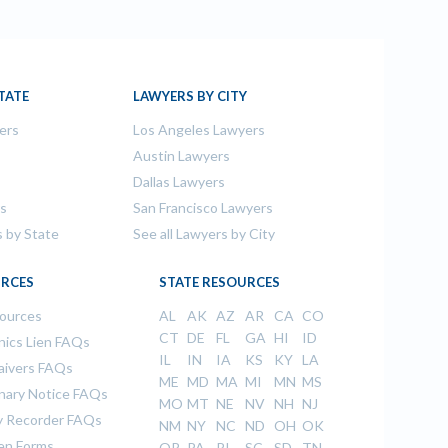
TATE
LAWYERS BY CITY
ers
Los Angeles Lawyers
s
Austin Lawyers
Dallas Lawyers
rs
San Francisco Lawyers
s by State
See all Lawyers by City
RCES
STATE RESOURCES
sources
AL
AK
AZ
AR
CA
CO
CT
DE
FL
GA
HI
ID
ics Lien FAQs
IL
IN
IA
KS
KY
LA
aivers FAQs
ME
MD
MA
MI
MN
MS
inary Notice FAQs
MO
MT
NE
NV
NH
NJ
 Recorder FAQs
NM
NY
NC
ND
OH
OK
ien Forms
OR
PA
RI
SC
SD
TN