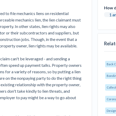
How do
led to file mechanics liens on residential
1 a
nforceable mechanics lien, the lien claimant must
operty. In other states, lien rights may also
or or their subcontractors and suppliers, but
construction jobs. Though, in the event that a
Relat
property owner, lien rights may be available.
n claim can't be leveraged - and sending a
Back 
often speed up payment talks. Property owners
s for a variety of reasons, so by putting a lien
Bondin
sure on the nonpaying party to do the right thing
existing relationship with the property owner,
Collec
rs don't take kindly to lien threats, and
 employer to pay might be a way to go about
Corona
Design