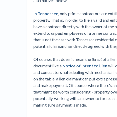
alternatives below.
In Tennessee
, only prime contractors are entit
property. That is, in order to file a valid and e
have a contract directly with the owner of the pr
extend to unpaid employees of a prime contract
that is not the case with Tennessee residential 
potential claimant has directly agreed with the 
Of course, that doesn't mean the
threat
of a lie
document like a
Notice of Intent to Lien
will 
and contractors hate dealing with mechanics lien
on the table, a lien claimant can put extra pres
and make payment. Of course, where there's an 
that might be worth considering - property owne
potentially, working with an owner to force an
making sure payment is made.