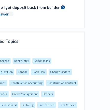
 I get deposit back from builder
nswer
ed Topics
Charges
Bankruptcy
Bond Claims
g Off Lien
Canada
Cash Flow
Change Orders
tions
Construction Accounting
Construction Contract
virus
Credit Management
Defects
 Professional
Factoring
Foreclosure
Joint Checks