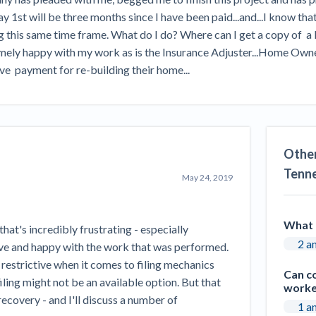
Seattle Construction Projects St
 1st will be three months since I have been paid...and...I know tha
Feeling Effects
 this same time frame. What do I do? Where can I get a copy of  a Li
inars
Payment Academy
y happy with my work as is the Insurance Adjuster...Home Owners are
ive  payment for re-building their home...
How to manage financial risk
Contractor score explained
Cla
elset
onstruction lawyers
Top Florida construction lawyers
Top Te
Other
Tenn
May 24, 2019
What 
that's incredibly frustrating - especially
2 a
ve and happy with the work that was performed.
y restrictive when it comes to filing mechanics
Can c
filing might not be an available option. But that
worke
ecovery - and I'll discuss a number of
1 a