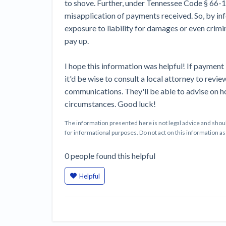
to shove. Further, under Tennessee Code § 66-1
misapplication of payments received. So, by inf
exposure to liability for damages or even crimin
pay up.
I hope this information was helpful! If payment
it'd be wise to consult a local attorney to revi
communications. They'll be able to advise on h
circumstances. Good luck!
The information presented here is not legal advice and shoul
for informational purposes. Do not act on this information as i
0
people
found this helpful
Helpful