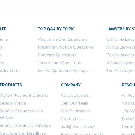
ATE
TOP Q&A BY TOPIC
LAWYERS BY S
tions
Mechanics Lien Questions
California Lawy
ns
Preliminary Notice Questions
Florida Lawyer
s
Contract Questions
Texas Lawyers
ons
Foreclosure Questions
Arizona Laywe
ns by State
See All Questions by Topic
See All Lawyer
PRODUCTS
COMPANY
RESOU
Make A Payment Demand
About Levelset
All Re
Send a Notice
Join Our Team
Mechan
Send or Request a Lien
Our Customers
Lien W
Waiver
Contact Us
Prelim
Send or Request a Pay App
mail@levelset.com
County
Calculate Lien Deadlines
Received a document?
Free L