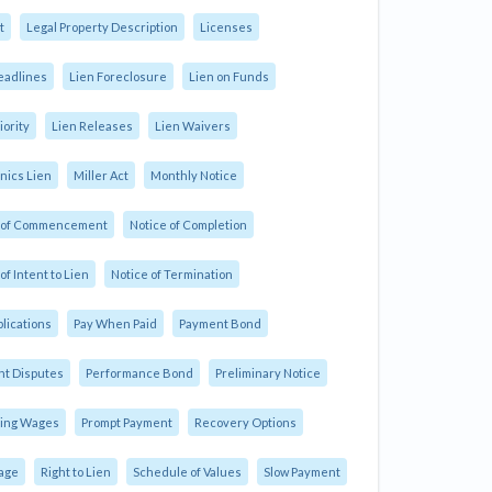
t
Legal Property Description
Licenses
eadlines
Lien Foreclosure
Lien on Funds
iority
Lien Releases
Lien Waivers
ics Lien
Miller Act
Monthly Notice
e of Commencement
Notice of Completion
of Intent to Lien
Notice of Termination
plications
Pay When Paid
Payment Bond
t Disputes
Performance Bond
Preliminary Notice
ling Wages
Prompt Payment
Recovery Options
age
Right to Lien
Schedule of Values
Slow Payment