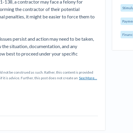
1-138, a contractor may face a felony for
Stimul
orming the contractor of their potential
al penalties, it might be easier to force them to
Payme
Financ
 issues persist and action may need to be taken,
ew the situation, documentation, and any
ow best to proceed under your specific
d not be construed as such. Rather, this content is provided
f it is advice. Further, this post does not create an
See More...