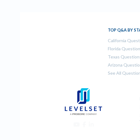
TOP Q&A BY ST
California Ques
Florida Questio
Texas Question
Arizona Questi
See All Questio