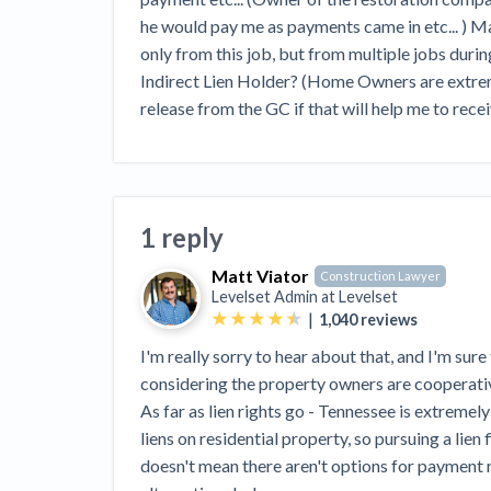
View all topics
Heavy Construction Set to Prosper &
he would pay me as payments came in etc... ) May
Profit While Residential Market Falters
only from this job, but from multiple jobs during
Construction Payment Blog
Learning Center
Web
Indirect Lien Holder? (Home Owners are extremel
release from the GC if that will help me to rece
Contractor prequalification tips
Recent liens
Meet our contributors
Write for Lev
Find a construction lawyer in your area
Top California c
1 reply
Matt Viator
Construction Lawyer
Levelset Admin at
Levelset
|
1,040
reviews
I'm really sorry to hear about that, and I'm sure 
considering the property owners are cooperati
As far as lien rights go - Tennessee is extremel
liens on residential property, so pursuing a lien 
doesn't mean there aren't options for payment r