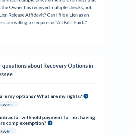
ill
t the Owner has received multiple checks, not 
4 Construction Sectors That Could See a
en Release Affidavit? Can I file a Lien as an 
Boost from the Inflation Reduction Act
 willing to require an "All Bills Paid..." 
im your page
xas construction lawyers
 questions about Recovery Options in
essee
are my options? What are my rights?
nswers
ontractor withhold payment for not having
rs comp exemption?
nswer