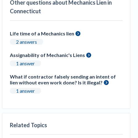
Other questions about Mechanics Lien in
Construction Spending and Planning Numbers
Connecticut
Rose in Autumn, Putting Commercial Contractors
at Tentative Ease
UK Construction Industry Braces for More
Life time of a Mechanics lien
Challenges After Activity Bottoms Out in Summer
2 answers
2022
Nevada’s Welcome Home Community Housing
Assignability of Mechanic's Liens
Projects: Quick Overview for Contractors
1 answer
4 Construction Sectors That Could See a Boost
from the Inflation Reduction Act
What if contractor falsely sending an intent of
lien without even work done? Is it illegal?
Recent liens
1 answer
Meet our contributors
Write for Levelset
Related Topics