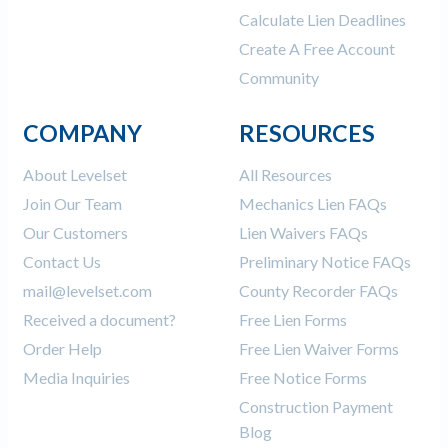
Calculate Lien Deadlines
Create A Free Account
Community
COMPANY
RESOURCES
About Levelset
All Resources
Join Our Team
Mechanics Lien FAQs
Our Customers
Lien Waivers FAQs
Contact Us
Preliminary Notice FAQs
mail@levelset.com
County Recorder FAQs
Received a document?
Free Lien Forms
Order Help
Free Lien Waiver Forms
Media Inquiries
Free Notice Forms
Construction Payment
Blog