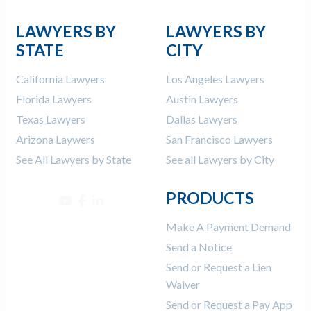
LAWYERS BY
LAWYERS BY
STATE
CITY
California Lawyers
Los Angeles Lawyers
Florida Lawyers
Austin Lawyers
Texas Lawyers
Dallas Lawyers
Arizona Laywers
San Francisco Lawyers
See All Lawyers by State
See all Lawyers by City
PRODUCTS
Make A Payment Demand
Send a Notice
Send or Request a Lien
Waiver
Send or Request a Pay App