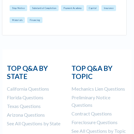
Stop Notice
Substantial Completion
Payment Academy
Capital
Insurance
Materials
Financing
TOP Q&A BY
TOP Q&A BY
STATE
TOPIC
California Questions
Mechanics Lien Questions
Florida Questions
Preliminary Notice
Questions
Texas Questions
Contract Questions
Arizona Questions
Foreclosure Questions
See All Questions by State
See All Questions by Topic