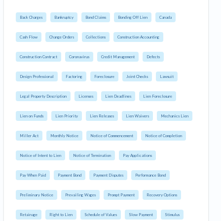
Back Charges
Bankruptcy
Bond Claims
Bonding Off Lien
Canada
Cash Flow
Change Orders
Collections
Construction Accounting
Construction Contract
Coronavirus
Credit Management
Defects
Design Professional
Factoring
Foreclosure
Joint Checks
Lawsuit
Legal Property Description
Licenses
Lien Deadlines
Lien Foreclosure
Lien on Funds
Lien Priority
Lien Releases
Lien Waivers
Mechanics Lien
Miller Act
Monthly Notice
Notice of Commencement
Notice of Completion
Notice of Intent to Lien
Notice of Termination
Pay Applications
Pay When Paid
Payment Bond
Payment Disputes
Performance Bond
Preliminary Notice
Prevailing Wages
Prompt Payment
Recovery Options
Retainage
Right to Lien
Schedule of Values
Slow Payment
Stimulus