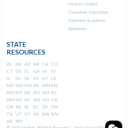
How to Guides
Customer Education
Payment Academy
Webinars
STATE
RESOURCES
AL
AK
AZ
AR
CA
CO
CT
DE
FL
GA
HI
ID
IL
IN
IA
KS
KY
LA
ME
MD
MA
MI
MN
MS
MO
MT
NE
NV
NH
NJ
NM
NY
NC
ND
OH
OK
OR
PA
RI
SC
SD
TN
TX
UT
VT
VA
WA
WV
WI
WY
© 2026 Levelset. All Rights Reserved. |
Terms of Use
|
Privacy Policy