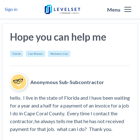
Menu
Sign in
Why Levelset
Hope you can help me
Products
We are the people against slow payment
Resources
Cash and payments toolbox
Florida
Lien Waivers
Mechanics Lien
Levelset story
PR/Newsroom
News
Mechanics Liens
Lien rights management
Product updates
Lien waiver solutions
How to use Levelset
Community
Anonymous Sub-Subcontractor
Preliminary Notices
Industry Trends
Job research
Join our team
Risk intelligence
Payment Profiles
hello.  I live in the state of Florida and I have been waiting 
Get free payment help from lawyers and
Lien Waivers
Who we help
Modular Construction Lowers Costs up to 20% —
Materials financing
for a year and a half for a payment of an invoice for a job 
But Disrupts Traditional Builders
experts
I do in Cape Coral County.  Every time I contact the 
Download Free Forms
Pay Applications
Our customers
Rising Construction Site Theft Is Costing
Request a Call
contractor, he always tells me that he has not received 
Credit teams
Contractors — Here Are 3 Ways They’re
Tell us about your situation
Search
by contractor name or job address
payment for that job.  what can i do?  Thank you.
Credit Management
California forms
AR professionals
Protecting Themselves
Get Paid
Texas forms
AP professionals
Global Construction Disputes Have Risen — and