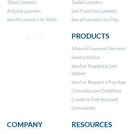
Texas Lawyers
Dallas Lawyers
Arizona Laywers
San Francisco Lawyers
See All Lawyers by State
See all Lawyers by City
PRODUCTS
Make A Payment Demand
Send a Notice
Send or Request a Lien
Waiver
Send or Request a Pay App
Calculate Lien Deadlines
Create A Free Account
Community
COMPANY
RESOURCES