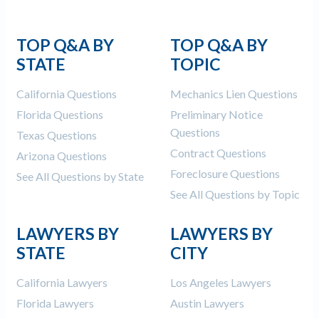
TOP Q&A BY
TOP Q&A BY
STATE
TOPIC
California Questions
Mechanics Lien Questions
Florida Questions
Preliminary Notice
Questions
Texas Questions
Contract Questions
Arizona Questions
Foreclosure Questions
See All Questions by State
See All Questions by Topic
LAWYERS BY
LAWYERS BY
STATE
CITY
California Lawyers
Los Angeles Lawyers
Florida Lawyers
Austin Lawyers