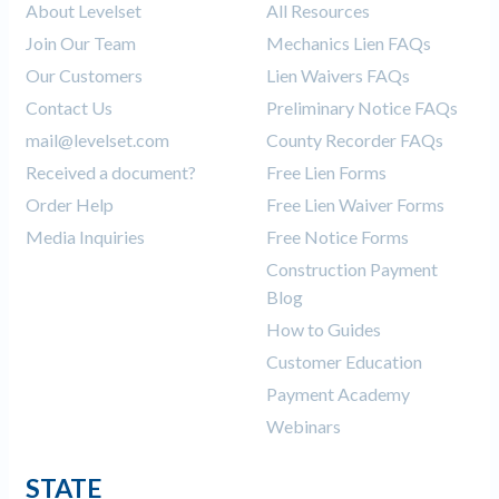
About Levelset
All Resources
Join Our Team
Mechanics Lien FAQs
Our Customers
Lien Waivers FAQs
Contact Us
Preliminary Notice FAQs
mail@levelset.com
County Recorder FAQs
Received a document?
Free Lien Forms
Order Help
Free Lien Waiver Forms
Media Inquiries
Free Notice Forms
Construction Payment
Blog
How to Guides
Customer Education
Payment Academy
Webinars
STATE