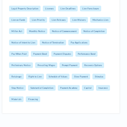
Legal Property Description
Licenses
Lien Deadlines
Lien Foreclosure
Lien on Funds
Lien Priority
Lien Releases
Lien Waivers
Mechanics Lien
Miller Act
Monthly Notice
Notice of Commencement
Notice of Completion
Notice of Intent to Lien
Notice of Termination
Pay Applications
Pay When Paid
Payment Bond
Payment Disputes
Performance Bond
Preliminary Notice
Prevailing Wages
Prompt Payment
Recovery Options
Retainage
Right to Lien
Schedule of Values
Slow Payment
Stimulus
Stop Notice
Substantial Completion
Payment Academy
Capital
Insurance
Materials
Financing