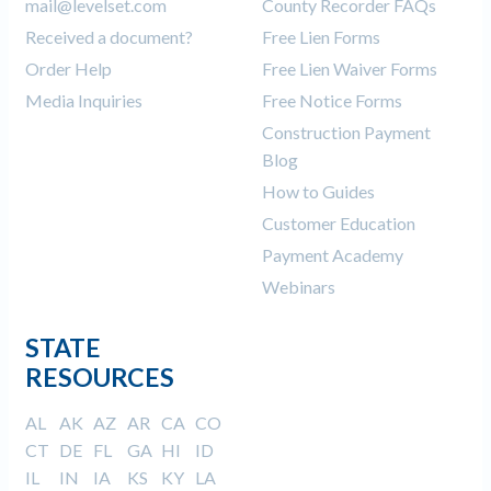
mail@levelset.com
County Recorder FAQs
Received a document?
Free Lien Forms
Order Help
Free Lien Waiver Forms
Media Inquiries
Free Notice Forms
Construction Payment
Blog
How to Guides
Customer Education
Payment Academy
Webinars
STATE
RESOURCES
AL
AK
AZ
AR
CA
CO
CT
DE
FL
GA
HI
ID
IL
IN
IA
KS
KY
LA