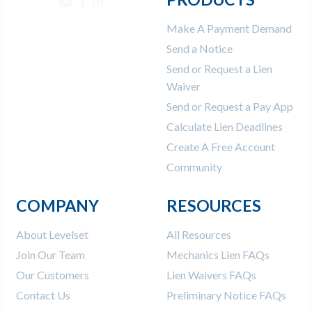
Make A Payment Demand
Send a Notice
Send or Request a Lien
Waiver
Send or Request a Pay App
Calculate Lien Deadlines
Create A Free Account
Community
COMPANY
RESOURCES
About Levelset
All Resources
Join Our Team
Mechanics Lien FAQs
Our Customers
Lien Waivers FAQs
Contact Us
Preliminary Notice FAQs