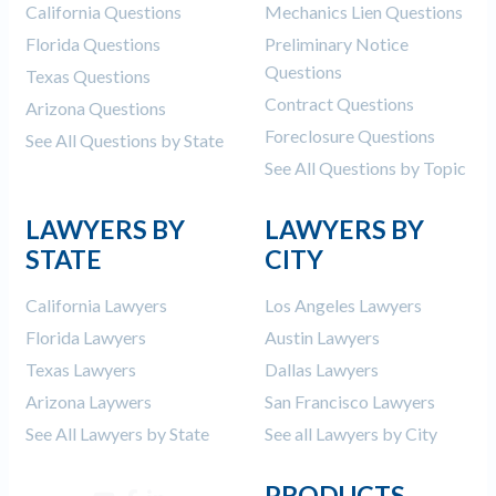
California Questions
Mechanics Lien Questions
Florida Questions
Preliminary Notice
Questions
Texas Questions
Contract Questions
Arizona Questions
Foreclosure Questions
See All Questions by State
See All Questions by Topic
LAWYERS BY
LAWYERS BY
STATE
CITY
California Lawyers
Los Angeles Lawyers
Florida Lawyers
Austin Lawyers
Texas Lawyers
Dallas Lawyers
Arizona Laywers
San Francisco Lawyers
See All Lawyers by State
See all Lawyers by City
PRODUCTS