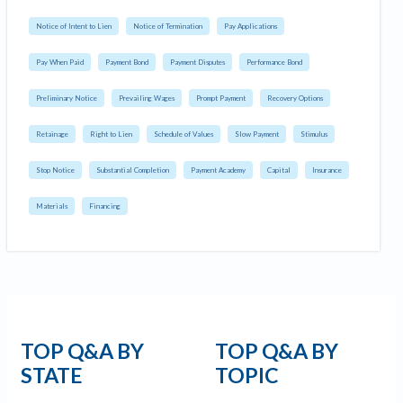
Notice of Intent to Lien
Notice of Termination
Pay Applications
Pay When Paid
Payment Bond
Payment Disputes
Performance Bond
Preliminary Notice
Prevailing Wages
Prompt Payment
Recovery Options
Retainage
Right to Lien
Schedule of Values
Slow Payment
Stimulus
Stop Notice
Substantial Completion
Payment Academy
Capital
Insurance
Materials
Financing
TOP Q&A BY
TOP Q&A BY
STATE
TOPIC