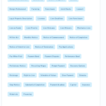
Design Professional
Factoring
Foreclosure
Joint Checks
Lawsuit
Legal Property Description
Licenses
Lien Deadlines
Lien Foreclosure
Lien on Funds
Lien Priority
Lien Releases
Lien Waivers
Mechanics Lien
Miller Act
Monthly Notice
Notice of Commencement
Notice of Completion
Notice of Intent to Lien
Notice of Termination
Pay Applications
Pay When Paid
Payment Bond
Payment Disputes
Performance Bond
Preliminary Notice
Prevailing Wages
Prompt Payment
Recovery Options
Retainage
Right to Lien
Schedule of Values
Slow Payment
Stimulus
Stop Notice
Substantial Completion
Payment Academy
Capital
Insurance
Materials
Financing