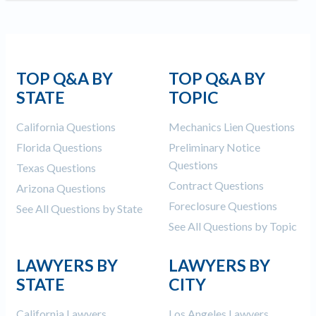
TOP Q&A BY
TOP Q&A BY
STATE
TOPIC
California Questions
Mechanics Lien Questions
Florida Questions
Preliminary Notice
Questions
Texas Questions
Contract Questions
Arizona Questions
Foreclosure Questions
See All Questions by State
See All Questions by Topic
LAWYERS BY
LAWYERS BY
STATE
CITY
California Lawyers
Los Angeles Lawyers