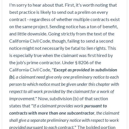
Top California construction lawyers
I'm sorry to hear about that. First, it's worth noting that
Building materials and supply chain
Join the community
View
best practice is likely to send out a prelim on every
Top Florida construction lawyers
list
contract - regardless of whether multiple contracts exist
Join our attorney network
Dwindling Concrete Supply Worries U.S.
Top Texas construction lawyers
on the same project. Sending notice has a ton of benefit,
Contractors as Projects Pile Up
and little downside. Going strictly from the text of the
Trusted Construction Partners
‘Google Maps for construction aggregates’ Pushes
California Civil Code, though, failing to send a second
for Building Materials Price Transparency
notice might not necessarily be fatal to lien rights. This
Are ByBlocks a Viable Eco-Friendly Alternative to
View
is especially true when the claimant was first hired by
Cinderblocks?
list
the job's prime contractor. Under § 8206 of the
‘I think that we’ll escape without a recession’:
California Civil Code, "
Except as provided in subdivision
Economists Weigh in on Material Prices,
(b)
, a claimant need give only one preliminary notice to each
Construction Financial Outlook
person to which notice must be given under this chapter with
Months After Major Concrete Strike, Seattle
Contractor prequalification tips
respect to all work provided by the claimant for a work of
Construction Projects Still Feeling Effects
improvement.
" Now, subdivision (b) of that section
How to manage financial risk
Economy and finance
states that "
If a claimant provides work
pursuant to
Contractor score explained
contracts with more than one subcontractor
, the claimant
States Just Voted to Increase Infrastructure &
shall give a separate preliminary notice with respect to work
Claim your page
Climate Construction Spending — Is Yours One?
provided pursuant to each contract.
" The bolded portion