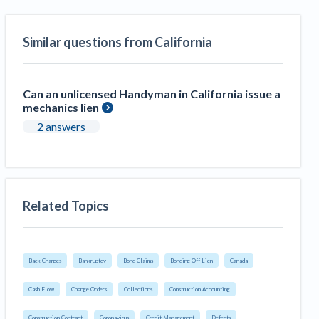
Similar questions from California
Can an unlicensed Handyman in California issue a
mechanics lien
2 answers
Related Topics
Back Charges
Bankruptcy
Bond Claims
Bonding Off Lien
Canada
Cash Flow
Change Orders
Collections
Construction Accounting
Construction Contract
Coronavirus
Credit Management
Defects