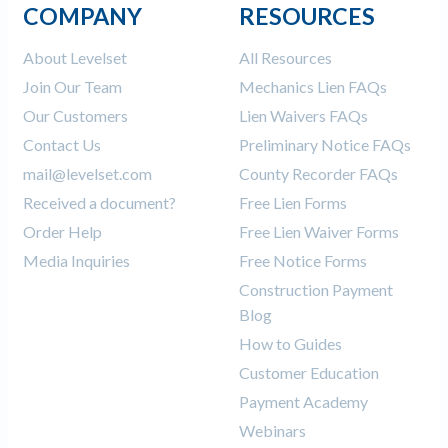
COMPANY
RESOURCES
About Levelset
All Resources
Join Our Team
Mechanics Lien FAQs
Our Customers
Lien Waivers FAQs
Contact Us
Preliminary Notice FAQs
mail@levelset.com
County Recorder FAQs
Received a document?
Free Lien Forms
Order Help
Free Lien Waiver Forms
Media Inquiries
Free Notice Forms
Construction Payment
Blog
How to Guides
Customer Education
Payment Academy
Webinars