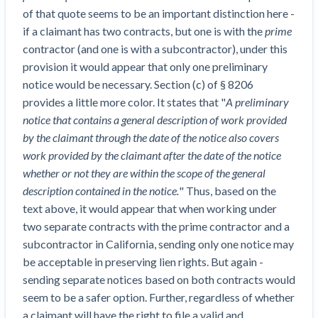
Construction Spending and Planning Numbers
of that quote seems to be an important distinction here -
Rose in Autumn, Putting Commercial Contractors
if a claimant has two contracts, but one is with the
prime
at Tentative Ease
contractor (and one is with a subcontractor), under this
UK Construction Industry Braces for More
provision it would appear that only one preliminary
Challenges After Activity Bottoms Out in Summer
notice would be necessary. Section (c) of § 8206
2022
provides a little more color. It states that "
A preliminary
Nevada’s Welcome Home Community Housing
notice that contains a general description of work provided
Projects: Quick Overview for Contractors
by the claimant through the date of the notice also covers
4 Construction Sectors That Could See a Boost
work provided by the claimant after the date of the notice
from the Inflation Reduction Act
whether or not they are within the scope of the general
description contained in the notice.
" Thus, based on the
Recent liens
text above, it would appear that when working under
two separate contracts with the prime contractor and a
Meet our contributors
subcontractor in California, sending only one notice may
be acceptable in preserving lien rights. But again -
Write for Levelset
sending separate notices based on both contracts would
seem to be a safer option. Further, regardless of whether
a claimant will have the right to file a valid and