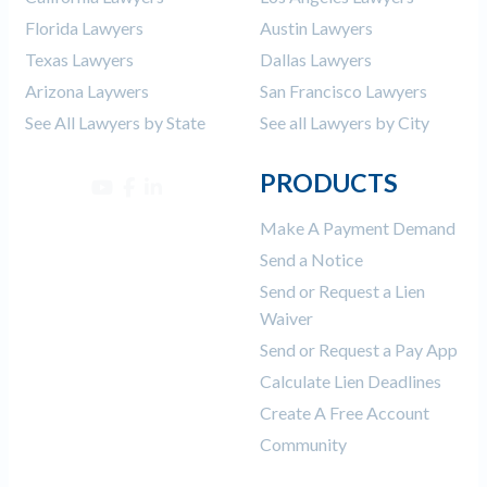
Florida Lawyers
Austin Lawyers
Texas Lawyers
Dallas Lawyers
Arizona Laywers
San Francisco Lawyers
See All Lawyers by State
See all Lawyers by City
PRODUCTS
Make A Payment Demand
Send a Notice
Send or Request a Lien
Waiver
Send or Request a Pay App
Calculate Lien Deadlines
Create A Free Account
Community