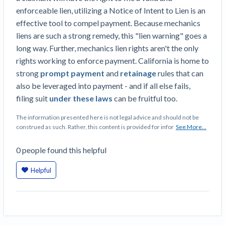
enforceable lien, utilizing a Notice of Intent to Lien is an
effective tool to compel payment. Because mechanics
liens are such a strong remedy, this "lien warning" goes a
long way. Further, mechanics lien rights aren't the only
rights working to enforce payment. California is home to
strong
prompt payment
and
retainage
rules that can
also be leveraged into payment - and if all else fails,
filing suit
under these laws
can be fruitful too.
The information presented here is not legal advice and should not be
construed as such. Rather, this content is provided for infor
See More...
0
people
found this helpful
Helpful