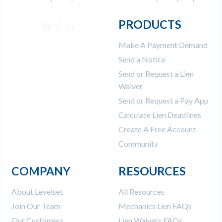
PRODUCTS
Make A Payment Demand
Send a Notice
Send or Request a Lien
Waiver
Send or Request a Pay App
Calculate Lien Deadlines
Create A Free Account
Community
COMPANY
RESOURCES
About Levelset
All Resources
Join Our Team
Mechanics Lien FAQs
Our Customers
Lien Waivers FAQs