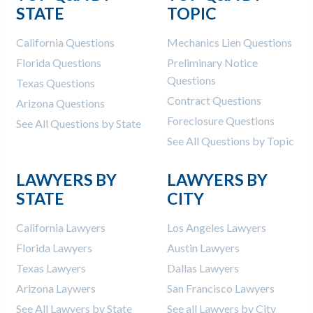
STATE
TOPIC
Construction Spending and Planning Numbers
Rose in Autumn, Putting Commercial Contractors
California Questions
Mechanics Lien Questions
at Tentative Ease
Florida Questions
Preliminary Notice
UK Construction Industry Braces for More
Questions
Challenges After Activity Bottoms Out in Summer
Texas Questions
2022
Contract Questions
Arizona Questions
Nevada’s Welcome Home Community Housing
Foreclosure Questions
See All Questions by State
Projects: Quick Overview for Contractors
See All Questions by Topic
4 Construction Sectors That Could See a Boost
from the Inflation Reduction Act
LAWYERS BY
LAWYERS BY
STATE
CITY
Recent liens
California Lawyers
Los Angeles Lawyers
Meet our contributors
Florida Lawyers
Austin Lawyers
Write for Levelset
Texas Lawyers
Dallas Lawyers
Arizona Laywers
San Francisco Lawyers
See All Lawyers by State
See all Lawyers by City