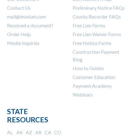
Contact Us
Preliminary Notice FAQs
mail@levelset.com
County Recorder FAQs
Received a document?
Free Lien Forms
Order Help
Free Lien Waiver Forms
Media Inquiries
Free Notice Forms
Construction Payment
Blog
How to Guides
Customer Education
Payment Academy
Webinars
STATE
RESOURCES
AL
AK
AZ
AR
CA
CO