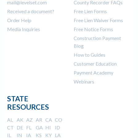
mail@levelset.com
County Recorder FAQs
Received a document?
Free Lien Forms
Order Help
Free Lien Waiver Forms
Media Inquiries
Free Notice Forms
Construction Payment
Blog
How to Guides
Customer Education
Payment Academy
Webinars
STATE
RESOURCES
AL
AK
AZ
AR
CA
CO
CT
DE
FL
GA
HI
ID
IL
IN
IA
KS
KY
LA