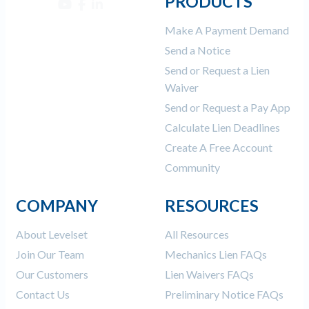
PRODUCTS
Make A Payment Demand
Send a Notice
Send or Request a Lien
Waiver
Send or Request a Pay App
Calculate Lien Deadlines
Create A Free Account
Community
COMPANY
RESOURCES
About Levelset
All Resources
Join Our Team
Mechanics Lien FAQs
Our Customers
Lien Waivers FAQs
Contact Us
Preliminary Notice FAQs