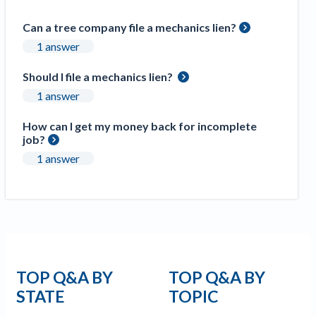
Construction Spending and Planning Numbers
Can a tree company file a mechanics lien?
Rose in Autumn, Putting Commercial Contractors
at Tentative Ease
1 answer
UK Construction Industry Braces for More
Should I file a mechanics lien?
Challenges After Activity Bottoms Out in Summer
1 answer
2022
Nevada’s Welcome Home Community Housing
How can I get my money back for incomplete
Projects: Quick Overview for Contractors
job?
4 Construction Sectors That Could See a Boost
1 answer
from the Inflation Reduction Act
Recent liens
Meet our contributors
Write for Levelset
TOP Q&A BY
TOP Q&A BY
STATE
TOPIC