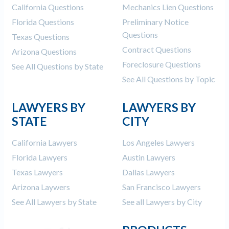
California Questions
Mechanics Lien Questions
Florida Questions
Preliminary Notice
Questions
Texas Questions
Contract Questions
Arizona Questions
Foreclosure Questions
See All Questions by State
See All Questions by Topic
LAWYERS BY
LAWYERS BY
STATE
CITY
California Lawyers
Los Angeles Lawyers
Florida Lawyers
Austin Lawyers
Texas Lawyers
Dallas Lawyers
Arizona Laywers
San Francisco Lawyers
See All Lawyers by State
See all Lawyers by City