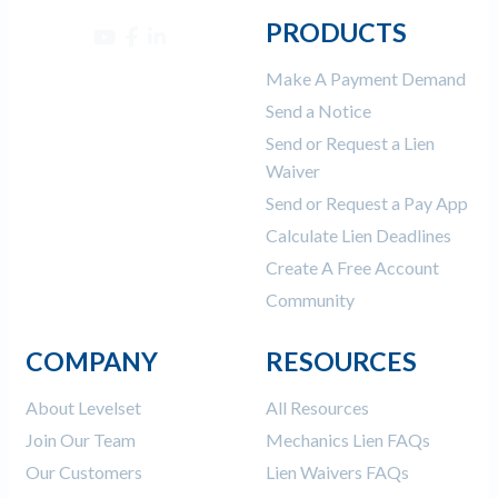
PRODUCTS
Make A Payment Demand
Send a Notice
Send or Request a Lien
Waiver
Send or Request a Pay App
Calculate Lien Deadlines
Create A Free Account
Community
COMPANY
RESOURCES
About Levelset
All Resources
Join Our Team
Mechanics Lien FAQs
Our Customers
Lien Waivers FAQs