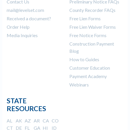
Contact Us
Preliminary Notice FAQs
mail@levelset.com
County Recorder FAQs
Received a document?
Free Lien Forms
Order Help
Free Lien Waiver Forms
Media Inquiries
Free Notice Forms
Construction Payment
Blog
How to Guides
Customer Education
Payment Academy
Webinars
STATE
RESOURCES
AL
AK
AZ
AR
CA
CO
CT
DE
FL
GA
HI
ID