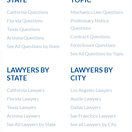
California Questions
Mechanics Lien Questions
Florida Questions
Preliminary Notice
Questions
Texas Questions
Contract Questions
Arizona Questions
Foreclosure Questions
See All Questions by State
See All Questions by Topic
LAWYERS BY
LAWYERS BY
STATE
CITY
California Lawyers
Los Angeles Lawyers
Florida Lawyers
Austin Lawyers
Texas Lawyers
Dallas Lawyers
Arizona Laywers
San Francisco Lawyers
See All Lawyers by State
See all Lawyers by City