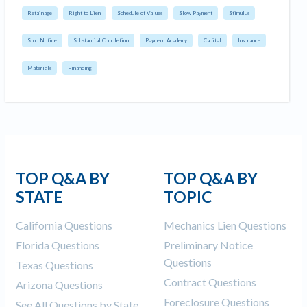
Retainage
Right to Lien
Schedule of Values
Slow Payment
Stimulus
Stop Notice
Substantial Completion
Payment Academy
Capital
Insurance
Materials
Financing
TOP Q&A BY
TOP Q&A BY
STATE
TOPIC
California Questions
Mechanics Lien Questions
Florida Questions
Preliminary Notice
Questions
Texas Questions
Contract Questions
Arizona Questions
Foreclosure Questions
See All Questions by State