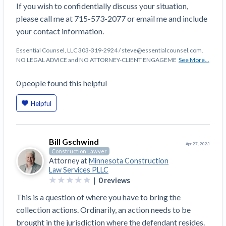
If you wish to confidentially discuss your situation,
Construction Spending and Planning Numbers
please call me at 715-573-2077 or email me and include
Rose in Autumn, Putting Commercial Contractors
your contact information.
at Tentative Ease
UK Construction Industry Braces for More
Essential Counsel, LLC 303-319-2924 / steve@essentialcounsel.com.
Challenges After Activity Bottoms Out in Summer
NO LEGAL ADVICE and NO ATTORNEY-CLIENT ENGAGEME
See More...
2022
0
people
found this helpful
Nevada’s Welcome Home Community Housing
Projects: Quick Overview for Contractors
Helpful
4 Construction Sectors That Could See a Boost
from the Inflation Reduction Act
Bill Gschwind
Apr 27, 2023
Recent liens
Construction Lawyer
Attorney at
Minnesota Construction
Meet our contributors
Law Services PLLC
|
0
reviews
Write for Levelset
This is a question of where you have to bring the
collection actions. Ordinarily, an action needs to be
brought in the jurisdiction where the defendant resides.