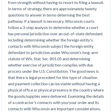
from strength without having to resort to filing a lawsuit.
Top California construction lawyers
Building materials and supply chain
Join the community
In terms of strategy, there are approximately twenty
View
Top Florida construction lawyers
questions to answer in terms determing the best
list
Join our attorney network
Dwindling Concrete Supply Worries U.S.
pathway. If a lawsuit is necessary, Wisconsin courts
Top Texas construction lawyers
Contractors as Projects Pile Up
follow a 3-step analysis to determine whether a court
Trusted Construction Partners
‘Google Maps for construction aggregates’ Pushes
has personal jurisdiction over an out-of-state defendant
for Building Materials Price Transparency
including determining whether the foreign entity's
Are ByBlocks a Viable Eco-Friendly Alternative to
contacts with Wisconsin subject the foreign entity
View
Cinderblocks?
defendant to jurisdiction under Wisconsin's long-arm
list
‘I think that we’ll escape without a recession’:
statute of Wis. Stat. Sec. 801.05 and determining
Economists Weigh in on Material Prices,
whether exercise of jurisdiction complies with due
Construction Financial Outlook
process under the U.S. Constitution. The good news is
Months After Major Concrete Strike, Seattle
Contractor prequalification tips
that there is legal precedent for this type of situation
Construction Projects Still Feeling Effects
and payment collection can be viable without having a
How to manage financial risk
physical office or physical presence in the country where
Economy and finance
Contractor score explained
the goods/supplies were delivered. Examining the details
of a contractor's contacts with you/your order and its
States Just Voted to Increase Infrastructure &
Claim your page
contacts with Wisconsin are important considerations.
Climate Construction Spending — Is Yours One?