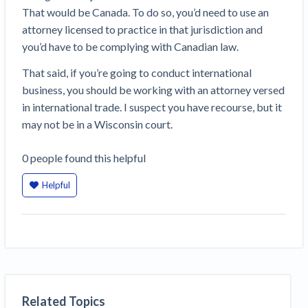
That would be Canada. To do so, you’d need to use an
attorney licensed to practice in that jurisdiction and
you’d have to be complying with Canadian law.
That said, if you’re going to conduct international
business, you should be working with an attorney versed
in international trade. I suspect you have recourse, but it
may not be in a Wisconsin court.
0
people
found this helpful
Helpful
Related Topics