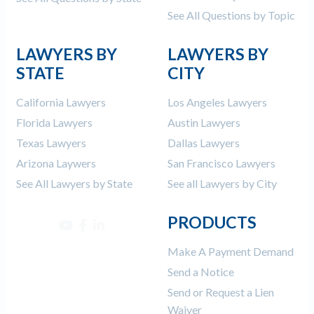
See All Questions by Topic
LAWYERS BY
LAWYERS BY
STATE
CITY
California Lawyers
Los Angeles Lawyers
Florida Lawyers
Austin Lawyers
Texas Lawyers
Dallas Lawyers
Arizona Laywers
San Francisco Lawyers
See All Lawyers by State
See all Lawyers by City
PRODUCTS
Make A Payment Demand
Send a Notice
Send or Request a Lien
Waiver