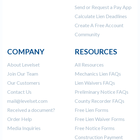
Send or Request a Pay App
Calculate Lien Deadlines
Create A Free Account
Community
COMPANY
RESOURCES
About Levelset
All Resources
Join Our Team
Mechanics Lien FAQs
Our Customers
Lien Waivers FAQs
Contact Us
Preliminary Notice FAQs
mail@levelset.com
County Recorder FAQs
Received a document?
Free Lien Forms
Order Help
Free Lien Waiver Forms
Media Inquiries
Free Notice Forms
Construction Payment