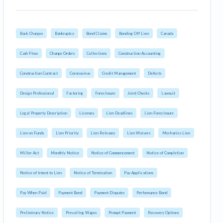
Back Charges
Bankruptcy
Bond Claims
Bonding Off Lien
Canada
Cash Flow
Change Orders
Collections
Construction Accounting
Construction Contract
Coronavirus
Credit Management
Defects
Design Professional
Factoring
Foreclosure
Joint Checks
Lawsuit
Legal Property Description
Licenses
Lien Deadlines
Lien Foreclosure
Lien on Funds
Lien Priority
Lien Releases
Lien Waivers
Mechanics Lien
Miller Act
Monthly Notice
Notice of Commencement
Notice of Completion
Notice of Intent to Lien
Notice of Termination
Pay Applications
Pay When Paid
Payment Bond
Payment Disputes
Performance Bond
Preliminary Notice
Prevailing Wages
Prompt Payment
Recovery Options