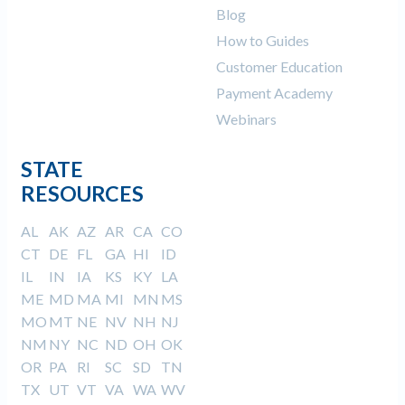
Blog
How to Guides
Customer Education
Payment Academy
Webinars
STATE
RESOURCES
AL
AK
AZ
AR
CA
CO
CT
DE
FL
GA
HI
ID
IL
IN
IA
KS
KY
LA
ME
MD
MA
MI
MN
MS
MO
MT
NE
NV
NH
NJ
NM
NY
NC
ND
OH
OK
OR
PA
RI
SC
SD
TN
TX
UT
VT
VA
WA
WV