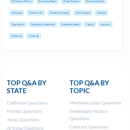
Preliminary Notice
Prevailing Wages
Prompt Payment
Recovery Options
Retainage
Right to Lien
Schedule of Values
Slow Payment
Stimulus
Stop Notice
Substantial Completion
Payment Academy
Capital
Insurance
Materials
Financing
TOP Q&A BY
TOP Q&A BY
STATE
TOPIC
California Questions
Mechanics Lien Questions
Florida Questions
Preliminary Notice
Questions
Texas Questions
Contract Questions
Arizona Questions