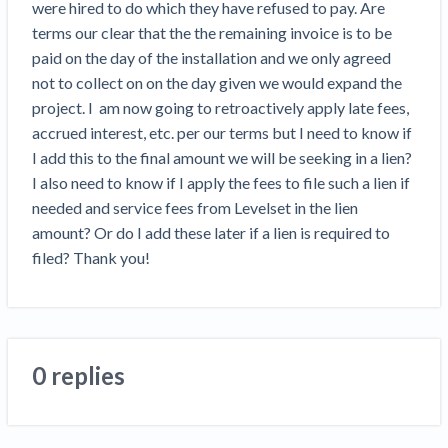
were hired to do which they have refused to pay. Are 
Top California construction lawyers
Building materials and supply chain
terms our clear that the the remaining invoice is to be 
Join the community
View
Top Florida construction lawyers
paid on the day of the installation and we only agreed 
list
Join our attorney network
Dwindling Concrete Supply Worries U.S.
not to collect on on the day given we would expand the 
Top Texas construction lawyers
Contractors as Projects Pile Up
project. I  am now going to retroactively apply late fees, 
Trusted Construction Partners
‘Google Maps for construction aggregates’ Pushes
accrued interest, etc. per our terms but I need to know if 
for Building Materials Price Transparency
I add this to the final amount we will be seeking in a lien? 
Are ByBlocks a Viable Eco-Friendly Alternative to
I also need to know if I apply the fees to file such a lien if 
View
Cinderblocks?
needed and service fees from Levelset in the lien 
list
‘I think that we’ll escape without a recession’:
amount? Or do I add these later if a lien is required to 
Economists Weigh in on Material Prices,
filed? Thank you! 
Construction Financial Outlook
Months After Major Concrete Strike, Seattle
Contractor prequalification tips
Construction Projects Still Feeling Effects
How to manage financial risk
Economy and finance
0 replies
Contractor score explained
States Just Voted to Increase Infrastructure &
Claim your page
Climate Construction Spending — Is Yours One?