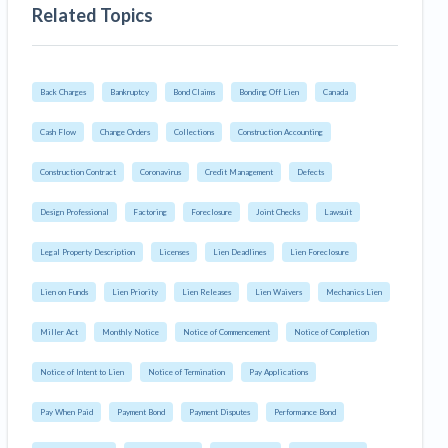
Related Topics
Back Charges
Bankruptcy
Bond Claims
Bonding Off Lien
Canada
Cash Flow
Change Orders
Collections
Construction Accounting
Construction Contract
Coronavirus
Credit Management
Defects
Design Professional
Factoring
Foreclosure
Joint Checks
Lawsuit
Legal Property Description
Licenses
Lien Deadlines
Lien Foreclosure
Lien on Funds
Lien Priority
Lien Releases
Lien Waivers
Mechanics Lien
Miller Act
Monthly Notice
Notice of Commencement
Notice of Completion
Notice of Intent to Lien
Notice of Termination
Pay Applications
Pay When Paid
Payment Bond
Payment Disputes
Performance Bond