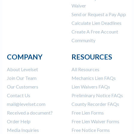
Waiver
Send or Request a Pay App
Calculate Lien Deadlines
Create A Free Account
Community
COMPANY
RESOURCES
About Levelset
All Resources
Join Our Team
Mechanics Lien FAQs
Our Customers
Lien Waivers FAQs
Contact Us
Preliminary Notice FAQs
mail@levelset.com
County Recorder FAQs
Received a document?
Free Lien Forms
Order Help
Free Lien Waiver Forms
Media Inquiries
Free Notice Forms