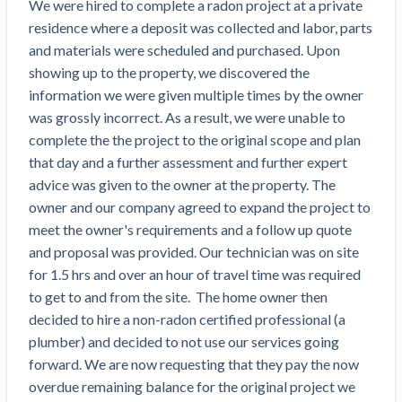
Search
We were hired to complete a radon project at a private 
Retainage
Florida forms
Resolution Methods Are Evolving to Keep Up
FILE
residence where a deposit was collected and labor, parts 
Subs, suppliers, GCs, owners, and insurers
$
349
Select your state
10 Years After Superstorm Sandy, Contractors Are
Mechanics Lien
Explore
by profile category
and materials were scheduled and purchased. Upon 
Prompt Payment
Still Unpaid for Recovery Work
SEND
showing up to the property, we discovered the 
Subcontractors
Free!
General Contractors
Heavy Construction Set to Prosper & Profit While
Demand
information we were given multiple times by the owner 
Suppliers
Construction Contracts
Residential Market Falters
Get Answers
Get payment help now
SEND
was grossly incorrect. As a result, we were unable to 
General contractors
Free!
Subcontractors
Notice
complete the the project to the original scope and plan 
Legal alerts
Owners
Ask an expert
Plans and pricing
View all topics
SEND OR REQUEST
that day and a further assessment and further expert 
Insurers
Free!
Pay App
Suppliers
advice was given to the owner at the property. The 
New Mexico Enacts a Notice to Owner of Lien
Ask the attorney network
SEND OR REQUEST
owner and our company agreed to expand the project to 
Filings in 2023: House Bill 179
We envision a world where no one in construction loses a
Free!
Construction Payment Blog
Lien Waiver
Popular discussion topics
Projects
meet the owner's requirements and a follow up quote 
Washington Considers Additional Requirements
night’s sleep over payment.
Learn more
and proposal was provided. Our technician was on site 
Learning Center
for Lien Claims: SB-5234
Create other documents
for 1.5 hrs and over an hour of travel time was required 
Lien waivers
Property Owners
Scaffolding Isn’t a ‘Permanent Improvement’
Webinars
to get to and from the site.  The home owner then 
Mechanics liens
Under New York Lien Law
decided to hire a non-radon certified professional (a 
Right to lien
Tennessee Court of Appeals Finds Implied ‘Time Is
Payment Academy
Lenders
plumber) and decided to not use our services going 
Payment disputes
Of The Essence’ Construction Contract Is Valid
forward. We are now requesting that they pay the now 
Preliminary notices
Two Proposed New Jersey Bills to Extend Lien
Find a construction lawyer in your area
Biggest Contractors
overdue remaining balance for the original project we 
View all topics
Deadlines on Commercial Projects