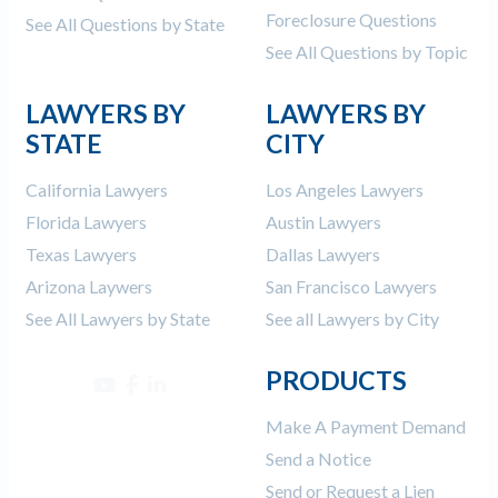
Foreclosure Questions
See All Questions by State
See All Questions by Topic
LAWYERS BY
LAWYERS BY
STATE
CITY
California Lawyers
Los Angeles Lawyers
Florida Lawyers
Austin Lawyers
Texas Lawyers
Dallas Lawyers
Arizona Laywers
San Francisco Lawyers
See All Lawyers by State
See all Lawyers by City
PRODUCTS
Make A Payment Demand
Send a Notice
Send or Request a Lien