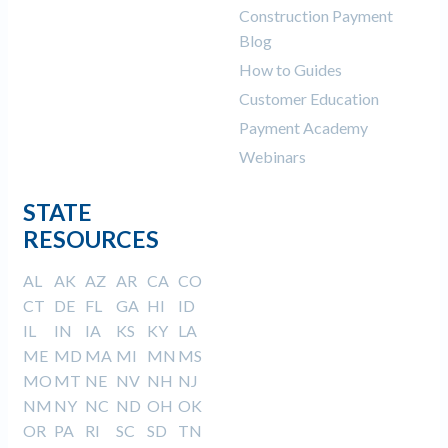
Construction Payment
Blog
How to Guides
Customer Education
Payment Academy
Webinars
STATE
RESOURCES
AL
AK
AZ
AR
CA
CO
CT
DE
FL
GA
HI
ID
IL
IN
IA
KS
KY
LA
ME
MD
MA
MI
MN
MS
MO
MT
NE
NV
NH
NJ
NM
NY
NC
ND
OH
OK
OR
PA
RI
SC
SD
TN