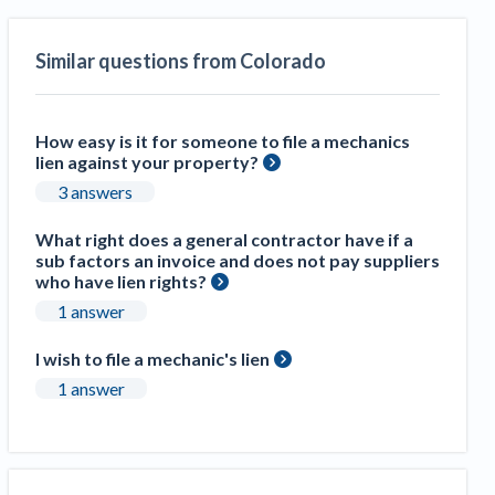
Construction Spending and Planning Numbers
Rose in Autumn, Putting Commercial Contractors
Similar questions from Colorado
at Tentative Ease
UK Construction Industry Braces for More
Challenges After Activity Bottoms Out in Summer
How easy is it for someone to file a mechanics
2022
lien against your property?
Nevada’s Welcome Home Community Housing
3 answers
Projects: Quick Overview for Contractors
4 Construction Sectors That Could See a Boost
What right does a general contractor have if a
sub factors an invoice and does not pay suppliers
from the Inflation Reduction Act
who have lien rights?
1 answer
Recent liens
I wish to file a mechanic's lien
Meet our contributors
1 answer
Write for Levelset