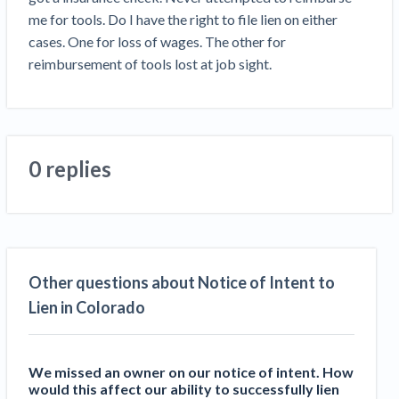
Top California construction lawyers
me for tools. Do I have the right to file lien on either 
Building materials and supply chain
Join the community
View
cases. One for loss of wages. The other for 
Top Florida construction lawyers
list
reimbursement of tools lost at job sight. 
Join our attorney network
Dwindling Concrete Supply Worries U.S.
Top Texas construction lawyers
Contractors as Projects Pile Up
Trusted Construction Partners
‘Google Maps for construction aggregates’ Pushes
for Building Materials Price Transparency
Are ByBlocks a Viable Eco-Friendly Alternative to
0 replies
View
Cinderblocks?
list
‘I think that we’ll escape without a recession’:
Economists Weigh in on Material Prices,
Construction Financial Outlook
Months After Major Concrete Strike, Seattle
Contractor prequalification tips
Other questions about Notice of Intent to
Construction Projects Still Feeling Effects
How to manage financial risk
Lien in Colorado
Economy and finance
Contractor score explained
States Just Voted to Increase Infrastructure &
We missed an owner on our notice of intent. How
Claim your page
would this affect our ability to successfully lien
Climate Construction Spending — Is Yours One?