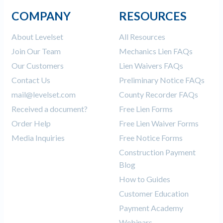
COMPANY
RESOURCES
About Levelset
All Resources
Join Our Team
Mechanics Lien FAQs
Our Customers
Lien Waivers FAQs
Contact Us
Preliminary Notice FAQs
mail@levelset.com
County Recorder FAQs
Received a document?
Free Lien Forms
Order Help
Free Lien Waiver Forms
Media Inquiries
Free Notice Forms
Construction Payment
Blog
How to Guides
Customer Education
Payment Academy
Webinars