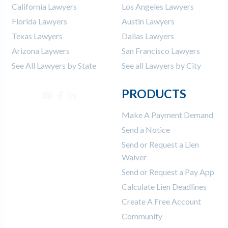
California Lawyers
Los Angeles Lawyers
Florida Lawyers
Austin Lawyers
Texas Lawyers
Dallas Lawyers
Arizona Laywers
San Francisco Lawyers
See All Lawyers by State
See all Lawyers by City
PRODUCTS
Make A Payment Demand
Send a Notice
Send or Request a Lien
Waiver
Send or Request a Pay App
Calculate Lien Deadlines
Create A Free Account
Community