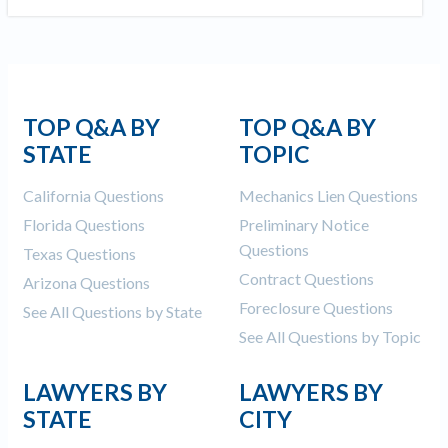
TOP Q&A BY
TOP Q&A BY
STATE
TOPIC
California Questions
Mechanics Lien Questions
Florida Questions
Preliminary Notice
Questions
Texas Questions
Contract Questions
Arizona Questions
Foreclosure Questions
See All Questions by State
See All Questions by Topic
LAWYERS BY
LAWYERS BY
STATE
CITY