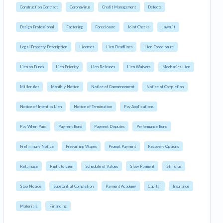
Construction Contract
Coronavirus
Credit Management
Defects
Design Professional
Factoring
Foreclosure
Joint Checks
Lawsuit
Legal Property Description
Licenses
Lien Deadlines
Lien Foreclosure
Lien on Funds
Lien Priority
Lien Releases
Lien Waivers
Mechanics Lien
Miller Act
Monthly Notice
Notice of Commencement
Notice of Completion
Notice of Intent to Lien
Notice of Termination
Pay Applications
Pay When Paid
Payment Bond
Payment Disputes
Performance Bond
Preliminary Notice
Prevailing Wages
Prompt Payment
Recovery Options
Retainage
Right to Lien
Schedule of Values
Slow Payment
Stimulus
Stop Notice
Substantial Completion
Payment Academy
Capital
Insurance
Materials
Financing