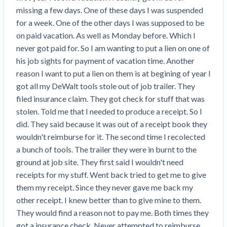
Search
Retainage
Florida forms
missing a few days. One of these days I was suspended 
Resolution Methods Are Evolving to Keep Up
FILE
Subs, suppliers, GCs, owners, and insurers
$
349
Select your state
for a week. One of the other days I was supposed to be 
10 Years After Superstorm Sandy, Contractors Are
Mechanics Lien
Explore
by profile category
Prompt Payment
on paid vacation. As well as Monday before. Which I 
Still Unpaid for Recovery Work
SEND
Subcontractors
Free!
General Contractors
never got paid for. So I am wanting to put a lien on one of 
Heavy Construction Set to Prosper & Profit While
Demand
Suppliers
Construction Contracts
his job sights for payment of vacation time. Another 
Residential Market Falters
Get Answers
Get payment help now
SEND
General contractors
Free!
Subcontractors
reason I want to put a lien on them is at begining of year I 
Notice
Legal alerts
Owners
Ask an expert
got all my DeWalt tools stole out of job trailer. They 
Plans and pricing
View all topics
SEND OR REQUEST
Insurers
Free!
filed insurance claim. They got check for stuff that was 
Pay App
Suppliers
New Mexico Enacts a Notice to Owner of Lien
Ask the attorney network
stolen. Told me that I needed to produce a receipt. So I 
SEND OR REQUEST
Filings in 2023: House Bill 179
We envision a world where no one in construction loses a
Free!
Construction Payment Blog
did. They said because it was out of a receipt book they 
Lien Waiver
Popular discussion topics
Projects
Washington Considers Additional Requirements
night’s sleep over payment.
Learn more
wouldn't reimburse for it. The second time I recolected  
Learning Center
for Lien Claims: SB-5234
Create other documents
a bunch of tools. The trailer they were in burnt to the 
Lien waivers
Property Owners
Scaffolding Isn’t a ‘Permanent Improvement’
ground at job site. They first said I wouldn't need 
Webinars
Mechanics liens
Under New York Lien Law
receipts for my stuff. Went back tried to get me to give 
Right to lien
Tennessee Court of Appeals Finds Implied ‘Time Is
Payment Academy
Lenders
them my receipt. Since they never gave me back my 
Payment disputes
Of The Essence’ Construction Contract Is Valid
other receipt. I knew better than to give mine to them. 
Preliminary notices
Two Proposed New Jersey Bills to Extend Lien
Find a construction lawyer in your area
They would find a reason not to pay me. Both times they 
Biggest Contractors
View all topics
Deadlines on Commercial Projects
got a insurance check. Never attempted to reimburse 