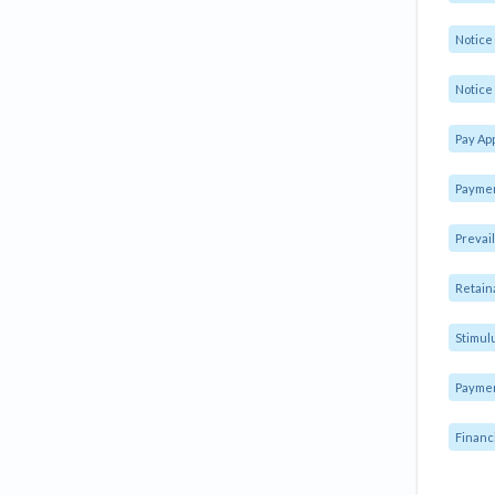
Notic
Notice 
Pay Ap
Paymen
Prevai
Retain
Stimul
Payme
Financ