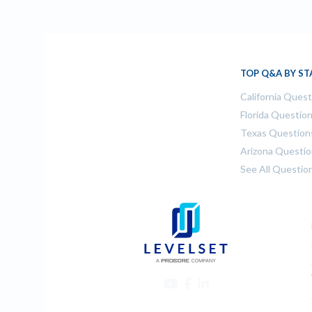
TOP Q&A BY ST
California Ques
Florida Questio
Texas Question
Arizona Questi
See All Questio