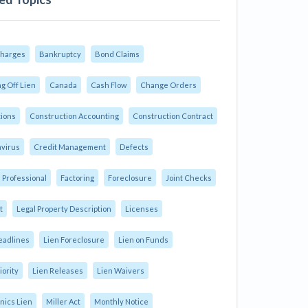
Charges
Bankruptcy
Bond Claims
g Off Lien
Canada
Cash Flow
Change Orders
tions
Construction Accounting
Construction Contract
virus
Credit Management
Defects
 Professional
Factoring
Foreclosure
Joint Checks
t
Legal Property Description
Licenses
eadlines
Lien Foreclosure
Lien on Funds
iority
Lien Releases
Lien Waivers
ics Lien
Miller Act
Monthly Notice