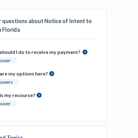
ill
4 Construction Sectors That Could See a
Boost from the Inflation Reduction Act
 questions about Notice of Intent to
n Florida
im your page
xas construction lawyers
should I do to receive my payment?
nswer
are my options here?
nswers
is my recourse?
nswer
ed Topics