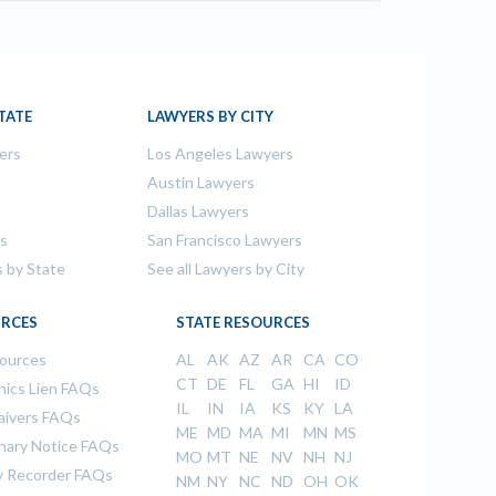
TATE
LAWYERS BY CITY
ers
Los Angeles Lawyers
s
Austin Lawyers
Dallas Lawyers
rs
San Francisco Lawyers
s by State
See all Lawyers by City
RCES
STATE RESOURCES
sources
AL
AK
AZ
AR
CA
CO
CT
DE
FL
GA
HI
ID
ics Lien FAQs
IL
IN
IA
KS
KY
LA
aivers FAQs
ME
MD
MA
MI
MN
MS
inary Notice FAQs
MO
MT
NE
NV
NH
NJ
 Recorder FAQs
NM
NY
NC
ND
OH
OK