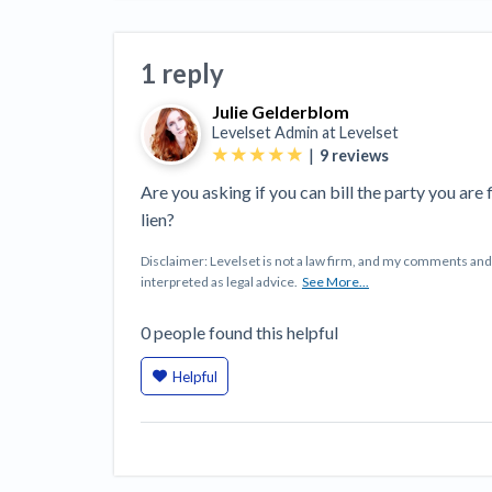
View all topics
Heavy Construction Set to Prosper &
Profit While Residential Market Falters
1 reply
Construction Payment Blog
Learning Center
Web
Julie Gelderblom
Contractor prequalification tips
Recent liens
Meet our contributors
Write for Lev
Find a construction lawyer in your area
Top California c
Levelset Admin at
Levelset
|
9
reviews
Are you asking if you can bill the party you are fi
lien?
Disclaimer: Levelset is not a law firm, and my comments a
interpreted as legal advice.
See More...
0
people
found this helpful
Helpful