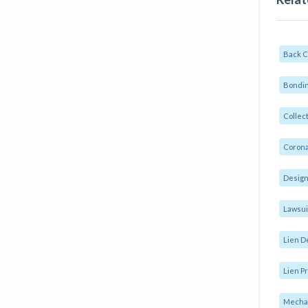
Back 
Bondin
Collec
Corona
Design
Lawsui
Lien D
Lien Pr
Mechan