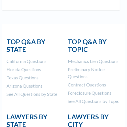
TOP Q&A BY
TOP Q&A BY
STATE
TOPIC
California Questions
Mechanics Lien Questions
Florida Questions
Preliminary Notice
Questions
Texas Questions
Contract Questions
Arizona Questions
Foreclosure Questions
See All Questions by State
See All Questions by Topic
LAWYERS BY
LAWYERS BY
STATE
CITY