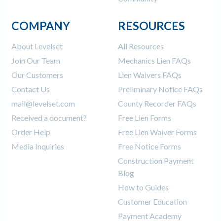
COMPANY
RESOURCES
About Levelset
All Resources
Join Our Team
Mechanics Lien FAQs
Our Customers
Lien Waivers FAQs
Contact Us
Preliminary Notice FAQs
mail@levelset.com
County Recorder FAQs
Received a document?
Free Lien Forms
Order Help
Free Lien Waiver Forms
Media Inquiries
Free Notice Forms
Construction Payment
Blog
How to Guides
Customer Education
Payment Academy