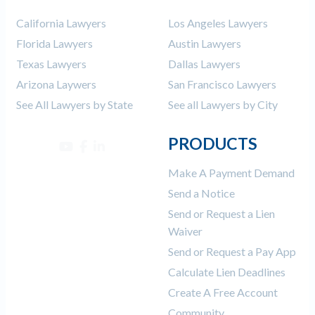
California Lawyers
Los Angeles Lawyers
Florida Lawyers
Austin Lawyers
Texas Lawyers
Dallas Lawyers
Arizona Laywers
San Francisco Lawyers
See All Lawyers by State
See all Lawyers by City
PRODUCTS
Make A Payment Demand
Send a Notice
Send or Request a Lien
Waiver
Send or Request a Pay App
Calculate Lien Deadlines
Create A Free Account
Community