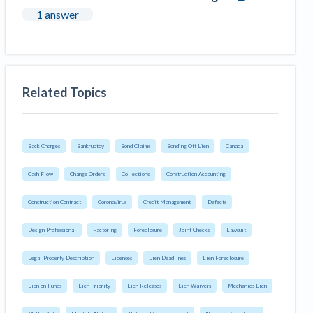
1 answer
Related Topics
Back Charges
Bankruptcy
Bond Claims
Bonding Off Lien
Canada
Cash Flow
Change Orders
Collections
Construction Accounting
Construction Contract
Coronavirus
Credit Management
Defects
Design Professional
Factoring
Foreclosure
Joint Checks
Lawsuit
Legal Property Description
Licenses
Lien Deadlines
Lien Foreclosure
Lien on Funds
Lien Priority
Lien Releases
Lien Waivers
Mechanics Lien