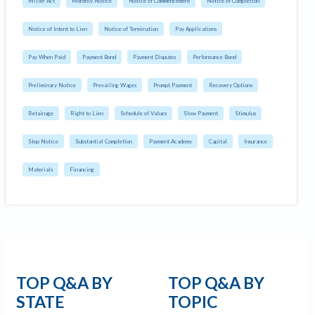
Miller Act
Monthly Notice
Notice of Commencement
Notice of Completion
Notice of Intent to Lien
Notice of Termination
Pay Applications
Pay When Paid
Payment Bond
Payment Disputes
Performance Bond
Preliminary Notice
Prevailing Wages
Prompt Payment
Recovery Options
Retainage
Right to Lien
Schedule of Values
Slow Payment
Stimulus
Stop Notice
Substantial Completion
Payment Academy
Capital
Insurance
Materials
Financing
TOP Q&A BY
TOP Q&A BY
STATE
TOPIC