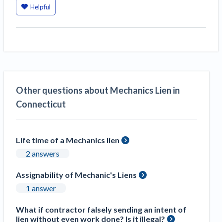
Helpful
Construction Spending and Planning Numbers
Rose in Autumn, Putting Commercial Contractors
at Tentative Ease
UK Construction Industry Braces for More
Challenges After Activity Bottoms Out in Summer
2022
Nevada’s Welcome Home Community Housing
Other questions about Mechanics Lien in
Projects: Quick Overview for Contractors
Connecticut
4 Construction Sectors That Could See a Boost
from the Inflation Reduction Act
Life time of a Mechanics lien
Recent liens
2 answers
Meet our contributors
Assignability of Mechanic's Liens
Write for Levelset
1 answer
What if contractor falsely sending an intent of
lien without even work done? Is it illegal?