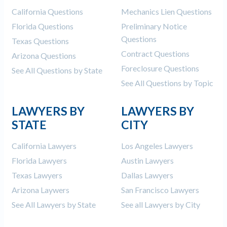
California Questions
Mechanics Lien Questions
Florida Questions
Preliminary Notice
Questions
Texas Questions
Contract Questions
Arizona Questions
Foreclosure Questions
See All Questions by State
See All Questions by Topic
LAWYERS BY
LAWYERS BY
STATE
CITY
California Lawyers
Los Angeles Lawyers
Florida Lawyers
Austin Lawyers
Texas Lawyers
Dallas Lawyers
Arizona Laywers
San Francisco Lawyers
See All Lawyers by State
See all Lawyers by City