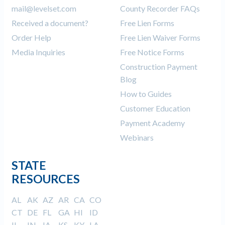
mail@levelset.com
County Recorder FAQs
Received a document?
Free Lien Forms
Order Help
Free Lien Waiver Forms
Media Inquiries
Free Notice Forms
Construction Payment
Blog
How to Guides
Customer Education
Payment Academy
Webinars
STATE
RESOURCES
AL
AK
AZ
AR
CA
CO
CT
DE
FL
GA
HI
ID
IL
IN
IA
KS
KY
LA