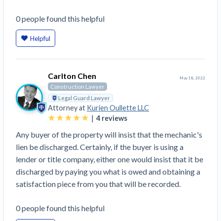
Top California construction lawyers
Building materials and supply chain
Join the community
0
people
found this helpful
View
Top Florida construction lawyers
list
Join our attorney network
Dwindling Concrete Supply Worries U.S.
Helpful
Top Texas construction lawyers
Contractors as Projects Pile Up
Trusted Construction Partners
‘Google Maps for construction aggregates’ Pushes
for Building Materials Price Transparency
Carlton Chen
May 18, 2022
Are ByBlocks a Viable Eco-Friendly Alternative to
Construction Lawyer
View
Cinderblocks?
Legal Guard Lawyer
list
Attorney at
Kurien Oullette LLC
‘I think that we’ll escape without a recession’:
|
4
reviews
Economists Weigh in on Material Prices,
Any buyer of the property will insist that the mechanic's
Construction Financial Outlook
lien be discharged. Certainly, if the buyer is using a
Months After Major Concrete Strike, Seattle
Contractor prequalification tips
lender or title company, either one would insist that it be
Construction Projects Still Feeling Effects
How to manage financial risk
discharged by paying you what is owed and obtaining a
Economy and finance
satisfaction piece from you that will be recorded.
Contractor score explained
States Just Voted to Increase Infrastructure &
0
people
found this helpful
Claim your page
Climate Construction Spending — Is Yours One?