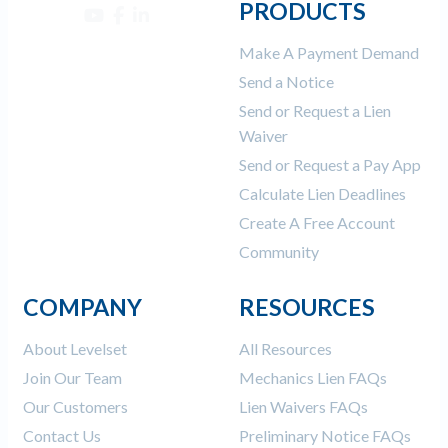
PRODUCTS
Make A Payment Demand
Send a Notice
Send or Request a Lien
Waiver
Send or Request a Pay App
Calculate Lien Deadlines
Create A Free Account
Community
COMPANY
RESOURCES
About Levelset
All Resources
Join Our Team
Mechanics Lien FAQs
Our Customers
Lien Waivers FAQs
Contact Us
Preliminary Notice FAQs