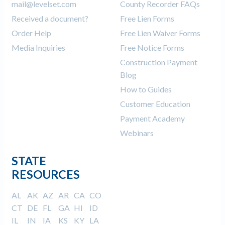
mail@levelset.com
County Recorder FAQs
Received a document?
Free Lien Forms
Order Help
Free Lien Waiver Forms
Media Inquiries
Free Notice Forms
Construction Payment
Blog
How to Guides
Customer Education
Payment Academy
Webinars
STATE
RESOURCES
AL
AK
AZ
AR
CA
CO
CT
DE
FL
GA
HI
ID
IL
IN
IA
KS
KY
LA