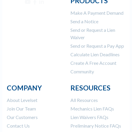
PRODUCTS
Make A Payment Demand
Send a Notice
Send or Request a Lien
Waiver
Send or Request a Pay App
Calculate Lien Deadlines
Create A Free Account
Community
COMPANY
RESOURCES
About Levelset
All Resources
Join Our Team
Mechanics Lien FAQs
Our Customers
Lien Waivers FAQs
Contact Us
Preliminary Notice FAQs