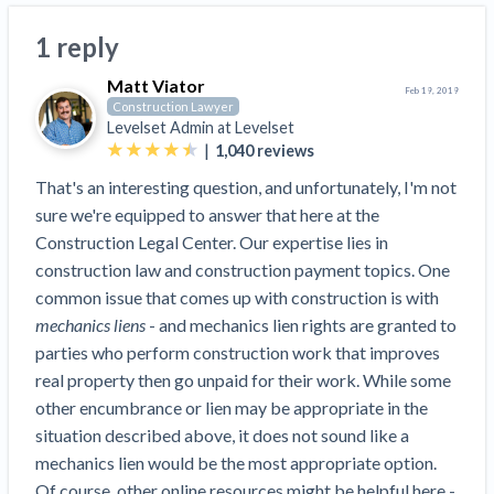
Search
Retainage
Florida forms
Resolution Methods Are Evolving to Keep Up
FILE
Subs, suppliers, GCs, owners, and insurers
$
349
1 reply
Select your state
10 Years After Superstorm Sandy, Contractors Are
Mechanics Lien
Explore
by profile category
Prompt Payment
Still Unpaid for Recovery Work
Matt Viator
SEND
Subcontractors
Free!
Feb 19, 2019
General Contractors
Heavy Construction Set to Prosper & Profit While
Demand
Construction Lawyer
Suppliers
Levelset Admin at
Levelset
Construction Contracts
Residential Market Falters
Get Answers
Get payment help now
SEND
General contractors
|
Free!
1,040
reviews
Subcontractors
Notice
Legal alerts
Owners
Ask an expert
That's an interesting question, and unfortunately, I'm not
Plans and pricing
View all topics
SEND OR REQUEST
Insurers
Free!
sure we're equipped to answer that here at the
Pay App
Suppliers
New Mexico Enacts a Notice to Owner of Lien
Ask the attorney network
Construction Legal Center. Our expertise lies in
SEND OR REQUEST
Filings in 2023: House Bill 179
We envision a world where no one in construction loses a
Free!
Construction Payment Blog
construction law and construction payment topics. One
Lien Waiver
Popular discussion topics
Projects
Washington Considers Additional Requirements
night’s sleep over payment.
Learn more
common issue that comes up with construction is with
Learning Center
for Lien Claims: SB-5234
Create other documents
mechanics liens
- and mechanics lien rights are granted to
Lien waivers
Property Owners
Scaffolding Isn’t a ‘Permanent Improvement’
parties who perform construction work that improves
Webinars
Mechanics liens
Under New York Lien Law
real property then go unpaid for their work. While some
Right to lien
Tennessee Court of Appeals Finds Implied ‘Time Is
Payment Academy
Lenders
other encumbrance or lien may be appropriate in the
Payment disputes
Of The Essence’ Construction Contract Is Valid
situation described above, it does not sound like a
Preliminary notices
Two Proposed New Jersey Bills to Extend Lien
Find a construction lawyer in your area
mechanics lien would be the most appropriate option.
Biggest Contractors
View all topics
Deadlines on Commercial Projects
Of course, other online resources might be helpful here -