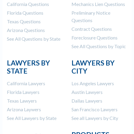
California Questions
Mechanics Lien Questions
Florida Questions
Preliminary Notice
Questions
Texas Questions
Contract Questions
Arizona Questions
Foreclosure Questions
See All Questions by State
See All Questions by Topic
LAWYERS BY
LAWYERS BY
STATE
CITY
California Lawyers
Los Angeles Lawyers
Florida Lawyers
Austin Lawyers
Texas Lawyers
Dallas Lawyers
Arizona Laywers
San Francisco Lawyers
See All Lawyers by State
See all Lawyers by City