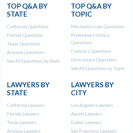
TOP Q&A BY
TOP Q&A BY
STATE
TOPIC
California Questions
Mechanics Lien Questions
Florida Questions
Preliminary Notice
Questions
Texas Questions
Contract Questions
Arizona Questions
Foreclosure Questions
See All Questions by State
See All Questions by Topic
LAWYERS BY
LAWYERS BY
STATE
CITY
California Lawyers
Los Angeles Lawyers
Florida Lawyers
Austin Lawyers
Texas Lawyers
Dallas Lawyers
Arizona Laywers
San Francisco Lawyers