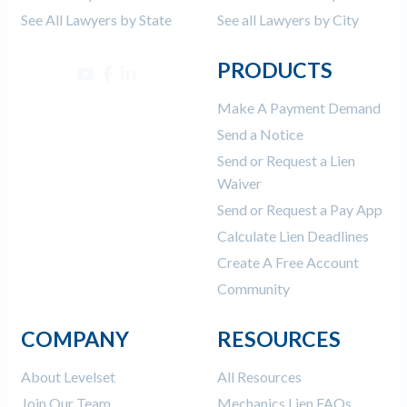
See All Lawyers by State
See all Lawyers by City
PRODUCTS
Make A Payment Demand
Send a Notice
Send or Request a Lien
Waiver
Send or Request a Pay App
Calculate Lien Deadlines
Create A Free Account
Community
COMPANY
RESOURCES
About Levelset
All Resources
Join Our Team
Mechanics Lien FAQs