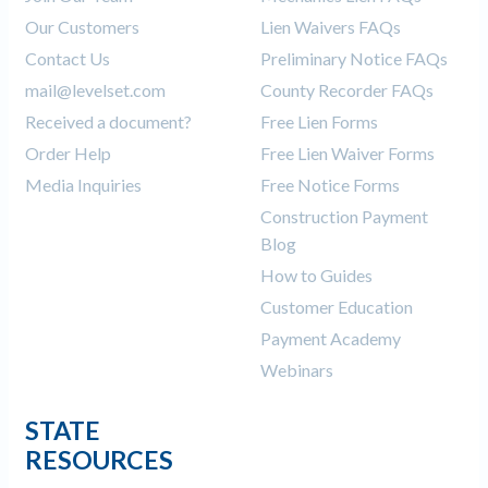
Our Customers
Lien Waivers FAQs
Contact Us
Preliminary Notice FAQs
mail@levelset.com
County Recorder FAQs
Received a document?
Free Lien Forms
Order Help
Free Lien Waiver Forms
Media Inquiries
Free Notice Forms
Construction Payment
Blog
How to Guides
Customer Education
Payment Academy
Webinars
STATE
RESOURCES