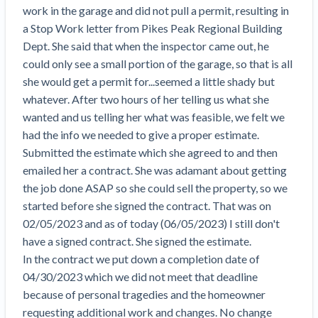
Search
work in the garage and did not pull a permit, resulting in 
Retainage
Florida forms
Resolution Methods Are Evolving to Keep Up
FILE
Subs, suppliers, GCs, owners, and insurers
$
349
a Stop Work letter from Pikes Peak Regional Building 
Select your state
10 Years After Superstorm Sandy, Contractors Are
Mechanics Lien
Explore
by profile category
Dept. She said that when the inspector came out, he 
Prompt Payment
Still Unpaid for Recovery Work
SEND
Subcontractors
Free!
General Contractors
could only see a small portion of the garage, so that is all 
Heavy Construction Set to Prosper & Profit While
Demand
Suppliers
she would get a permit for...seemed a little shady but 
Construction Contracts
Residential Market Falters
Get Answers
Get payment help now
SEND
General contractors
Free!
whatever. After two hours of her telling us what she 
Subcontractors
Notice
Legal alerts
Owners
wanted and us telling her what was feasible, we felt we 
Ask an expert
Plans and pricing
View all topics
SEND OR REQUEST
Insurers
Free!
had the info we needed to give a proper estimate.

Pay App
Suppliers
New Mexico Enacts a Notice to Owner of Lien
Submitted the estimate which she agreed to and then 
Ask the attorney network
SEND OR REQUEST
Filings in 2023: House Bill 179
We envision a world where no one in construction loses a
Free!
emailed her a contract. She was adamant about getting 
Construction Payment Blog
Lien Waiver
Popular discussion topics
Projects
Washington Considers Additional Requirements
night’s sleep over payment.
Learn more
the job done ASAP so she could sell the property, so we 
Learning Center
for Lien Claims: SB-5234
Create other documents
started before she signed the contract. That was on 
Lien waivers
Property Owners
Scaffolding Isn’t a ‘Permanent Improvement’
02/05/2023 and as of today (06/05/2023) I still don't 
Webinars
Mechanics liens
Under New York Lien Law
have a signed contract. She signed the estimate.

Right to lien
Tennessee Court of Appeals Finds Implied ‘Time Is
Payment Academy
Lenders
In the contract we put down a completion date of 
Payment disputes
Of The Essence’ Construction Contract Is Valid
04/30/2023 which we did not meet that deadline 
Preliminary notices
Two Proposed New Jersey Bills to Extend Lien
because of personal tragedies and the homeowner 
Find a construction lawyer in your area
Biggest Contractors
View all topics
Deadlines on Commercial Projects
requesting additional work and changes. No change 