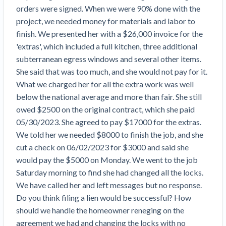
Top California construction lawyers
orders were signed. When we were 90% done with the 
Building materials and supply chain
Join the community
View
project, we needed money for materials and labor to 
Top Florida construction lawyers
list
finish. We presented her with a $26,000 invoice for the 
Join our attorney network
Dwindling Concrete Supply Worries U.S.
Top Texas construction lawyers
'extras', which included a full kitchen, three additional 
Contractors as Projects Pile Up
subterranean egress windows and several other items. 
Trusted Construction Partners
‘Google Maps for construction aggregates’ Pushes
She said that was too much, and she would not pay for it. 
for Building Materials Price Transparency
What we charged her for all the extra work was well 
Are ByBlocks a Viable Eco-Friendly Alternative to
View
below the national average and more than fair. She still 
Cinderblocks?
list
owed $2500 on the original contract, which she paid 
‘I think that we’ll escape without a recession’:
05/30/2023. She agreed to pay $17000 for the extras. 
Economists Weigh in on Material Prices,
We told her we needed $8000 to finish the job, and she 
Construction Financial Outlook
cut a check on 06/02/2023 for $3000 and said she 
Months After Major Concrete Strike, Seattle
Contractor prequalification tips
would pay the $5000 on Monday. We went to the job 
Construction Projects Still Feeling Effects
Saturday morning to find she had changed all the locks. 
How to manage financial risk
Economy and finance
We have called her and left messages but no response. 

Contractor score explained
Do you think filing a lien would be successful? How 
States Just Voted to Increase Infrastructure &
should we handle the homeowner reneging on the 
Claim your page
Climate Construction Spending — Is Yours One?
agreement we had and changing the locks with no 