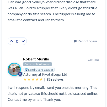
Lien was good. Seller/owner did not disclose that there 
was a lien. Sold to a flipper that likely didn't go thru title 
company or do title search. The flipper is asking me to 
email the contract and lien to them.
0
Report Spam
Robert Murillo
Jul 11, 2023
Construction Lawyer
Legal Guard Lawyer
Attorney at
Pivotal Legal Ltd
|
85
reviews
I will respond by email. I sent you one this morning. This
site is not private so this should not be discussed online.
Contact me by email. Thank you.