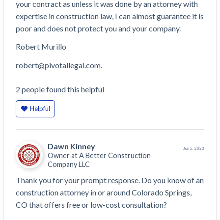
your contract as unless it was done by an attorney with
expertise in construction law, I can almost guarantee it is
poor and does not protect you and your company.
Robert Murillo
robert@pivotallegal.com.
2
people
found this helpful
Helpful
Dawn Kinney
Jun 5, 2023
Owner at
A Better Construction
Company LLC
Thank you for your prompt response. Do you know of an 
construction attorney in or around Colorado Springs, 
CO that offers free or low-cost consultation?