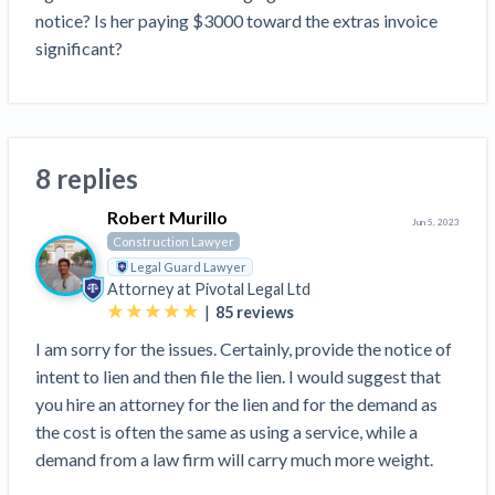
Construction Spending and Planning Numbers
notice? Is her paying $3000 toward the extras invoice 
Rose in Autumn, Putting Commercial Contractors
significant?
at Tentative Ease
UK Construction Industry Braces for More
Challenges After Activity Bottoms Out in Summer
2022
8 replies
Nevada’s Welcome Home Community Housing
Projects: Quick Overview for Contractors
Robert Murillo
Jun 5, 2023
4 Construction Sectors That Could See a Boost
Construction Lawyer
from the Inflation Reduction Act
Legal Guard Lawyer
Attorney at
Pivotal Legal Ltd
|
85
reviews
Recent liens
I am sorry for the issues. Certainly, provide the notice of
Meet our contributors
intent to lien and then file the lien. I would suggest that
you hire an attorney for the lien and for the demand as
Write for Levelset
the cost is often the same as using a service, while a
demand from a law firm will carry much more weight.