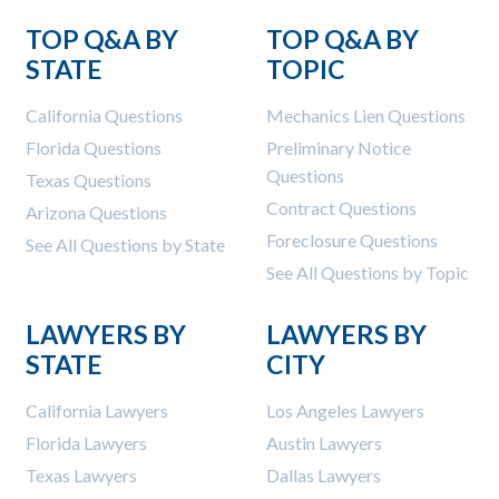
TOP Q&A BY
TOP Q&A BY
STATE
TOPIC
California Questions
Mechanics Lien Questions
Florida Questions
Preliminary Notice
Questions
Texas Questions
Contract Questions
Arizona Questions
Foreclosure Questions
See All Questions by State
See All Questions by Topic
LAWYERS BY
LAWYERS BY
STATE
CITY
California Lawyers
Los Angeles Lawyers
Florida Lawyers
Austin Lawyers
Texas Lawyers
Dallas Lawyers