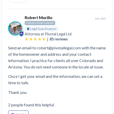
Robert Murillo
Jun 5, 2023
Construction Lawyer
Legal Guard Lawyer
Attorney at
Pivotal Legal Ltd
|
85
reviews
Send an email to robert@pivotallegal.com with the name
of the homeowner and address and your contact
information. I practice for clients all over Colorado and
Arizona. You do not need someone in the locale at issue.
Once I get your email and the information, we can set a
time to talk.
Thank you.
2
people
found this helpful