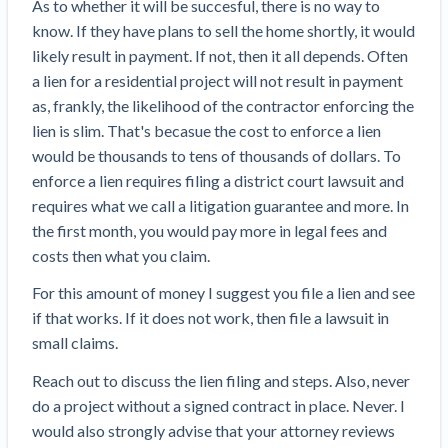
As to whether it will be succesful, there is no way to
know. If they have plans to sell the home shortly, it would
likely result in payment. If not, then it all depends. Often
a lien for a residential project will not result in payment
as, frankly, the likelihood of the contractor enforcing the
lien is slim. That's becasue the cost to enforce a lien
would be thousands to tens of thousands of dollars. To
enforce a lien requires filing a district court lawsuit and
requires what we call a litigation guarantee and more. In
the first month, you would pay more in legal fees and
costs then what you claim.
For this amount of money I suggest you file a lien and see
if that works. If it does not work, then file a lawsuit in
small claims.
Reach out to discuss the lien filing and steps. Also, never
do a project without a signed contract in place. Never. I
would also strongly advise that your attorney reviews