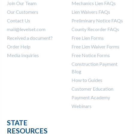
Join Our Team
Mechanics Lien FAQs
Our Customers
Lien Waivers FAQs
Contact Us
Preliminary Notice FAQs
mail@levelset.com
County Recorder FAQs
Received a document?
Free Lien Forms
Order Help
Free Lien Waiver Forms
Media Inquiries
Free Notice Forms
Construction Payment
Blog
How to Guides
Customer Education
Payment Academy
Webinars
STATE
RESOURCES