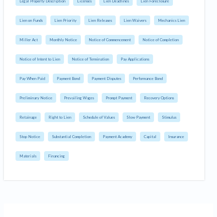
Legal Property Description
Licenses
Lien Deadlines
Lien Foreclosure
Lien on Funds
Lien Priority
Lien Releases
Lien Waivers
Mechanics Lien
Miller Act
Monthly Notice
Notice of Commencement
Notice of Completion
Notice of Intent to Lien
Notice of Termination
Pay Applications
Pay When Paid
Payment Bond
Payment Disputes
Performance Bond
Preliminary Notice
Prevailing Wages
Prompt Payment
Recovery Options
Retainage
Right to Lien
Schedule of Values
Slow Payment
Stimulus
Stop Notice
Substantial Completion
Payment Academy
Capital
Insurance
Materials
Financing