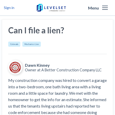
Menu
Sign in
Why Levelset
Can I file a lien?
Products
We are the people against slow payment
Resources
Cash and payments toolbox
Colorado
Mechanics Lien
Levelset story
PR/Newsroom
News
Mechanics Liens
Lien rights management
Product updates
Dawn Kinney
Lien waiver solutions
How to use Levelset
Community
Preliminary Notices
Industry Trends
Owner at
A Better Construction Company LLC
Job research
Join our team
Risk intelligence
Payment Profiles
My construction company was hired to convert a garage 
Get free payment help from lawyers and
Lien Waivers
Who we help
Modular Construction Lowers Costs up to 20% —
Materials financing
into a two-bedroom, one bath living area with a living 
But Disrupts Traditional Builders
experts
room and a little space for laundry. We met with the 
Download Free Forms
Pay Applications
Our customers
Rising Construction Site Theft Is Costing
Request a Call
homeowner to get the info for an estimate. She informed 
Credit teams
Contractors — Here Are 3 Ways They’re
Tell us about your situation
Search
by contractor name or job address
us that the tenants living upstairs had reported her to 
Credit Management
California forms
AR professionals
Protecting Themselves
Get Paid
code enforcement because she had someone doing 
Texas forms
AP professionals
Global Construction Disputes Have Risen — and