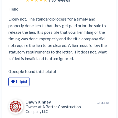
85
reviews
Hello,
Likely not. The standard process for a timely and
properly done lien is that they get paid prior the sale to
release the lien. It is possible that your lien filing or the
timing was done improperly and the title company did
not require the lien to be cleared. A lien must follow the
statutory requirements to the letter. If it does not, what
is filed is invalid and is often ignored.
0
people
found this helpful
Helpful
Dawn Kinney
Jul 11, 2023
Owner at
A Better Construction
Company LLC