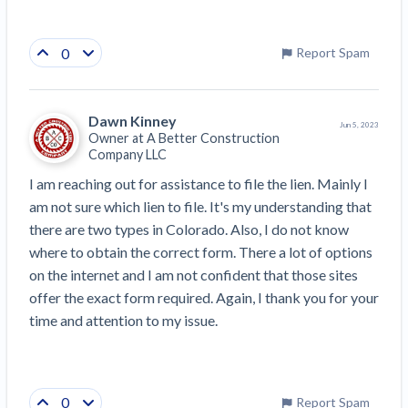
0
Report Spam
Dawn Kinney
Jun 5, 2023
Owner at
A Better Construction
Company LLC
I am reaching out for assistance to file the lien. Mainly I 
am not sure which lien to file. It's my understanding that 
there are two types in Colorado. Also, I do not know 
where to obtain the correct form. There a lot of options 
on the internet and I am not confident that those sites 
offer the exact form required. Again, I thank you for your 
time and attention to my issue.
0
Report Spam