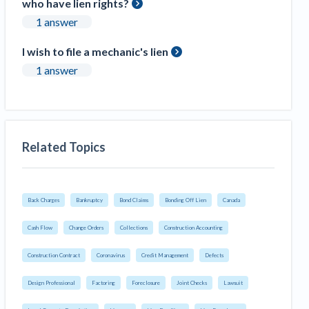
who have lien rights?
1 answer
I wish to file a mechanic's lien
1 answer
Related Topics
Back Charges
Bankruptcy
Bond Claims
Bonding Off Lien
Canada
Cash Flow
Change Orders
Collections
Construction Accounting
Construction Contract
Coronavirus
Credit Management
Defects
Design Professional
Factoring
Foreclosure
Joint Checks
Lawsuit