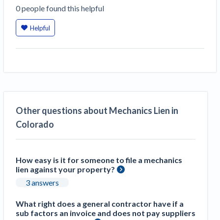
0
people
found this helpful
Helpful
Other questions about Mechanics Lien in
Colorado
How easy is it for someone to file a mechanics
lien against your property?
3 answers
What right does a general contractor have if a
sub factors an invoice and does not pay suppliers