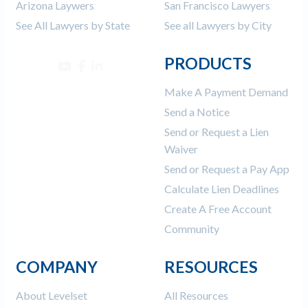
Arizona Laywers
San Francisco Lawyers
See All Lawyers by State
See all Lawyers by City
PRODUCTS
Make A Payment Demand
Send a Notice
Send or Request a Lien
Waiver
Send or Request a Pay App
Calculate Lien Deadlines
Create A Free Account
Community
COMPANY
RESOURCES
About Levelset
All Resources