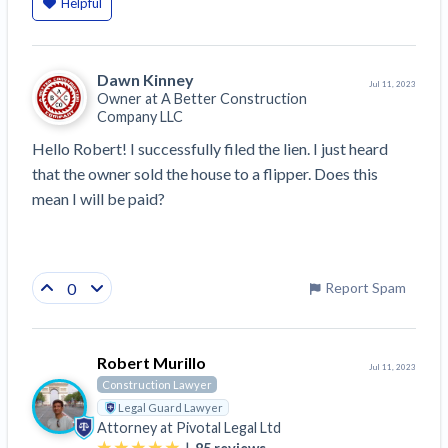
Helpful
Dawn Kinney
Jul 11, 2023
Owner at
A Better Construction
Company LLC
Hello Robert! I successfully filed the lien. I just heard 
that the owner sold the house to a flipper. Does this 
mean I will be paid?
0
Report Spam
Robert Murillo
Jul 11, 2023
Construction Lawyer
Legal Guard Lawyer
Attorney at
Pivotal Legal Ltd
|