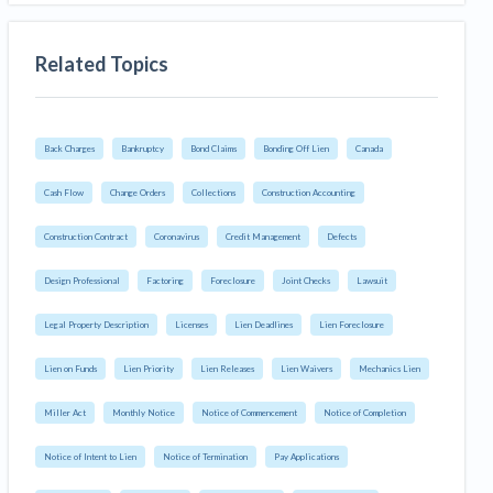
Related Topics
Back Charges
Bankruptcy
Bond Claims
Bonding Off Lien
Canada
Cash Flow
Change Orders
Collections
Construction Accounting
Construction Contract
Coronavirus
Credit Management
Defects
Design Professional
Factoring
Foreclosure
Joint Checks
Lawsuit
Legal Property Description
Licenses
Lien Deadlines
Lien Foreclosure
Lien on Funds
Lien Priority
Lien Releases
Lien Waivers
Mechanics Lien
Miller Act
Monthly Notice
Notice of Commencement
Notice of Completion
Notice of Intent to Lien
Notice of Termination
Pay Applications