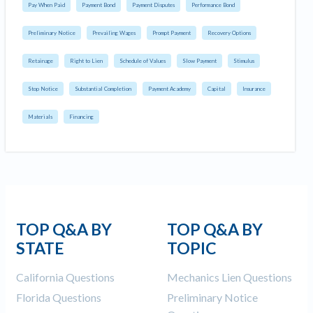
Pay When Paid
Payment Bond
Payment Disputes
Performance Bond
Preliminary Notice
Prevailing Wages
Prompt Payment
Recovery Options
Retainage
Right to Lien
Schedule of Values
Slow Payment
Stimulus
Stop Notice
Substantial Completion
Payment Academy
Capital
Insurance
Materials
Financing
TOP Q&A BY
TOP Q&A BY
STATE
TOPIC
California Questions
Mechanics Lien Questions
Florida Questions
Preliminary Notice