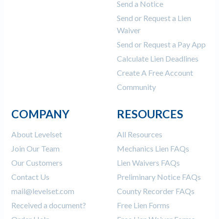
Send a Notice
Send or Request a Lien
Waiver
Send or Request a Pay App
Calculate Lien Deadlines
Create A Free Account
Community
COMPANY
RESOURCES
About Levelset
All Resources
Join Our Team
Mechanics Lien FAQs
Our Customers
Lien Waivers FAQs
Contact Us
Preliminary Notice FAQs
mail@levelset.com
County Recorder FAQs
Received a document?
Free Lien Forms