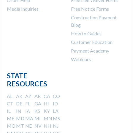
Order Help
Free Lien Waiver Forms
Media Inquiries
Free Notice Forms
Construction Payment
Blog
How to Guides
Customer Education
Payment Academy
Webinars
STATE
RESOURCES
AL
AK
AZ
AR
CA
CO
CT
DE
FL
GA
HI
ID
IL
IN
IA
KS
KY
LA
ME
MD
MA
MI
MN
MS
MO
MT
NE
NV
NH
NJ