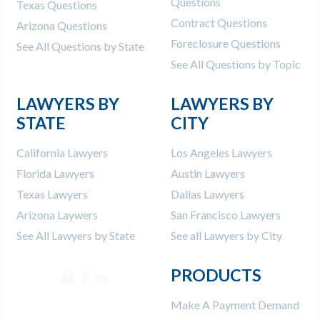
Questions
Texas Questions
Contract Questions
Arizona Questions
Foreclosure Questions
See All Questions by State
See All Questions by Topic
LAWYERS BY
LAWYERS BY
STATE
CITY
California Lawyers
Los Angeles Lawyers
Florida Lawyers
Austin Lawyers
Texas Lawyers
Dallas Lawyers
Arizona Laywers
San Francisco Lawyers
See All Lawyers by State
See all Lawyers by City
PRODUCTS
Make A Payment Demand