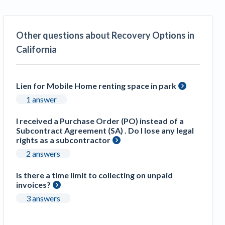
Construction Spending and Planning Numbers
Rose in Autumn, Putting Commercial Contractors
at Tentative Ease
Other questions about Recovery Options in
UK Construction Industry Braces for More
California
Challenges After Activity Bottoms Out in Summer
2022
Nevada’s Welcome Home Community Housing
Lien for Mobile Home renting space in park
Projects: Quick Overview for Contractors
1 answer
4 Construction Sectors That Could See a Boost
from the Inflation Reduction Act
I received a Purchase Order (PO) instead of a
Subcontract Agreement (SA) . Do I lose any legal
rights as a subcontractor
Recent liens
2 answers
Meet our contributors
Is there a time limit to collecting on unpaid
invoices?
Write for Levelset
3 answers