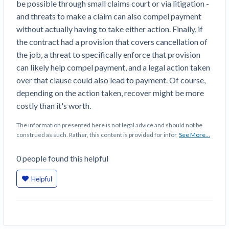
be possible through small claims court or via litigation -
Top California construction lawyers
Building materials and supply chain
and threats to make a claim can also compel payment
Join the community
View
Top Florida construction lawyers
without actually having to take either action. Finally, if
list
Join our attorney network
Dwindling Concrete Supply Worries U.S.
the contract had a provision that covers cancellation of
Top Texas construction lawyers
Contractors as Projects Pile Up
the job, a threat to specifically enforce that provision
Trusted Construction Partners
‘Google Maps for construction aggregates’ Pushes
can likely help compel payment, and a legal action taken
for Building Materials Price Transparency
over that clause could also lead to payment. Of course,
Are ByBlocks a Viable Eco-Friendly Alternative to
depending on the action taken, recover might be more
View
Cinderblocks?
costly than it's worth.
list
‘I think that we’ll escape without a recession’:
The information presented here is not legal advice and should not be
Economists Weigh in on Material Prices,
construed as such. Rather, this content is provided for infor
See More...
Construction Financial Outlook
Months After Major Concrete Strike, Seattle
Contractor prequalification tips
0
people
found this helpful
Construction Projects Still Feeling Effects
How to manage financial risk
Helpful
Economy and finance
Contractor score explained
States Just Voted to Increase Infrastructure &
Claim your page
Climate Construction Spending — Is Yours One?