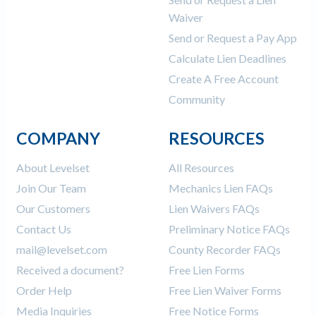
Waiver
Send or Request a Pay App
Calculate Lien Deadlines
Create A Free Account
Community
COMPANY
RESOURCES
About Levelset
All Resources
Join Our Team
Mechanics Lien FAQs
Our Customers
Lien Waivers FAQs
Contact Us
Preliminary Notice FAQs
mail@levelset.com
County Recorder FAQs
Received a document?
Free Lien Forms
Order Help
Free Lien Waiver Forms
Media Inquiries
Free Notice Forms