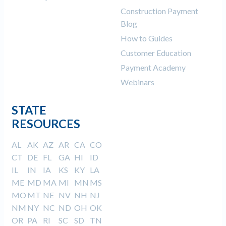
Construction Payment
Blog
How to Guides
Customer Education
Payment Academy
Webinars
STATE
RESOURCES
AL
AK
AZ
AR
CA
CO
CT
DE
FL
GA
HI
ID
IL
IN
IA
KS
KY
LA
ME
MD
MA
MI
MN
MS
MO
MT
NE
NV
NH
NJ
NM
NY
NC
ND
OH
OK
OR
PA
RI
SC
SD
TN