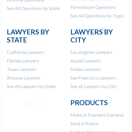
Foreclosure Questions
See All Questions by State
See All Questions by Topic
LAWYERS BY
LAWYERS BY
STATE
CITY
California Lawyers
Los Angeles Lawyers
Florida Lawyers
Austin Lawyers
Texas Lawyers
Dallas Lawyers
Arizona Laywers
San Francisco Lawyers
See All Lawyers by State
See all Lawyers by City
PRODUCTS
Make A Payment Demand
Send a Notice
Send or Request a Lien