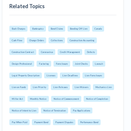
Related Topics
Back Charges
Bankruptcy
Bond Claims
Bonding Off Lien
Canada
Cash Flow
Change Orders
Collections
Construction Accounting
Construction Contract
Coronavirus
Credit Management
Defects
Design Professional
Factoring
Foreclosure
Joint Checks
Lawsuit
Legal Property Description
Licenses
Lien Deadlines
Lien Foreclosure
Lien on Funds
Lien Priority
Lien Releases
Lien Waivers
Mechanics Lien
Miller Act
Monthly Notice
Notice of Commencement
Notice of Completion
Notice of Intent to Lien
Notice of Termination
Pay Applications
Pay When Paid
Payment Bond
Payment Disputes
Performance Bond