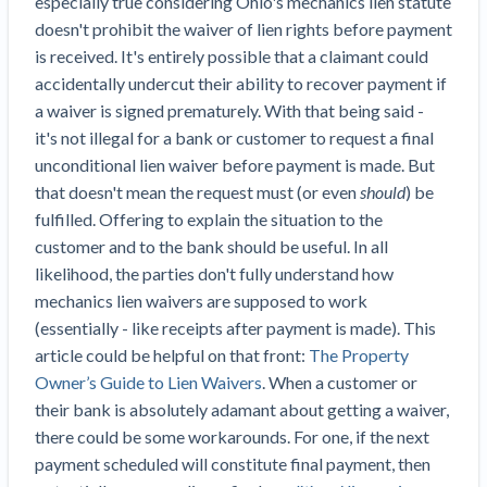
especially true considering Ohio's mechanics lien statute
Top California construction lawyers
Building materials and supply chain
doesn't prohibit the waiver of lien rights before payment
Join the community
View
Top Florida construction lawyers
is received. It's entirely possible that a claimant could
list
Join our attorney network
Dwindling Concrete Supply Worries U.S.
accidentally undercut their ability to recover payment if
Top Texas construction lawyers
Contractors as Projects Pile Up
a waiver is signed prematurely. With that being said -
Trusted Construction Partners
‘Google Maps for construction aggregates’ Pushes
it's not illegal for a bank or customer to request a final
for Building Materials Price Transparency
unconditional lien waiver before payment is made. But
Are ByBlocks a Viable Eco-Friendly Alternative to
that doesn't mean the request must (or even
should
) be
View
Cinderblocks?
fulfilled. Offering to explain the situation to the
list
‘I think that we’ll escape without a recession’:
customer and to the bank should be useful. In all
Economists Weigh in on Material Prices,
likelihood, the parties don't fully understand how
Construction Financial Outlook
mechanics lien waivers are supposed to work
Months After Major Concrete Strike, Seattle
(essentially - like receipts after payment is made). This
Contractor prequalification tips
Construction Projects Still Feeling Effects
article could be helpful on that front:
The Property
How to manage financial risk
Owner’s Guide to Lien Waivers
. When a customer or
Economy and finance
their bank is absolutely adamant about getting a waiver,
Contractor score explained
there could be some workarounds. For one, if the next
States Just Voted to Increase Infrastructure &
Claim your page
payment scheduled will constitute final payment, then
Climate Construction Spending — Is Yours One?