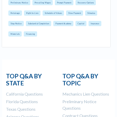
Preliminary Notice
Prevailing Wages
Prompt Payment
Recovery Options
Retainage
Right to Lien
Schedule of Values
Slow Payment
Stimulus
Stop Notice
Substantial Completion
Payment Academy
Capital
Insurance
Materials
Financing
TOP Q&A BY
TOP Q&A BY
STATE
TOPIC
California Questions
Mechanics Lien Questions
Florida Questions
Preliminary Notice
Questions
Texas Questions
Contract Questions
Arizona Questions