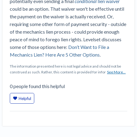
potentially even sending a final
conditional
lien waiver
Construction Spending and Planning Numbers
could be an option. That waiver won't be effective until
Rose in Autumn, Putting Commercial Contractors
the payment on the waiver is actually received. Or,
at Tentative Ease
requiring some other form of payment security - outside
UK Construction Industry Braces for More
of the mechanics lien process - could provide enough
Challenges After Activity Bottoms Out in Summer
peace of mind to forego lien rights. Levelset discusses
2022
some of those options here:
Don’t Want to File a
Nevada’s Welcome Home Community Housing
Mechanics Lien? Here Are 5 Other Options
.
Projects: Quick Overview for Contractors
4 Construction Sectors That Could See a Boost
The information presented here is not legal advice and should not be
construed as such. Rather, this content is provided for infor
See More...
from the Inflation Reduction Act
0
people
found this helpful
Recent liens
Helpful
Meet our contributors
Write for Levelset