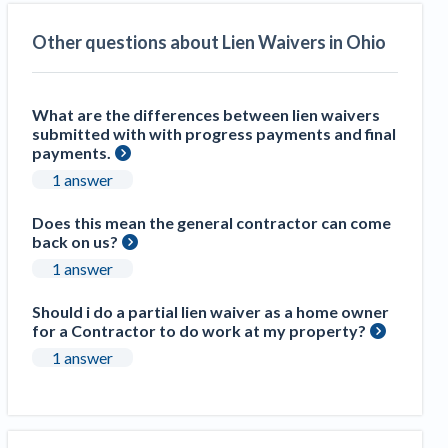
Other questions about Lien Waivers in Ohio
What are the differences between lien waivers
submitted with with progress payments and final
payments.
1 answer
Does this mean the general contractor can come
back on us?
1 answer
Should i do a partial lien waiver as a home owner
for a Contractor to do work at my property?
1 answer