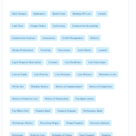
Back Charges
Bankruptcy
Bond Claims
Bonding Off Lien
Canada
Cash Flow
Change Orders
Collections
Construction Accounting
Construction Contract
Coronavirus
Credit Management
Defects
Design Professional
Factoring
Foreclosure
Joint Checks
Lawsuit
Legal Property Description
Licenses
Lien Deadlines
Lien Foreclosure
Lien on Funds
Lien Priority
Lien Releases
Lien Waivers
Mechanics Lien
Miller Act
Monthly Notice
Notice of Commencement
Notice of Completion
Notice of Intent to Lien
Notice of Termination
Pay Applications
Pay When Paid
Payment Bond
Payment Disputes
Performance Bond
Preliminary Notice
Prevailing Wages
Prompt Payment
Recovery Options
Retainage
Right to Lien
Schedule of Values
Slow Payment
Stimulus