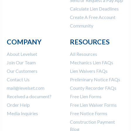
Send or Request a Pay App
Calculate Lien Deadlines
Create A Free Account
Community
COMPANY
RESOURCES
About Levelset
All Resources
Join Our Team
Mechanics Lien FAQs
Our Customers
Lien Waivers FAQs
Contact Us
Preliminary Notice FAQs
mail@levelset.com
County Recorder FAQs
Received a document?
Free Lien Forms
Order Help
Free Lien Waiver Forms
Media Inquiries
Free Notice Forms
Construction Payment
Blog