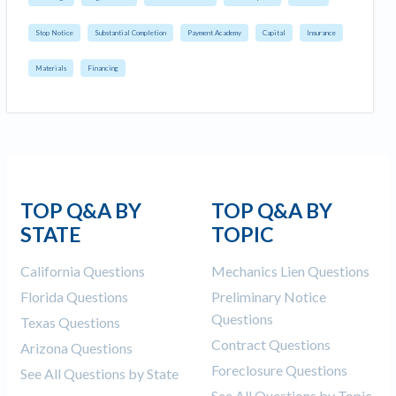
Stop Notice
Substantial Completion
Payment Academy
Capital
Insurance
Materials
Financing
TOP Q&A BY
TOP Q&A BY
STATE
TOPIC
California Questions
Mechanics Lien Questions
Florida Questions
Preliminary Notice
Questions
Texas Questions
Contract Questions
Arizona Questions
Foreclosure Questions
See All Questions by State
See All Questions by Topic