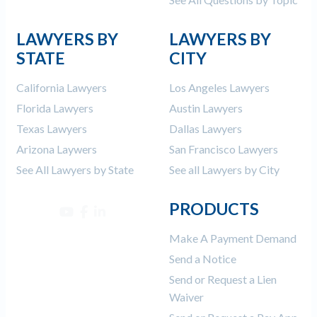
LAWYERS BY
LAWYERS BY
STATE
CITY
California Lawyers
Los Angeles Lawyers
Florida Lawyers
Austin Lawyers
Texas Lawyers
Dallas Lawyers
Arizona Laywers
San Francisco Lawyers
See All Lawyers by State
See all Lawyers by City
PRODUCTS
Make A Payment Demand
Send a Notice
Send or Request a Lien
Waiver