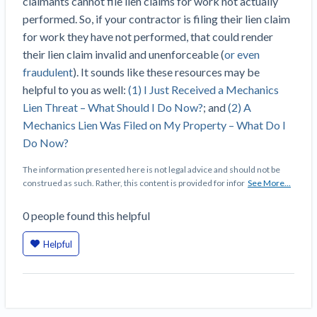
claimants cannot file lien claims for work not actually
Top California construction lawyers
Building materials and supply chain
performed. So, if your contractor is filing their lien claim
Join the community
View
Top Florida construction lawyers
for work they have not performed, that could render
list
Join our attorney network
Dwindling Concrete Supply Worries U.S.
their lien claim invalid and unenforceable (
or even
Top Texas construction lawyers
Contractors as Projects Pile Up
fraudulent
). It sounds like these resources may be
Trusted Construction Partners
‘Google Maps for construction aggregates’ Pushes
helpful to you as well:
(1) I Just Received a Mechanics
for Building Materials Price Transparency
Lien Threat – What Should I Do Now?
; and
(2) A
Are ByBlocks a Viable Eco-Friendly Alternative to
Mechanics Lien Was Filed on My Property – What Do I
View
Cinderblocks?
Do Now?
list
‘I think that we’ll escape without a recession’:
The information presented here is not legal advice and should not be
Economists Weigh in on Material Prices,
construed as such. Rather, this content is provided for infor
See More...
Construction Financial Outlook
Months After Major Concrete Strike, Seattle
Contractor prequalification tips
0
people
found this helpful
Construction Projects Still Feeling Effects
How to manage financial risk
Helpful
Economy and finance
Contractor score explained
States Just Voted to Increase Infrastructure &
Claim your page
Climate Construction Spending — Is Yours One?