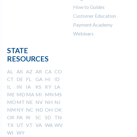
How to Guides
Customer Education
Payment Academy
Webinars
STATE
RESOURCES
AL
AK
AZ
AR
CA
CO
CT
DE
FL
GA
HI
ID
IL
IN
IA
KS
KY
LA
ME
MD
MA
MI
MN
MS
MO
MT
NE
NV
NH
NJ
NM
NY
NC
ND
OH
OK
OR
PA
RI
SC
SD
TN
TX
UT
VT
VA
WA
WV
WI
WY