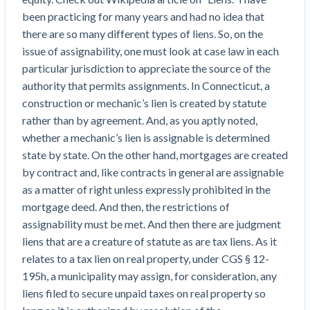
Top California construction lawyers
Building materials and supply chain
been practicing for many years and had no idea that
Join the community
View
there are so many different types of liens. So, on the
Top Florida construction lawyers
list
issue of assignability, one must look at case law in each
Join our attorney network
Dwindling Concrete Supply Worries U.S.
Top Texas construction lawyers
particular jurisdiction to appreciate the source of the
Contractors as Projects Pile Up
authority that permits assignments. In Connecticut, a
Trusted Construction Partners
‘Google Maps for construction aggregates’ Pushes
construction or mechanic’s lien is created by statute
for Building Materials Price Transparency
rather than by agreement. And, as you aptly noted,
Are ByBlocks a Viable Eco-Friendly Alternative to
View
whether a mechanic’s lien is assignable is determined
Cinderblocks?
list
state by state. On the other hand, mortgages are created
‘I think that we’ll escape without a recession’:
by contract and, like contracts in general are assignable
Economists Weigh in on Material Prices,
as a matter of right unless expressly prohibited in the
Construction Financial Outlook
mortgage deed. And then, the restrictions of
Months After Major Concrete Strike, Seattle
Contractor prequalification tips
assignability must be met. And then there are judgment
Construction Projects Still Feeling Effects
How to manage financial risk
liens that are a creature of statute as are tax liens. As it
Economy and finance
relates to a tax lien on real property, under CGS § 12-
Contractor score explained
195h, a municipality may assign, for consideration, any
States Just Voted to Increase Infrastructure &
Claim your page
liens filed to secure unpaid taxes on real property so
Climate Construction Spending — Is Yours One?