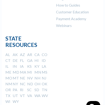
How to Guides
Customer Education
Payment Academy
Webinars
STATE
RESOURCES
AL
AK
AZ
AR
CA
CO
CT
DE
FL
GA
HI
ID
IL
IN
IA
KS
KY
LA
ME
MD
MA
MI
MN
MS
MO
MT
NE
NV
NH
NJ
NM
NY
NC
ND
OH
OK
OR
PA
RI
SC
SD
TN
TX
UT
VT
VA
WA
WV
WI
WY