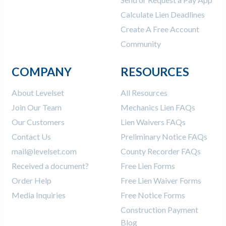
Calculate Lien Deadlines
Create A Free Account
Community
COMPANY
RESOURCES
About Levelset
All Resources
Join Our Team
Mechanics Lien FAQs
Our Customers
Lien Waivers FAQs
Contact Us
Preliminary Notice FAQs
mail@levelset.com
County Recorder FAQs
Received a document?
Free Lien Forms
Order Help
Free Lien Waiver Forms
Media Inquiries
Free Notice Forms
Construction Payment
Blog