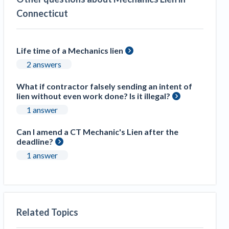
Connecticut
Life time of a Mechanics lien
2 answers
What if contractor falsely sending an intent of
lien without even work done? Is it illegal?
1 answer
Can I amend a CT Mechanic's Lien after the
deadline?
1 answer
Related Topics