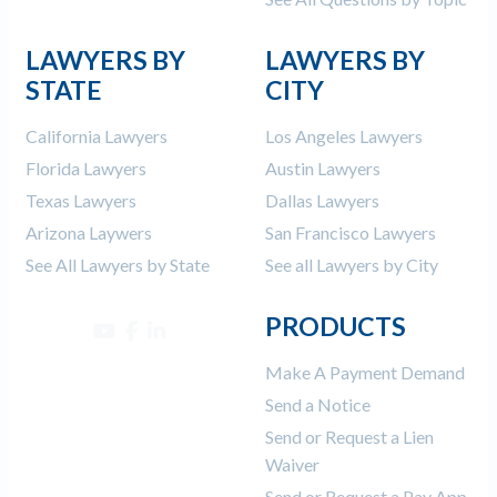
LAWYERS BY
LAWYERS BY
STATE
CITY
California Lawyers
Los Angeles Lawyers
Florida Lawyers
Austin Lawyers
Texas Lawyers
Dallas Lawyers
Arizona Laywers
San Francisco Lawyers
See All Lawyers by State
See all Lawyers by City
PRODUCTS
Make A Payment Demand
Send a Notice
Send or Request a Lien
Waiver
Send or Request a Pay App