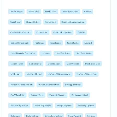
Back Charges
Bankruptcy
Bond Claims
Bonding Off Lien
Canada
Cash Flow
Change Orders
Collections
Construction Accounting
Construction Contract
Coronavirus
Credit Management
Defects
Design Professional
Factoring
Foreclosure
Joint Checks
Lawsuit
Legal Property Description
Licenses
Lien Deadlines
Lien Foreclosure
Lien on Funds
Lien Priority
Lien Releases
Lien Waivers
Mechanics Lien
Miller Act
Monthly Notice
Notice of Commencement
Notice of Completion
Notice of Intent to Lien
Notice of Termination
Pay Applications
Pay When Paid
Payment Bond
Payment Disputes
Performance Bond
Preliminary Notice
Prevailing Wages
Prompt Payment
Recovery Options
Retainage
Right to Lien
Schedule of Values
Slow Payment
Stimulus