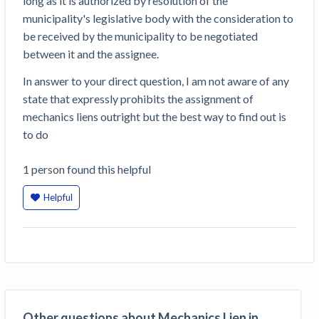
long as it is authorized by resolution of the
Construction Spending and Planning Numbers
municipality's legislative body with the consideration to
Rose in Autumn, Putting Commercial Contractors
be received by the municipality to be negotiated
at Tentative Ease
between it and the assignee.
UK Construction Industry Braces for More
In answer to your direct question, I am not aware of any
Challenges After Activity Bottoms Out in Summer
state that expressly prohibits the assignment of
2022
mechanics liens outright but the best way to find out is
Nevada’s Welcome Home Community Housing
to do
Projects: Quick Overview for Contractors
4 Construction Sectors That Could See a Boost
1
person
found this helpful
from the Inflation Reduction Act
Helpful
Recent liens
Meet our contributors
Write for Levelset
Other questions about Mechanics Lien in