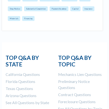
Stop Notice
Substantial Completion
Payment Academy
Capital
Insurance
Materials
Financing
TOP Q&A BY
TOP Q&A BY
STATE
TOPIC
California Questions
Mechanics Lien Questions
Florida Questions
Preliminary Notice
Questions
Texas Questions
Contract Questions
Arizona Questions
Foreclosure Questions
See All Questions by State
See All Questions by Topic