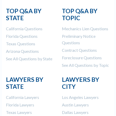
TOP Q&A BY
TOP Q&A BY
STATE
TOPIC
California Questions
Mechanics Lien Questions
Florida Questions
Preliminary Notice
Questions
Texas Questions
Contract Questions
Arizona Questions
Foreclosure Questions
See All Questions by State
See All Questions by Topic
LAWYERS BY
LAWYERS BY
STATE
CITY
California Lawyers
Los Angeles Lawyers
Florida Lawyers
Austin Lawyers
Texas Lawyers
Dallas Lawyers