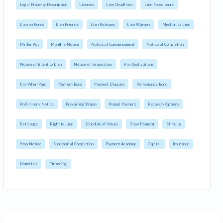
Legal Property Description
Licenses
Lien Deadlines
Lien Foreclosure
Lien on Funds
Lien Priority
Lien Releases
Lien Waivers
Mechanics Lien
Miller Act
Monthly Notice
Notice of Commencement
Notice of Completion
Notice of Intent to Lien
Notice of Termination
Pay Applications
Pay When Paid
Payment Bond
Payment Disputes
Performance Bond
Preliminary Notice
Prevailing Wages
Prompt Payment
Recovery Options
Retainage
Right to Lien
Schedule of Values
Slow Payment
Stimulus
Stop Notice
Substantial Completion
Payment Academy
Capital
Insurance
Materials
Financing