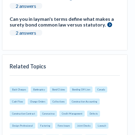
2 answers
Can you in layman's terms define what makes a
surety bond common law versus statutory.
2 answers
Related Topics
Back Charges
Bankruptcy
Bond Claims
Bonding Off Lien
Canada
Cash Flow
Change Orders
Collections
Construction Accounting
Construction Contract
Coronavirus
Credit Management
Defects
Design Professional
Factoring
Foreclosure
Joint Checks
Lawsuit