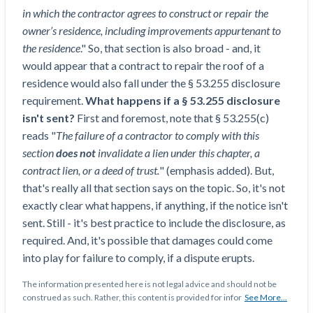
Construction Spending and Planning Numbers
in which the contractor agrees to construct or repair the
Rose in Autumn, Putting Commercial Contractors
owner’s residence, including improvements appurtenant to
at Tentative Ease
the residence
." So, that section is also broad - and, it
UK Construction Industry Braces for More
would appear that a contract to repair the roof of a
Challenges After Activity Bottoms Out in Summer
residence would also fall under the § 53.255 disclosure
2022
requirement.
What happens if a
§ 53.255 disclosure
Nevada’s Welcome Home Community Housing
isn't sent?
First and foremost, note that § 53.255(c)
Projects: Quick Overview for Contractors
reads "
The failure of a contractor to comply with this
4 Construction Sectors That Could See a Boost
section
does not
invalidate a lien under this chapter, a
from the Inflation Reduction Act
contract lien, or a deed of trust.
" (emphasis added). But,
that's really all that section says on the topic. So, it's not
Recent liens
exactly clear what happens, if anything, if the notice isn't
sent. Still - it's best practice to include the disclosure, as
Meet our contributors
required. And, it's possible that damages could come
into play for failure to comply, if a dispute erupts.
Write for Levelset
The information presented here is not legal advice and should not be
construed as such. Rather, this content is provided for infor
See More...