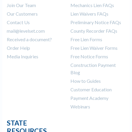
Join Our Team
Mechanics Lien FAQs
Our Customers
Lien Waivers FAQs
Contact Us
Preliminary Notice FAQs
mail@levelset.com
County Recorder FAQs
Received a document?
Free Lien Forms
Order Help
Free Lien Waiver Forms
Media Inquiries
Free Notice Forms
Construction Payment
Blog
How to Guides
Customer Education
Payment Academy
Webinars
STATE
RESOURCES