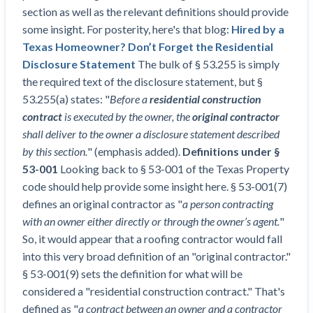
Top California construction lawyers
section as well as the relevant definitions should provide
Building materials and supply chain
Join the community
View
some insight. For posterity, here's that blog:
Hired by a
Top Florida construction lawyers
list
Texas Homeowner? Don’t Forget the Residential
Join our attorney network
Dwindling Concrete Supply Worries U.S.
Top Texas construction lawyers
Disclosure Statement
The bulk of § 53.255 is simply
Contractors as Projects Pile Up
the required text of the disclosure statement, but §
Trusted Construction Partners
‘Google Maps for construction aggregates’ Pushes
53.255(a) states: "
Before a
residential construction
for Building Materials Price Transparency
contract
is executed by the owner, the
original contractor
Are ByBlocks a Viable Eco-Friendly Alternative to
View
shall deliver to the owner a disclosure statement described
Cinderblocks?
list
by this section.
" (emphasis added).
Definitions under §
‘I think that we’ll escape without a recession’:
53-001
Looking back to § 53-001 of the Texas Property
Economists Weigh in on Material Prices,
code should help provide some insight here. § 53-001(7)
Construction Financial Outlook
defines an original contractor as "
a person contracting
Months After Major Concrete Strike, Seattle
Contractor prequalification tips
with an owner either directly or through the owner’s agent.
"
Construction Projects Still Feeling Effects
So, it would appear that a roofing contractor would fall
How to manage financial risk
Economy and finance
into this very broad definition of an "original contractor."
Contractor score explained
§ 53-001(9) sets the definition for what will be
States Just Voted to Increase Infrastructure &
considered a "residential construction contract." That's
Claim your page
Climate Construction Spending — Is Yours One?
defined as "
a contract between an owner and a contractor