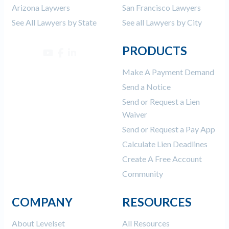
Arizona Laywers
San Francisco Lawyers
See All Lawyers by State
See all Lawyers by City
PRODUCTS
Make A Payment Demand
Send a Notice
Send or Request a Lien
Waiver
Send or Request a Pay App
Calculate Lien Deadlines
Create A Free Account
Community
COMPANY
RESOURCES
About Levelset
All Resources