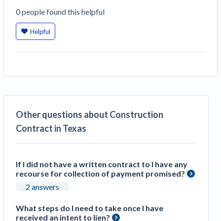
0
people
found this helpful
Helpful
Other questions about Construction
Contract in Texas
If I did not have a written contract to I have any
recourse for collection of payment promised?
2 answers
What steps do I need to take once I have
received an intent to lien?