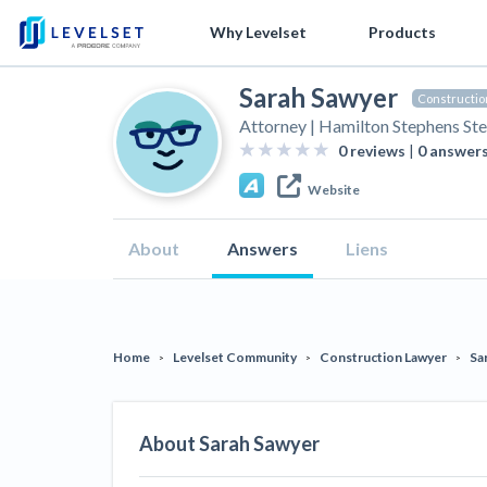
Why Levelset
Products
Free Classes
Sarah Sawyer
We are the people against slow payment
Cash and payments toolbox
Industry Trends
Get free payment help from lawyers and 
Legal aler
Constructio
Attorney | Hamilton Stephens Ste
Mech
Levelset story
Lien rights management
Modular Construction Lowers Costs up
Tell us about your situation
Search
by contractor name or job add
New Mexic
Mechanics Liens
0
reviews
|
0
answer
Fund
to 20% — But Disrupts Traditional
Lien Filin
PR/Newsroom
Lien waiver solutions
cert
Preliminary Notices
Website
Builders
Washingto
Product updates
Job research
Wha
Lien Waivers
Rising Construction Site Theft Is Costing
Requireme
Explore
by profile category
About
Answers
Liens
Und
Contractors — Here Are 3 Ways They’re
How to use Levelset
Risk intelligence
Pay Applications
Scaffoldin
Cali
General Contractors
Protecting Themselves
Improveme
Join our team
Materials financing
Credit Management
Can 
Global Construction Disputes Have Risen
Get Answe
Property Owners
Tennessee
cont
— and Resolution Methods Are Evolving
Retainage
Home
Levelset Community
Construction Lawyer
Sa
‘Time Is 
>
>
>
lien?
to Keep Up
We envision a world where no one in construction loses a nig
Get payment help now
Plans and pricing
Contract 
Prompt Payment
Join the community
Join our attorney net
Biggest Contractors
10 Years After Superstorm Sandy,
Two Propo
Contractors Are Still Unpaid for Recovery
Construction Contracts
About
Sarah Sawyer
Lien Dead
Work