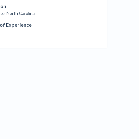
ill
ion
4 Construction Sectors That Could See a
te, North Carolina
Boost from the Inflation Reduction Act
 of Experience
im your page
xas construction lawyers