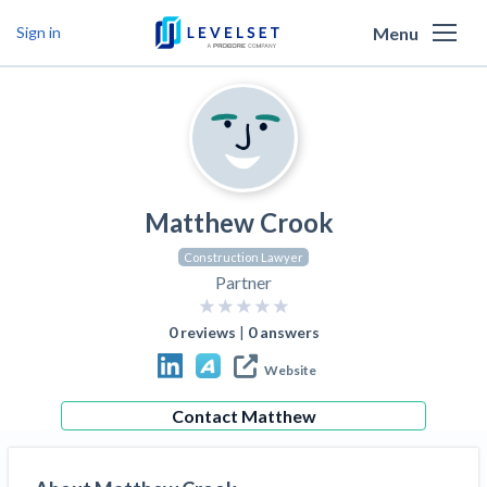
Menu
Sign in
Why Levelset
Products
We are the people against slow payment
Resources
Cash and payments toolbox
Levelset story
Matthew Crook
PR/Newsroom
News
Mechanics Liens
Lien rights management
Product updates
Construction Lawyer
Lien waiver solutions
How to use Levelset
Community
Partner
Preliminary Notices
Industry Trends
Job research
Join our team
Risk intelligence
Payment Profiles
0
reviews
|
0
answers
Get free payment help from lawyers and
Lien Waivers
Who we help
Modular Construction Lowers Costs up to 20% —
Materials financing
Website
But Disrupts Traditional Builders
experts
Download Free Forms
Pay Applications
Our customers
Rising Construction Site Theft Is Costing
Contact
Matthew
Request a Call
Credit teams
Contractors — Here Are 3 Ways They’re
Tell us about your situation
Search
by contractor name or job address
Credit Management
California forms
AR professionals
Protecting Themselves
Get Paid
Texas forms
AP professionals
Global Construction Disputes Have Risen — and