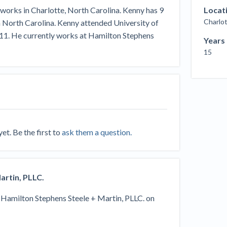
Seattle Construction Projects St
works in Charlotte, North Carolina. Kenny has 9
Locat
Feeling Effects
Charlot
in North Carolina. Kenny attended University of
inars
Payment Academy
011. He currently works at Hamilton Stephens
Years
15
How to manage financial risk
Contractor score explained
Cla
elset
onstruction lawyers
Top Florida construction lawyers
Top Te
t. Be the first to
ask them a question.
artin, PLLC.
y
Hamilton Stephens Steele + Martin, PLLC.
on