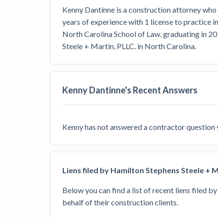
View all topics
Heavy Construction Set to Prosper &
Kenny Dantinne is a construction attorney who 
Profit While Residential Market Falters
years of experience with 1 license to practice 
Construction Payment Blog
Learning Center
Web
North Carolina School of Law, graduating in 2
Steele + Martin, PLLC. in North Carolina.
Contractor prequalification tips
Recent liens
Meet our contributors
Write for Lev
Find a construction lawyer in your area
Top California c
Kenny Dantinne
's Recent Answers
Kenny
has not answered a contractor question ye
Liens filed by
Hamilton Stephens Steele + M
Below you can find a list of recent liens filed b
behalf of their construction clients.