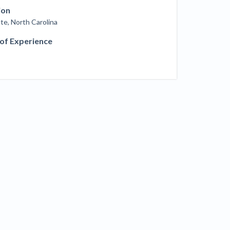
ill
ion
4 Construction Sectors That Could See a
te, North Carolina
Boost from the Inflation Reduction Act
 of Experience
im your page
xas construction lawyers