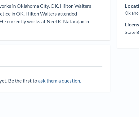
Seattle Construction Projects St
 works in Oklahoma City, OK. Hilton Walters
Locat
Feeling Effects
Oklaho
ractice in OK. Hilton Walters attended
inars
Payment Academy
He currently works at Neel K. Natarajan in
Licen
State 
How to manage financial risk
Contractor score explained
Cla
elset
onstruction lawyers
Top Florida construction lawyers
Top Te
t. Be the first to
ask them a question.