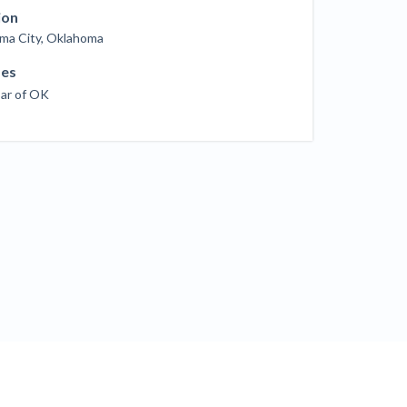
ill
ion
4 Construction Sectors That Could See a
ma City, Oklahoma
Boost from the Inflation Reduction Act
ses
Bar of OK
im your page
xas construction lawyers