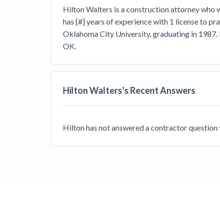
View all topics
Heavy Construction Set to Prosper &
Hilton Walters is a construction attorney who
Profit While Residential Market Falters
has [#] years of experience with 1 license to p
Construction Payment Blog
Learning Center
Web
Oklahoma City University, graduating in 1987. 
OK.
Contractor prequalification tips
Recent liens
Meet our contributors
Write for Lev
Find a construction lawyer in your area
Top California c
Hilton Walters
's Recent Answers
Hilton
has not answered a contractor question ye