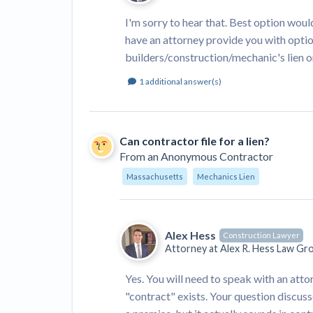
I'm sorry to hear that. Best option would
have an attorney provide you with optio
builders/construction/mechanic's lien o
1
additional answer(s)
Can contractor file for a lien?
From
an Anonymous Contractor
Massachusetts
Mechanics Lien
Alex Hess
Construction Lawyer
Attorney at
Alex R. Hess Law Gr
Yes. You will need to speak with an att
"contract" exists. Your question discuss