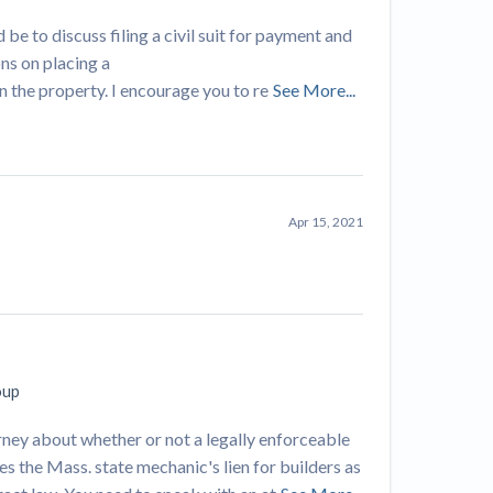
 be to discuss filing a civil suit for payment and
ns on placing a
n the property. I encourage you to re
See More...
Apr 15, 2021
oup
orney about whether or not a legally enforceable
es the Mass. state mechanic's lien for builders as