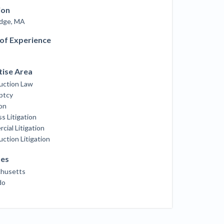
ill
ion
4 Construction Sectors That Could See a
dge, MA
Boost from the Inflation Reduction Act
 of Experience
im your page
xas construction lawyers
tise Area
uction Law
ptcy
ion
s Litigation
ial Litigation
ction Litigation
ses
husetts
do