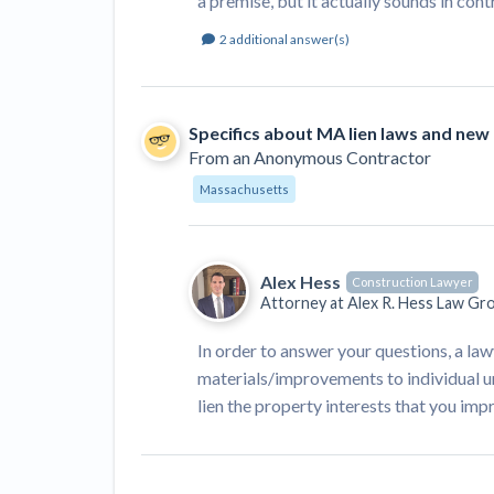
a premise, but it actually sounds in con
2
additional answer(s)
Specifics about MA lien laws and new
From
an Anonymous Contractor
Massachusetts
Alex Hess
Construction Lawyer
Attorney at
Alex R. Hess Law Gr
In order to answer your questions, a l
materials/improvements to individual un
lien the property interests that you im