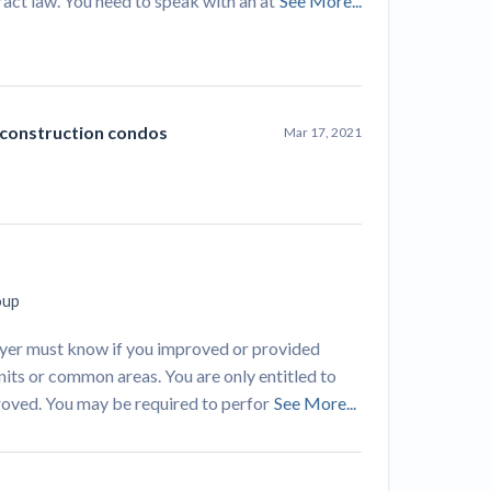
tract law. You need to speak with an at
See More...
 construction condos
Mar 17, 2021
oup
awyer must know if you improved or provided
its or common areas. You are only entitled to
proved. You may be required to perfor
See More...