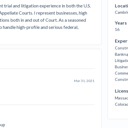
Seattle Construction Projects St
 trial and litigation experience in both the U.S.
Locat
Feeling Effects
Cambri
Appellate Courts. I represent businesses, high
inars
Payment Academy
tions both in and out of Court. As a seasoned
Years
o handle high-profile and serious federal,
16
How to manage financial risk
Contractor score explained
Cla
elset
onstruction lawyers
Top Florida construction lawyers
Top Te
Exper
Constr
Bankru
Litigat
Busines
Commerc
Constru
Mar 31, 2021
Licen
Massac
Colora
oup