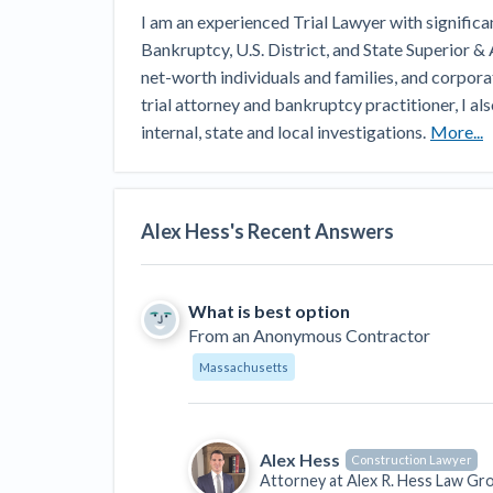
View all topics
Heavy Construction Set to Prosper &
I am an experienced Trial Lawyer with significant
Profit While Residential Market Falters
Bankruptcy, U.S. District, and State Superior & 
Construction Payment Blog
Learning Center
Web
net-worth individuals and families, and corpora
trial attorney and bankruptcy practitioner, I als
Contractor prequalification tips
Recent liens
Meet our contributors
Write for Lev
internal, state and local investigations.
More...
Find a construction lawyer in your area
Top California c
Alex Hess
's Recent Answers
What is best option
From
an Anonymous Contractor
Massachusetts
Alex Hess
Construction Lawyer
Attorney at
Alex R. Hess Law Gr