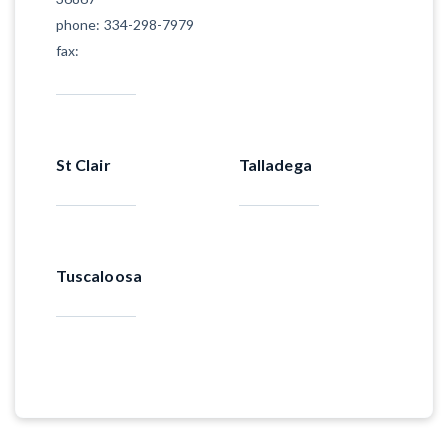
phone: 334-298-7979
fax:
St Clair
Talladega
Tuscaloosa