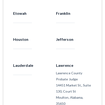
Etowah
Franklin
Houston
Jefferson
Lauderdale
Lawrence
Lawrence County
Probate Judge
14451 Market St., Suite
130, Court St
Moulton, Alabama,
35650