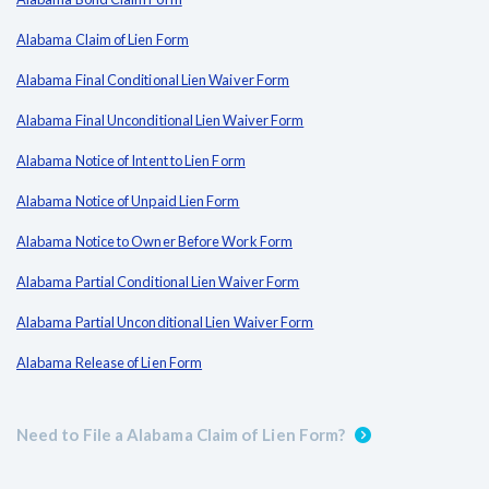
Alabama Claim of Lien Form
Alabama Final Conditional Lien Waiver Form
Alabama Final Unconditional Lien Waiver Form
Alabama Notice of Intent to Lien Form
Alabama Notice of Unpaid Lien Form
Alabama Notice to Owner Before Work Form
Alabama Partial Conditional Lien Waiver Form
Alabama Partial Unconditional Lien Waiver Form
Alabama Release of Lien Form
Need to File a Alabama Claim of Lien Form?