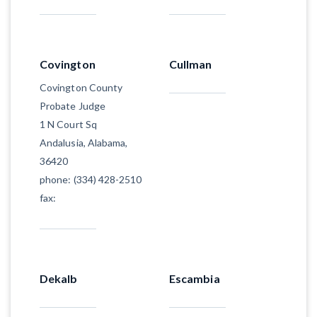
Covington
Cullman
Covington County
Probate Judge
1 N Court Sq
Andalusia, Alabama,
36420
phone: (334) 428-2510
fax:
Dekalb
Escambia