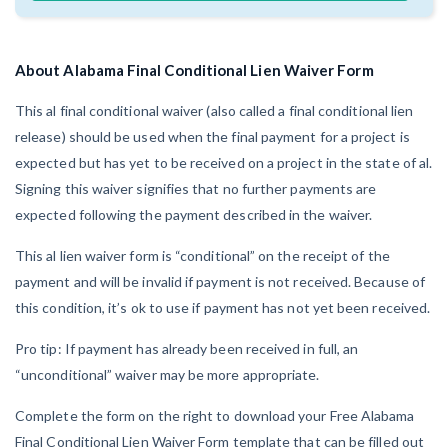
AL
AK
AZ
AR
CA
CO
CT
DE
FL
GA
HI
ID
About Alabama Final Conditional Lien Waiver Form
IL
IN
IA
KS
KY
LA
This al final conditional waiver (also called a final conditional lien
release) should be used when the final payment for a project is
ME
MD
MA
MI
MN
MS
expected but has yet to be received on a project in the state of al.
Signing this waiver signifies that no further payments are
MO
MT
NE
NV
NH
NJ
expected following the payment described in the waiver.
NM
NY
NC
ND
OH
OK
This al lien waiver form is “conditional” on the receipt of the
payment and will be invalid if payment is not received. Because of
OR
PA
RI
SC
SD
TN
this condition, it’s ok to use if payment has not yet been received.
TX
UT
VT
VA
WA
WV
Pro tip: If payment has already been received in full, an
“unconditional” waiver may be more appropriate.
WI
WY
Complete the form on the right to download your Free Alabama
Final Conditional Lien Waiver Form template that can be filled out