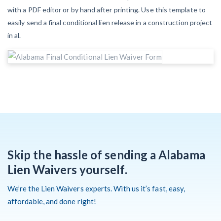
with a PDF editor or by hand after printing. Use this template to
easily send a final conditional lien release in a construction project
Customer Education
in al.
How to get started.
The Learning Center
Skip the hassle of sending a Alabama
Lien Waivers yourself.
We’re the Lien Waivers experts. With us it’s fast, easy,
affordable, and done right!