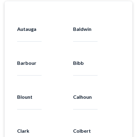
Autauga
Baldwin
Barbour
Bibb
Blount
Calhoun
Clark
Colbert