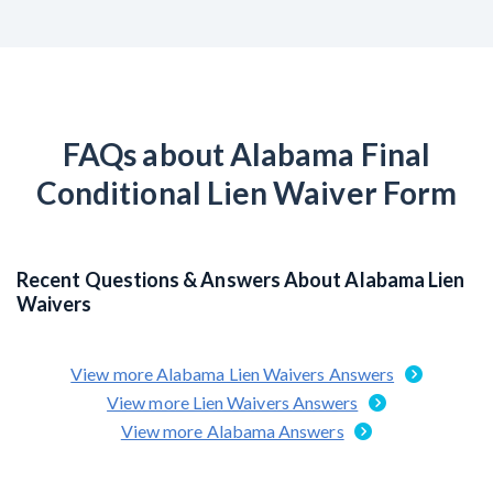
FAQs about Alabama Final
Conditional Lien Waiver Form
Recent Questions & Answers About Alabama Lien
Waivers
View more Alabama Lien Waivers Answers
View more Lien Waivers Answers
View more Alabama Answers