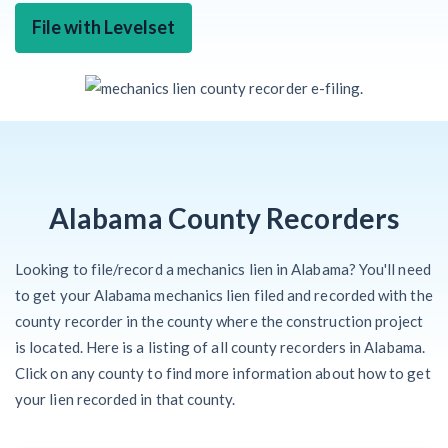
File with Levelset
Alabama County Recorders
Looking to file/record a mechanics lien in Alabama? You'll need
to get your Alabama mechanics lien filed and recorded with the
county recorder in the county where the construction project
is located. Here is a listing of all county recorders in Alabama.
Click on any county to find more information about how to get
your lien recorded in that county.