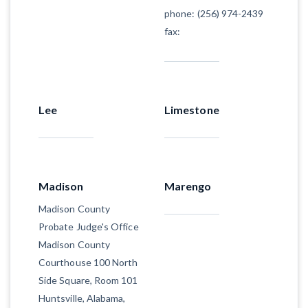
phone: (256) 974-2439
fax:
Lee
Limestone
Madison
Marengo
Madison County
Probate Judge's Office
Madison County
Courthouse 100 North
Side Square, Room 101
Huntsville, Alabama,