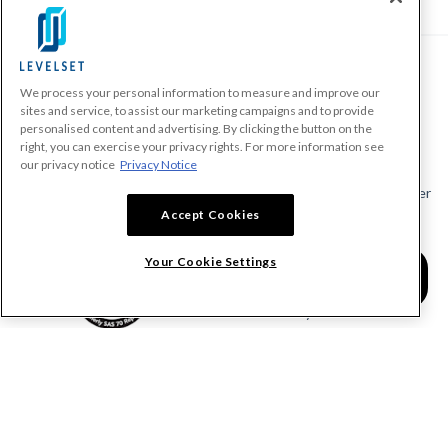
We process your personal information to measure and improve our
PRODUCTS
sites and service, to assist our marketing campaigns and to provide
personalised content and advertising. By clicking the button on the
Make A Payment Demand
right, you can exercise your privacy rights. For more information see
Send a Notice
our privacy notice
Privacy Notice
Send or Request a Lien Waiver
Accept Cookies
Send or Request a Pay App
Calculate Lien Deadlines
Your Cookie Settings
Create A Free Account
Community
COMPANY
RESOURCES
About Levelset
All Resources
Join Our Team
Mechanics Lien FAQs