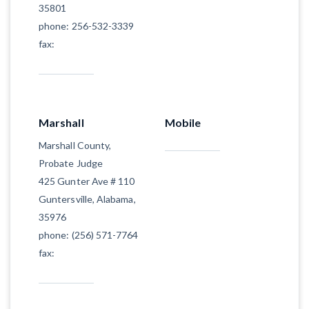
35801
phone: 256-532-3339
fax:
Marshall
Mobile
Marshall County,
Probate Judge
425 Gunter Ave # 110
Guntersville, Alabama,
35976
phone: (256) 571-7764
fax: