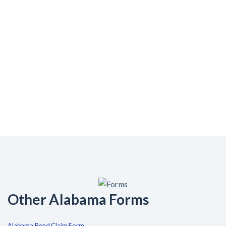
Other Alabama Forms
Alabama Bond Claim Form