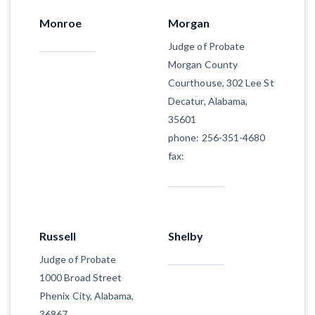
Monroe
Morgan
Judge of Probate
Morgan County
Courthouse, 302 Lee St
Decatur, Alabama,
35601
phone: 256-351-4680
fax:
Russell
Shelby
Judge of Probate
1000 Broad Street
Phenix City, Alabama,
36867