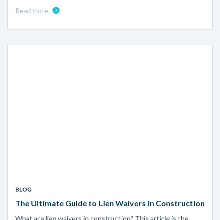
Read more
BLOG
The Ultimate Guide to Lien Waivers in Construction
What are lien waivers in construction? This article is the