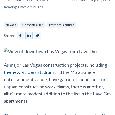
SEND
$
Retainage
59
/recipient
Notice
Reading time:
2
minutes
Equipment Rental
Prompt Payment
File a Lien
Call request
Subcontractors
(Subscription Required)
Nevada
Mechanics Lien
Payment Disputes
Construction Contracts
General Contractors
Share:
Create other documents
Levelset gives you the tools you
Schedule a Demo
need to get paid quickly, every time.
Construction
As major Las Vegas construction projects, including
the new Raiders stadium
and the MSG Sphere
entertainment venue, have garnered headlines for
contracts guides by state
unpaid construction work claims, there is another,
albeit more modest addition to the list in the Lave Om
Mechanics Lien & Notice Deadline Calculator
apartments.