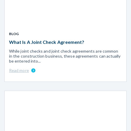
BLOG
What Is A Joint Check Agreement?
While joint checks and joint check agreements are common
in the construction business, these agreements can actually
be entered into...
Read more