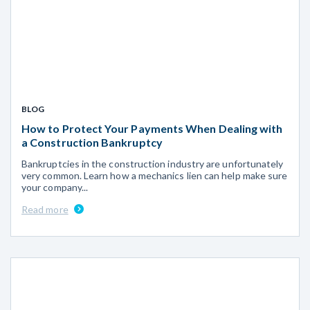
BLOG
How to Protect Your Payments When Dealing with
a Construction Bankruptcy
Bankruptcies in the construction industry are unfortunately
very common. Learn how a mechanics lien can help make sure
your company...
Read more