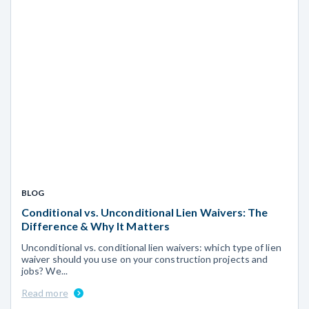
BLOG
Conditional vs. Unconditional Lien Waivers: The
Difference & Why It Matters
Unconditional vs. conditional lien waivers: which type of lien
waiver should you use on your construction projects and
jobs? We...
Read more