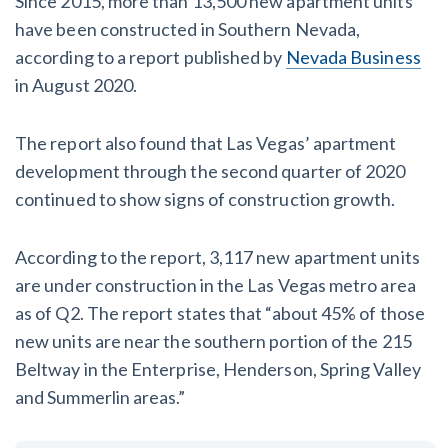
Since 2015, more than 13,500 new apartment units
have been constructed in Southern Nevada,
according to a report published by
Nevada Business
in August 2020.
The report also found that Las Vegas’ apartment
development through the second quarter of 2020
continued to show signs of construction growth.
According to the report, 3,117 new apartment units
are under construction in the Las Vegas metro area
as of Q2. The report states that “about 45% of those
new units are near the southern portion of the 215
Beltway in the Enterprise, Henderson, Spring Valley
and Summerlin areas.”