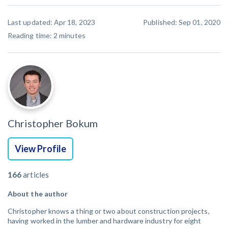
Last updated: Apr 18, 2023
Published: Sep 01, 2020
Reading time:
2
minutes
Christopher Bokum
View Profile
166
articles
About the author
Christopher knows a thing or two about construction projects,
having worked in the lumber and hardware industry for eight