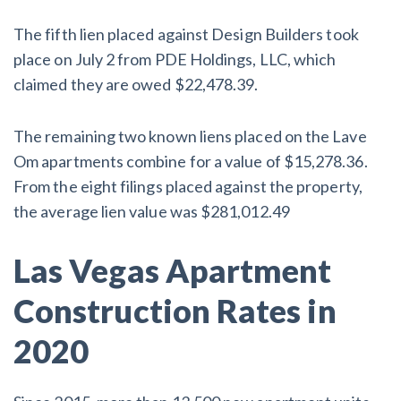
The fifth lien placed against Design Builders took
place on July 2 from PDE Holdings, LLC, which
claimed they are owed $22,478.39.
The remaining two known liens placed on the Lave
Om apartments combine for a value of $15,278.36.
From the eight filings placed against the property,
the average lien value was $281,012.49
Las Vegas Apartment
Construction Rates in
2020