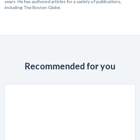
years. He has authored articles for a variety of publications,
including The Boston Globe.
Recommended for you