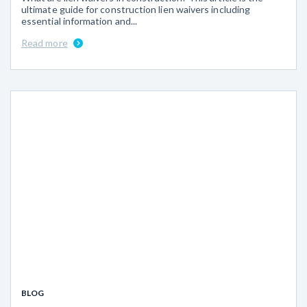
ultimate guide for construction lien waivers including
essential information and...
Read more
BLOG