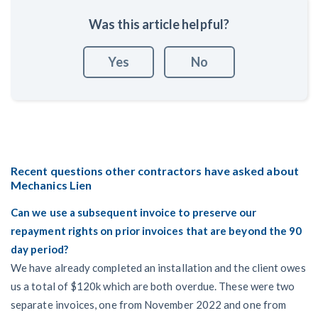
Was this article helpful?
Yes
No
Recent questions other contractors have asked about
Mechanics Lien
Can we use a subsequent invoice to preserve our
repayment rights on prior invoices that are beyond the 90
day period?
We have already completed an installation and the client owes
us a total of $120k which are both overdue. These were two
separate invoices, one from November 2022 and one from