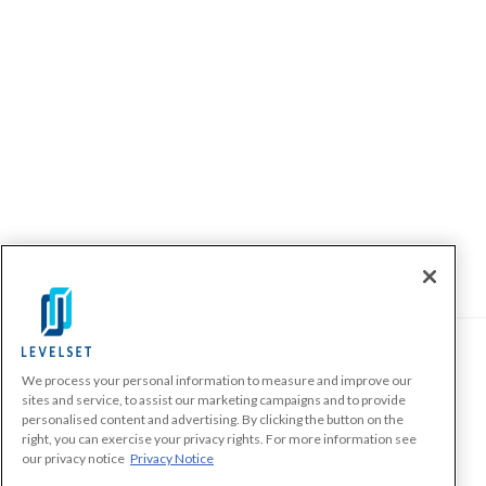
We process your personal information to measure and improve our
PRODUCTS
sites and service, to assist our marketing campaigns and to provide
personalised content and advertising. By clicking the button on the
Make A Payment Demand
right, you can exercise your privacy rights. For more information see
Send a Notice
our privacy notice
Privacy Notice