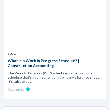
BLOG
What Is a Work in Progress Schedule? |
Construction Accounting
The Work In Progress (WIP) schedule is an accounting
schedule that's a component of a company's balance sheet.
It's calculated...
Read more