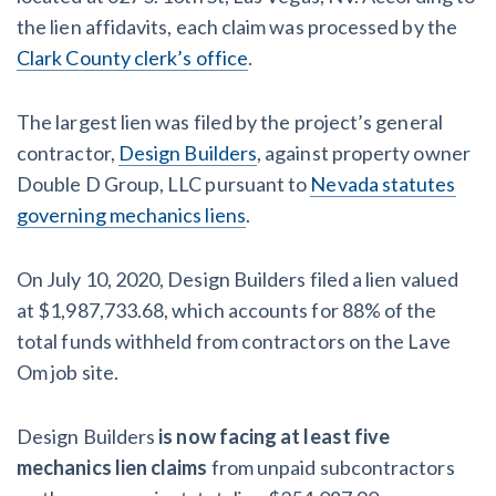
the lien affidavits, each claim was processed by the
Clark County clerk’s office
.
The largest lien was filed by the project’s general
contractor,
Design Builders
, against property owner
Double D Group, LLC pursuant to
Nevada statutes
governing mechanics liens
.
On July 10, 2020, Design Builders filed a lien valued
at $1,987,733.68, which accounts for 88% of the
total funds withheld from contractors on the Lave
Om job site.
Design Builders
is now facing at least five
mechanics lien claims
from unpaid subcontractors