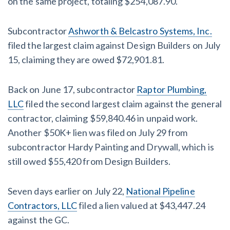
on the same project, totaling $254,087.90.
Subcontractor
Ashworth & Belcastro Systems, Inc.
filed the largest claim against Design Builders on July
15, claiming they are owed $72,901.81.
Back on June 17, subcontractor
Raptor Plumbing,
LLC
filed the second largest claim against the general
contractor, claiming $59,840.46 in unpaid work.
Another $50K+ lien was filed on July 29 from
subcontractor Hardy Painting and Drywall, which is
still owed $55,420 from Design Builders.
Seven days earlier on July 22,
National Pipeline
Contractors, LLC
filed a lien valued at $43,447.24
against the GC.