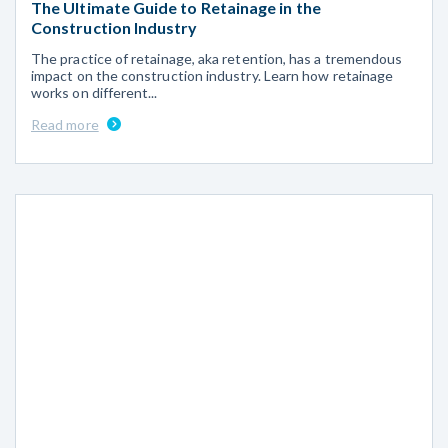
The Ultimate Guide to Retainage in the
Construction Industry
The practice of retainage, aka retention, has a tremendous
impact on the construction industry. Learn how retainage
works on different...
Read more