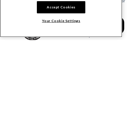
Send or Request a Lien Waiver
Accept Cookies
Send or Request a Pay App
Calculate Lien Deadlines
Your Cookie Settings
Create A Free Account
Community
COMPANY
RESOURCES
About Levelset
All Resources
Join Our Team
Mechanics Lien FAQs
Our Customers
Lien Waivers FAQs
Contact Us
Preliminary Notice FAQs
mail@levelset.com
County Recorder FAQs
Received a document?
Free Lien Forms
Order Help
Free Lien Waiver Forms
Media Inquiries
Free Notice Forms