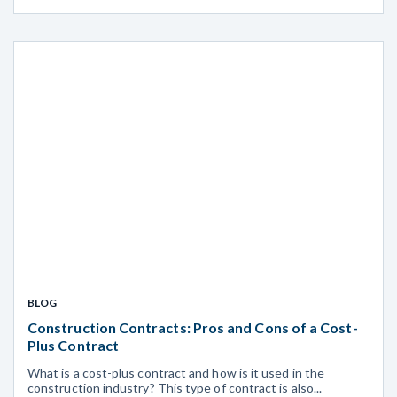
BLOG
Construction Contracts: Pros and Cons of a Cost-
Plus Contract
What is a cost-plus contract and how is it used in the
construction industry? This type of contract is also...