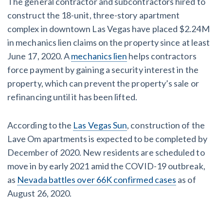
The general contractor and subcontractors hired to
AL
AK
AZ
AR
CA
CO
construct the 18-unit, three-story apartment
complex in downtown Las Vegas have placed $2.24M
CT
DE
FL
GA
HI
ID
in mechanics lien claims on the property since at least
IL
IN
IA
KS
KY
LA
June 17, 2020. A
mechanics lien
helps contractors
force payment by gaining a security interest in the
ME
MD
MA
MI
MN
MS
property, which can prevent the property’s sale or
refinancing until it has been lifted.
MO
MT
NE
NV
NH
NJ
NM
NY
NC
ND
OH
OK
According to the
Las Vegas Sun
, construction of the
Lave Om apartments is expected to be completed by
OR
PA
RI
SC
SD
TN
December of 2020. New residents are scheduled to
move in by early 2021 amid the COVID-19 outbreak,
TX
UT
VT
VA
WA
WV
as
Nevada battles over 66K confirmed cases
as of
WI
WY
August 26, 2020.