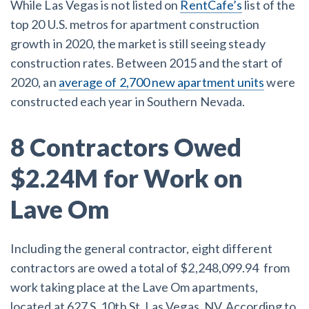
While Las Vegas is not listed on
RentCafe’s
list of the
top 20 U.S. metros for apartment construction
Customer Education
growth in 2020, the market is still seeing steady
construction rates. Between 2015 and the start of
How to get started.
2020, an
average of 2,700 new apartment units
were
The Learning Center
constructed each year in Southern Nevada.
8 Contractors Owed
$2.24M for Work on
Lave Om
Including the general contractor, eight different
contractors are owed a total of $2,248,099.94 from
work taking place at the Lave Om apartments,
located at 627 S. 10th St, Las Vegas, NV. According to