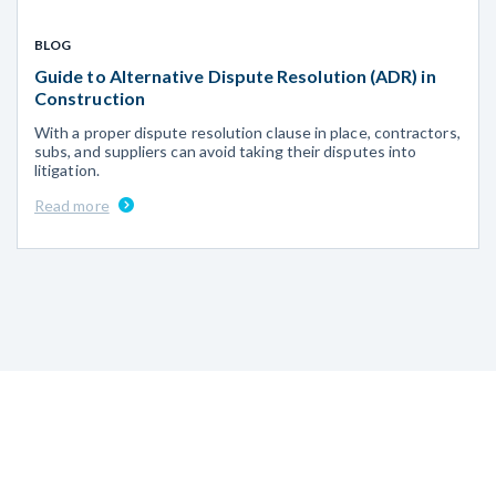
BLOG
Guide to Alternative Dispute Resolution (ADR) in
Construction
With a proper dispute resolution clause in place, contractors,
subs, and suppliers can avoid taking their disputes into
litigation.
Read more