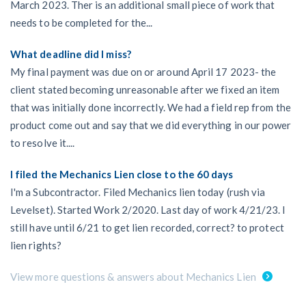
March 2023. Ther is an additional small piece of work that
needs to be completed for the...
What deadline did I miss?
My final payment was due on or around April 17 2023- the
client stated becoming unreasonable after we fixed an item
that was initially done incorrectly. We had a field rep from the
product come out and say that we did everything in our power
to resolve it....
I filed the Mechanics Lien close to the 60 days
I'm a Subcontractor. Filed Mechanics lien today (rush via
Levelset). Started Work 2/2020. Last day of work 4/21/23. I
still have until 6/21 to get lien recorded, correct? to protect
lien rights?
View more questions & answers about Mechanics Lien