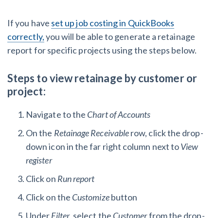
If you have
set up job costing in QuickBooks
correctly,
you will be able to generate a retainage
report for specific projects using the steps below.
Steps to view retainage by customer or
project:
Navigate to the
Chart of Accounts
On the
Retainage Receivable
row, click the drop-
down icon in the far right column next to
View
register
Click on
Run report
Click on the
Customize
button
Under
Filter
, select the
Customer
from the drop-