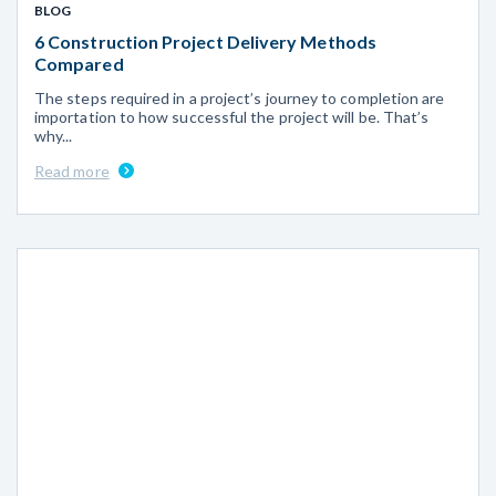
BLOG
6 Construction Project Delivery Methods
Compared
The steps required in a project’s journey to completion are
importation to how successful the project will be. That’s
why...
Read more