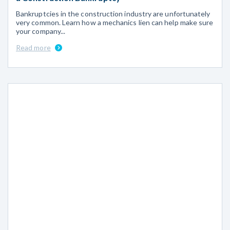
Bankruptcies in the construction industry are unfortunately
very common. Learn how a mechanics lien can help make sure
your company...
Read more