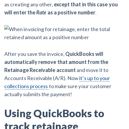
as creating any other,
except that in this case you
will enter the
Rate
as a positive number
.
After you save the invoice,
QuickBooks will
automatically remove that amount from the
Retainage Receivable account
and move it to
Accounts Receivable (A/R). Now
it’s up to your
collections process
to make sure your customer
actually submits the payment!
Using QuickBooks to
track retainage