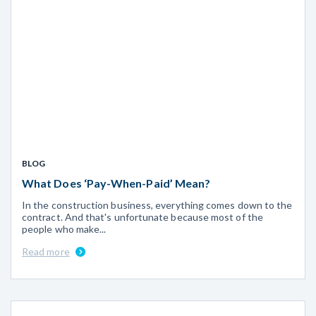
BLOG
What Does ‘Pay-When-Paid’ Mean?
In the construction business, everything comes down to the
contract. And that's unfortunate because most of the
people who make...
Read more