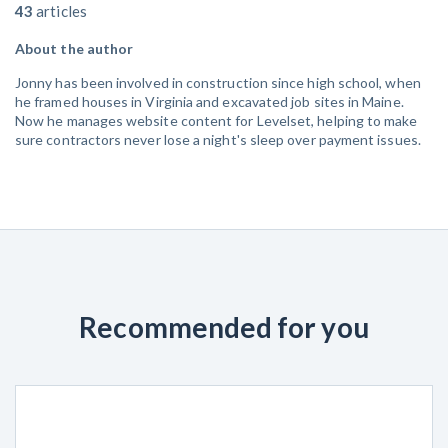
43
articles
About the author
Jonny has been involved in construction since high school, when
he framed houses in Virginia and excavated job sites in Maine.
Now he manages website content for Levelset, helping to make
sure contractors never lose a night's sleep over payment issues.
Recommended for you