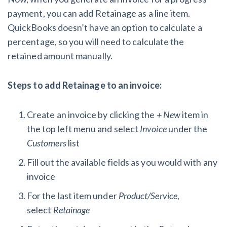
payment, you can add Retainage as a line item.
QuickBooks doesn’t have an option to calculate a
percentage, so you will need to calculate the
retained amount manually.
Steps to add Retainage to an invoice:
Create an invoice by clicking the
+ New
item in
the top left menu and select
Invoice
under the
Customers
list
Fill out the available fields as you would with any
invoice
For the last item under
Product/Service
,
select
Retainage