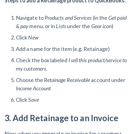
Steps to add a Retainage product to QuickBooks:
Navigate to
Products and Services
(in the
Get paid
& pay
menu, or in
Lists
under the
Gear icon
)
Click
New
Add a name
for the item (e.g. Retainage)
Check the box labeled
I sell this product/service to
my customers
.
Choose the
Retainage Receivable
account under
Income Account
Click
Save
3. Add Retainage to an Invoice
Now, when you generate an invoice for a progress