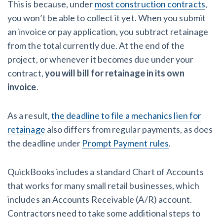
This is because, under
most construction contracts
,
you won’t be able to collect it yet. When you submit
an invoice or pay application, you subtract retainage
from the total currently due. At the end of the
project, or whenever it becomes due under your
contract,
you will bill for retainage in its own
invoice
.
As a result,
the deadline to file a mechanics lien for
retainage
also differs from regular payments, as does
the deadline under
Prompt Payment rules
.
QuickBooks includes a standard Chart of Accounts
that works for many small retail businesses, which
includes an Accounts Receivable (A/R) account.
Contractors need to take some additional steps to