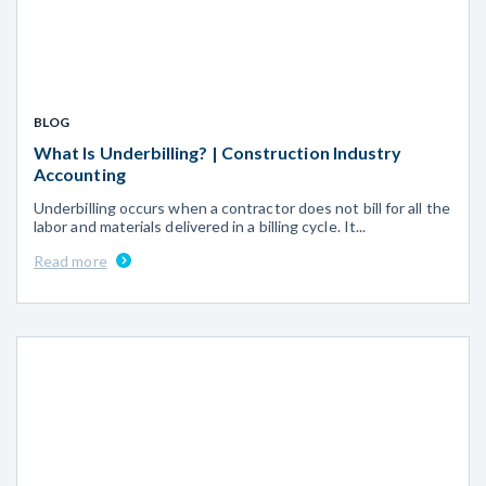
BLOG
What Is Underbilling? | Construction Industry
Accounting
Underbilling occurs when a contractor does not bill for all the
labor and materials delivered in a billing cycle. It...
Read more