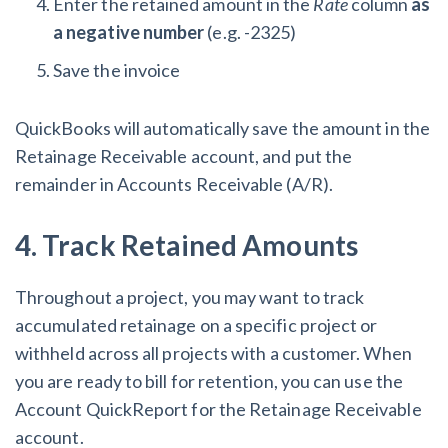
Enter the retained amount in the
Rate
column
as
a negative number
(e.g. -2325)
Save the invoice
QuickBooks will automatically save the amount in the
Retainage Receivable account, and put the
remainder in Accounts Receivable (A/R).
4. Track Retained Amounts
Throughout a project, you may want to track
accumulated retainage on a specific project or
withheld across all projects with a customer. When
you are ready to bill for retention, you can use the
Account QuickReport for the Retainage Receivable
account.