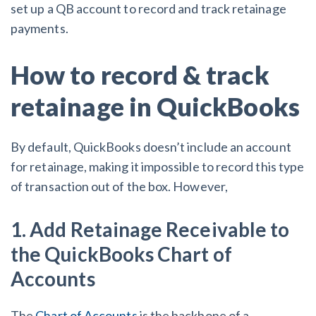
set up a QB account to record and track retainage
payments.
How to record & track
retainage in QuickBooks
By default, QuickBooks doesn’t include an account
for retainage, making it impossible to record this type
of transaction out of the box. However,
1. Add Retainage Receivable to
the QuickBooks Chart of
Accounts
The
Chart of Accounts
is the backbone of a