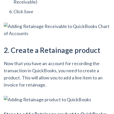
Receivable)
Click
Save
2. Create a Retainage product
Now that you have an account for recording the
transaction in QuickBooks, you need to create a
product. This will allow you to add a line item to an
invoice for retainage.