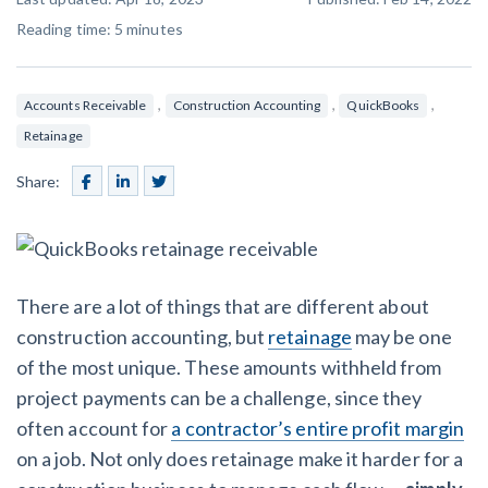
SEND
$
Retainage
59
/recipient
Notice
Reading time:
5
minutes
Equipment Rental
Prompt Payment
File a Lien
Call request
Subcontractors
(Subscription Required)
,
,
,
Accounts Receivable
Construction Accounting
QuickBooks
Construction Contracts
Retainage
General Contractors
Create other documents
Share:
Levelset gives you the tools you
Schedule a Demo
need to get paid quickly, every time.
Construction
There are a lot of things that are different about
construction accounting, but
retainage
may be one
contracts guides by state
of the most unique. These amounts withheld from
project payments can be a challenge, since they
Mechanics Lien & Notice Deadline Calculator
often account for
a contractor’s entire profit margin
on a job. Not only does retainage make it harder for a