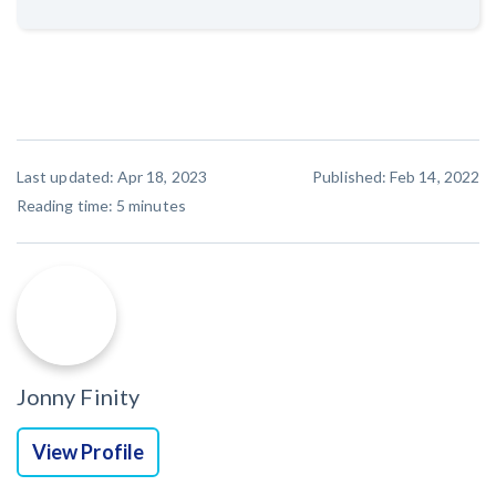
Last updated: Apr 18, 2023
Published: Feb 14, 2022
Reading time:
5
minutes
Jonny Finity
View Profile