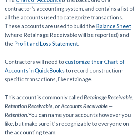
contractor’s accounting system, and contains a list of
all the accounts used to categorize transactions.
These accounts are used to build the
Balance Sheet
(where Retainage Receivable will be reported) and
the
Profit and Loss Statement
.
Contractors will need to
customize their Chart of
Accounts in QuickBooks
to record construction-
specific transactions, like retainage.
This account is commonly called
Retainage Receivable
,
Retention Receivable
, or
Accounts Receivable —
Retention.
You can name your accounts however you
like, but make sure it’s recognizable to everyone on
the accounting team.