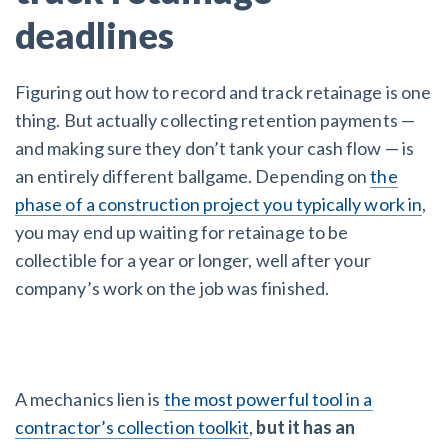
deadlines
Figuring out how to record and track retainage is one
thing. But actually collecting retention payments —
and making sure they don’t tank your cash flow — is
an entirely different ballgame. Depending on
the
phase of a construction project you typically work in
,
you may end up waiting for retainage to be
collectible for a year or longer, well after your
company’s work on the job was finished.
A mechanics lien is
the most powerful tool in a
contractor’s collection toolkit
,
but it has an