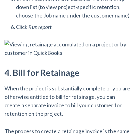
down list (to view project-specific retention,
choose the Job name under the customer name)
Click
Run report
4. Bill for Retainage
When the project is substantially complete or you are
otherwise entitled to bill for retainage, you can
create a separate invoice to bill your customer for
retention on the project.
The process to create a retainage invoice is the same