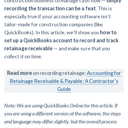
construction business to manage cash flow —
simply
AL
AK
AZ
AR
CA
CO
recording the transaction can be a feat
. This is
especially true if your accounting software isn’t
CT
DE
FL
GA
HI
ID
tailor-made for construction companies (like
IL
IN
IA
KS
KY
LA
QuickBooks). In this article, we’ll show you
how to
set up a QuickBooks account to record and track
ME
MD
MA
MI
MN
MS
retainage receivable
— and make sure that you
collect it on time.
MO
MT
NE
NV
NH
NJ
NM
NY
NC
ND
OH
OK
Read more
on recording retainage:
Accounting for
Retainage Receivable & Payable: A Contractor’s
OR
PA
RI
SC
SD
TN
Guide
TX
UT
VT
VA
WA
WV
Note: We are using QuickBooks Online for this article. If
WI
WY
you are using a different version of the software, the steps
and language may differ slightly, but the overall process