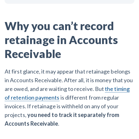
Why you can’t record
retainage in Accounts
Receivable
At first glance, it may appear that retainage belongs
in Accounts Receivable. After all, it is money that you
are owed, and are waiting to receive. But
the timing
of retention payments
is different from regular
invoices. If retainage is withheld on any of your
projects,
you need to track it separately from
Accounts Receivable
.