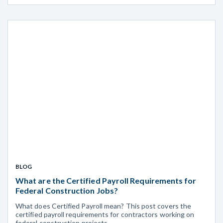
BLOG
What are the Certified Payroll Requirements for
Federal Construction Jobs?
What does Certified Payroll mean? This post covers the
certified payroll requirements for contractors working on
federal construction projects.