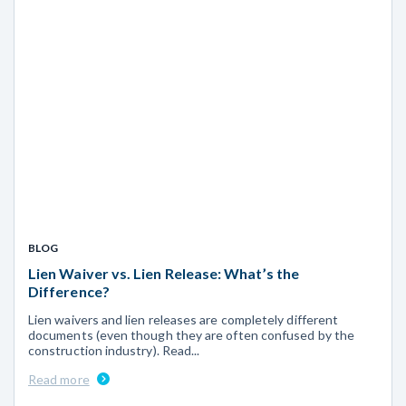
BLOG
Lien Waiver vs. Lien Release: What’s the
Difference?
Lien waivers and lien releases are completely different
documents (even though they are often confused by the
construction industry). Read...
Read more