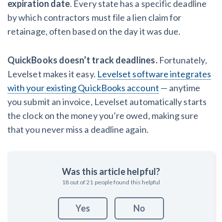
expiration date
. Every state has a specific deadline
by which contractors must file a lien claim for
retainage, often based on the day it was due.
QuickBooks doesn’t track deadlines.
Fortunately,
Levelset makes it easy.
Levelset software integrates
with your existing QuickBooks account
— anytime
you submit an invoice, Levelset automatically starts
the clock on the money you’re owed, making sure
that you never miss a deadline again.
Was this article helpful?
18
out of
21
people found this helpful
Yes
No