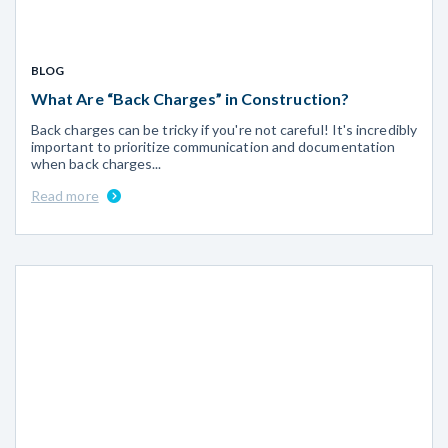
BLOG
What Are “Back Charges” in Construction?
Back charges can be tricky if you're not careful! It's incredibly
important to prioritize communication and documentation
when back charges...
Read more