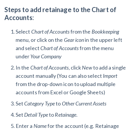
Steps to add retainage to the Chart of
Accounts:
Select
Chart of Accounts
from the
Bookkeeping
menu, or click on the
Gear icon
in the upper left
and select
Chart of Accounts
from the menu
under
Your Company
In the
Chart of Accounts
, click
New
to add a single
account manually (You can also select
Import
from the drop-down icon to upload multiple
accounts from Excel or Google Sheets)
Set
Category Type
to
Other Current Assets
Set
Detail Type
to
Retainage
.
Enter a
Name
for the account (e.g. Retainage