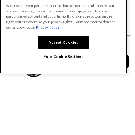
We process your personal information to measure and improve our
PRODUCTS
sites and service, to assist our marketing campaigns and to provide
personalised content and advertising. By clicking the button on the
Make A Payment Demand
right, you can exercise your privacy rights. For more information see
Send a Notice
our privacy notice
Privacy Notice
Send or Request a Lien Waiver
Accept Cookies
Send or Request a Pay App
Calculate Lien Deadlines
Your Cookie Settings
Create A Free Account
Community
COMPANY
RESOURCES
About Levelset
All Resources
Join Our Team
Mechanics Lien FAQs
Our Customers
Lien Waivers FAQs
Contact Us
Preliminary Notice FAQs