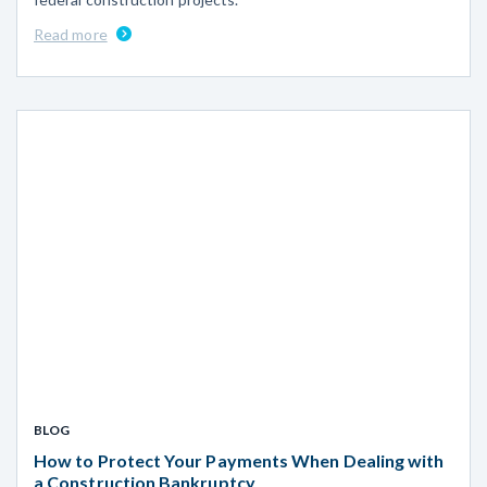
Read more
BLOG
How to Protect Your Payments When Dealing with
a Construction Bankruptcy