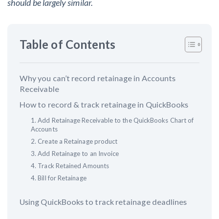
should be largely similar.
Customer Education
Table of Contents
How to get started.
The Learning Center
Why you can’t record retainage in Accounts
Receivable
How to record & track retainage in QuickBooks
1. Add Retainage Receivable to the QuickBooks Chart of
Accounts
2. Create a Retainage product
3. Add Retainage to an Invoice
4. Track Retained Amounts
4. Bill for Retainage
Using QuickBooks to track retainage deadlines