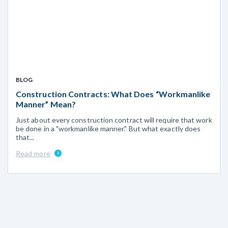
BLOG
Construction Contracts: What Does “Workmanlike
Manner” Mean?
Just about every construction contract will require that work
be done in a "workmanlike manner." But what exactly does
that...
Read more