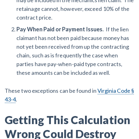
may be included in the mechanics lien claim. The
retainage cannot, however, exceed 10% of the
contract price.
Pay When Paid or Payment Issues.
If the lien
claimant has not been paid because money has
not yet been received from up the contracting
chain, such as is frequently the case when
parties have pay-when-paid type contracts,
these amounts can be included as well.
These two exceptions can be found in
Virginia Code §
43-4
.
Getting This Calculation
Wrong Could Destroy