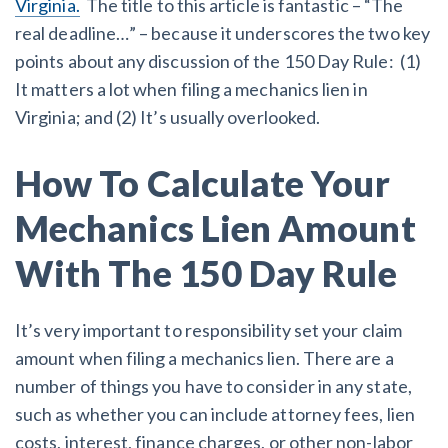
Virginia.
The title to this article is fantastic – “The
real deadline…” – because it underscores the two key
Customer Education
points about any discussion of the 150 Day Rule: (1)
It matters a lot when filing a mechanics lien in
How to get started.
Virginia; and (2) It’s usually overlooked.
The Learning Center
How To Calculate Your
Mechanics Lien Amount
With The 150 Day Rule
It’s very important to responsibility set your claim
amount when filing a mechanics lien. There are a
number of things you have to consider in any state,
such as whether you can include attorney fees, lien
costs, interest, finance charges, or other non-labor