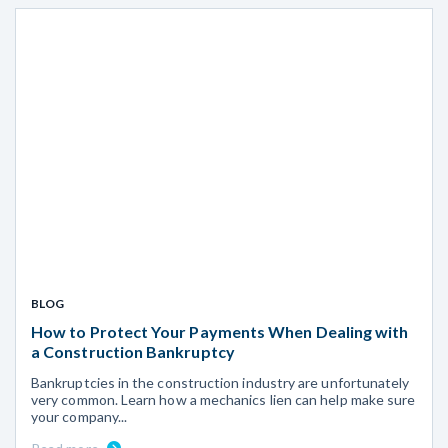
BLOG
How to Protect Your Payments When Dealing with
a Construction Bankruptcy
Bankruptcies in the construction industry are unfortunately
very common. Learn how a mechanics lien can help make sure
your company...