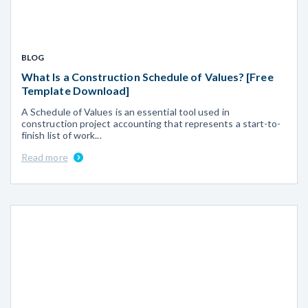
BLOG
What Is a Construction Schedule of Values? [Free
Template Download]
A Schedule of Values is an essential tool used in
construction project accounting that represents a start-to-
finish list of work...
Read more