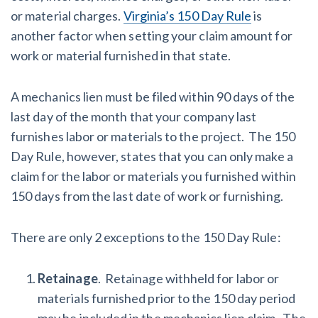
or material charges.
Virginia’s 150 Day Rule
is
another factor when setting your claim amount for
work or material furnished in that state.
A mechanics lien must be filed within 90 days of the
last day of the month that your company last
furnishes labor or materials to the project. The 150
Day Rule, however, states that you can only make a
claim for the labor or materials you furnished within
150 days from the last date of work or furnishing.
There are only 2 exceptions to the 150 Day Rule:
Retainage
. Retainage withheld for labor or
materials furnished prior to the 150 day period