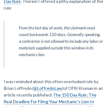
Day Rule
. Therein I offered a pithy explanation of the
AL
AK
AZ
AR
CA
CO
rule:
CT
DE
FL
GA
HI
ID
IL
IN
IA
KS
KY
LA
From the last day of work, the claimant must
count
backwards
150 days. Generally speaking,
ME
MD
MA
MI
MN
MS
a contractor is not allowed to include any labor or
materials supplied outside this window in its
MO
MT
NE
NV
NH
NJ
mechanics lien.
NM
NY
NC
ND
OH
OK
OR
PA
RI
SC
SD
TN
I was reminded about this often overlooked rule by
TX
UT
VT
VA
WA
WV
Brian Loffredo (
@LoffredoLaw
)of Offit Kruman in an
WI
WY
article recently published:
The 150 Day Rule: The
Real Deadline For Filing Your Mechanic’s Lien In