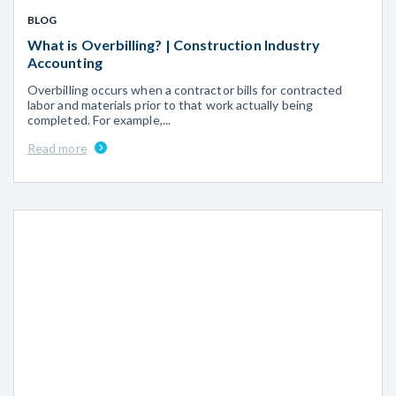
BLOG
What is Overbilling? | Construction Industry
Accounting
Overbilling occurs when a contractor bills for contracted
labor and materials prior to that work actually being
completed. For example,...
Read more