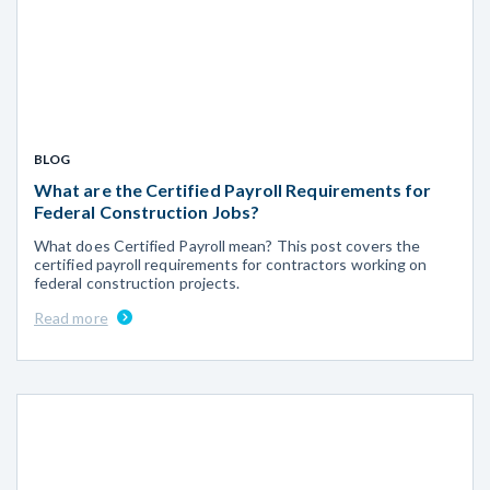
BLOG
What are the Certified Payroll Requirements for
Federal Construction Jobs?
What does Certified Payroll mean? This post covers the
certified payroll requirements for contractors working on
federal construction projects.
Read more