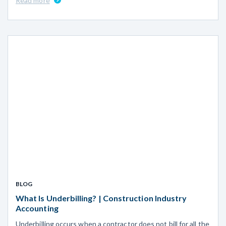
Read more
BLOG
What Is Underbilling? | Construction Industry
Accounting
Underbilling occurs when a contractor does not bill for all the