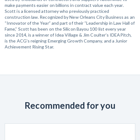
make payments easier on billions in contract value each year.
Scott is a licensed attorney who previously practiced
construction law. Recognized by New Orleans City Business as an
“Innovator of the Year” and part of their “Leadership in Law Hall of
Fame,” Scott has been on the Silicon Bayou 100 list every year
since 2014, is a winner of Idea Village & Jim Coulter’s IDEAPitch,
is the ACG’s reigning Emerging Growth Company, and a Junior
Achievement Rising Star.
Recommended for you