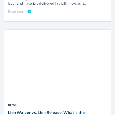
labor and materials delivered in a billing cycle. It...
Read more
BLOG
Lien Waiver vs. Lien Release: What’s the