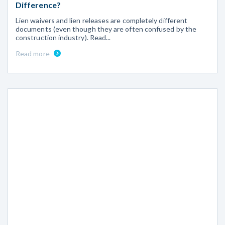
Difference?
Lien waivers and lien releases are completely different
documents (even though they are often confused by the
construction industry). Read...
Read more