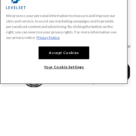
We process your personal information to measure and improve our
PRODUCTS
sites and service, to assist our marketing campaigns and to provide
personalised content and advertising. By clicking the button on the
Make A Payment Demand
right, you can exercise your privacy rights. For more information see
Send a Notice
our privacy notice
Privacy Notice
Send or Request a Lien Waiver
Accept Cookies
Send or Request a Pay App
Calculate Lien Deadlines
Your Cookie Settings
Create A Free Account
Community
COMPANY
RESOURCES
About Levelset
All Resources
Join Our Team
Mechanics Lien FAQs
Our Customers
Lien Waivers FAQs