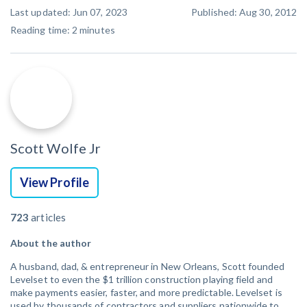
Last updated: Jun 07, 2023
Published: Aug 30, 2012
Reading time:
2
minutes
Scott Wolfe Jr
View Profile
723
articles
About the author
A husband, dad, & entrepreneur in New Orleans, Scott founded
Levelset to even the $1 trillion construction playing field and
make payments easier, faster, and more predictable. Levelset is
used by thousands of contractors and suppliers nationwide to