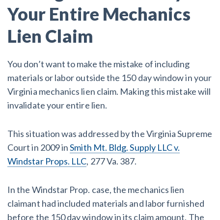
Your Entire Mechanics
Lien Claim
You don’t want to make the mistake of including
materials or labor outside the 150 day window in your
Virginia mechanics lien claim. Making this mistake will
invalidate your entire lien.
This situation was addressed by the Virginia Supreme
Court in 2009 in
Smith Mt. Bldg. Supply LLC v.
Windstar Props. LLC
, 277 Va. 387.
In the Windstar Prop. case, the mechanics lien
claimant had included materials and labor furnished
before the 150 day window in its claim amount. The