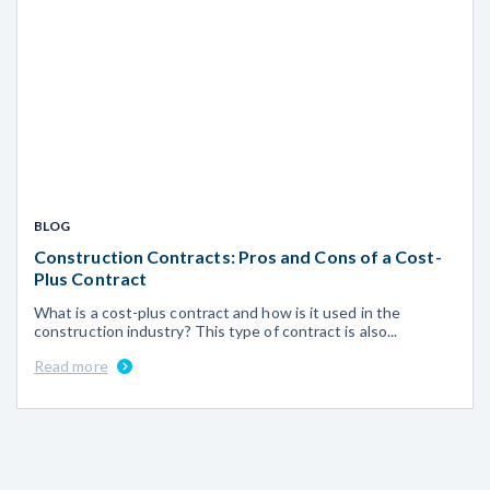
BLOG
Construction Contracts: Pros and Cons of a Cost-
Plus Contract
What is a cost-plus contract and how is it used in the
construction industry? This type of contract is also...
Read more