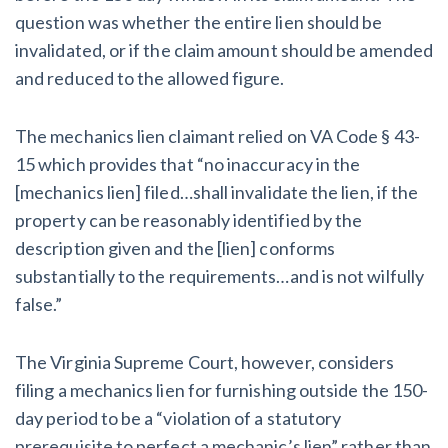
question was whether the entire lien should be
invalidated, or if the claim amount should be amended
and reduced to the allowed figure.
The mechanics lien claimant relied on VA Code § 43-
15 which provides that “no inaccuracy in the
[mechanics lien] filed…shall invalidate the lien, if the
property can be reasonably identified by the
description given and the [lien] conforms
substantially to the requirements…and is not wilfully
false.”
The Virginia Supreme Court, however, considers
filing a mechanics lien for furnishing outside the 150-
day period to be a “violation of a statutory
prerequisite to perfect a mechanic’s lien” rather than