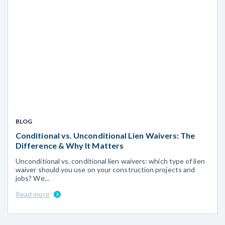
BLOG
Conditional vs. Unconditional Lien Waivers: The
Difference & Why It Matters
Unconditional vs. conditional lien waivers: which type of lien
waiver should you use on your construction projects and
jobs? We...
Read more