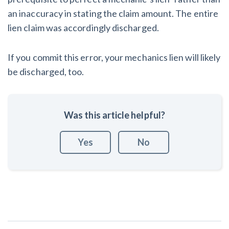
an inaccuracy in stating the claim amount. The entire
lien claim was accordingly discharged.
If you commit this error, your mechanics lien will likely
be discharged, too.
Was this article helpful?
Yes
No