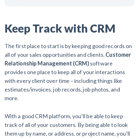
Keep Track with CRM
The first place to start is by keeping good records on
all of your sales opportunities and clients.
Customer
Relationship Management (CRM)
software
provides one place to keep all of your interactions
with every client over time – including things like
estimates/invoices, job records, job photos, and
more.
With a good CRM platform, you’ll be able to keep
track of all of your customers. By being able to look
them up by name, or address, or project name, you’ll