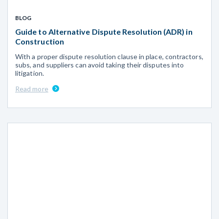
BLOG
Guide to Alternative Dispute Resolution (ADR) in
Construction
With a proper dispute resolution clause in place, contractors,
subs, and suppliers can avoid taking their disputes into
litigation.
Read more