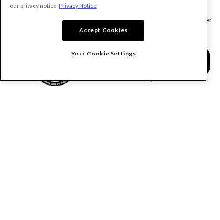
Send a Notice
our privacy notice
Privacy Notice
Send or Request a Lien Waiver
Accept Cookies
Send or Request a Pay App
Calculate Lien Deadlines
Your Cookie Settings
Create A Free Account
Community
COMPANY
RESOURCES
About Levelset
All Resources
Join Our Team
Mechanics Lien FAQs
Our Customers
Lien Waivers FAQs
Contact Us
Preliminary Notice FAQs
mail@levelset.com
County Recorder FAQs
Received a document?
Free Lien Forms
Order Help
Free Lien Waiver Forms