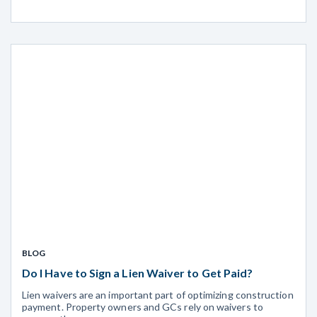
BLOG
Do I Have to Sign a Lien Waiver to Get Paid?
Lien waivers are an important part of optimizing construction
payment. Property owners and GCs rely on waivers to