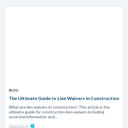
BLOG
The Ultimate Guide to Lien Waivers in Construction
What are lien waivers in construction? This article is the
ultimate guide for construction lien waivers including
essential information and...
Read more