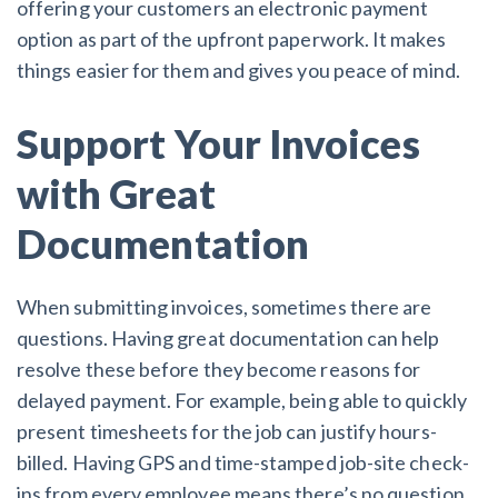
offering your customers an electronic payment
option as part of the upfront paperwork. It makes
things easier for them and gives you peace of mind.
Support Your Invoices
with Great
Documentation
When submitting invoices, sometimes there are
questions. Having great documentation can help
resolve these before they become reasons for
delayed payment. For example, being able to quickly
present timesheets for the job can justify hours-
billed. Having GPS and time-stamped job-site check-
ins from every employee means there’s no question