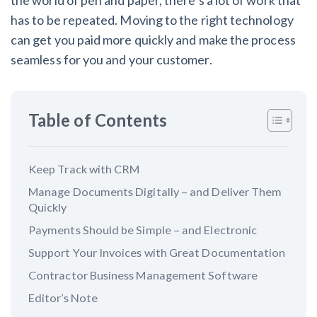
the world of pen and paper, there’s a lot of work that
has to be repeated. Moving to the right technology
Customer Education
can get you paid more quickly and make the process
seamless for you and your customer.
How to get started.
The Learning Center
Table of Contents
Keep Track with CRM
Manage Documents Digitally – and Deliver Them
Quickly
Payments Should be Simple – and Electronic
Support Your Invoices with Great Documentation
Contractor Business Management Software
Editor’s Note