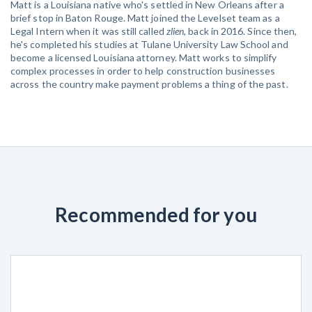
Matt is a Louisiana native who's settled in New Orleans after a
brief stop in Baton Rouge. Matt joined the Levelset team as a
Legal Intern when it was still called
zlien
, back in 2016. Since then,
he's completed his studies at Tulane University Law School and
become a licensed Louisiana attorney. Matt works to simplify
complex processes in order to help construction businesses
across the country make payment problems a thing of the past.
Recommended for you