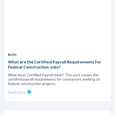
BLOG
What are the Certified Payroll Requirements for
Federal Construction Jobs?
What does Certified Payroll mean? This post covers the
certified payroll requirements for contractors working on
federal construction projects.
Read more