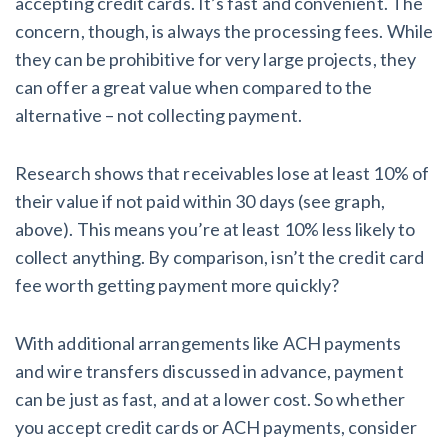
accepting credit cards. It’s fast and convenient. The
concern, though, is always the processing fees. While
they can be prohibitive for very large projects, they
can offer a great value when compared to the
alternative – not collecting payment.
Research shows that receivables lose at least 10% of
their value if not paid within 30 days (see graph,
above). This means you’re at least 10% less likely to
collect anything. By comparison, isn’t the credit card
fee worth getting payment more quickly?
With additional arrangements like ACH payments
and wire transfers discussed in advance, payment
can be just as fast, and at a lower cost. So whether
you accept credit cards or ACH payments, consider