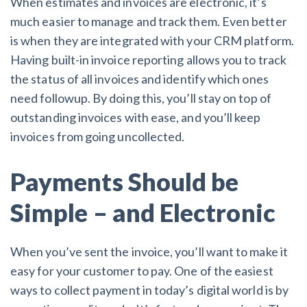
When estimates and invoices are electronic, it’s
much easier to manage and track them. Even better
is when they are integrated with your CRM platform.
Having built-in invoice reporting allows you to track
the status of all invoices and identify which ones
need followup. By doing this, you’ll stay on top of
outstanding invoices with ease, and you’ll keep
invoices from going uncollected.
Payments Should be
Simple – and Electronic
When you’ve sent the invoice, you’ll want to make it
easy for your customer to pay. One of the easiest
ways to collect payment in today’s digital world is by