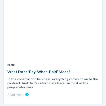
BLOG
What Does ‘Pay-When-Paid’ Mean?
In the construction business, everything comes down to the
contract. And that's unfortunate because most of the
people who make...
Read more