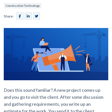
SEND
$
Retainage
59
/recipient
Notice
Construction Technology
Equipment Rental
Prompt Payment
Share:
File a Lien
Call request
Subcontractors
(Subscription Required)
Construction Contracts
General Contractors
Create other documents
Levelset gives you the tools you
Schedule a Demo
need to get paid quickly, every time.
Construction
contracts guides by state
Does this sound familiar? A new project comes up
Mechanics Lien & Notice Deadline Calculator
and you go to visit the client. After some discussion
and gathering requirements, you write up an
estimate for the work. You send it to the client,