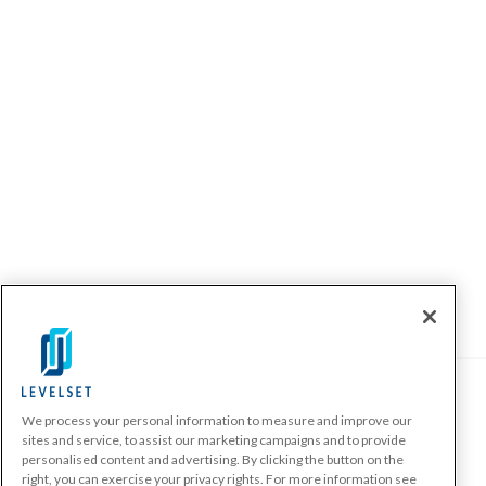
We process your personal information to measure and improve our
PRODUCTS
sites and service, to assist our marketing campaigns and to provide
personalised content and advertising. By clicking the button on the
Make A Payment Demand
right, you can exercise your privacy rights. For more information see