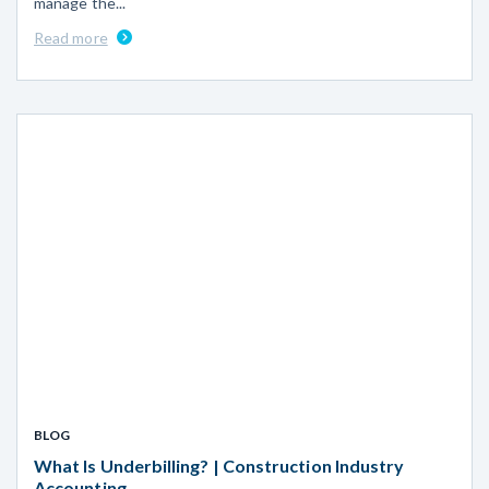
manage the...
Read more
BLOG
What Is Underbilling? | Construction Industry
Accounting