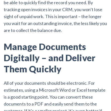
be able to quickly find the record you need. By
tracking open invoices in your CRM, you won’t lose
sight of unpaid work. This is important – the longer
you wait for an outstanding invoice, the less likely you
are to collect the balance due.
Manage Documents
Digitally – and Deliver
Them Quickly
All of your documents should be electronic. For
estimates, using a Microsoft Word or Excel template
is a good starting point. You can convert these
documents to a PDF and easily send them to the
customer. If it’s a smaller project, it’s even better if