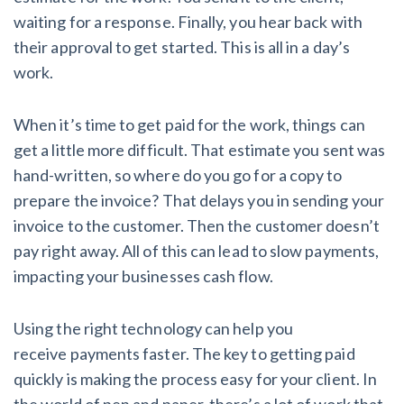
AL
AK
AZ
AR
CA
CO
waiting for a response. Finally, you hear back with
their approval to get started. This is all in a day’s
CT
DE
FL
GA
HI
ID
work.
IL
IN
IA
KS
KY
LA
When it’s time to get paid for the work, things can
ME
MD
MA
MI
MN
MS
get a little more difficult. That estimate you sent was
hand-written, so where do you go for a copy to
MO
MT
NE
NV
NH
NJ
prepare the invoice? That delays you in sending your
invoice to the customer. Then the customer doesn’t
NM
NY
NC
ND
OH
OK
pay right away. All of this can lead to slow payments,
OR
PA
RI
SC
SD
TN
impacting your businesses cash flow.
TX
UT
VT
VA
WA
WV
Using the right technology can help you
receive payments faster. The key to getting paid
WI
WY
quickly is making the process easy for your client. In