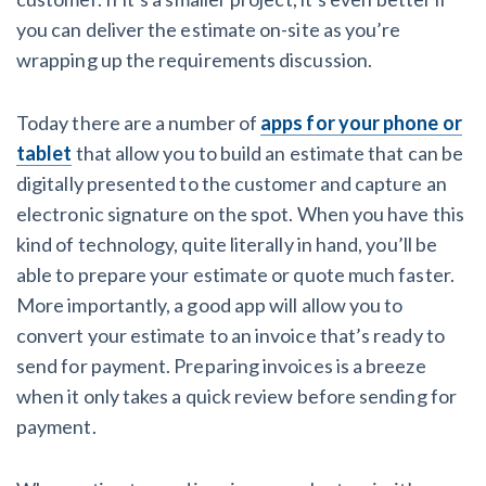
you can deliver the estimate on-site as you’re
wrapping up the requirements discussion.
Today there are a number of
apps for your phone or
tablet
that allow you to build an estimate that can be
digitally presented to the customer and capture an
electronic signature on the spot. When you have this
kind of technology, quite literally in hand, you’ll be
able to prepare your estimate or quote much faster.
More importantly, a good app will allow you to
convert your estimate to an invoice that’s ready to
send for payment. Preparing invoices is a breeze
when it only takes a quick review before sending for
payment.