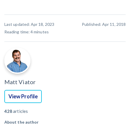
Last updated: Apr 18, 2023
Published: Apr 11, 2018
Reading time:
4
minutes
Matt Viator
View Profile
428
articles
About the author