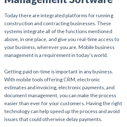
Today there are integrated platforms for running
construction and contracting businesses. These
systems integrate all of the functions mentioned
above, in one place, and give you real-time access to
your business, wherever you are. Mobile business
management is a requirement in today’s world.
Getting paid on-time is important in any business.
With mobile tools offering CRM, electronic
estimates and invoicing, electronic payments, and
document management, you can make the process
easier than ever for your customers. Having the right
technology can help speed up the process and avoid
issues that could otherwise delay payments.