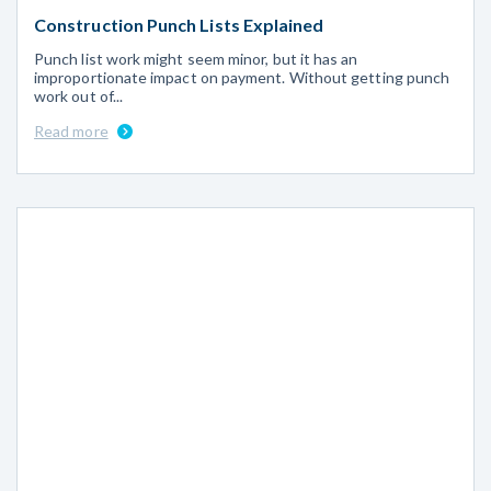
Construction Punch Lists Explained
Punch list work might seem minor, but it has an
improportionate impact on payment. Without getting punch
work out of...
Read more