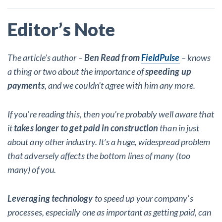
Editor’s Note
The article’s author –
Ben Read from
FieldPulse
– knows
a thing or two about the importance of
speeding up
payments
, and we couldn’t agree with him any more.
If you’re reading this, then you’re probably well aware that
it
takes longer to get paid in construction
than in just
about any other industry. It’s a huge, widespread problem
that adversely affects the bottom lines of many (too
many) of you.
Leveraging technology
to speed up your company’s
processes, especially one as important as getting paid, can