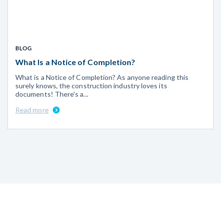
BLOG
What Is a Notice of Completion?
What is a Notice of Completion? As anyone reading this
surely knows, the construction industry loves its
documents! There's a...
Read more