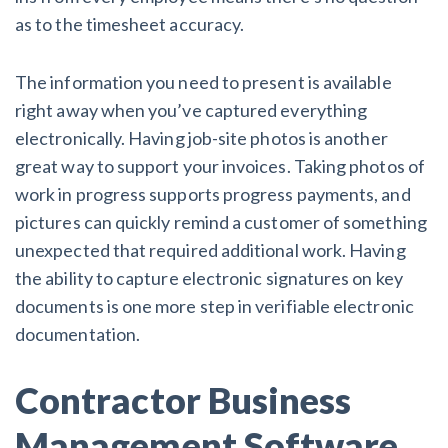
as to the timesheet accuracy.
The information you need to present is available
right away when you’ve captured everything
electronically. Having job-site photos is another
great way to support your invoices. Taking photos of
work in progress supports progress payments, and
pictures can quickly remind a customer of something
unexpected that required additional work. Having
the ability to capture electronic signatures on key
documents is one more step in verifiable electronic
documentation.
Contractor Business
Management Software