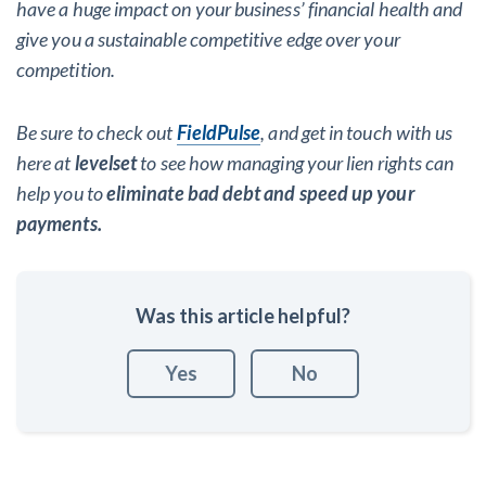
have a huge impact on your business’ financial health and
give you a sustainable competitive edge over your
competition.
Be sure to check out
FieldPulse
, and get in touch with us
here at
levelset
to see how managing your lien rights can
help you to
eliminate bad debt and speed up your
payments.
Was this article helpful?
Yes
No