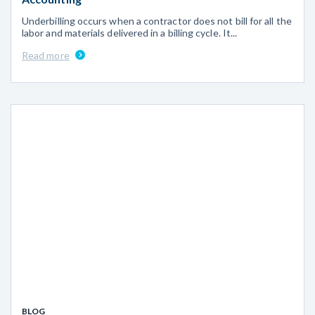
Underbilling occurs when a contractor does not bill for all the
labor and materials delivered in a billing cycle. It...
Read more
BLOG