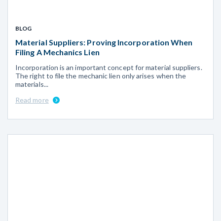
BLOG
Material Suppliers: Proving Incorporation When
Filing A Mechanics Lien
Incorporation is an important concept for material suppliers.
The right to file the mechanic lien only arises when the
materials...
Read more