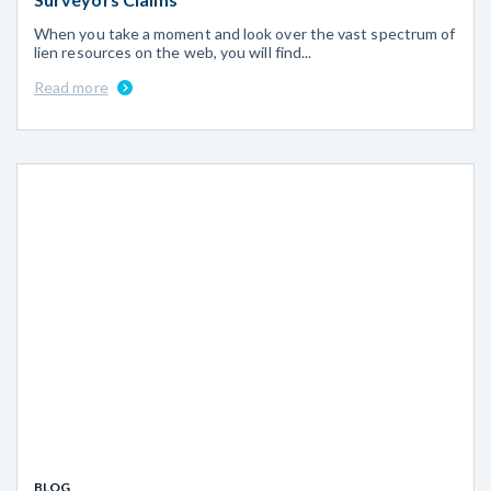
When you take a moment and look over the vast spectrum of
lien resources on the web, you will find...
Read more
BLOG