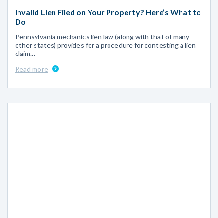
Invalid Lien Filed on Your Property? Here’s What to
Do
Pennsylvania mechanics lien law (along with that of many
other states) provides for a procedure for contesting a lien
claim...
Read more