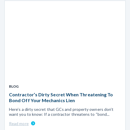
BLOG
Contractor’s Dirty Secret When Threatening To
Bond Off Your Mechanics Lien
Here’s a dirty secret that GCs and property owners don’t
want you to know: If a contractor threatens to “bond...
Read more