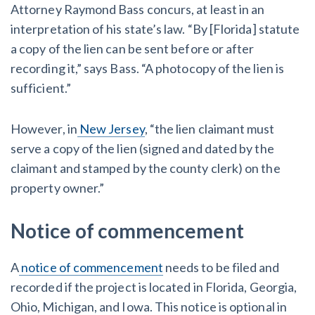
Attorney Raymond Bass concurs, at least in an
interpretation of his state’s law. “By [Florida] statute
a copy of the lien can be sent before or after
recording it,” says Bass. “A photocopy of the lien is
sufficient.”
However, in
New Jersey
, “the lien claimant must
serve a copy of the lien (signed and dated by the
claimant and stamped by the county clerk) on the
property owner.”
Notice of commencement
A
notice of commencement
needs to be filed and
recorded if the project is located in Florida, Georgia,
Ohio, Michigan, and Iowa. This notice is optional in