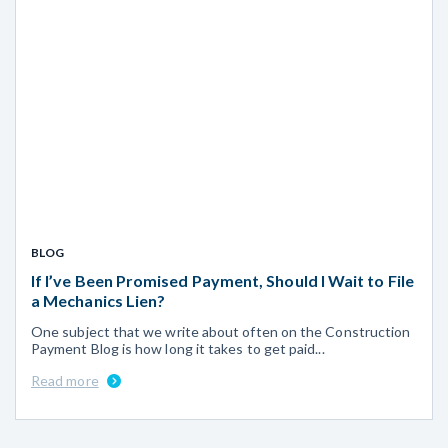
BLOG
If I’ve Been Promised Payment, Should I Wait to File
a Mechanics Lien?
One subject that we write about often on the Construction
Payment Blog is how long it takes to get paid...
Read more