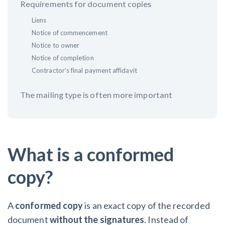
Requirements for document copies
Liens
Customer Education
Notice of commencement
How to get started.
Notice to owner
Notice of completion
The Learning Center
Contractor’s final payment affidavit
The mailing type is often more important
What is a conformed
copy?
A
conformed copy
is an exact copy of the recorded
document
without the signatures
. Instead of