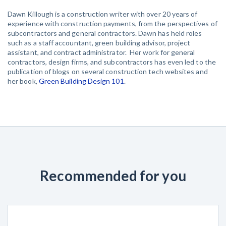
Dawn Killough is a construction writer with over 20 years of
experience with construction payments, from the perspectives of
subcontractors and general contractors. Dawn has held roles
such as a staff accountant, green building advisor, project
assistant, and contract administrator. Her work for general
contractors, design firms, and subcontractors has even led to the
publication of blogs on several construction tech websites and
her book,
Green Building Design 101
.
Recommended for you