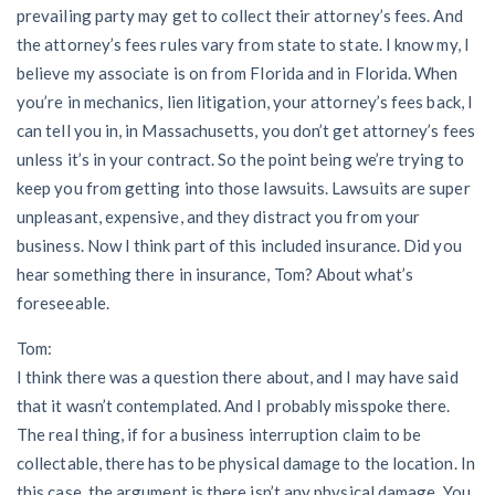
prevailing party may get to collect their attorney’s fees. And
the attorney’s fees rules vary from state to state. I know my, I
believe my associate is on from Florida and in Florida. When
you’re in mechanics, lien litigation, your attorney’s fees back, I
can tell you in, in Massachusetts, you don’t get attorney’s fees
unless it’s in your contract. So the point being we’re trying to
keep you from getting into those lawsuits. Lawsuits are super
unpleasant, expensive, and they distract you from your
business. Now I think part of this included insurance. Did you
hear something there in insurance, Tom? About what’s
foreseeable.
Tom:
I think there was a question there about, and I may have said
that it wasn’t contemplated. And I probably misspoke there.
The real thing, if for a business interruption claim to be
collectable, there has to be physical damage to the location. In
this case, the argument is there isn’t any physical damage. You