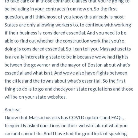
to take care of in those contract clauses that you’re going to
be including in your contracts from now on. So the first
question, and I think most of you know this already is most
States are only allowing workers to, to continue with working
if their business is considered essential. And you need to be
able to find out whether the construction work that you’re
doing is considered essential. So I can tell you Massachusetts
is a really interesting state to be in because we’ve had fights
between the governor and the mayor of Boston about what’s
essential and what isn’t. And we’ve also have fights between
the cities and the towns about what’s essential. So the first
thing to do is to go and check your state regulations and those
will be on your state websites.
Andrea:
I know that Massachusetts has COVID updates and FAQs,
frequently asked questions on their website about what you
can and cannot do. And I have had the good luck of speaking