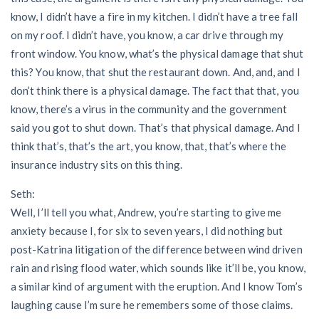
know, I didn’t have a fire in my kitchen. I didn’t have a tree fall
on my roof. I didn’t have, you know, a car drive through my
front window. You know, what’s the physical damage that shut
this? You know, that shut the restaurant down. And, and, and I
don’t think there is a physical damage. The fact that that, you
know, there’s a virus in the community and the government
said you got to shut down. That’s that physical damage. And I
think that’s, that’s the art, you know, that, that’s where the
insurance industry sits on this thing.
Seth:
Well, I’ll tell you what, Andrew, you’re starting to give me
anxiety because I, for six to seven years, I did nothing but
post-Katrina litigation of the difference between wind driven
rain and rising flood water, which sounds like it’ll be, you know,
a similar kind of argument with the eruption. And I know Tom’s
laughing cause I’m sure he remembers some of those claims.