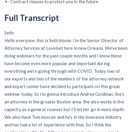
Contract clauses to protect you in the future
AL
AK
AZ
AR
CA
CO
Full Transcript
CT
DE
FL
GA
HI
ID
IL
IN
IA
KS
KY
LA
Seth:
Hello everyone, this is Seth bloom. I’m the Senior Director of
ME
MD
MA
MI
MN
MS
Attorney Services at Levelset here in new Orleans. We’ve been
doing webinars for the past couple months and I know these
MO
MT
NE
NV
NH
NJ
have become even more popular and important during
everything we’re going through with COVID. Today two of
NM
NY
NC
ND
OH
OK
our experts and two of the members of the attorney network
and expert center have decided to participate on this great
OR
PA
RI
SC
SD
TN
webinar today. So I’m gonna introduce Andrea Goldman. She’s
an attorney in the greater Boston area. She also works in the
TX
UT
VT
VA
WA
WV
capacity as a general counsel, but I’ll let her go in more depth.
WI
WY
We also have Tom messier and he’s in the insurance industry
and has had a lot of experience with that. So I think the