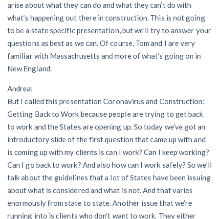
arise about what they can do and what they can’t do with
what’s happening out there in construction. This is not going
to be a state specific presentation, but we’ll try to answer your
questions as best as we can. Of course, Tom and I are very
familiar with Massachusetts and more of what’s going on in
New England.
Andrea:
But I called this presentation Coronavirus and Construction:
Getting Back to Work because people are trying to get back
to work and the States are opening up. So today we’ve got an
introductory slide of the first question that came up with and
is coming up with my clients is can I work? Can I keep working?
Can I go back to work? And also how can I work safely? So we’ll
talk about the guidelines that a lot of States have been issuing
about what is considered and what is not. And that varies
enormously from state to state. Another issue that we’re
running into is clients who don’t want to work. They either