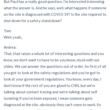
But Paul has a really good question. I’m interested in knowing
what the answer is. And he says, well, what happens if someone
on the site is diagnosed with COVID 19? Is the site required to
shut down for a safety stand down?
Tom:
Well, yeah,.
Andrea:
That, that raises a whole lot of interesting questions and you
know, we don’t want to have to be you know, stuck with our
slides. We can answer the questions out of order. So first of all
you got to look at the safety regulations and you’ve got to
look at your government regulations. You know, every day, I
don’t know if the rest of you are glued to CNN, but we’re
talking about contact tracing and we’re talking about self
isolating if you’ve been exposed, I mean someone gets
diagnosed at the site, obviously they can’t come to work. So