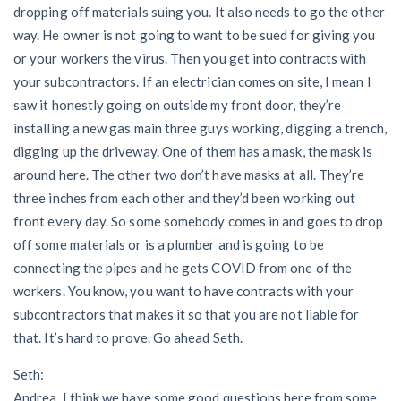
dropping off materials suing you. It also needs to go the other
way. He owner is not going to want to be sued for giving you
or your workers the virus. Then you get into contracts with
your subcontractors. If an electrician comes on site, I mean I
saw it honestly going on outside my front door, they’re
installing a new gas main three guys working, digging a trench,
digging up the driveway. One of them has a mask, the mask is
around here. The other two don’t have masks at all. They’re
three inches from each other and they’d been working out
front every day. So some somebody comes in and goes to drop
off some materials or is a plumber and is going to be
connecting the pipes and he gets COVID from one of the
workers. You know, you want to have contracts with your
subcontractors that makes it so that you are not liable for
that. It’s hard to prove. Go ahead Seth.
Seth:
Andrea, I think we have some good questions here from some