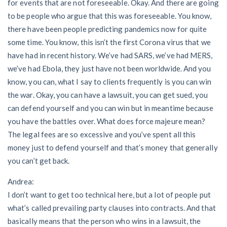
for events that are not foreseeable. Okay. And there are going
to be people who argue that this was foreseeable. You know,
there have been people predicting pandemics now for quite
some time. You know, this isn’t the first Corona virus that we
have had in recent history. We’ve had SARS, we’ve had MERS,
we’ve had Ebola, they just have not been worldwide. And you
know, you can, what I say to clients frequently is you can win
the war. Okay, you can have a lawsuit, you can get sued, you
can defend yourself and you can win but in meantime because
you have the battles over. What does force majeure mean?
The legal fees are so excessive and you’ve spent all this
money just to defend yourself and that’s money that generally
you can’t get back.
Andrea:
I don’t want to get too technical here, but a lot of people put
what’s called prevailing party clauses into contracts. And that
basically means that the person who wins in a lawsuit, the