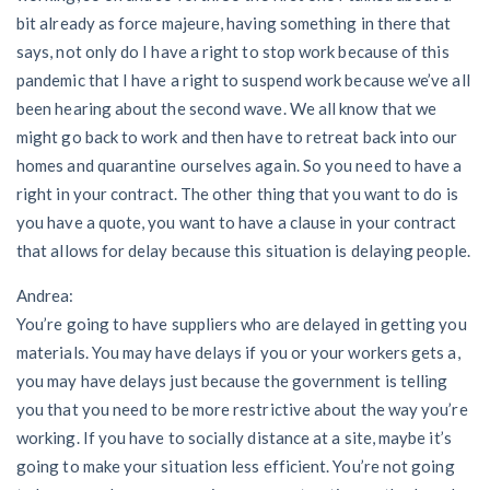
bit already as force majeure, having something in there that
says, not only do I have a right to stop work because of this
pandemic that I have a right to suspend work because we’ve all
been hearing about the second wave. We all know that we
might go back to work and then have to retreat back into our
homes and quarantine ourselves again. So you need to have a
right in your contract. The other thing that you want to do is
you have a quote, you want to have a clause in your contract
that allows for delay because this situation is delaying people.
Andrea:
You’re going to have suppliers who are delayed in getting you
materials. You may have delays if you or your workers gets a,
you may have delays just because the government is telling
you that you need to be more restrictive about the way you’re
working. If you have to socially distance at a site, maybe it’s
going to make your situation less efficient. You’re not going