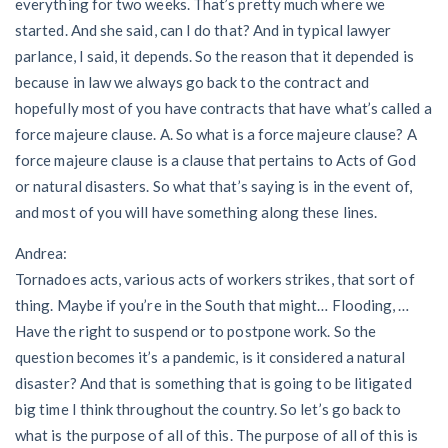
everything for two weeks. That’s pretty much where we
started. And she said, can I do that? And in typical lawyer
parlance, I said, it depends. So the reason that it depended is
because in law we always go back to the contract and
hopefully most of you have contracts that have what’s called a
force majeure clause. A. So what is a force majeure clause? A
force majeure clause is a clause that pertains to Acts of God
or natural disasters. So what that’s saying is in the event of,
and most of you will have something along these lines.
Andrea:
Tornadoes acts, various acts of workers strikes, that sort of
thing. Maybe if you’re in the South that might… Flooding, …
Have the right to suspend or to postpone work. So the
question becomes it’s a pandemic, is it considered a natural
disaster? And that is something that is going to be litigated
big time I think throughout the country. So let’s go back to
what is the purpose of all of this. The purpose of all of this is