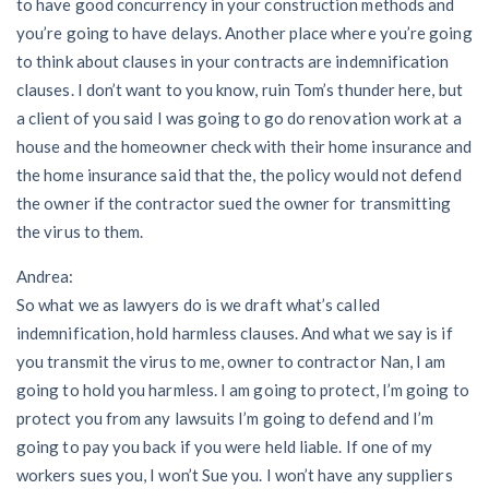
to have good concurrency in your construction methods and
you’re going to have delays. Another place where you’re going
to think about clauses in your contracts are indemnification
clauses. I don’t want to you know, ruin Tom’s thunder here, but
a client of you said I was going to go do renovation work at a
house and the homeowner check with their home insurance and
the home insurance said that the, the policy would not defend
the owner if the contractor sued the owner for transmitting
the virus to them.
Andrea:
So what we as lawyers do is we draft what’s called
indemnification, hold harmless clauses. And what we say is if
you transmit the virus to me, owner to contractor Nan, I am
going to hold you harmless. I am going to protect, I’m going to
protect you from any lawsuits I’m going to defend and I’m
going to pay you back if you were held liable. If one of my
workers sues you, I won’t Sue you. I won’t have any suppliers