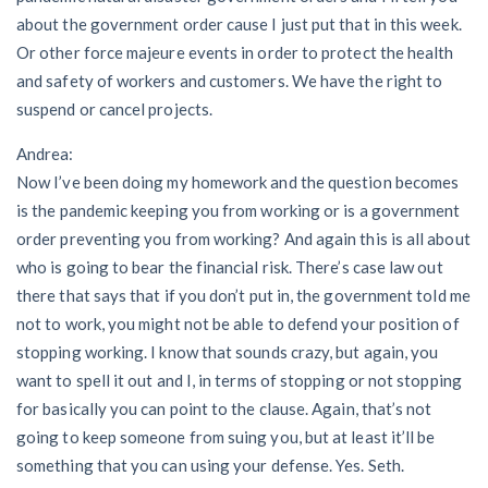
about the government order cause I just put that in this week.
Or other force majeure events in order to protect the health
and safety of workers and customers. We have the right to
suspend or cancel projects.
Andrea:
Now I’ve been doing my homework and the question becomes
is the pandemic keeping you from working or is a government
order preventing you from working? And again this is all about
who is going to bear the financial risk. There’s case law out
there that says that if you don’t put in, the government told me
not to work, you might not be able to defend your position of
stopping working. I know that sounds crazy, but again, you
want to spell it out and I, in terms of stopping or not stopping
for basically you can point to the clause. Again, that’s not
going to keep someone from suing you, but at least it’ll be
something that you can using your defense. Yes. Seth.