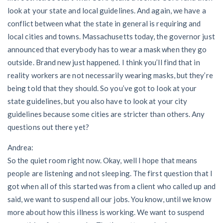
look at your state and local guidelines. And again, we have a
conflict between what the state in general is requiring and
local cities and towns. Massachusetts today, the governor just
announced that everybody has to wear a mask when they go
outside. Brand new just happened. I think you’ll find that in
reality workers are not necessarily wearing masks, but they’re
being told that they should. So you’ve got to look at your
state guidelines, but you also have to look at your city
guidelines because some cities are stricter than others. Any
questions out there yet?
Andrea:
So the quiet room right now. Okay, well I hope that means
people are listening and not sleeping. The first question that I
got when all of this started was from a client who called up and
said, we want to suspend all our jobs. You know, until we know
more about how this illness is working. We want to suspend