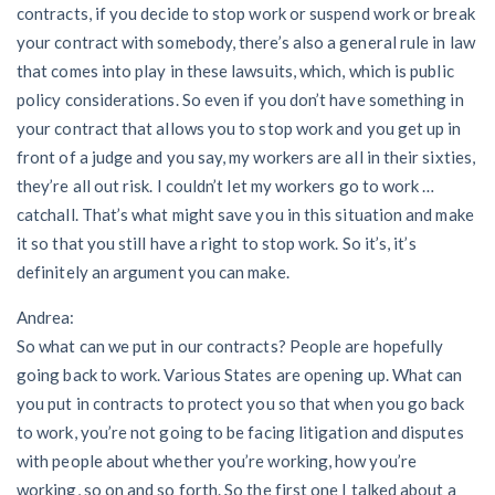
contracts, if you decide to stop work or suspend work or break
your contract with somebody, there’s also a general rule in law
that comes into play in these lawsuits, which, which is public
policy considerations. So even if you don’t have something in
your contract that allows you to stop work and you get up in
front of a judge and you say, my workers are all in their sixties,
they’re all out risk. I couldn’t let my workers go to work …
catchall. That’s what might save you in this situation and make
it so that you still have a right to stop work. So it’s, it’s
definitely an argument you can make.
Andrea:
So what can we put in our contracts? People are hopefully
going back to work. Various States are opening up. What can
you put in contracts to protect you so that when you go back
to work, you’re not going to be facing litigation and disputes
with people about whether you’re working, how you’re
working, so on and so forth. So the first one I talked about a