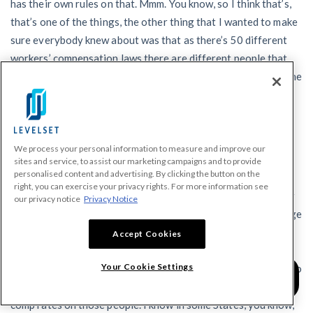
has their own rules on that. Mmm. You know, so I think that’s,
that’s one of the things, the other thing that I wanted to make
sure everybody knew about was that as there’s 50 different
workers’ compensation laws there are different people that
administer the program in different States and, and there’s one
organization, the national council compensation insurance
that administers workers’ comp in 37 States.
Tom:
We process your personal information to measure and improve our
What they have said is if you are part of the PPP program
sites and service, to assist our marketing campaigns and to provide
personalised content and advertising. By clicking the button on the
where you’re paying your workers to stay home and they are
right, you can exercise your privacy rights. For more information see
truly not working, then NCCI has actually come up with a new
our privacy notice
Privacy Notice
workers’ compensation classification so that there’s no charge
for worker’s comp if you’re paying people to stay home and
Accept Cookies
not work. And it’s important for people to know what’s
Your Cookie Settings
happening in their state because if you’re paying people not to
work, you want to make sure you’re not paying the workers
comp rates on those people. I know in some States, you know,