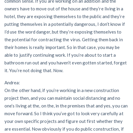
common sense. If you are working on an addition and the
owners have to move out of the house and they’re living in a
hotel, they are exposing themselves to the public and they’re
putting themselves in a potentially dangerous, I don’t know if
I’d use the word danger, but they’re exposing themselves to
the potential for contracting the virus. Getting them back in
their homes is really important. So in that case, you may be
able to justify continuing work. If you’re about to start a
bathroom run out and you haven’t even gotten started, forget
it. You’re not doing that. Now.
Andrea:
On the other hand, if you’re working in a new construction
project then, and you can maintain social distancing and no
one’s living at the, on the, in the premises that and yes, you can
move forward. So I think you’ve got to look very carefully at
your own specific projects and figure out first whether they
are essential. Now obviously if you do public construction, if