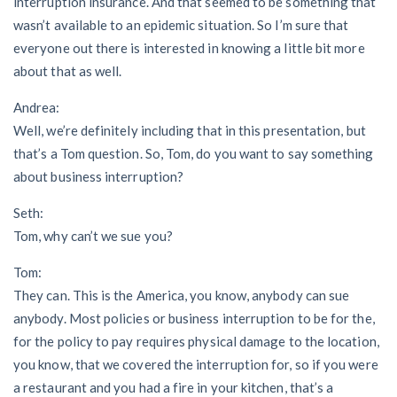
interruption insurance. And that seemed to be something that
wasn’t available to an epidemic situation. So I’m sure that
everyone out there is interested in knowing a little bit more
about that as well.
Andrea:
Well, we’re definitely including that in this presentation, but
that’s a Tom question. So, Tom, do you want to say something
about business interruption?
Seth:
Tom, why can’t we sue you?
Tom:
They can. This is the America, you know, anybody can sue
anybody. Most policies or business interruption to be for the,
for the policy to pay requires physical damage to the location,
you know, that we covered the interruption for, so if you were
a restaurant and you had a fire in your kitchen, that’s a