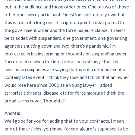
out in the audience and those other ones. One or two of those
other ones were participant. Questions not, not my own, but
this is a bit of a long one. It’s right on point. Great point. On
the government order and the force majeure clause, it seems
belts added with suspenders, one government, one governing
agencies shutting down and two, there’s a pandemic. I’m
interested in brainstorming or thoughts on suspending under
force majeure when the interpretation is strange that the
insurance companies are saying that is not a defined event or
contemplated event. I think they lose and I think that an owner
would lose here since 2000 as a young lawyer I added
terroristic threats, disease, etc for force majeure I think the
broad terms cover. Thoughts?
Andrea:
Well good for you for adding that to your contracts. I mean
one of the articles, you know, force majeure is supposed to be