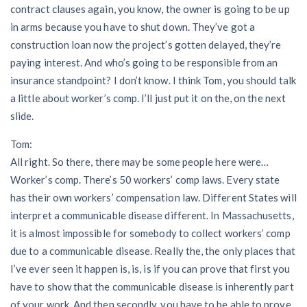
contract clauses again, you know, the owner is going to be up
in arms because you have to shut down. They’ve got a
construction loan now the project’s gotten delayed, they’re
paying interest. And who’s going to be responsible from an
insurance standpoint? I don’t know. I think Tom, you should talk
a little about worker’s comp. I’ll just put it on the, on the next
slide.
Tom:
All right. So there, there may be some people here were…
Worker’s comp. There’s 50 workers’ comp laws. Every state
has their own workers’ compensation law. Different States will
interpret a communicable disease different. In Massachusetts,
it is almost impossible for somebody to collect workers’ comp
due to a communicable disease. Really the, the only places that
I’ve ever seen it happen is, is, is if you can prove that first you
have to show that the communicable disease is inherently part
of your work. And then secondly, you have to be able to prove