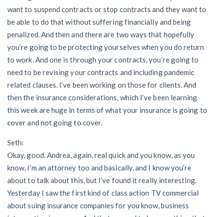
want to suspend contracts or stop contracts and they want to
be able to do that without suffering financially and being
penalized. And then and there are two ways that hopefully
you’re going to be protecting yourselves when you do return
to work. And one is through your contracts, you’re going to
need to be revising your contracts and including pandemic
related clauses. I’ve been working on those for clients. And
then the insurance considerations, which I’ve been learning
this week are huge in terms of what your insurance is going to
cover and not going to cover.
Seth:
Okay, good. Andrea, again, real quick and you know, as you
know, I’m an attorney too and basically, and I know you’re
about to talk about this, but I’ve found it really interesting.
Yesterday I saw the first kind of class action TV commercial
about suing insurance companies for you know, business