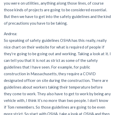
you were on utilities, anything along those lines, of course
those kinds of projects are going to be considered essential.
But then we have to get into the safety guidelines and the kind
of precautions you have to be taking.
Andrea:
So speaking of safety guidelines OSHA has this really, really
nice chart on their website for what is required of people if
they’re going to be going out and working. Taking a look at it. I
can tell you that it is not as strict as some of the safety
guidelines that I have seen. For example, for public
construction in Massachusetts, they require a COVID
designated officer on site during the construction. There are
guidelines about workers taking their temperature before
they come to work. They also have to get to work by being any
vehicle with, I think it’s no more than two people. I don’t know
if Tom remembers. So those guidelines are going to be even
more strict. So start with OSHA, take a look at OSHA and then