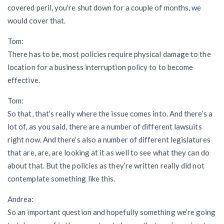
covered peril, you’re shut down for a couple of months, we
would cover that.
Tom:
There has to be, most policies require physical damage to the
location for a business interruption policy to to become
effective.
Tom:
So that, that’s really where the issue comes into. And there’s a
lot of, as you said, there are a number of different lawsuits
right now. And there’s also a number of different legislatures
that are, are, are looking at it as well to see what they can do
about that. But the policies as they’re written really did not
contemplate something like this.
Andrea:
So an important question and hopefully something we’re going