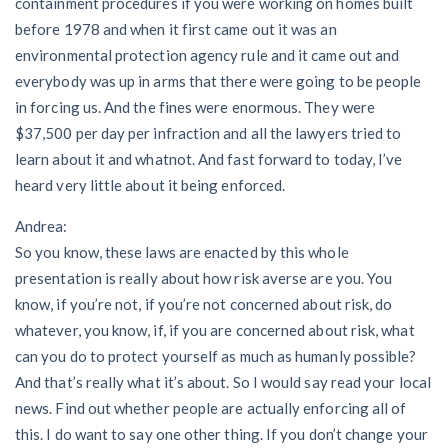
containment procedures if you were working on homes built
before 1978 and when it first came out it was an
environmental protection agency rule and it came out and
everybody was up in arms that there were going to be people
in forcing us. And the fines were enormous. They were
$37,500 per day per infraction and all the lawyers tried to
learn about it and whatnot. And fast forward to today, I’ve
heard very little about it being enforced.
Andrea:
So you know, these laws are enacted by this whole
presentation is really about how risk averse are you. You
know, if you’re not, if you’re not concerned about risk, do
whatever, you know, if, if you are concerned about risk, what
can you do to protect yourself as much as humanly possible?
And that’s really what it’s about. So I would say read your local
news. Find out whether people are actually enforcing all of
this. I do want to say one other thing. If you don’t change your