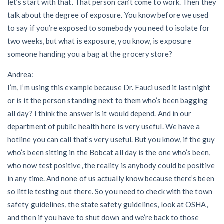
let’s start with that. That person can’t come to work. Then they
talk about the degree of exposure. You know before we used
to say if you’re exposed to somebody you need to isolate for
two weeks, but what is exposure, you know, is exposure
someone handing you a bag at the grocery store?
Andrea:
I’m, I’m using this example because Dr. Fauci used it last night
or is it the person standing next to them who’s been bagging
all day? I think the answer is it would depend. And in our
department of public health here is very useful. We have a
hotline you can call that’s very useful. But you know, if the guy
who’s been sitting in the Bobcat all day is the one who’s been,
who now test positive, the reality is anybody could be positive
in any time. And none of us actually know because there’s been
so little testing out there. So you need to check with the town
safety guidelines, the state safety guidelines, look at OSHA,
and then if you have to shut down and we’re back to those