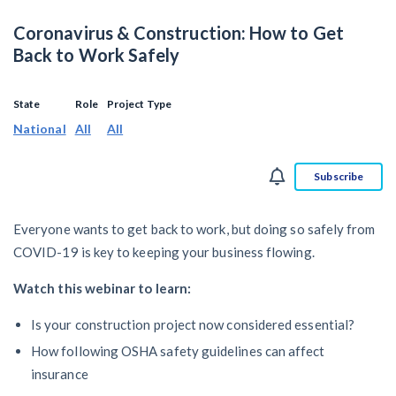
SEND
$
Retainage
59
/recipient
Notice
Coronavirus & Construction: How to Get
Equipment Rental
Prompt Payment
Back to Work Safely
File a Lien
Call request
Subcontractors
(Subscription Required)
Construction Contracts
State
Role
Project Type
General Contractors
National
All
All
Create other documents
Levelset gives you the tools you
Subscribe
Schedule a Demo
need to get paid quickly, every time.
Construction
Everyone wants to get back to work, but doing so safely from
COVID-19 is key to keeping your business flowing.
Watch this webinar to learn:
contracts guides by state
Is your construction project now considered essential?
Mechanics Lien & Notice Deadline Calculator
How following OSHA safety guidelines can affect
insurance