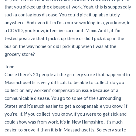
that you picked up the disease at work. Yeah, this is supposedly
such a contagious disease. You could pick it up absolutely
anywhere. And even if I’m I’m a nurse working in a, you know, in
a COVID, you know, intensive care unit. Mmm. And I, if I’m
tested positive that I pick it up there or did I pick it up in the
bus on the way home or did I pick it up when I was at the
grocery store?
Tom:
Cause there’s 23 people at the grocery store that happened in
Massachusetts is very difficult to be able to collect, do you
collect on any workers’ compensation issue because of a
communicable disease. You go to some of the surrounding
States and it’s much easier to get a compensable you know, if
you’re, if, if you collect, you know, if you were to get sick and
could show was from work, it’s in New Hampshire, it’s much
easier to prove it than it is in Massachusetts. So every state