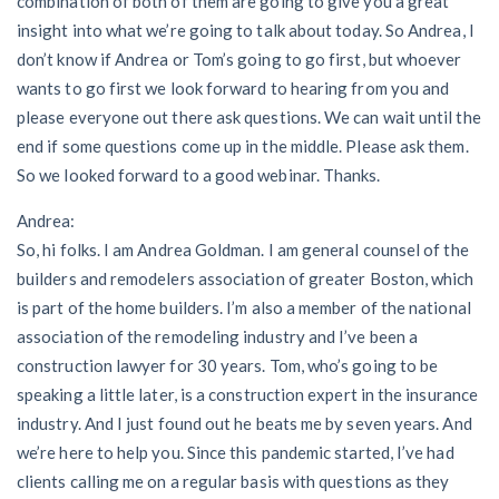
combination of both of them are going to give you a great
insight into what we’re going to talk about today. So Andrea, I
Customer Education
don’t know if Andrea or Tom’s going to go first, but whoever
wants to go first we look forward to hearing from you and
How to get started.
please everyone out there ask questions. We can wait until the
The Learning Center
end if some questions come up in the middle. Please ask them.
So we looked forward to a good webinar. Thanks.
Andrea:
So, hi folks. I am Andrea Goldman. I am general counsel of the
builders and remodelers association of greater Boston, which
is part of the home builders. I’m also a member of the national
association of the remodeling industry and I’ve been a
construction lawyer for 30 years. Tom, who’s going to be
speaking a little later, is a construction expert in the insurance
industry. And I just found out he beats me by seven years. And
we’re here to help you. Since this pandemic started, I’ve had
clients calling me on a regular basis with questions as they