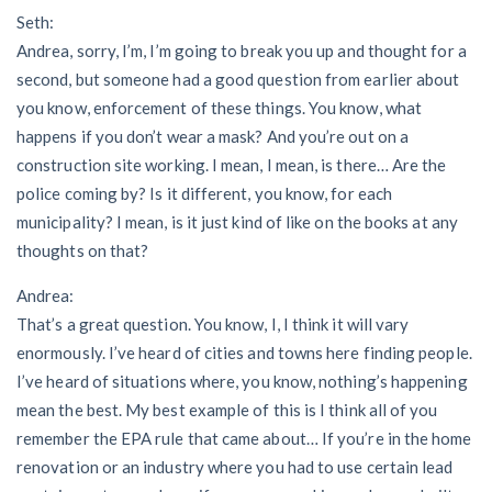
Seth:
Andrea, sorry, I’m, I’m going to break you up and thought for a
second, but someone had a good question from earlier about
you know, enforcement of these things. You know, what
happens if you don’t wear a mask? And you’re out on a
construction site working. I mean, I mean, is there… Are the
police coming by? Is it different, you know, for each
municipality? I mean, is it just kind of like on the books at any
thoughts on that?
Andrea:
That’s a great question. You know, I, I think it will vary
enormously. I’ve heard of cities and towns here finding people.
I’ve heard of situations where, you know, nothing’s happening
mean the best. My best example of this is I think all of you
remember the EPA rule that came about… If you’re in the home
renovation or an industry where you had to use certain lead