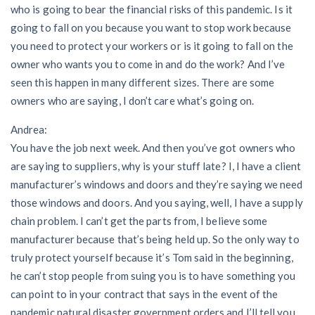
who is going to bear the financial risks of this pandemic. Is it
going to fall on you because you want to stop work because
you need to protect your workers or is it going to fall on the
owner who wants you to come in and do the work? And I’ve
seen this happen in many different sizes. There are some
owners who are saying, I don’t care what’s going on.
Andrea:
You have the job next week. And then you’ve got owners who
are saying to suppliers, why is your stuff late? I, I have a client
manufacturer’s windows and doors and they’re saying we need
those windows and doors. And you saying, well, I have a supply
chain problem. I can’t get the parts from, I believe some
manufacturer because that’s being held up. So the only way to
truly protect yourself because it’s Tom said in the beginning,
he can’t stop people from suing you is to have something you
can point to in your contract that says in the event of the
pandemic natural disaster government orders and I’ll tell you