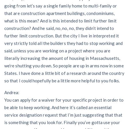
going from let’s say a single family home to multi-family or
that are construction apartment buildings, condominiums,
what is this mean? And is this intended to limit further limit
construction? And he said, no, no, no, they didn’t intend to
further limit construction. But the city I live in interpreted it
very strictly told all the builders they had to stop working and
said, unless you are working on a project where you are
literally increasing the amount of housing in Massachusetts,
we’re shutting you down. So people are up in arms now in some
States. I have done a little bit of a research around the country
so that I could hopefully be a little more helpful to you folks.
Andrea:
You can apply for a waiver for your specific project in order to
be able to keep working. And here it’s called an essential
service designation request that I’m just suggesting that that
is something that you look for. Finally you’ve gotta use your