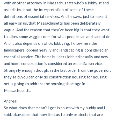
with another attorney in Massachusetts who’s a lobbyist and
asked him about the interpretation of some of these
definitions of essential services. And he says, just to make it
all easy on us, that Massachusetts has been deliberately
vague. And the reason that they’ve been big is that they want
to allow some wiggle room for what people can and cannot do.
And it also depends on who’s lobbying. I know here the
landscapers lobbied heavily and landscaping is considered an
essential service. The home builders lobbied heavily and new
and home construction is considered an essential service.
Strangely enough though, in the last order from the governor,
they said, you can only do construction housing for housing
net is going to address the housing shortage in
Massachusetts.
Andrea:
So what does that mean? I got in touch with my buddy and I
said, okay, does that now limit us to only projects that are