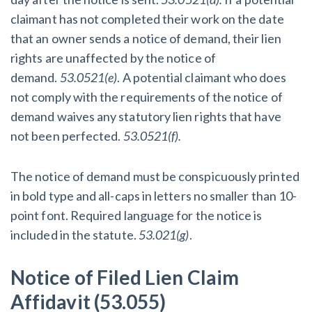
claimant has not completed their work on the date
that an owner sends a notice of demand, their lien
rights are unaffected by the notice of
demand.
53.0521(e)
. A potential claimant who does
not comply with the requirements of the notice of
demand waives any statutory lien rights that have
not been perfected.
53.0521(f).
The notice of demand must be conspicuously printed
in bold type and all-caps in letters no smaller than 10-
point font. Required language for the notice is
included in the statute.
53.021(g)
.
Notice of Filed Lien Claim
Affidavit (53.055)