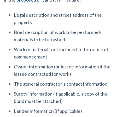
Legal description and street address of the
property
Brief description of work to be performed/
materials to be furnished
Work or materials not included in the notice of
commencement
Owner information (or lessee information if the
lessee contracted for work)
The general contractor’s contact information
Surety information (if applicable, a copy of the
bond must be attached)
Lender information (if applicable)