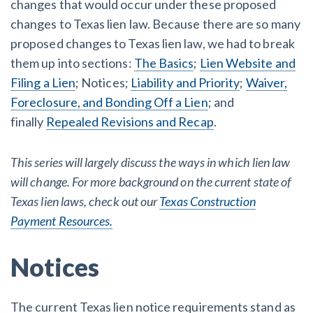
changes that would occur under these proposed
AL
AK
AZ
AR
CA
CO
changes to Texas lien law. Because there are so many
CT
DE
FL
GA
HI
ID
proposed changes to Texas lien law, we had to break
them up into sections:
The Basics
;
Lien Website and
IL
IN
IA
KS
KY
LA
Filing a Lien
; Notices;
Liability and Priority
;
Waiver,
Foreclosure, and Bonding Off a Lien
; and
ME
MD
MA
MI
MN
MS
finally
Repealed Revisions and Recap
.
MO
MT
NE
NV
NH
NJ
This series will largely discuss the ways in which lien law
NM
NY
NC
ND
OH
OK
will change. For more background on the current state of
Texas lien laws, check out our
Texas Construction
OR
PA
RI
SC
SD
TN
Payment Resources.
TX
UT
VT
VA
WA
WV
Notices
WI
WY
The current Texas lien notice requirements stand as