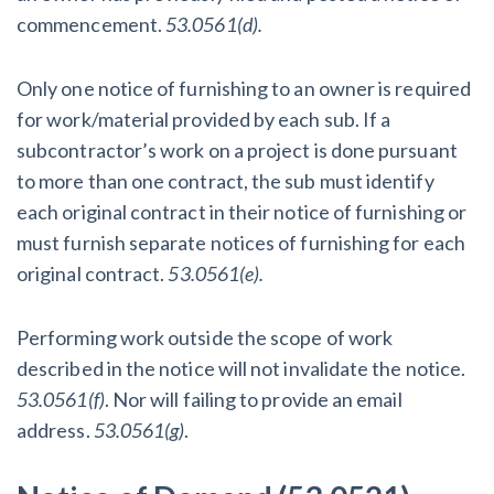
commencement.
53.0561(d).
Only one notice of furnishing to an owner is required
for work/material provided by each sub. If a
subcontractor’s work on a project is done pursuant
to more than one contract, the sub must identify
each original contract in their notice of furnishing or
must furnish separate notices of furnishing for each
original contract.
53.0561(e).
Performing work outside the scope of work
described in the notice will not invalidate the notice.
53.0561(f)
. Nor will failing to provide an email
address.
53.0561(g)
.