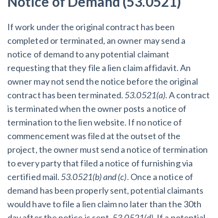
Notice of Demand (53.0521)
If work under the original contract has been
completed or terminated, an owner may send a
notice of demand to any potential claimant
requesting that they file a lien claim affidavit. An
owner may not send the notice before the original
contract has been terminated.
53.0521(a).
A contract
is terminated when the owner posts a notice of
termination to the lien website. If no notice of
commencement was filed at the outset of the
project, the owner must send a notice of termination
to every party that filed a notice of furnishing via
certified mail.
53.0521(b) and (c)
.
Once a notice of
demand has been properly sent, potential claimants
would have to file a lien claim no later than the 30th
day after the notice is sent.
53.0521(d).
If a potential