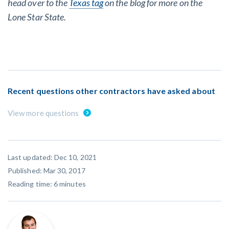
head over to the
Texas tag
on the blog for more on the
Lone Star State.
Recent questions other contractors have asked about
View more questions
Last updated: Dec 10, 2021
Published: Mar 30, 2017
Reading time:
6
minutes