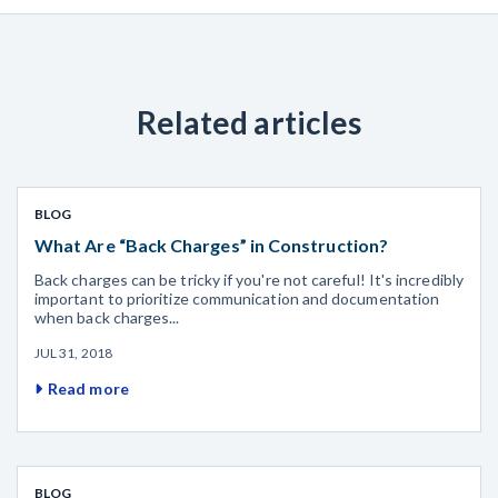
Related articles
BLOG
What Are “Back Charges” in Construction?
Back charges can be tricky if you're not careful! It's incredibly
important to prioritize communication and documentation
when back charges...
JUL 31, 2018
Read more
BLOG