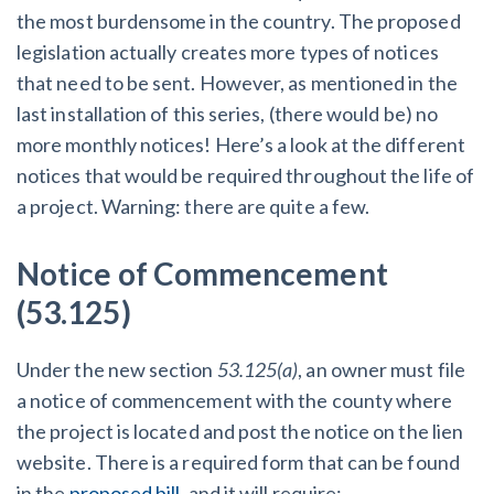
the most burdensome in the country. The proposed
legislation actually creates more types of notices
Customer Education
that need to be sent. However, as mentioned in the
How to get started.
last installation of this series, (there would be) no
The Learning Center
more monthly notices! Here’s a look at the different
notices that would be required throughout the life of
a project. Warning: there are quite a few.
Notice of Commencement
(53.125)
Under the new section
53.125(a)
, an owner must file
a notice of commencement with the county where
the project is located and post the notice on the lien
website. There is a required form that can be found
in the
proposed bill
, and it will require: