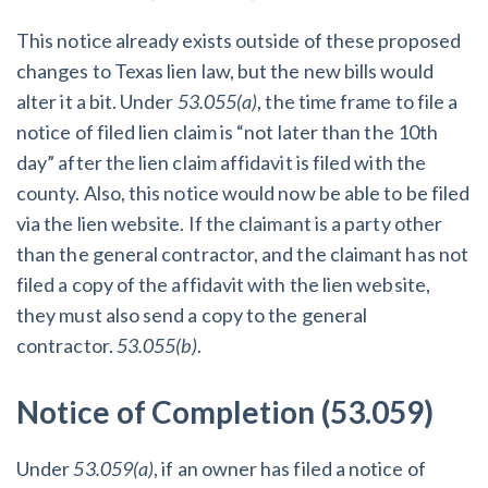
This notice already exists outside of these proposed
changes to Texas lien law, but the new bills would
alter it a bit. Under
53.055(a)
, the time frame to file a
notice of filed lien claim is “not later than the 10th
day” after the lien claim affidavit is filed with the
county. Also, this notice would now be able to be filed
via the lien website. If the claimant is a party other
than the general contractor, and the claimant has not
filed a copy of the affidavit with the lien website,
they must also send a copy to the general
contractor.
53.055(b)
.
Notice of Completion (53.059)
Under
53.059(a)
, if an owner has filed a notice of