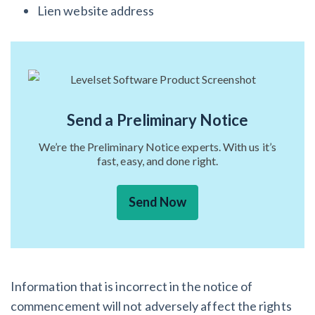
Lien website address
Send a Preliminary Notice
We’re the Preliminary Notice experts. With us it’s
fast, easy, and done right.
Send Now
Information that is incorrect in the notice of
commencement will not adversely affect the rights