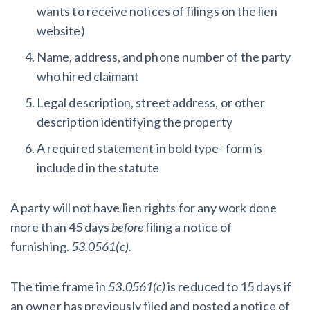
wants to receive notices of filings on the lien
website)
Name, address, and phone number of the party
who hired claimant
Legal description, street address, or other
description identifying the property
A required statement in bold type- form is
included in the statute
A party will not have lien rights for any work done
more than 45 days
before
filing a notice of
furnishing.
53.0561(c).
The time frame in
53.0561(c)
is reduced to 15 days if
an owner has previously filed and posted a notice of