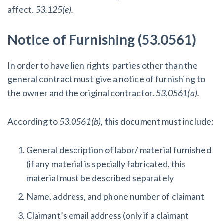
affect.
53.125(e).
Notice of Furnishing (53.0561)
In order to have lien rights, parties other than the
general contract must give a notice of furnishing to
the owner and the original contractor.
53.0561(a).
According to
53.0561(b),
t
his document must include:
General description of labor/ material furnished
(if any material is specially fabricated, this
material must be described separately
Name, address, and phone number of claimant
Claimant’s email address (only if a claimant