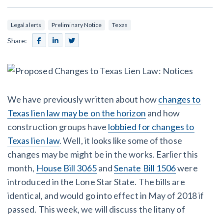
SEND
$
Retainage
59
/recipient
Notice
Equipment Rental
Legal alerts
Preliminary Notice
Texas
Prompt Payment
File a Lien
Call request
Share:
Subcontractors
(Subscription Required)
Construction Contracts
General Contractors
Create other documents
Levelset gives you the tools you
We have previously written about how
changes to
Schedule a Demo
need to get paid quickly, every time.
Texas lien law may be on the horizon
and how
Construction
construction groups have
lobbied for changes to
Texas lien law
. Well, it looks like some of those
changes may be might be in the works. Earlier this
contracts guides by state
month,
House Bill 3065
and
Senate Bill 1506
were
introduced in the Lone Star State. The bills are
Mechanics Lien & Notice Deadline Calculator
identical, and would go into effect in May of 2018 if
passed. This week, we will discuss the litany of