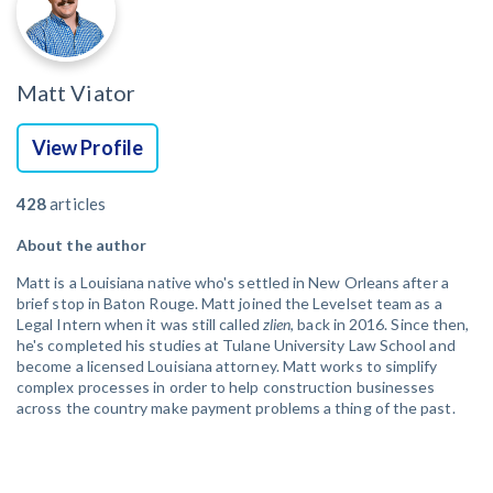
Matt Viator
View Profile
428
articles
About the author
Matt is a Louisiana native who's settled in New Orleans after a
brief stop in Baton Rouge. Matt joined the Levelset team as a
Legal Intern when it was still called
zlien
, back in 2016. Since then,
he's completed his studies at Tulane University Law School and
become a licensed Louisiana attorney. Matt works to simplify
complex processes in order to help construction businesses
across the country make payment problems a thing of the past.