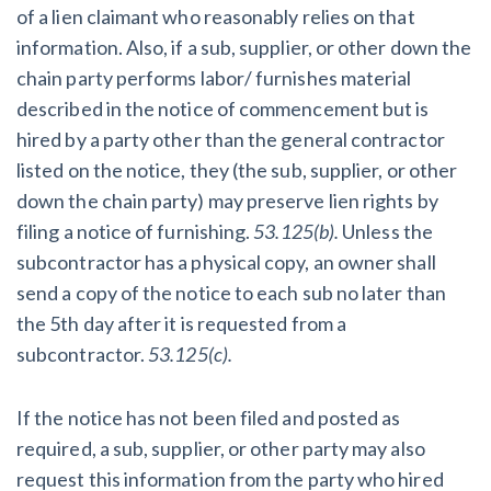
of a lien claimant who reasonably relies on that
information. Also, if a sub, supplier, or other down the
chain party performs labor/ furnishes material
described in the notice of commencement but is
hired by a party other than the general contractor
listed on the notice, they (the sub, supplier, or other
down the chain party) may preserve lien rights by
filing a notice of furnishing.
53.125(b).
Unless the
subcontractor has a physical copy, an owner shall
send a copy of the notice to each sub no later than
the 5th day after it is requested from a
subcontractor.
53.125(c).
If the notice has not been filed and posted as
required, a sub, supplier, or other party may also
request this information from the party who hired