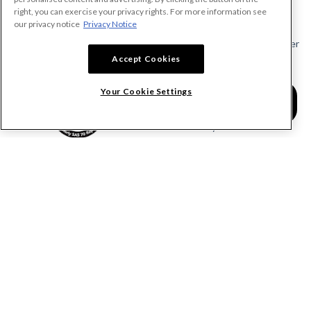
Make A Payment Demand
right, you can exercise your privacy rights. For more information see
Send a Notice
our privacy notice
Privacy Notice
Send or Request a Lien Waiver
Accept Cookies
Send or Request a Pay App
Calculate Lien Deadlines
Your Cookie Settings
Create A Free Account
Community
COMPANY
RESOURCES
About Levelset
All Resources
Join Our Team
Mechanics Lien FAQs
Our Customers
Lien Waivers FAQs
Contact Us
Preliminary Notice FAQs
mail@levelset.com
County Recorder FAQs
Received a document?
Free Lien Forms