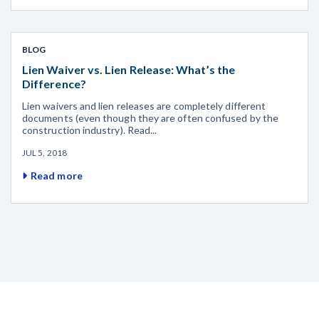
BLOG
Lien Waiver vs. Lien Release: What’s the
Difference?
Lien waivers and lien releases are completely different
documents (even though they are often confused by the
construction industry). Read...
JUL 5, 2018
Read more