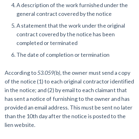
A description of the work furnished under the
general contract covered by the notice
A statement that the work under the original
contract covered by the notice has been
completed or terminated
The date of completion or termination
According to
53.059(b)
, the owner must send a copy
of the notice (1) to each original contractor identified
in the notice; and (2) by email to each claimant that
has sent a notice of furnishing to the owner and has
provided an email address. This must be sent no later
than the 10th day after the notice is posted to the
lien website.