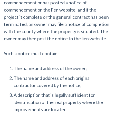
commencement or has posted a notice of
commencement on the lien website, and if the
project it complete or the general contract has been
terminated, an owner may file a notice of completion
with the county where the property is situated. The
owner may then post the notice to the lien website.
Such a notice must contain:
The name and address of the owner;
The name and address of each original
contractor covered by the notice;
A description that is legally sufficient for
identification of the real property where the
improvements are located