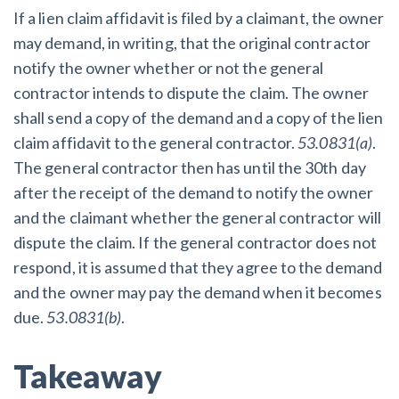
If a lien claim affidavit is filed by a claimant, the owner
may demand, in writing, that the original contractor
notify the owner whether or not the general
contractor intends to dispute the claim. The owner
shall send a copy of the demand and a copy of the lien
claim affidavit to the general contractor.
53.0831(a)
.
The general contractor then has until the 30th day
after the receipt of the demand to notify the owner
and the claimant whether the general contractor will
dispute the claim. If the general contractor does not
respond, it is assumed that they agree to the demand
and the owner may pay the demand when it becomes
due.
53.0831(b)
.
Takeaway