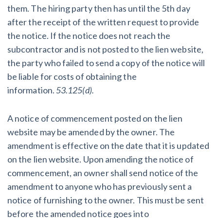
them. The hiring party then has until the 5th day
after the receipt of the written request to provide
the notice. If the notice does not reach the
subcontractor and is not posted to the lien website,
the party who failed to send a copy of the notice will
be liable for costs of obtaining the
information.
53.125(d).
A notice of commencement posted on the lien
website may be amended by the owner. The
amendment is effective on the date that it is updated
on the lien website. Upon amending the notice of
commencement, an owner shall send notice of the
amendment to anyone who has previously sent a
notice of furnishing to the owner. This must be sent
before the amended notice goes into