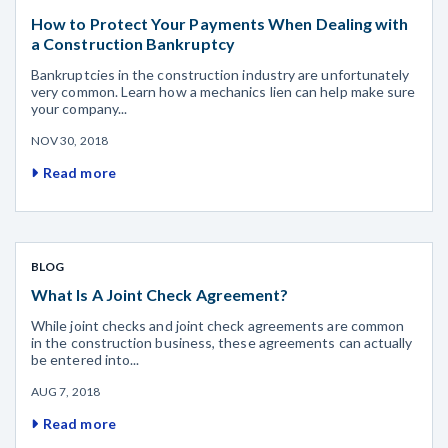
How to Protect Your Payments When Dealing with
a Construction Bankruptcy
Bankruptcies in the construction industry are unfortunately
very common. Learn how a mechanics lien can help make sure
your company...
NOV 30, 2018
Read more
BLOG
What Is A Joint Check Agreement?
While joint checks and joint check agreements are common
in the construction business, these agreements can actually
be entered into...
AUG 7, 2018
Read more