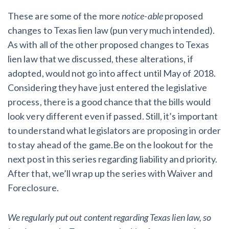
These are some of the more
notice-able
proposed
changes to Texas lien law (pun very much intended).
As with all of the other proposed changes to Texas
lien law that we discussed, these alterations, if
adopted, would not go into affect until May of 2018.
Considering they have just entered the legislative
process, there is a good chance that the bills would
look very different even if passed. Still, it’s important
to understand what legislators are proposing in order
to stay ahead of the game.Be on the lookout for the
next post in this series regarding liability and priority.
After that, we’ll wrap up the series with Waiver and
Foreclosure.
We regularly put out content regarding Texas lien law, so