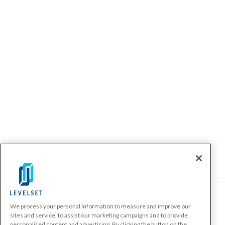
We process your personal information to measure and improve our
PRODUCTS
sites and service, to assist our marketing campaigns and to provide
personalised content and advertising. By clicking the button on the