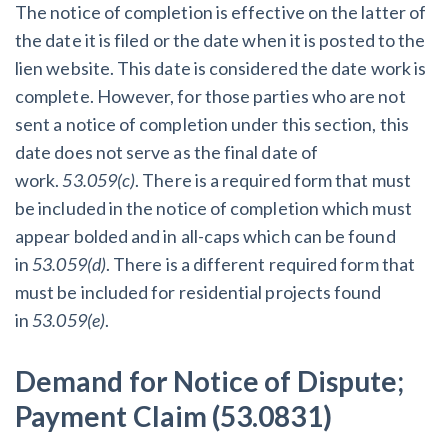
The notice of completion is effective on the latter of
the date it is filed or the date when it is posted to the
lien website. This date is considered the date work is
complete. However, for those parties who are not
sent a notice of completion under this section, this
date does not serve as the final date of
work.
53.059(c)
. There is a required form that must
be included in the notice of completion which must
appear bolded and in all-caps which can be found
in
53.059(d)
. There is a different required form that
must be included for residential projects found
in
53.059(e)
.
Demand for Notice of Dispute;
Payment Claim (53.0831)