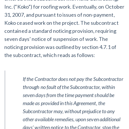
Inc. (“Koko”) for roofing work. Eventually, on October
31, 2007, and pursuant to issues of non-payment,
Customer Education
Koko ceased work on the project. The subcontract
How to get started.
contained a standard noticing provision, requiring
The Learning Center
seven days’ notice of suspension of work. The
noticing provision was outlined by section 4.7.1 of
the subcontract, which reads as follows:
If the Contractor does not pay the Subcontractor
through no fault of the Subcontractor, within
seven days from the time payment should be
made as provided in this Agreement, the
Subcontractor may, without prejudice to any
other available remedies, upon seven additional
days’ written notice to the Contractor, stop the