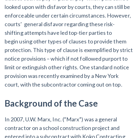
AL
AK
AZ
AR
CA
CO
looked upon with disfavor by courts, they can still be
enforceable under certain circumstances. However,
CT
DE
FL
GA
HI
ID
courts’ general disfavor regarding these risk-
shifting attempts have led top-tier parties to
IL
IN
IA
KS
KY
LA
begin using other types of clauses to provide them
ME
MD
MA
MI
MN
MS
protection. This type of clause is exemplified by strict
notice provisions – which if not followed purport to
MO
MT
NE
NV
NH
NJ
limit or extinguish other rights. One standard notice
provision was recently examined by a New York
NM
NY
NC
ND
OH
OK
court, with the subcontractor coming out on top.
OR
PA
RI
SC
SD
TN
Background of the Case
TX
UT
VT
VA
WA
WV
In 2007, U.W. Marx, Inc. (“Marx”) was a general
WI
WY
contractor on a school construction project and
entered into a subcontract with Koko Contracting,