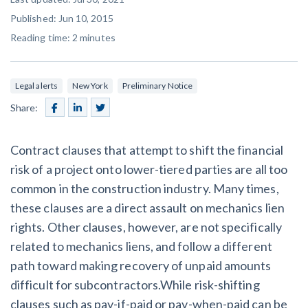
SEND
$
Retainage
59
/recipient
Notice
Published: Jun 10, 2015
Equipment Rental
Reading time:
2
minutes
Prompt Payment
File a Lien
Call request
Subcontractors
(Subscription Required)
Construction Contracts
Legal alerts
New York
Preliminary Notice
General Contractors
Create other documents
Share:
Levelset gives you the tools you
Schedule a Demo
Contract clauses that attempt to shift the financial
need to get paid quickly, every time.
Construction
risk of a project onto lower-tiered parties are all too
common in the construction industry. Many times,
these clauses are a direct assault on mechanics lien
rights. Other clauses, however, are not specifically
contracts guides by state
related to mechanics liens, and follow a different
Mechanics Lien & Notice Deadline Calculator
path toward making recovery of unpaid amounts
difficult for subcontractors.While risk-shifting
clauses such as pay-if-paid or pay-when-paid can be