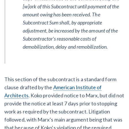
[w]ork of this Subcontract until payment of the
amount owing has been received. The
Subcontract Sum shall, by appropriate
adjustment, be increased by the amount of the
Subcontractor’s reasonable costs of
demobilization, delay and remobilization.
This section of the subcontract is a standard form
clause drafted by the
American Institute of
Architects
. Koko provided notice to Marx, but did not
provide the notice at least 7 days prior to stopping
work as required by the subcontract. Litigation
followed, with Marx’s main argument being that was
that because of Koko’s violation of the required