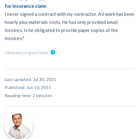
for insurance claim
I never signed a contract with my contractor. All work has been
hourly plus materials costs. He has only provided email
invoices. Is he obligated to provide paper copies of the
invoices?
View more questions
Last updated: Jul 30, 2021
Published: Jun 10, 2015
Reading time:
2
minutes