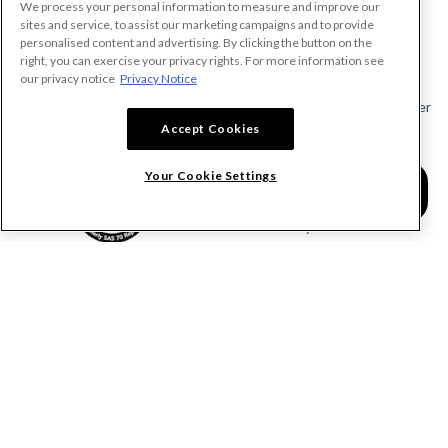
We process your personal information to measure and improve our
PRODUCTS
sites and service, to assist our marketing campaigns and to provide
personalised content and advertising. By clicking the button on the
Make A Payment Demand
right, you can exercise your privacy rights. For more information see
Send a Notice
our privacy notice
Privacy Notice
Send or Request a Lien Waiver
Accept Cookies
Send or Request a Pay App
Calculate Lien Deadlines
Your Cookie Settings
Create A Free Account
Community
COMPANY
RESOURCES
About Levelset
All Resources
Join Our Team
Mechanics Lien FAQs
Our Customers
Lien Waivers FAQs
Contact Us
Preliminary Notice FAQs
mail@levelset.com
County Recorder FAQs