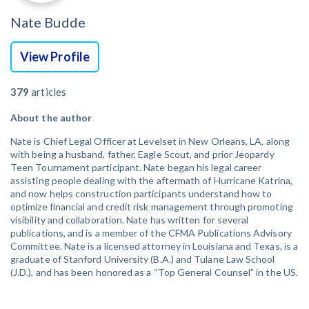
Nate Budde
View Profile
379
articles
About the author
Nate is Chief Legal Officer at Levelset in New Orleans, LA, along
with being a husband, father, Eagle Scout, and prior Jeopardy
Teen Tournament participant. Nate began his legal career
assisting people dealing with the aftermath of Hurricane Katrina,
and now helps construction participants understand how to
optimize financial and credit risk management through promoting
visibility and collaboration. Nate has written for several
publications, and is a member of the CFMA Publications Advisory
Committee. Nate is a licensed attorney in Louisiana and Texas, is a
graduate of Stanford University (B.A.) and Tulane Law School
(J.D.), and has been honored as a “Top General Counsel” in the US.