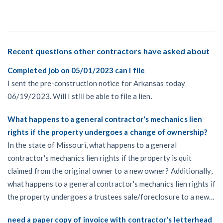
Recent questions other contractors have asked about
Completed job on 05/01/2023 can I file
I sent the pre-construction notice for Arkansas today
06/19/2023. Will I still be able to file a lien.
What happens to a general contractor's mechanics lien
rights if the property undergoes a change of ownership?
In the state of Missouri, what happens to a general
contractor's mechanics lien rights if the property is quit
claimed from the original owner to a new owner? Additionally,
what happens to a general contractor's mechanics lien rights if
the property undergoes a trustees sale/foreclosure to a new...
need a paper copy of invoice with contractor's letterhead