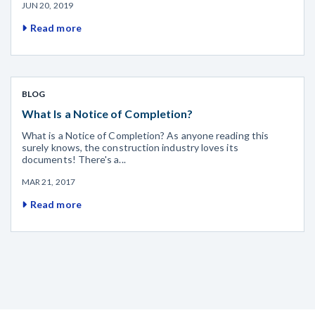
JUN 20, 2019
Read more
BLOG
What Is a Notice of Completion?
What is a Notice of Completion? As anyone reading this
surely knows, the construction industry loves its
documents! There's a...
MAR 21, 2017
Read more