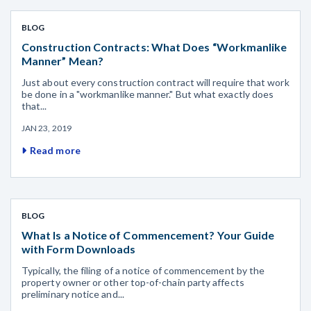
BLOG
Construction Contracts: What Does “Workmanlike
Manner” Mean?
Just about every construction contract will require that work
be done in a "workmanlike manner." But what exactly does
that...
JAN 23, 2019
Read more
BLOG
What Is a Notice of Commencement? Your Guide
with Form Downloads
Typically, the filing of a notice of commencement by the
property owner or other top-of-chain party affects
preliminary notice and...