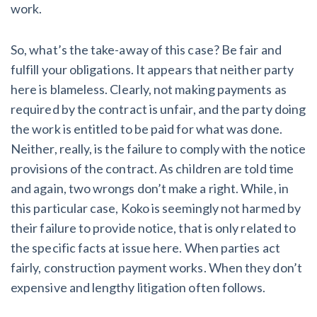
work.
So, what’s the take-away of this case? Be fair and
fulfill your obligations. It appears that neither party
here is blameless. Clearly, not making payments as
required by the contract is unfair, and the party doing
the work is entitled to be paid for what was done.
Neither, really, is the failure to comply with the notice
provisions of the contract. As children are told time
and again, two wrongs don’t make a right. While, in
this particular case, Koko is seemingly not harmed by
their failure to provide notice, that is only related to
the specific facts at issue here. When parties act
fairly, construction payment works. When they don’t
expensive and lengthy litigation often follows.