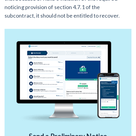
noticing provision of section 4.7.1 of the
subcontract, it should not be entitled to recover.