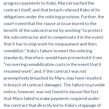
progress payments to Koko, Marx breached the
contract itself, and that breach relieved Koko of its
obligations under the noticing provision. Further, the
court noted that the clause at issue inured to the
benefit of the subcontractor by working “to protect
the subcontractor and to compensate it in the event
that it has to stop work for nonpayment and then
remobilize.” Koko’s failure to meet the noticing
standards, therefore, would have prevented it from
“recovering remobilization costs in the event that it
resumed work”, and, if the contract was not
preemptively breached by Marx, may have resulted
in breach of contract damages. The failure to provide
notice, however, was not found to excuse the fact
that Marx failed to make payments required under
the contract that directly led to Koko’s stoppage of