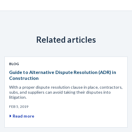
Related articles
BLOG
Guide to Alternative Dispute Resolution (ADR) in
Construction
With a proper dispute resolution clause in place, contractors,
subs, and suppliers can avoid taking their disputes into
litigation.
FEB 5, 2019
Read more