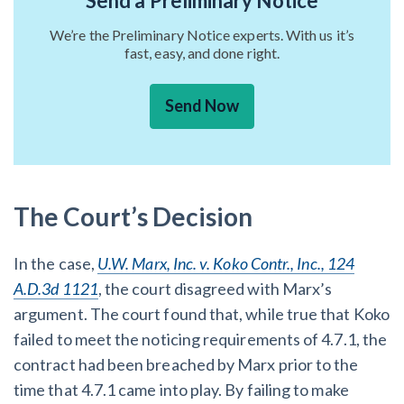
Send a Preliminary Notice
We’re the Preliminary Notice experts. With us it’s
fast, easy, and done right.
Send Now
The Court’s Decision
In the case,
U.W. Marx, Inc. v. Koko Contr., Inc., 124
A.D.3d 1121
, the court disagreed with Marx’s
argument. The court found that, while true that Koko
failed to meet the noticing requirements of 4.7.1, the
contract had been breached by Marx prior to the
time that 4.7.1 came into play. By failing to make