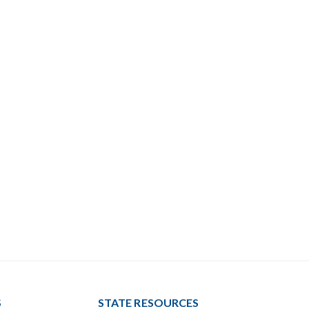
S
STATE RESOURCES