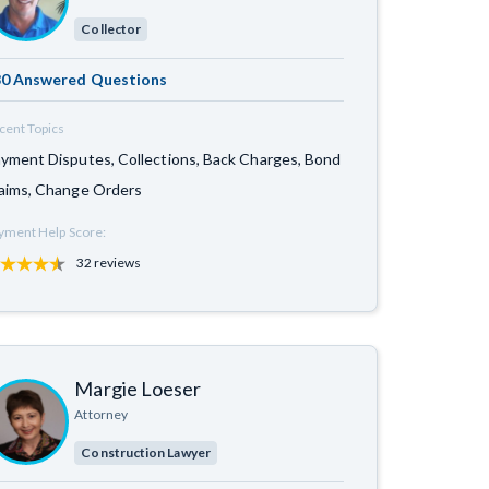
Collector
0 Answered Questions
cent Topics
yment Disputes, Collections, Back Charges, Bond
aims, Change Orders
yment Help Score:
32 reviews
Margie Loeser
Attorney
Construction Lawyer