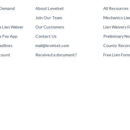
 Demand
About Levelset
All Resources
Join Our Team
Mechanics Li
a Lien Waiver
Our Customers
Lien Waivers 
a Pay App
Contact Us
Preliminary N
adlines
mail@levelset.com
County Recor
count
Received a document?
Free Lien For
Order Help
Free Lien Wai
Media Inquiries
Free Notice F
Construction 
How to Guide
Customer Edu
Payment Aca
Webinars