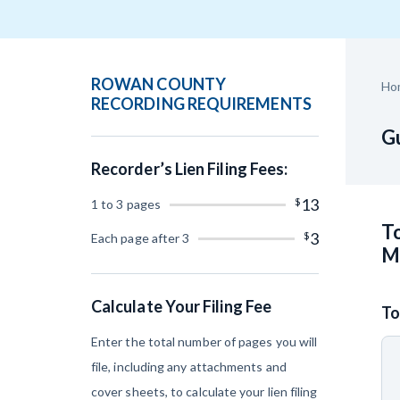
Construction Cont
ROWAN COUNTY
Ho
RECORDING REQUIREMENTS
Gu
Recorder’s Lien Filing Fees:
Customer Ed
$
13
1 to 3 pages
To
$
3
Each page after 3
M
Calculate Your Filing Fee
To
Enter the total number of pages you will
file, including any attachments and
cover sheets, to calculate your lien filing