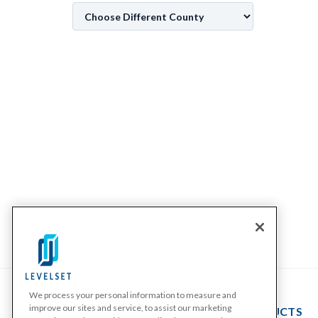
We process your personal information to measure and
improve our sites and service, to assist our marketing
PRODUCTS