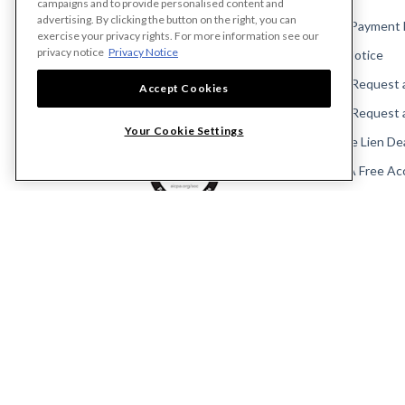
campaigns and to provide personalised content and
advertising. By clicking the button on the right, you can
Make A Payment
exercise your privacy rights. For more information see our
privacy notice
Privacy Notice
Send a Notice
Send or Request 
Accept Cookies
Send or Request 
Your Cookie Settings
Calculate Lien De
Create A Free Ac
Community