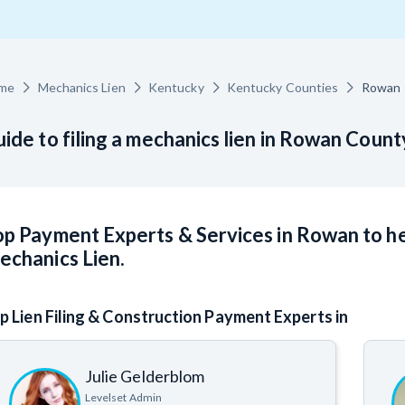
racts
TX
U
WI
W
me
Mechanics Lien
Kentucky
Kentucky Counties
Rowan
ide to filing a mechanics lien in Rowan Count
ucation
The
How to get started.
p Payment Experts & Services in Rowan to he
echanics Lien.
p Lien Filing & Construction Payment Experts in
Julie Gelderblom
Levelset Admin