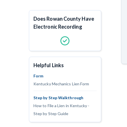
Does Rowan County Have
Electronic Recording
Helpful Links
Form
Kentucky Mechanics Lien Form
Step by Step Walkthrough
How to File a Lien in Kentucky -
Step by Step Guide