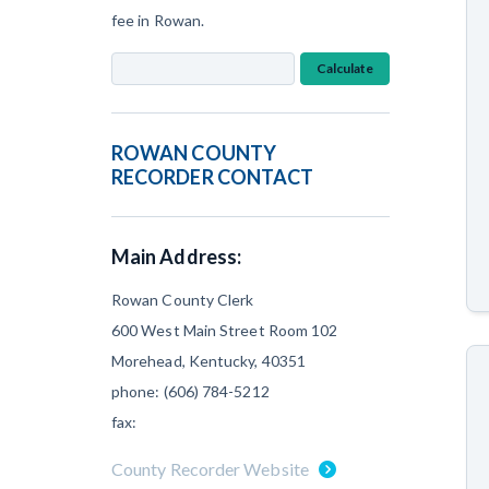
fee in Rowan.
Calculate
ROWAN COUNTY
RECORDER CONTACT
Main Address:
Rowan County Clerk
600 West Main Street Room 102
Morehead, Kentucky, 40351
phone: (606) 784-5212
fax:
County Recorder Website