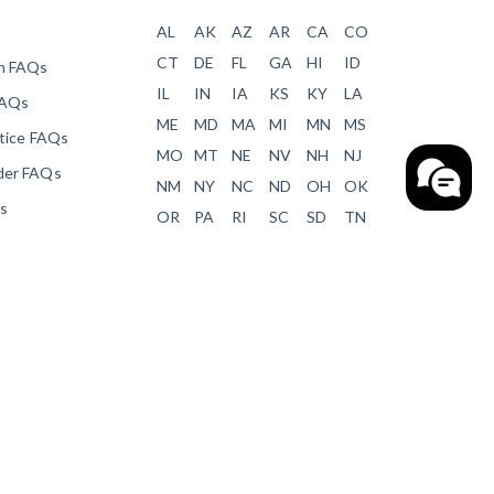
AL
AK
AZ
AR
CA
CO
CT
DE
FL
GA
HI
ID
en FAQs
IL
IN
IA
KS
KY
LA
FAQs
ME
MD
MA
MI
MN
MS
otice FAQs
MO
MT
NE
NV
NH
NJ
der FAQs
NM
NY
NC
ND
OH
OK
ms
OR
PA
RI
SC
SD
TN
ver Forms
TX
UT
VT
VA
WA
WV
orms
WI
WY
Payment Blog
s
cation
demy