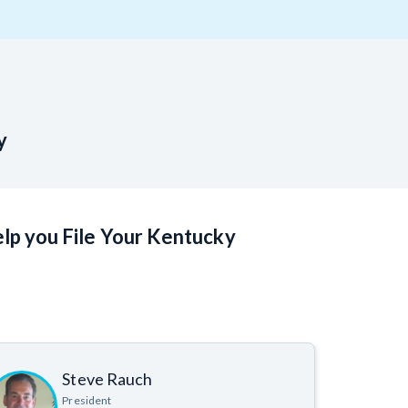
T
VT
VA
WA
WV
Y
y
 Learning Center
lp you File Your Kentucky
Steve Rauch
President