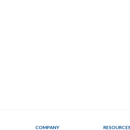
COMPANY
RESOURCE