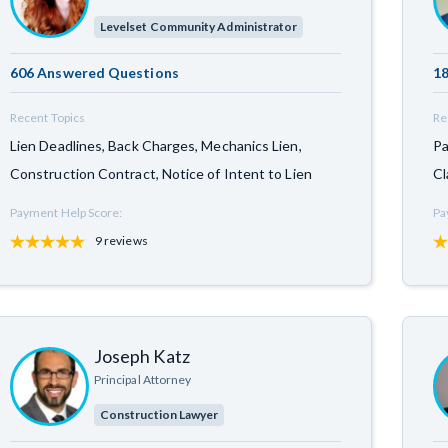
Levelset Community Administrator
606 Answered Questions
18
Recent Topics
Re
Lien Deadlines, Back Charges, Mechanics Lien,
Pa
Construction Contract, Notice of Intent to Lien
Cl
Payment Help Score:
Pa
9 reviews
Joseph Katz
Principal Attorney
Construction Lawyer