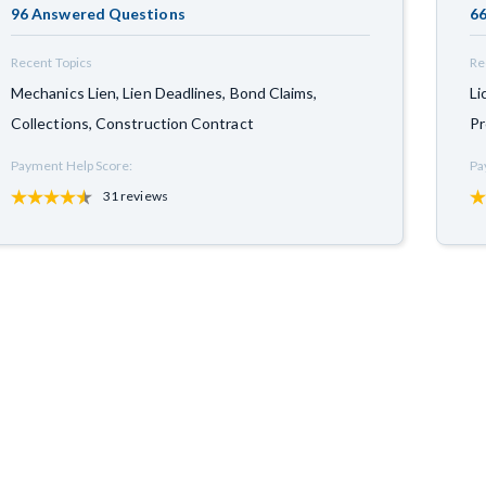
96 Answered Questions
66
Recent Topics
Re
Mechanics Lien, Lien Deadlines, Bond Claims,
Li
Collections, Construction Contract
Pr
Payment Help Score:
Pa
31 reviews