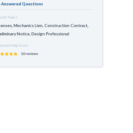
 Answered Questions
cent Topics
censes, Mechanics Lien, Construction Contract,
eliminary Notice, Design Professional
yment Help Score:
10 reviews