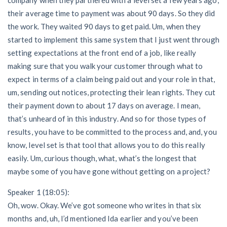
their average time to payment was about 90 days. So they did
the work. They waited 90 days to get paid. Um, when they
started to implement this same system that I just went through
setting expectations at the front end of a job, like really
making sure that you walk your customer through what to
expect in terms of a claim being paid out and your role in that,
um, sending out notices, protecting their lean rights. They cut
their payment down to about 17 days on average. I mean,
that’s unheard of in this industry. And so for those types of
results, you have to be committed to the process and, and, you
know, level set is that tool that allows you to do this really
easily. Um, curious though, what, what’s the longest that
maybe some of you have gone without getting on a project?
Speaker 1 (18:05):
Oh, wow. Okay. We’ve got someone who writes in that six
months and, uh, I’d mentioned Ida earlier and you’ve been