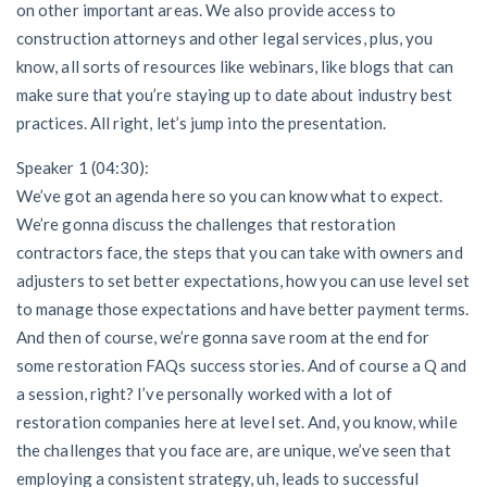
on other important areas. We also provide access to
construction attorneys and other legal services, plus, you
know, all sorts of resources like webinars, like blogs that can
make sure that you’re staying up to date about industry best
practices. All right, let’s jump into the presentation.
Speaker 1 (04:30):
We’ve got an agenda here so you can know what to expect.
We’re gonna discuss the challenges that restoration
contractors face, the steps that you can take with owners and
adjusters to set better expectations, how you can use level set
to manage those expectations and have better payment terms.
And then of course, we’re gonna save room at the end for
some restoration FAQs success stories. And of course a Q and
a session, right? I’ve personally worked with a lot of
restoration companies here at level set. And, you know, while
the challenges that you face are, are unique, we’ve seen that
employing a consistent strategy, uh, leads to successful