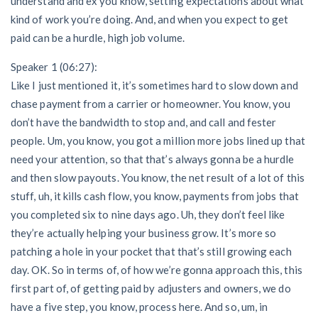
understand and ex you know, setting expectations about what
kind of work you’re doing. And, and when you expect to get
paid can be a hurdle, high job volume.
Speaker 1 (06:27):
Like I just mentioned it, it’s sometimes hard to slow down and
chase payment from a carrier or homeowner. You know, you
don’t have the bandwidth to stop and, and call and fester
people. Um, you know, you got a million more jobs lined up that
need your attention, so that that’s always gonna be a hurdle
and then slow payouts. You know, the net result of a lot of this
stuff, uh, it kills cash flow, you know, payments from jobs that
you completed six to nine days ago. Uh, they don’t feel like
they’re actually helping your business grow. It’s more so
patching a hole in your pocket that that’s still growing each
day. OK. So in terms of, of how we’re gonna approach this, this
first part of, of getting paid by adjusters and owners, we do
have a five step, you know, process here. And so, um, in