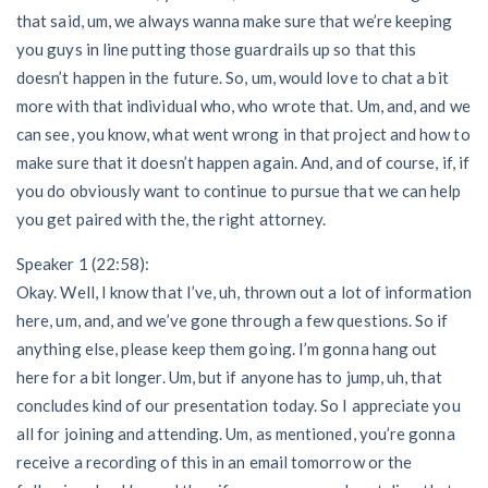
that said, um, we always wanna make sure that we’re keeping
you guys in line putting those guardrails up so that this
doesn’t happen in the future. So, um, would love to chat a bit
more with that individual who, who wrote that. Um, and, and we
can see, you know, what went wrong in that project and how to
make sure that it doesn’t happen again. And, and of course, if, if
you do obviously want to continue to pursue that we can help
you get paired with the, the right attorney.
Speaker 1 (22:58):
Okay. Well, I know that I’ve, uh, thrown out a lot of information
here, um, and, and we’ve gone through a few questions. So if
anything else, please keep them going. I’m gonna hang out
here for a bit longer. Um, but if anyone has to jump, uh, that
concludes kind of our presentation today. So I appreciate you
all for joining and attending. Um, as mentioned, you’re gonna
receive a recording of this in an email tomorrow or the