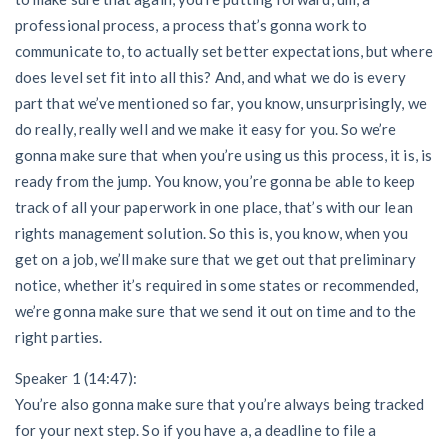
professional process, a process that’s gonna work to
communicate to, to actually set better expectations, but where
does level set fit into all this? And, and what we do is every
part that we’ve mentioned so far, you know, unsurprisingly, we
do really, really well and we make it easy for you. So we’re
gonna make sure that when you’re using us this process, it is, is
ready from the jump. You know, you’re gonna be able to keep
track of all your paperwork in one place, that’s with our lean
rights management solution. So this is, you know, when you
get on a job, we’ll make sure that we get out that preliminary
notice, whether it’s required in some states or recommended,
we’re gonna make sure that we send it out on time and to the
right parties.
Speaker 1 (14:47):
You’re also gonna make sure that you’re always being tracked
for your next step. So if you have a, a deadline to file a