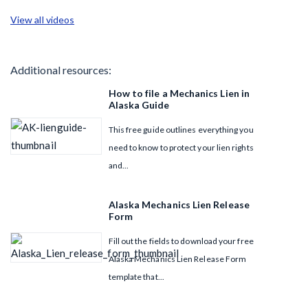
View all videos
Additional resources:
How to file a Mechanics Lien in
Alaska Guide
This free guide outlines everything you
need to know to protect your lien rights
and...
Alaska Mechanics Lien Release
Form
Fill out the fields to download your free
Alaska Mechanics Lien Release Form
template that...