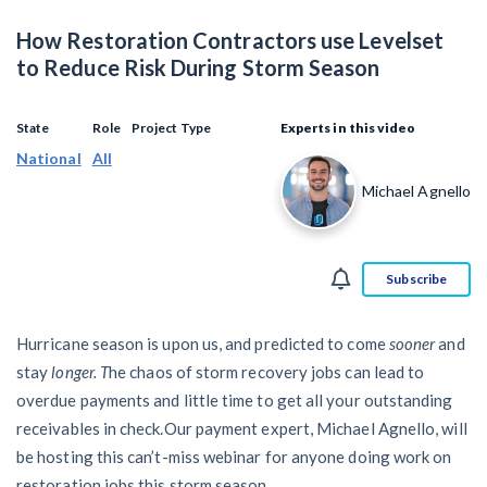
SEND
$
Retainage
59
/recipient
Notice
How Restoration Contractors use Levelset
Equipment Rental
Prompt Payment
to Reduce Risk During Storm Season
File a Lien
Call request
Subcontractors
(Subscription Required)
Construction Contracts
State
Role
Project Type
Experts in this video
General Contractors
National
All
Create other documents
Michael Agnello
Levelset gives you the tools you
Schedule a Demo
need to get paid quickly, every time.
Construction
Subscribe
Hurricane season is upon us, and predicted to come
sooner
and
contracts guides by state
stay
longer. T
he chaos of storm recovery jobs can lead to
overdue payments and little time to get all your outstanding
Mechanics Lien & Notice Deadline Calculator
receivables in check.Our payment expert, Michael Agnello, will
be hosting this can’t-miss webinar for anyone doing work on
restoration jobs this storm season.