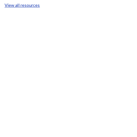
View all resources