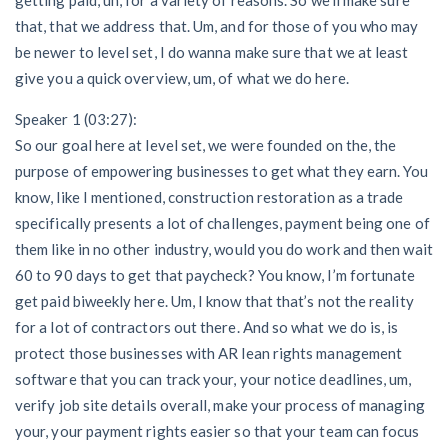
that, that we address that. Um, and for those of you who may
be newer to level set, I do wanna make sure that we at least
give you a quick overview, um, of what we do here.
Speaker 1 (03:27):
So our goal here at level set, we were founded on the, the
purpose of empowering businesses to get what they earn. You
know, like I mentioned, construction restoration as a trade
specifically presents a lot of challenges, payment being one of
them like in no other industry, would you do work and then wait
60 to 90 days to get that paycheck? You know, I’m fortunate
get paid biweekly here. Um, I know that that’s not the reality
for a lot of contractors out there. And so what we do is, is
protect those businesses with AR lean rights management
software that you can track your, your notice deadlines, um,
verify job site details overall, make your process of managing
your, your payment rights easier so that your team can focus