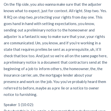
On the flip side, you also wanna make sure that the adjuster
knows what to expect, just for context. All right. Step two. Yes.
R RQ on step two, protecting your rights from day one. This
goes hand in hand with setting expectations, you know,
sending out a preliminary notice to the homeowner and
adjuster is a fantastic way to make sure that your, your rights
are communicated. Um, you know, and if you’re working in a
state that requires prelims be sent as a prerequisite, uh, it’ll
check that box too. And just so we’re all on the same page here,
a preliminary notice is a document that contractors send at the
beginning of a job to inform others, the homeowner, the, the
insurance carrier, um, the mortgage lender about your
presence and work on the job. You you’ve probably heard them
referred to before, maybe as a pre lie or a notice to owner
notice to furnishing.
Speaker 1 (10:02):
But what this is, I is, again, a document that puts forward your