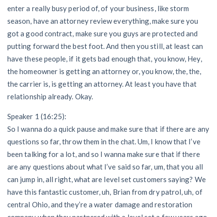
enter a really busy period of, of your business, like storm
season, have an attorney review everything, make sure you
got a good contract, make sure you guys are protected and
putting forward the best foot. And then you still, at least can
have these people, if it gets bad enough that, you know, Hey,
the homeowner is getting an attorney or, you know, the, the,
the carrier is, is getting an attorney. At least you have that
relationship already. Okay.
Speaker 1 (16:25):
So I wanna do a quick pause and make sure that if there are any
questions so far, throw them in the chat. Um, I know that I’ve
been talking for a lot, and so I wanna make sure that if there
are any questions about what I’ve said so far, um, that you all
can jump in, all right, what are level set customers saying? We
have this fantastic customer, uh, Brian from dry patrol, uh, of
central Ohio, and they’re a water damage and restoration
company when they partnered with a level set a few years ago,