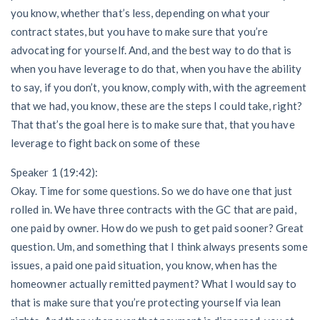
you know, whether that’s less, depending on what your
contract states, but you have to make sure that you’re
advocating for yourself. And, and the best way to do that is
when you have leverage to do that, when you have the ability
to say, if you don’t, you know, comply with, with the agreement
that we had, you know, these are the steps I could take, right?
That that’s the goal here is to make sure that, that you have
leverage to fight back on some of these
Speaker 1 (19:42):
Okay. Time for some questions. So we do have one that just
rolled in. We have three contracts with the GC that are paid,
one paid by owner. How do we push to get paid sooner? Great
question. Um, and something that I think always presents some
issues, a paid one paid situation, you know, when has the
homeowner actually remitted payment? What I would say to
that is make sure that you’re protecting yourself via lean