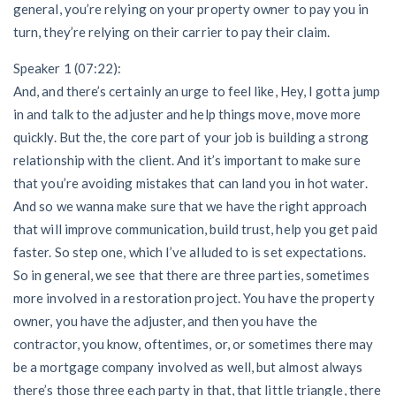
general, you’re relying on your property owner to pay you in
turn, they’re relying on their carrier to pay their claim.
Speaker 1 (07:22):
And, and there’s certainly an urge to feel like, Hey, I gotta jump
in and talk to the adjuster and help things move, move more
quickly. But the, the core part of your job is building a strong
relationship with the client. And it’s important to make sure
that you’re avoiding mistakes that can land you in hot water.
And so we wanna make sure that we have the right approach
that will improve communication, build trust, help you get paid
faster. So step one, which I’ve alluded to is set expectations.
So in general, we see that there are three parties, sometimes
more involved in a restoration project. You have the property
owner, you have the adjuster, and then you have the
contractor, you know, oftentimes, or, or sometimes there may
be a mortgage company involved as well, but almost always
there’s those three each party in that, that little triangle, there