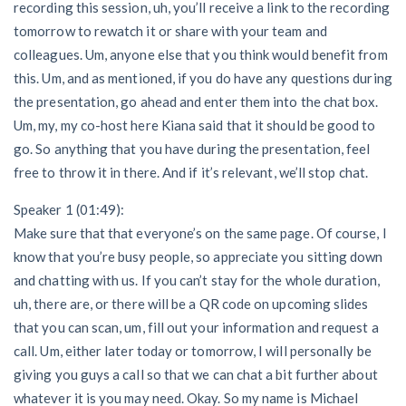
recording this session, uh, you’ll receive a link to the recording
tomorrow to rewatch it or share with your team and
colleagues. Um, anyone else that you think would benefit from
this. Um, and as mentioned, if you do have any questions during
the presentation, go ahead and enter them into the chat box.
Um, my, my co-host here Kiana said that it should be good to
go. So anything that you have during the presentation, feel
free to throw it in there. And if it’s relevant, we’ll stop chat.
Speaker 1 (01:49):
Make sure that that everyone’s on the same page. Of course, I
know that you’re busy people, so appreciate you sitting down
and chatting with us. If you can’t stay for the whole duration,
uh, there are, or there will be a QR code on upcoming slides
that you can scan, um, fill out your information and request a
call. Um, either later today or tomorrow, I will personally be
giving you guys a call so that we can chat a bit further about
whatever it is you may need. Okay. So my name is Michael