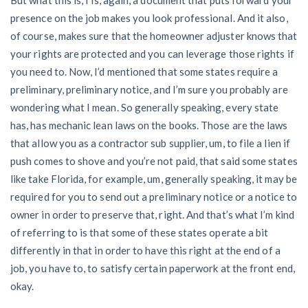
presence on the job makes you look professional. And it also,
of course, makes sure that the homeowner adjuster knows that
your rights are protected and you can leverage those rights if
you need to. Now, I’d mentioned that some states require a
preliminary, preliminary notice, and I’m sure you probably are
wondering what I mean. So generally speaking, every state
has, has mechanic lean laws on the books. Those are the laws
that allow you as a contractor sub supplier, um, to file a lien if
push comes to shove and you’re not paid, that said some states
like take Florida, for example, um, generally speaking, it may be
required for you to send out a preliminary notice or a notice to
owner in order to preserve that, right. And that’s what I’m kind
of referring to is that some of these states operate a bit
differently in that in order to have this right at the end of a
job, you have to, to satisfy certain paperwork at the front end,
okay.