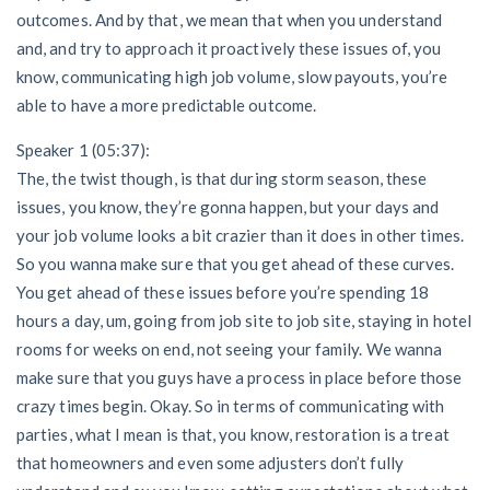
outcomes. And by that, we mean that when you understand
and, and try to approach it proactively these issues of, you
know, communicating high job volume, slow payouts, you’re
able to have a more predictable outcome.
Speaker 1 (05:37):
The, the twist though, is that during storm season, these
issues, you know, they’re gonna happen, but your days and
your job volume looks a bit crazier than it does in other times.
So you wanna make sure that you get ahead of these curves.
You get ahead of these issues before you’re spending 18
hours a day, um, going from job site to job site, staying in hotel
rooms for weeks on end, not seeing your family. We wanna
make sure that you guys have a process in place before those
crazy times begin. Okay. So in terms of communicating with
parties, what I mean is that, you know, restoration is a treat
that homeowners and even some adjusters don’t fully