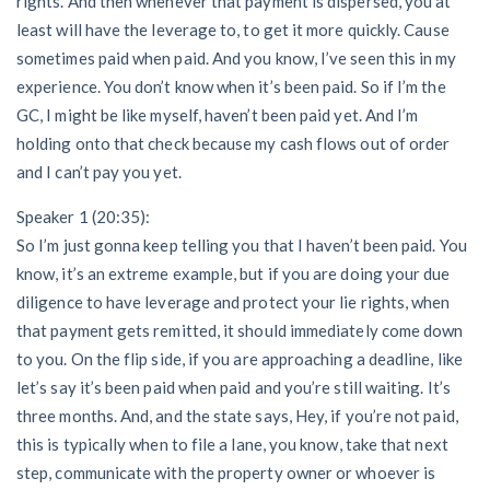
rights. And then whenever that payment is dispersed, you at
least will have the leverage to, to get it more quickly. Cause
sometimes paid when paid. And you know, I’ve seen this in my
experience. You don’t know when it’s been paid. So if I’m the
GC, I might be like myself, haven’t been paid yet. And I’m
holding onto that check because my cash flows out of order
and I can’t pay you yet.
Speaker 1 (20:35):
So I’m just gonna keep telling you that I haven’t been paid. You
know, it’s an extreme example, but if you are doing your due
diligence to have leverage and protect your lie rights, when
that payment gets remitted, it should immediately come down
to you. On the flip side, if you are approaching a deadline, like
let’s say it’s been paid when paid and you’re still waiting. It’s
three months. And, and the state says, Hey, if you’re not paid,
this is typically when to file a lane, you know, take that next
step, communicate with the property owner or whoever is