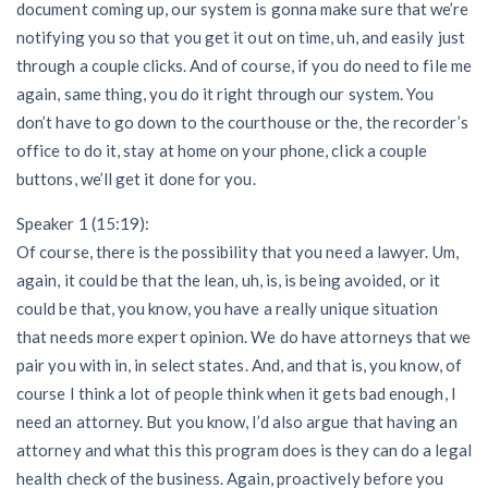
document coming up, our system is gonna make sure that we’re
notifying you so that you get it out on time, uh, and easily just
through a couple clicks. And of course, if you do need to file me
again, same thing, you do it right through our system. You
don’t have to go down to the courthouse or the, the recorder’s
office to do it, stay at home on your phone, click a couple
buttons, we’ll get it done for you.
Speaker 1 (15:19):
Of course, there is the possibility that you need a lawyer. Um,
again, it could be that the lean, uh, is, is being avoided, or it
could be that, you know, you have a really unique situation
that needs more expert opinion. We do have attorneys that we
pair you with in, in select states. And, and that is, you know, of
course I think a lot of people think when it gets bad enough, I
need an attorney. But you know, I’d also argue that having an
attorney and what this this program does is they can do a legal
health check of the business. Again, proactively before you