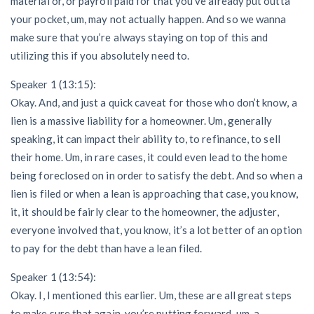
material or, or payroll paid for that you’ve already put outta
your pocket, um, may not actually happen. And so we wanna
make sure that you’re always staying on top of this and
utilizing this if you absolutely need to.
Speaker 1 (13:15):
Okay. And, and just a quick caveat for those who don’t know, a
lien is a massive liability for a homeowner. Um, generally
speaking, it can impact their ability to, to refinance, to sell
their home. Um, in rare cases, it could even lead to the home
being foreclosed on in order to satisfy the debt. And so when a
lien is filed or when a lean is approaching that case, you know,
it, it should be fairly clear to the homeowner, the adjuster,
everyone involved that, you know, it’s a lot better of an option
to pay for the debt than have a lean filed.
Speaker 1 (13:54):
Okay. I, I mentioned this earlier. Um, these are all great steps
to make sure that again, you’re putting forward, um, a