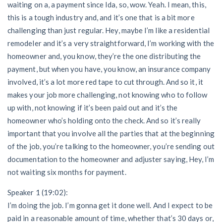
waiting on a, a payment since Ida, so, wow. Yeah. I mean, this,
this is a tough industry and, and it’s one that is a bit more
challenging than just regular. Hey, maybe I’m like a residential
remodeler and it’s a very straightforward, I’m working with the
homeowner and, you know, they’re the one distributing the
payment, but when you have, you know, an insurance company
involved, it’s a lot more red tape to cut through. And so it, it
makes your job more challenging, not knowing who to follow
up with, not knowing if it’s been paid out and it’s the
homeowner who’s holding onto the check. And so it’s really
important that you involve all the parties that at the beginning
of the job, you’re talking to the homeowner, you’re sending out
documentation to the homeowner and adjuster saying, Hey, I’m
not waiting six months for payment.
Speaker 1 (19:02):
I’m doing the job. I’m gonna get it done well. And I expect to be
paid in a reasonable amount of time, whether that’s 30 days or,