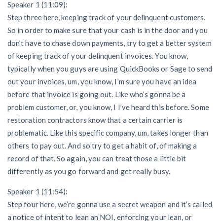
Speaker 1 (11:09):
Step three here, keeping track of your delinquent customers.
So in order to make sure that your cash is in the door and you
don’t have to chase down payments, try to get a better system
of keeping track of your delinquent invoices. You know,
typically when you guys are using QuickBooks or Sage to send
out your invoices, um, you know, I’m sure you have an idea
before that invoice is going out. Like who’s gonna be a
problem customer, or, you know, I I’ve heard this before. Some
restoration contractors know that a certain carrier is
problematic. Like this specific company, um, takes longer than
others to pay out. And so try to get a habit of, of making a
record of that. So again, you can treat those a little bit
differently as you go forward and get really busy.
Speaker 1 (11:54):
Step four here, we’re gonna use a secret weapon and it’s called
a notice of intent to lean an NOI, enforcing your lean, or