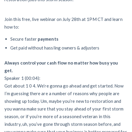
AL
AK
AZ
AR
CA
CO
CT
DE
FL
GA
HI
ID
Join this free, live webinar on July 28th at 1PM CT and learn
how to:
IL
IN
IA
KS
KY
LA
Secure faster
payments
ME
MD
MA
MI
MN
MS
Get paid without hassling owners & adjusters
MO
MT
NE
NV
NH
NJ
Always control your cash flow
no matter how busy you
get.
NM
NY
NC
ND
OH
OK
Speaker 1 (00:04):
Got about 1 0 4. We’re gonna go ahead and get started. Now
OR
PA
RI
SC
SD
TN
I’m guessing there are a number of reasons why people are
showing up today. Um, maybe you’re new to restoration and
TX
UT
VT
VA
WA
WV
you wanna make sure that you stay ahead of your first storm
WI
WY
season, or if you’re more of a seasoned veteran in this
industry, uh, you’ve gone through storm season before, and
you wanna make sure that your business is better prepared for