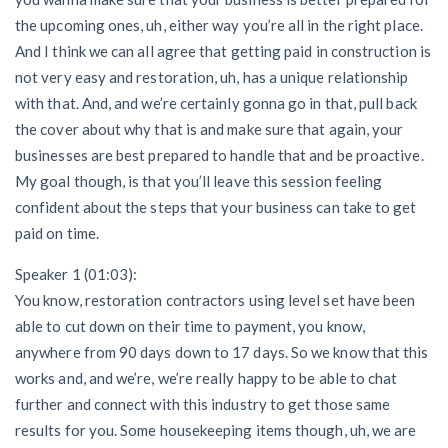
the upcoming ones, uh, either way you’re all in the right place.
And I think we can all agree that getting paid in construction is
Customer Education
not very easy and restoration, uh, has a unique relationship
How to get started.
with that. And, and we’re certainly gonna go in that, pull back
The Learning Center
the cover about why that is and make sure that again, your
businesses are best prepared to handle that and be proactive.
My goal though, is that you’ll leave this session feeling
confident about the steps that your business can take to get
paid on time.
Speaker 1 (01:03):
You know, restoration contractors using level set have been
able to cut down on their time to payment, you know,
anywhere from 90 days down to 17 days. So we know that this
works and, and we’re, we’re really happy to be able to chat
further and connect with this industry to get those same
results for you. Some housekeeping items though, uh, we are