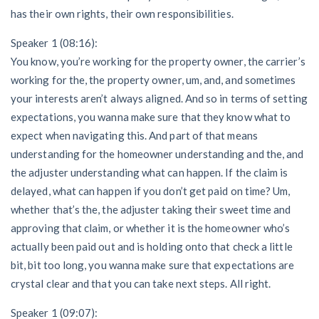
has their own rights, their own responsibilities.
Speaker 1 (08:16):
You know, you’re working for the property owner, the carrier’s
working for the, the property owner, um, and, and sometimes
your interests aren’t always aligned. And so in terms of setting
expectations, you wanna make sure that they know what to
expect when navigating this. And part of that means
understanding for the homeowner understanding and the, and
the adjuster understanding what can happen. If the claim is
delayed, what can happen if you don’t get paid on time? Um,
whether that’s the, the adjuster taking their sweet time and
approving that claim, or whether it is the homeowner who’s
actually been paid out and is holding onto that check a little
bit, bit too long, you wanna make sure that expectations are
crystal clear and that you can take next steps. All right.
Speaker 1 (09:07):