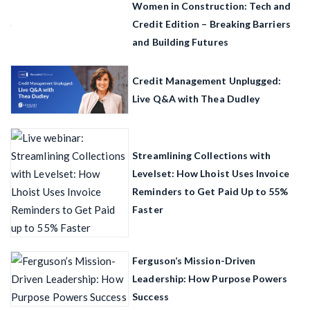
Women in Construction: Tech and
Credit Edition – Breaking Barriers
and Building Futures
Credit Management Unplugged:
Live Q&A with Thea Dudley
Streamlining Collections with
Levelset: How Lhoist Uses Invoice
Reminders to Get Paid Up to 55%
Faster
Ferguson’s Mission-Driven
Leadership: How Purpose Powers
Success