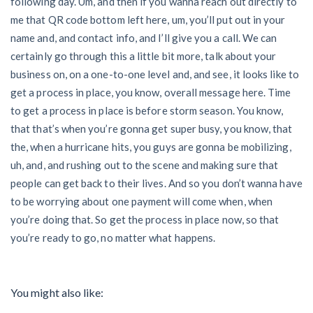
following day. Um, and then if you wanna reach out directly to
me that QR code bottom left here, um, you’ll put out in your
name and, and contact info, and I’ll give you a call. We can
certainly go through this a little bit more, talk about your
business on, on a one-to-one level and, and see, it looks like to
get a process in place, you know, overall message here. Time
to get a process in place is before storm season. You know,
that that’s when you’re gonna get super busy, you know, that
the, when a hurricane hits, you guys are gonna be mobilizing,
uh, and, and rushing out to the scene and making sure that
people can get back to their lives. And so you don’t wanna have
to be worrying about one payment will come when, when
you’re doing that. So get the process in place now, so that
you’re ready to go, no matter what happens.
You might also like: