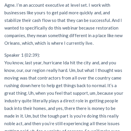
Agne. I’m an account executive at level set. I work with
businesses like yours to get paid more quickly and, and
stabilize their cash flow so that they can be successful. And I
wanted to specifically do this webinar because restoration
companies, they mean something different in a place like new
Orleans, which, which is where I currently live.
Speaker 1 (02:39):
You know, last year, hurricane Ida hit the city and, and you
know, our, our region really hard. Um, but what I thought was
moving was that contractors from all over the country came
rushing down here to help get things back to normal. It’s a
great thing. Uh, when you feel that support, um, because your
industry quite literally plays a direct role in getting people
back into their homes, and yes, there there is money to be
made in it. Um, but the tough part is you’re doing this really
noble act, and then you’re still experiencing all these issues
getting paid, uh, for a variety of reasons. So we’ll make sure