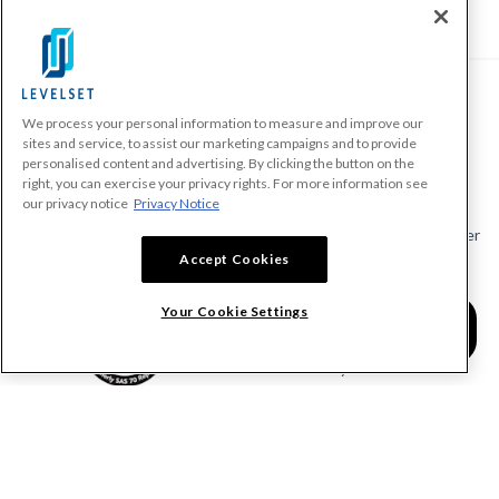
We process your personal information to measure and improve our
PRODUCTS
sites and service, to assist our marketing campaigns and to provide
personalised content and advertising. By clicking the button on the
Make A Payment Demand
right, you can exercise your privacy rights. For more information see
Send a Notice
our privacy notice
Privacy Notice
Send or Request a Lien Waiver
Accept Cookies
Send or Request a Pay App
Calculate Lien Deadlines
Your Cookie Settings
Create A Free Account
Community
COMPANY
RESOURCES
About Levelset
All Resources