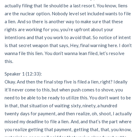
actually filing that lie should be a last resort. You know, liens
are the nuclear option. Nobody level set included wants to file
a lien. And so there is another way to make sure that these
rights are working for you, you’re upfront about your
intentions and that you work to avoid that. So notice of intent
is that secret weapon that says, Hey, final warning here. I don’t
wanna file this lien. You don’t wanna lean filed, let’s resolve
this.
Speaker 1 (12:33):
Okay. And then the final step five is filed a lien, right? Ideally
it’ll never come to this, but when push comes to shove, you
need to be able to be ready to utilize this. You don’t want to be
in that, that situation of waiting sixty, ninety, a hundred
twenty days for payment, and then realize, oh, shoot, I actually
missed my deadline to file a lien. And, and that’s the part where
you realize getting that payment, getting that, that, you know,