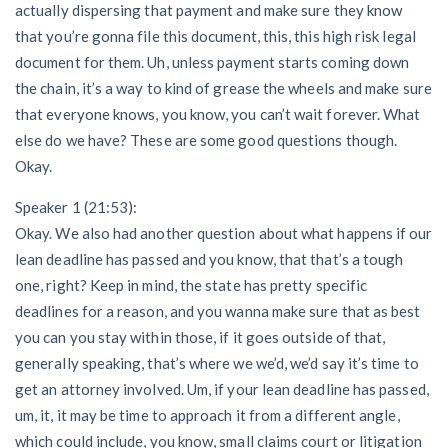
actually dispersing that payment and make sure they know
that you’re gonna file this document, this, this high risk legal
document for them. Uh, unless payment starts coming down
the chain, it’s a way to kind of grease the wheels and make sure
that everyone knows, you know, you can’t wait forever. What
else do we have? These are some good questions though.
Okay.
Speaker 1 (21:53):
Okay. We also had another question about what happens if our
lean deadline has passed and you know, that that’s a tough
one, right? Keep in mind, the state has pretty specific
deadlines for a reason, and you wanna make sure that as best
you can you stay within those, if it goes outside of that,
generally speaking, that’s where we we’d, we’d say it’s time to
get an attorney involved. Um, if your lean deadline has passed,
um, it, it may be time to approach it from a different angle,
which could include, you know, small claims court or litigation