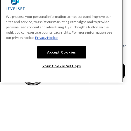
We process your personal information to measure and improve our
PRODUCTS
sites and service, to assist our marketing campaigns and to provide
personalised content and advertising. By clicking the button on the
Make A Payment Demand
right, you can exercise your privacy rights. For more information see
Send a Notice
our privacy notice
Privacy Notice
Send or Request a Lien Waiver
Accept Cookies
Send or Request a Pay App
Calculate Lien Deadlines
Your Cookie Settings
Create A Free Account
Community
COMPANY
RESOURCES
About Levelset
All Resources
Join Our Team
Mechanics Lien FAQs
Our Customers
Lien Waivers FAQs