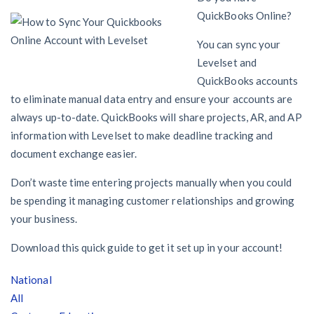
AL
AK
AZ
AR
CA
CO
QuickBooks Online?
CT
DE
FL
GA
HI
ID
You can sync your
Levelset and
IL
IN
IA
KS
KY
LA
QuickBooks accounts
to eliminate manual data entry and ensure your accounts are
ME
MD
MA
MI
MN
MS
always up-to-date. QuickBooks will share projects, AR, and AP
information with Levelset to make deadline tracking and
MO
MT
NE
NV
NH
NJ
document exchange easier.
NM
NY
NC
ND
OH
OK
Don’t waste time entering projects manually when you could
be spending it managing customer relationships and growing
OR
PA
RI
SC
SD
TN
your business.
TX
UT
VT
VA
WA
WV
Download this quick guide to get it set up in your account!
WI
WY
National
All