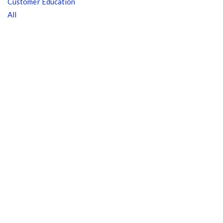
Customer Education
All
Customer Education
How to get started.
The Learning Center