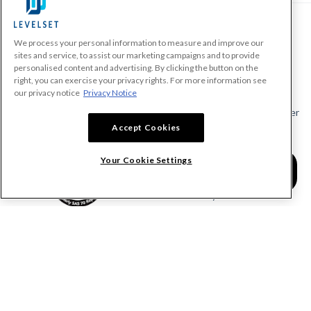
We process your personal information to measure and improve our
PRODUCTS
sites and service, to assist our marketing campaigns and to provide
personalised content and advertising. By clicking the button on the
Make A Payment Demand
right, you can exercise your privacy rights. For more information see
Send a Notice
our privacy notice
Privacy Notice
Send or Request a Lien Waiver
Accept Cookies
Send or Request a Pay App
Calculate Lien Deadlines
Your Cookie Settings
Create A Free Account
Community
COMPANY
RESOURCES
About Levelset
All Resources
Join Our Team
Mechanics Lien FAQs
Our Customers
Lien Waivers FAQs