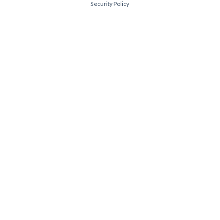
Security Policy