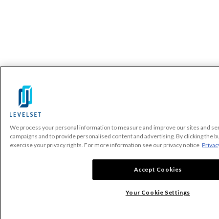
We process your personal information to measure and improve our sites and serv
campaigns and to provide personalised content and advertising. By clicking the bu
exercise your privacy rights. For more information see our privacy notice
Privac
Accept Cookies
Your Cookie Settings