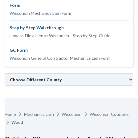
Form
Customer Education
Wisconsin Mechanics Lien Form
How to get started.
Step by Step Walkthrough
The Learning Center
How to File a Lien in Wisconsin - Step by Step Guide
GC Form
Wisconsin General Contractor Mechanics Lien Form
Home
Mechanics Lien
Wisconsin
Wisconsin Counties
Wood