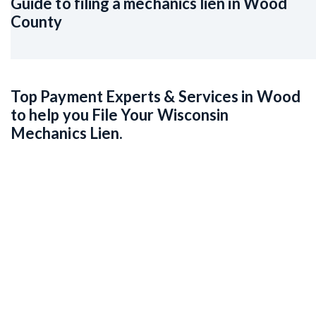
Guide to filing a mechanics lien in Wood
County
Top Payment Experts & Services in Wood
to help you File Your Wisconsin
Mechanics Lien.