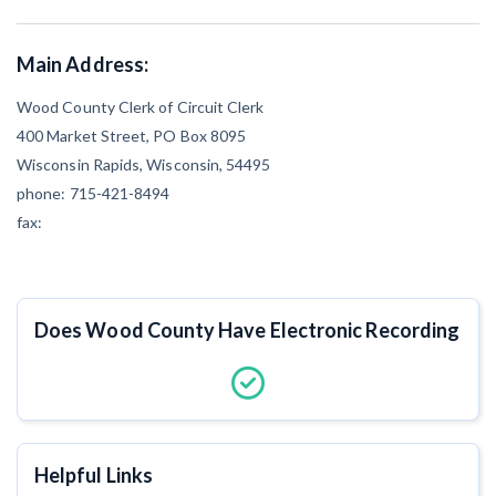
CT
DE
FL
GA
Main Address:
IL
IN
IA
KS
Wood County Clerk of Circuit Clerk
400 Market Street, PO Box 8095
ME
MD
MA
MI
Wisconsin Rapids, Wisconsin, 54495
MO
MT
NE
NV
phone: 715-421-8494
fax:
NM
NY
NC
ND
OR
PA
RI
SC
Does Wood County Have Electronic Recording
TX
UT
VT
VA
WI
WY
Helpful Links