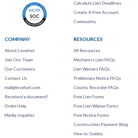
Calculate Lien Deadlines
Create A Free Account
Community
COMPANY
RESOURCES
About Levelset
All Resources
Join Our Team
Mechanics Lien FAQs
Our Customers
Lien Waivers FAQs
Contact Us
Preliminary Notice FAQs
mail@levelset.com
County Recorder FAQs
Received a document?
Free Lien Forms
Order Help
Free Lien Waiver Forms
Media Inquiries
Free Notice Forms
Construction Payment Blog
How to Guides