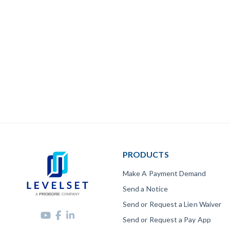
PRODUCTS
Make A Payment Demand
Send a Notice
Send or Request a Lien Waiver
Send or Request a Pay App