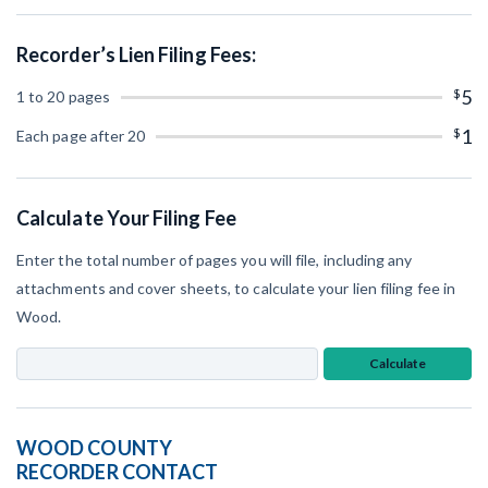
SEND
Retainage
Notice
Equipment Rental
Recorder’s Lien Filing Fees:
Prompt Payment
File a Lien
Subcontractors
$
5
1 to 20 pages
(Subscription Required)
Construction Contracts
$
1
Each page after 20
General Contractors
Create other documents
Levelset gives you the tools you
Calculate Your Filing Fee
Schedule a Demo
need to get paid quickly, every time.
Enter the total number of pages you will file, including any
Construction con
attachments and cover sheets, to calculate your lien filing fee in
Wood.
Calculate
Mechanics Lien & Notice Deadline Calculator
WOOD COUNTY
AL
AK
AZ
AR
RECORDER CONTACT