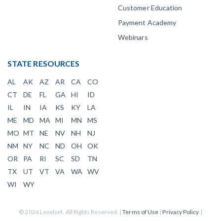
Customer Education
Payment Academy
Webinars
STATE RESOURCES
AL
AK
AZ
AR
CA
CO
CT
DE
FL
GA
HI
ID
IL
IN
IA
KS
KY
LA
ME
MD
MA
MI
MN
MS
MO
MT
NE
NV
NH
NJ
NM
NY
NC
ND
OH
OK
OR
PA
RI
SC
SD
TN
TX
UT
VT
VA
WA
WV
WI
WY
© 2026 Levelset. All Rights Reserved. |
Terms of Use
|
Privacy Policy
|