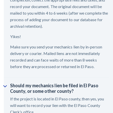
record your document. The original document will be
mailed to you within 4 to 6 weeks (after we complete the
process of adding your document to our database for
archival retention).
Yikes!
Make sure you send your mechanics lien by in-person
delivery or courier. Mailed liens are not immediately
recorded and can face waits of more than 8 weeks
before they are processed or returned in El Paso.
Should my mechanics lien be filed in El Paso
County, or some other county?
If the project is located in El Paso county, then yes, you
will want to record your lien with the El Paso County
Clerk’s office.