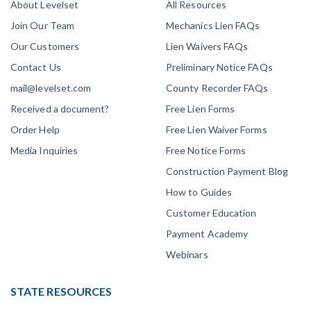
About Levelset
All Resources
Join Our Team
Mechanics Lien FAQs
Our Customers
Lien Waivers FAQs
Contact Us
Preliminary Notice FAQs
mail@levelset.com
County Recorder FAQs
Received a document?
Free Lien Forms
Order Help
Free Lien Waiver Forms
Media Inquiries
Free Notice Forms
Construction Payment Blog
How to Guides
Customer Education
Payment Academy
Webinars
STATE RESOURCES