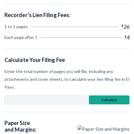
SEND
Retainage
Notice
Equipment Rental
Recorder’s Lien Filing Fees:
Prompt Payment
File a Lien
Subcontractors
$
26
1 to 1 pages
(Subscription Required)
Construction Contracts
$
4
Each page after 1
General Contractors
Create other documents
Levelset gives you the tools you
Calculate Your Filing Fee
Schedule a Demo
need to get paid quickly, every time.
Enter the total number of pages you will file, including any
Construction con
attachments and cover sheets, to calculate your lien filing fee in El
Paso.
Calculate
Mechanics Lien & Notice Deadline Calculator
Paper Size
AL
AK
AZ
AR
and Margins: