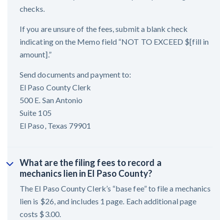
checks.
If you are unsure of the fees, submit a blank check
indicating on the Memo field “NOT TO EXCEED $[fill in
amount].”
Send documents and payment to:
El Paso County Clerk
500 E. San Antonio
Suite 105
El Paso, Texas 79901
What are the filing fees to record a
mechanics lien in El Paso County?
The El Paso County Clerk’s “base fee” to file a mechanics
lien is $26, and includes 1 page. Each additional page
costs $3.00.