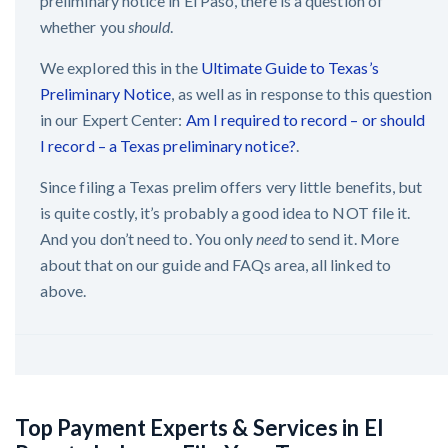
preliminary notice in El Paso, there is a question of
whether you
should
.
We explored this in the
Ultimate Guide to Texas’s
Preliminary Notice
, as well as in response to this question
in our Expert Center:
Am I required to record – or should
I record – a Texas preliminary notice?
.
Since filing a Texas prelim offers very little benefits, but
is quite costly, it’s probably a good idea to NOT file it.
And you don’t need to. You only
need
to send it. More
about that on our guide and FAQs area, all linked to
above.
Top Payment Experts & Services in El