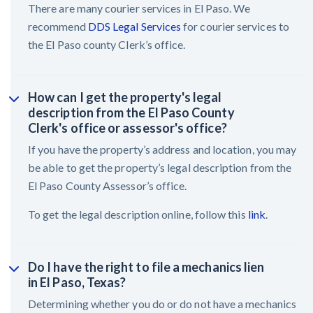
There are many courier services in El Paso. We
recommend
DDS Legal Services
for courier services to
the El Paso county Clerk’s office.
How can I get the property's legal
description from the El Paso County
Clerk's office or assessor's office?
If you have the property’s address and location, you may
be able to get the property’s legal description from the
El Paso County Assessor’s office.
To get the legal description online, follow this
link
.
Do I have the right to file a mechanics lien
in El Paso, Texas?
Determining whether you do or do not have a mechanics