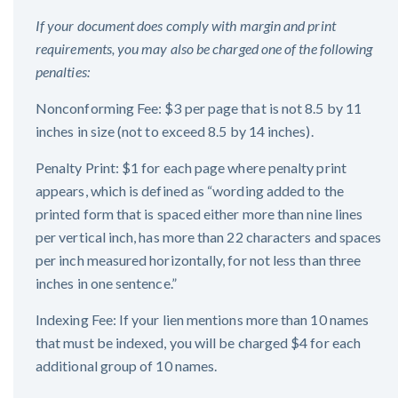
If your document does comply with margin and print
requirements, you may also be charged one of the following
penalties:
Nonconforming Fee: $3 per page that is not 8.5 by 11
inches in size (not to exceed 8.5 by 14 inches).
Penalty Print: $1 for each page where penalty print
appears, which is defined as “wording added to the
printed form that is spaced either more than nine lines
per vertical inch, has more than 22 characters and spaces
per inch measured horizontally, for not less than three
inches in one sentence.”
Indexing Fee: If your lien mentions more than 10 names
that must be indexed, you will be charged $4 for each
additional group of 10 names.