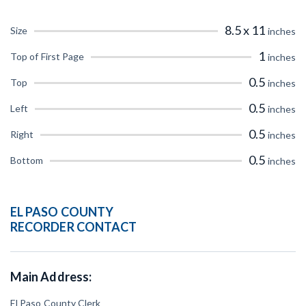
CT
DE
FL
GA
8.5 x 11
Size
inches
IL
IN
IA
KS
1
Top of First Page
inches
0.5
Top
inches
ME
MD
MA
MI
0.5
Left
inches
MO
MT
NE
NV
0.5
Right
inches
NM
NY
NC
ND
0.5
Bottom
inches
OR
PA
RI
SC
EL PASO COUNTY
TX
UT
VT
VA
RECORDER CONTACT
WI
WY
Main Address:
El Paso County Clerk