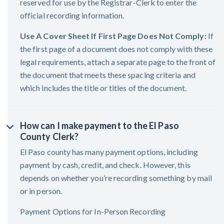
reserved for use by the Registrar-Clerk to enter the
official recording information.
Use A Cover Sheet If First Page Does Not Comply:
If
the first page of a document does not comply with these
legal requirements, attach a separate page to the front of
the document that meets these spacing criteria and
which includes the title or titles of the document.
How can I make payment to the El Paso
County Clerk?
El Paso county has many payment options, including
payment by cash, credit, and check. However, this
depends on whether you’re recording something by mail
or in person.
Payment Options for In-Person Recording