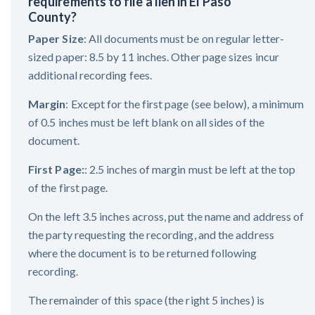
requirements to file a lien in El Paso
County?
Paper Size
: All documents must be on regular letter-
sized paper: 8.5 by 11 inches. Other page sizes incur
additional recording fees.
Margin
: Except for the first page (see below), a minimum
of 0.5 inches must be left blank on all sides of the
document.
First Page:
: 2.5 inches of margin must be left at the top
of the first page.
On the left 3.5 inches across, put the name and address of
the party requesting the recording, and the address
where the document is to be returned following
recording.
The remainder of this space (the right 5 inches) is