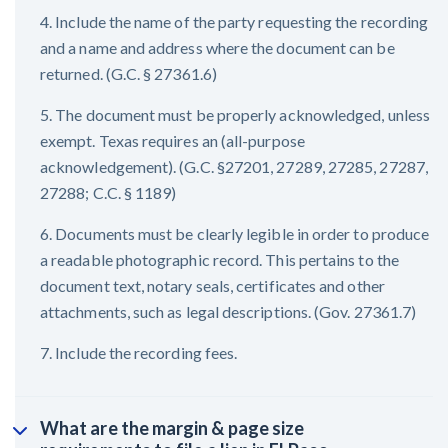
4. Include the name of the party requesting the recording
and a name and address where the document can be
returned. (G.C. § 27361.6)
5. The document must be properly acknowledged, unless
exempt. Texas requires an (all-purpose
acknowledgement). (G.C. §27201, 27289, 27285, 27287,
27288; C.C. § 1189)
6. Documents must be clearly legible in order to produce
a readable photographic record. This pertains to the
document text, notary seals, certificates and other
attachments, such as legal descriptions. (Gov. 27361.7)
7. Include the recording fees.
What are the margin & page size