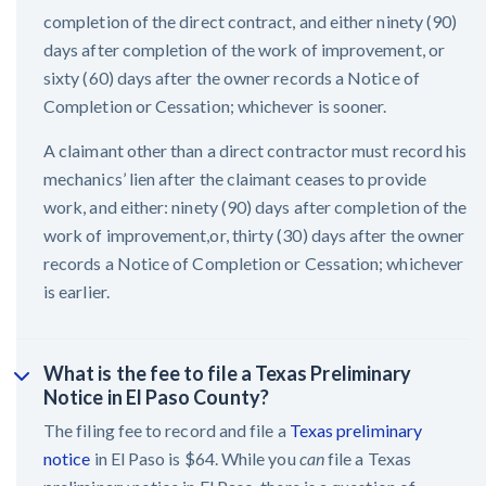
completion of the direct contract, and either ninety (90)
days after completion of the work of improvement, or
sixty (60) days after the owner records a Notice of
Completion or Cessation; whichever is sooner.
A claimant other than a direct contractor must record his
mechanics’ lien after the claimant ceases to provide
work, and either: ninety (90) days after completion of the
work of improvement,or, thirty (30) days after the owner
records a Notice of Completion or Cessation; whichever
is earlier.
What is the fee to file a Texas Preliminary
Notice in El Paso County?
The filing fee to record and file a
Texas preliminary
notice
in El Paso is $64. While you
can
file a Texas