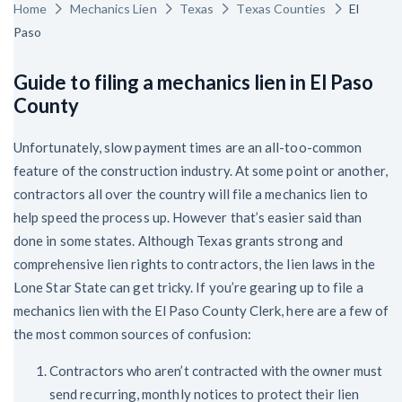
Home
Mechanics Lien
Texas
Texas Counties
El
Paso
Guide to filing a mechanics lien in El Paso
County
Unfortunately, slow payment times are an all-too-common
feature of the construction industry. At some point or another,
contractors all over the country will file a mechanics lien to
help speed the process up. However that’s easier said than
done in some states. Although Texas grants strong and
comprehensive lien rights to contractors, the lien laws in the
Lone Star State can get tricky. If you’re gearing up to file a
mechanics lien with the El Paso County Clerk, here are a few of
the most common sources of confusion:
Contractors who aren’t contracted with the owner must
send recurring, monthly notices to protect their lien