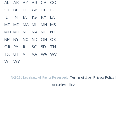
AL
AK
AZ
AR
CA
CO
CT
DE
FL
GA
HI
ID
IL
IN
IA
KS
KY
LA
ME
MD
MA
MI
MN
MS
MO
MT
NE
NV
NH
NJ
NM
NY
NC
ND
OH
OK
OR
PA
RI
SC
SD
TN
TX
UT
VT
VA
WA
WV
WI
WY
© 2026 Levelset. All Rights Reserved. |
Terms of Use
|
Privacy Policy
|
Security Policy