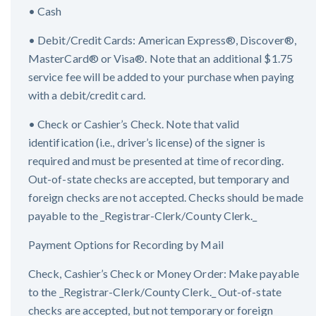
• Cash
• Debit/Credit Cards: American Express®, Discover®,
MasterCard® or Visa®. Note that an additional $1.75
service fee will be added to your purchase when paying
with a debit/credit card.
• Check or Cashier’s Check. Note that valid
identification (i.e., driver’s license) of the signer is
required and must be presented at time of recording.
Out-of-state checks are accepted, but temporary and
foreign checks are not accepted. Checks should be made
payable to the _Registrar-Clerk/County Clerk._
Payment Options for Recording by Mail
Check, Cashier’s Check or Money Order: Make payable
to the _Registrar-Clerk/County Clerk._ Out-of-state
checks are accepted, but not temporary or foreign