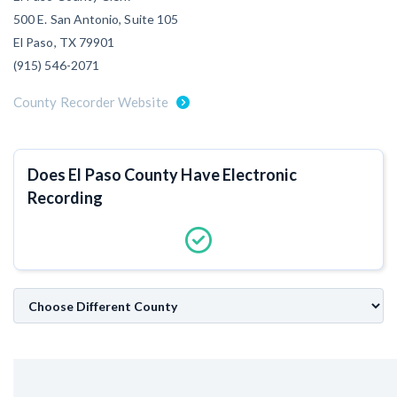
500 E. San Antonio, Suite 105
Customer Education
El Paso, TX 79901
How to get started.
(915) 546-2071
The Learning Center
County Recorder Website
Does El Paso County Have Electronic
Recording