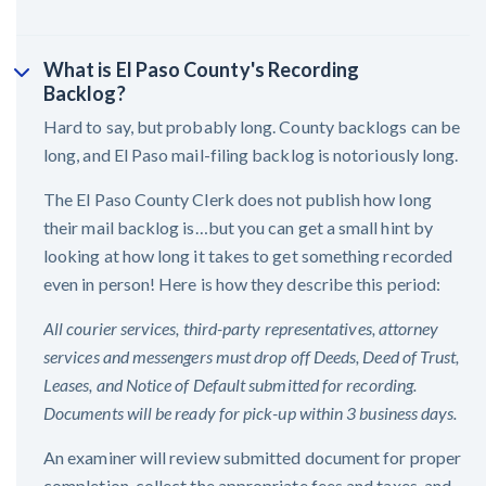
What is El Paso County's Recording
Backlog?
Hard to say, but probably long. County backlogs can be
long, and El Paso mail-filing backlog is notoriously long.
The El Paso County Clerk does not publish how long
their mail backlog is…but you can get a small hint by
looking at how long it takes to get something recorded
even in person! Here is how they describe this period:
All courier services, third-party representatives, attorney
services and messengers must drop off Deeds, Deed of Trust,
Leases, and Notice of Default submitted for recording.
Documents will be ready for pick-up within 3 business days.
An examiner will review submitted document for proper
completion, collect the appropriate fees and taxes, and