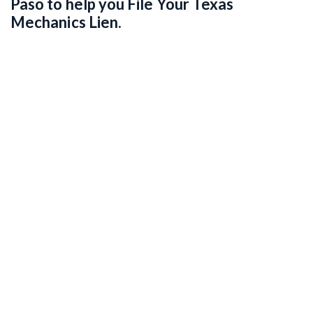
Paso to help you File Your Texas
Mechanics Lien.