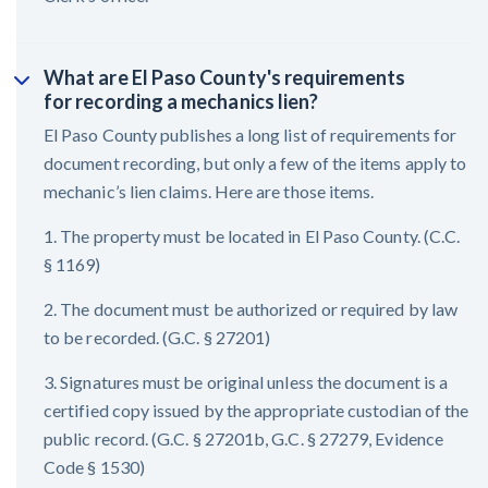
What are El Paso County's requirements
for recording a mechanics lien?
El Paso County publishes a long list of requirements for
document recording, but only a few of the items apply to
mechanic’s lien claims. Here are those items.
1. The property must be located in El Paso County. (C.C.
§ 1169)
2. The document must be authorized or required by law
to be recorded. (G.C. § 27201)
3. Signatures must be original unless the document is a
certified copy issued by the appropriate custodian of the
public record. (G.C. § 27201b, G.C. § 27279, Evidence
Code § 1530)