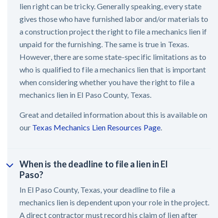
lien right can be tricky. Generally speaking, every state
gives those who have furnished labor and/or materials to
a construction project the right to file a mechanics lien if
unpaid for the furnishing. The same is true in Texas.
However, there are some state-specific limitations as to
who is qualified to file a mechanics lien that is important
when considering whether you have the right to file a
mechanics lien in El Paso County, Texas.
Great and detailed information about this is available on
our
Texas Mechanics Lien Resources Page
.
When is the deadline to file a lien in El
Paso?
In El Paso County, Texas, your deadline to file a
mechanics lien is dependent upon your role in the project.
A direct contractor must record his claim of lien after