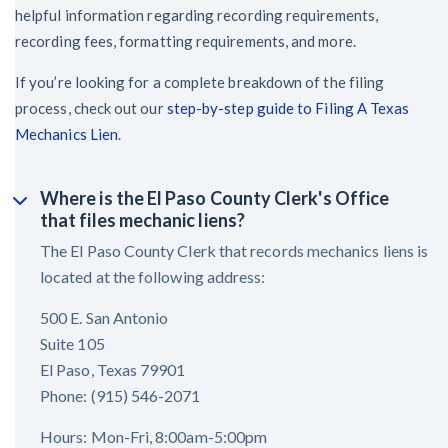
helpful information regarding recording requirements,
recording fees, formatting requirements, and more.
If you’re looking for a complete breakdown of the filing
process, check out our
step-by-step guide to Filing A Texas
Mechanics Lien
.
Where is the El Paso County Clerk's Office
that files mechanic liens?
The El Paso County Clerk that records mechanics liens is
located at the following address:
500 E. San Antonio
Suite 105
El Paso, Texas 79901
Phone: (915) 546-2071
Hours: Mon-Fri, 8:00am-5:00pm