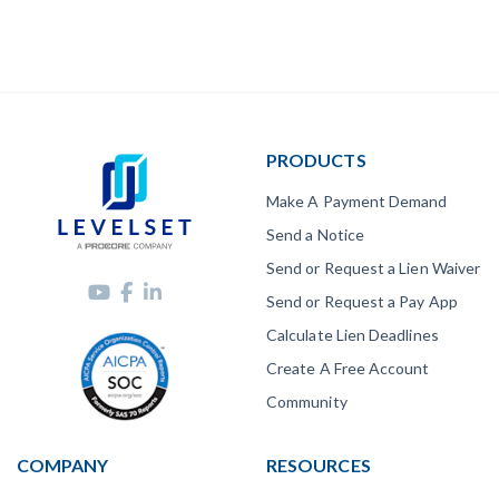
PRODUCTS
Make A Payment Demand
Send a Notice
Send or Request a Lien Waiver
Send or Request a Pay App
Calculate Lien Deadlines
Create A Free Account
Community
COMPANY
RESOURCES