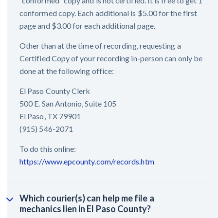
“conformed” copy and is not certified. It is free to get 1
conformed copy. Each additional is $5.00 for the first
page and $3.00 for each additional page.
Other than at the time of recording, requesting a
Certified Copy of your recording in-person can only be
done at the following office:
El Paso County Clerk
500 E. San Antonio, Suite 105
El Paso, TX 79901
(915) 546-2071
To do this online:
https://www.epcounty.com/records.htm
Which courier(s) can help me file a
mechanics lien in El Paso County?