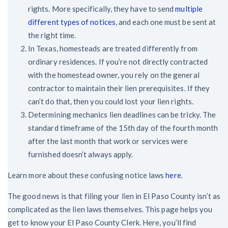
rights. More specifically, they have to send
multiple
different types of notices
, and each one must be sent at
the right time.
In Texas, homesteads are treated differently from
ordinary residences. If you’re not directly contracted
with the homestead owner, you rely on the general
contractor to maintain their lien prerequisites. If they
can’t do that, then you could lost your lien rights.
Determining mechanics lien deadlines can be tricky. The
standard timeframe of the 15th day of the fourth month
after the last month that work or services were
furnished doesn’t always apply.
Learn more about these confusing notice laws
here
.
The good news is that filing your lien in El Paso County isn’t as
complicated as the lien laws themselves. This page helps you
get to know your El Paso County Clerk. Here, you’ll find