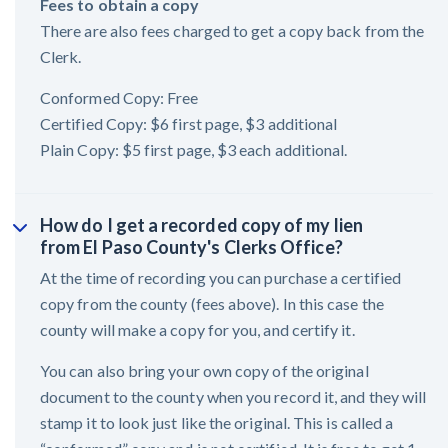
Fees to obtain a copy
There are also fees charged to get a copy back from the
Clerk.
Conformed Copy: Free
Certified Copy: $6 first page, $3 additional
Plain Copy: $5 first page, $3 each additional.
How do I get a recorded copy of my lien
from El Paso County's Clerks Office?
At the time of recording you can purchase a certified
copy from the county (fees above). In this case the
county will make a copy for you, and certify it.
You can also bring your own copy of the original
document to the county when you record it, and they will
stamp it to look just like the original. This is called a