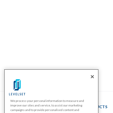
We process your personal information to measure and
improve our sites and service, to assist our marketing
PRODUCTS
campaigns and to provide personalised content and