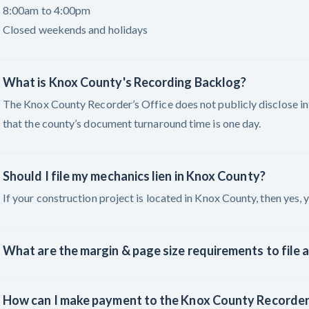
8:00am to 4:00pm
Closed weekends and holidays
What is Knox County's Recording Backlog?
The Knox County Recorder’s Office does not publicly disclose i
that the county’s document turnaround time is one day.
Should I file my mechanics lien in Knox County?
If your construction project is located in Knox County, then yes, y
What are the margin & page size requirements to file a
How can I make payment to the Knox County Recorder