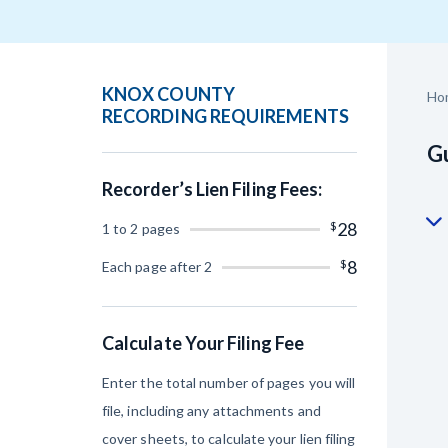
Construction Cont
KNOX COUNTY
Ho
RECORDING REQUIREMENTS
Gu
Recorder’s Lien Filing Fees:
Customer Ed
$
28
1 to 2 pages
$
8
Each page after 2
Calculate Your Filing Fee
Enter the total number of pages you will
file, including any attachments and
cover sheets, to calculate your lien filing