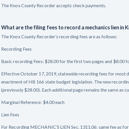
The Knox County Recorder accepts check payments.
What are the filing fees to record a mechanics lien in
The Knox County Recorder’s recording fees are as follows:
Recording Fees
Basic recording Fees: $28.00 for the first two pages and $8.00 f
Effective October 17, 2019, statewide recording fees for most d
enactment of HB 166 state budget legislation. The new recording
(previously $28.00). Each additional page remains the same as cu
Marginal Reference: $4.00 each
Lien Fees
For Recording MECHANIC’S LIEN Sec. 1311.06: same fee as for 