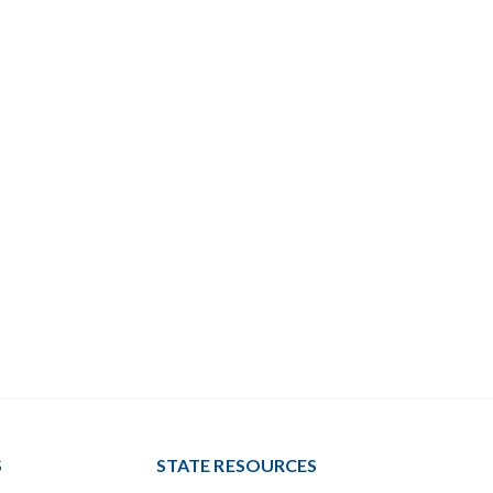
S
STATE RESOURCES