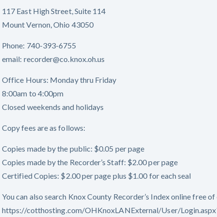
117 East High Street, Suite 114
Mount Vernon, Ohio 43050
Phone: 740-393-6755
email: recorder@co.knox.oh.us
Office Hours: Monday thru Friday
8:00am to 4:00pm
Closed weekends and holidays
Copy fees are as follows:
Copies made by the public: $0.05 per page
Copies made by the Recorder’s Staff: $2.00 per page
Certified Copies: $2.00 per page plus $1.00 for each seal
You can also search Knox County Recorder’s Index online free of 
https://cotthosting.com/OHKnoxLANExternal/User/Login.a