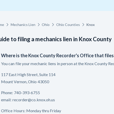
racts
TX
U
WI
W
me
Mechanics Lien
Ohio
Ohio Counties
Knox
ide to filing a mechanics lien in Knox County
ucation
The
How to get started.
Where is the Knox County Recorder's Office that files
You can file your mechanic liens in person at the Knox County Rec
117 East High Street, Suite 114
Mount Vernon, Ohio 43050
Phone: 740-393-6755
email: recorder@co.knox.oh.us
Office Hours: Monday thru Friday