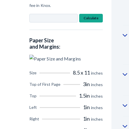
fee in Knox.
Calculate
Paper Size
and Margins:
8.5 x 11
Size
inches
3in
Top of First Page
inches
1.5in
Top
inches
1in
Left
inches
1in
Right
inches