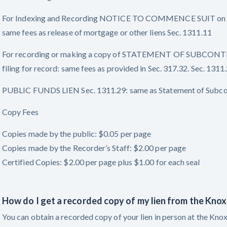
For Indexing and Recording NOTICE TO COMMENCE SUIT on M
same fees as release of mortgage or other liens Sec. 1311.11
For recording or making a copy of STATEMENT OF SUBCONTRACT
filing for record: same fees as provided in Sec. 317.32. Sec. 1311.
PUBLIC FUNDS LIEN Sec. 1311.29: same as Statement of Subco
Copy Fees
Copies made by the public: $0.05 per page
Copies made by the Recorder’s Staff: $2.00 per page
Certified Copies: $2.00 per page plus $1.00 for each seal
How do I get a recorded copy of my lien from the Kno
You can obtain a recorded copy of your lien in person at the Kno