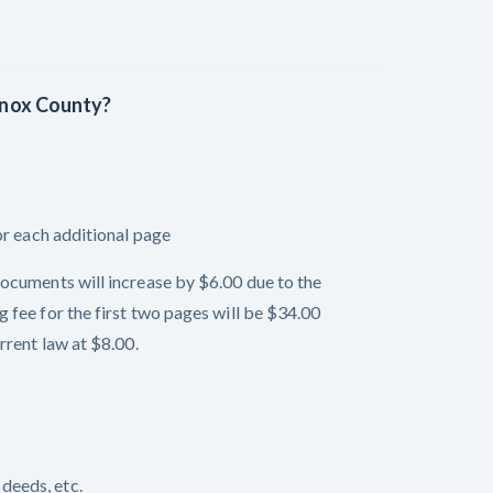
 Knox County?
or each additional page
ocuments will increase by $6.00 due to the
 fee for the first two pages will be $34.00
rrent law at $8.00.
deeds, etc.