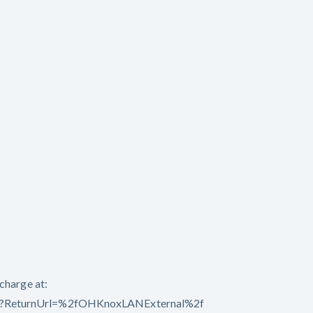
charge at:
spx?ReturnUrl=%2fOHKnoxLANExternal%2f