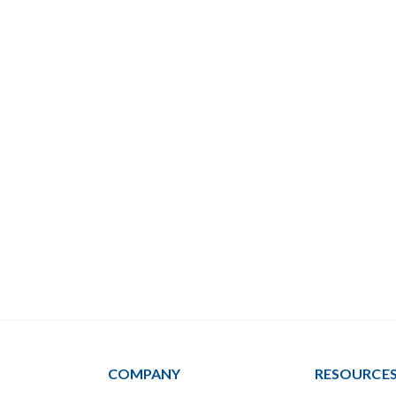
COMPANY
RESOURCE