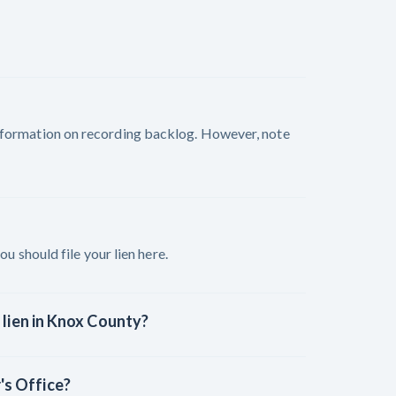
nformation on recording backlog. However, note
ou should file your lien here.
 lien in Knox County?
's Office?