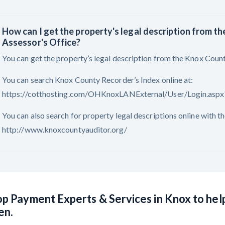
How can I get the property's legal description from t
Assessor's Office?
You can get the property’s legal description from the Knox Count
You can search Knox County Recorder’s Index online at:
https://cotthosting.com/OHKnoxLANExternal/User/Login.a
You can also search for property legal descriptions online with 
http://www.knoxcountyauditor.org/
p Payment Experts & Services in Knox to hel
en.