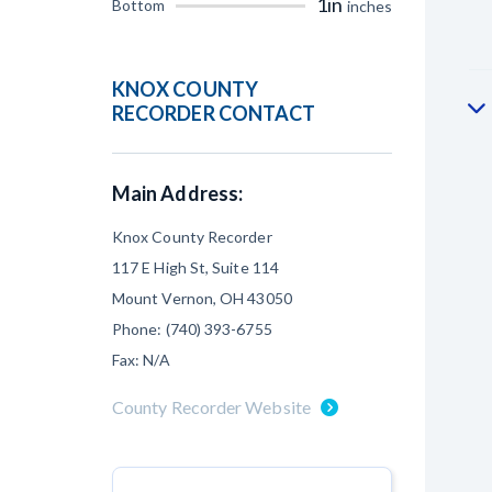
1in
Bottom
inches
KNOX COUNTY
RECORDER CONTACT
Main Address:
Knox County Recorder
117 E High St, Suite 114
Mount Vernon, OH 43050
Phone: (740) 393-6755
Fax: N/A
County Recorder Website