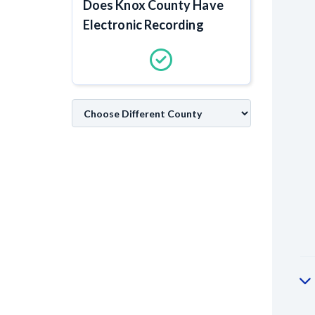
Does Knox County Have
Electronic Recording