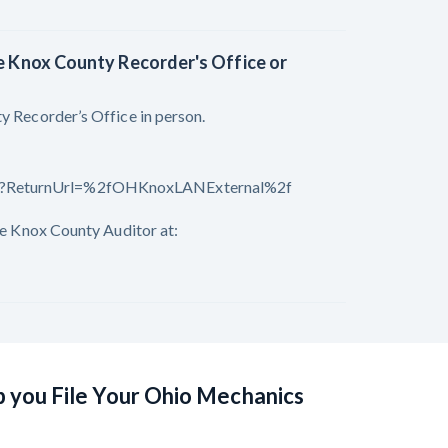
he Knox County Recorder's Office or
y Recorder’s Office in person.
spx?ReturnUrl=%2fOHKnoxLANExternal%2f
the Knox County Auditor at:
p you File Your Ohio Mechanics