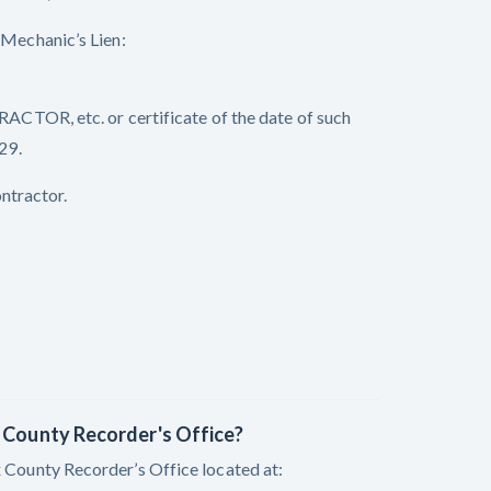
echanic’s Lien:
OR, etc. or certificate of the date of such
29.
ntractor.
x County Recorder's Office?
x County Recorder’s Office located at: