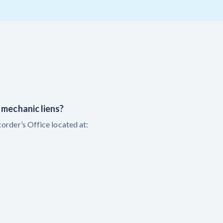
T
VT
VA
WA
WV
Y
 Learning Center
 mechanic liens?
order’s Office located at: