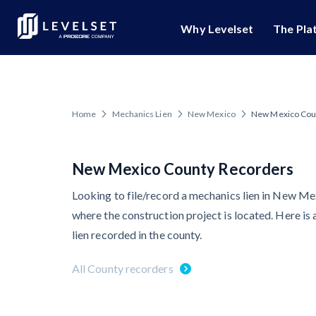
Why Levelset
The Pla
Popular Topics
We Empower Your Busi
Lien Rights M
Secure the paym
Mechanics Liens
Who We Are
Home
Mechanics Lien
New Mexico
New Mexico Cou
Levelset Story
Lien Waiver Sol
Preliminary Notice
An efficient, aut
PR/Newsroom
Lien Waivers
New Mexico County Recorders
Job Research
Platform Educatio
Pay Applications
Looking to file/record a mechanics lien in New Me
Unmatched hands-
where the construction project is located. Here is
Join Our Team
Credit Managemen
Risk Intelligenc
lien recorded in the county.
Gain visibility for
Retainage
All County recorders
Schedule a Dem
Prompt Payment