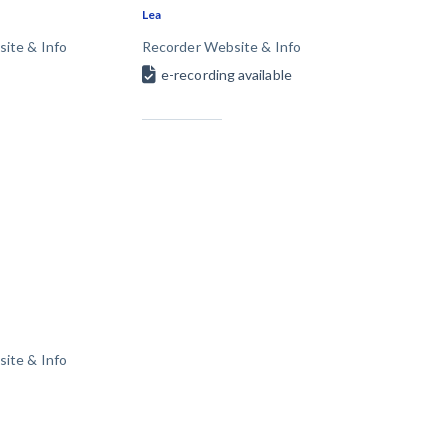
Lea
T
VT
VA
WA
WV
ite & Info
Recorder Website & Info
Y
e-recording available
 Learning Center
ite & Info