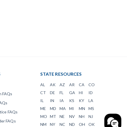
S
STATE RESOURCES
AL
AK
AZ
AR
CA
CO
CT
DE
FL
GA
HI
ID
en FAQs
IL
IN
IA
KS
KY
LA
FAQs
ME
MD
MA
MI
MN
MS
otice FAQs
MO
MT
NE
NV
NH
NJ
der FAQs
NM
NY
NC
ND
OH
OK