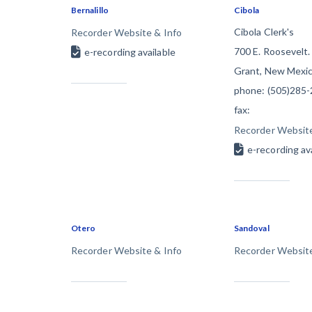
Bernalillo
Cibola
Construction Cont
Cibola Clerk's
Recorder Website & Info
700 E. Roosevelt.
e-recording available
Grant, New Mexic
phone: (505)285
fax:
Recorder Website
Customer Ed
e-recording av
Otero
Sandoval
Recorder Website & Info
Recorder Website