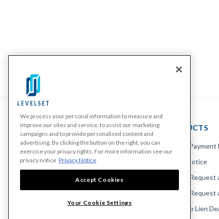
We process your personal information to measure and
improve our sites and service, to assist our marketing
PRODUCTS
campaigns and to provide personalised content and
advertising. By clicking the button on the right, you can
Make A Payment
exercise your privacy rights. For more information see our
privacy notice
Privacy Notice
Send a Notice
Send or Request 
Accept Cookies
Send or Request 
Your Cookie Settings
Calculate Lien De