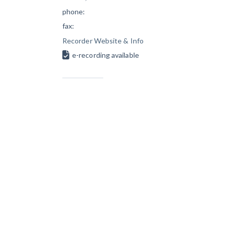
phone:
fax:
Recorder Website & Info
e-recording available