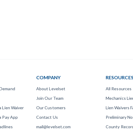
COMPANY
RESOURCE
 Demand
About Levelset
All Resources
Join Our Team
Mechanics Li
a Lien Waiver
Our Customers
Lien Waivers 
a Pay App
Contact Us
Preliminary N
adlines
mail@levelset.com
County Recor