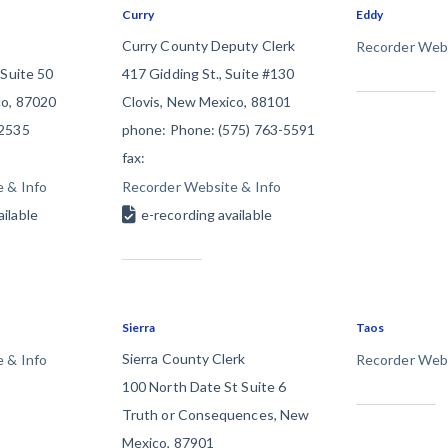
Curry
Eddy
racts
TX
U
Curry County Deputy Clerk
Recorder Webs
WI
W
 Suite 50
417 Gidding St., Suite #130
o, 87020
Clovis, New Mexico, 88101
-2535
phone: Phone: (575) 763-5591
fax:
 & Info
Recorder Website & Info
ucation
The
How to get started.
ailable
e-recording available
Sierra
Taos
Sierra County Clerk
 & Info
Recorder Webs
100 North Date St Suite 6
Truth or Consequences, New
Mexico, 87901