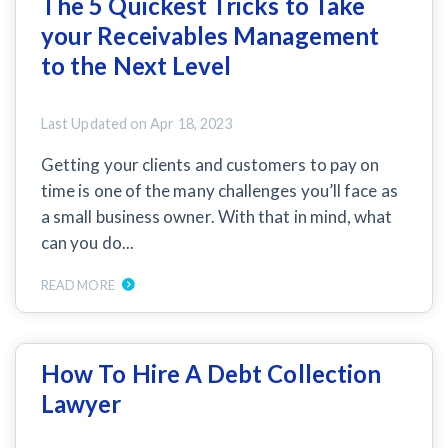
The 5 Quickest Tricks to Take
SEND
$
Retainage
59
/recipient
Notice
your Receivables Management
Equipment Rental
Prompt Payment
to the Next Level
File a Lien
Call request
Subcontractors
(Subscription Required)
Construction Contracts
Last Updated on
Apr 18, 2023
General Contractors
Create other documents
Getting your clients and customers to pay on
time is one of the many challenges you’ll face as
Levelset gives you the tools you
Schedule a Demo
a small business owner. With that in mind, what
need to get paid quickly, every time.
can you do...
Construction
READ MORE
contracts guides by state
How To Hire A Debt Collection
Mechanics Lien & Notice Deadline Calculator
Lawyer