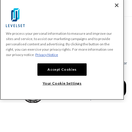
We process your personal information to measure and improve our
PRODUCTS
sites and service, to assist our marketing campaigns and to provide
personalised content and advertising. By clicking the button on the
Make A Payment Demand
right, you can exercise your privacy rights. For more information see
Send a Notice
our privacy notice
Privacy Notice
Send or Request a Lien Waiver
Accept Cookies
Send or Request a Pay App
Calculate Lien Deadlines
Your Cookie Settings
Create A Free Account
Community
COMPANY
RESOURCES
About Levelset
All Resources