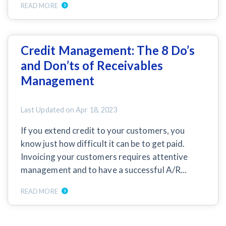
READ MORE
Credit Management: The 8 Do’s
and Don’ts of Receivables
Management
Last Updated on
Apr 18, 2023
If you extend credit to your customers, you
know just how difficult it can be to get paid.
Invoicing your customers requires attentive
management and to have a successful A/R...
READ MORE