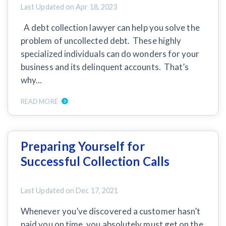
AL
AK
AZ
AR
CA
CO
Last Updated on
Apr 18, 2023
A debt collection lawyer can help you solve the
CT
DE
FL
GA
HI
ID
problem of uncollected debt. These highly
specialized individuals can do wonders for your
IL
IN
IA
KS
KY
LA
business and its delinquent accounts. That’s
ME
MD
MA
MI
MN
MS
why...
MO
MT
NE
NV
NH
NJ
READ MORE
NM
NY
NC
ND
OH
OK
Preparing Yourself for
OR
PA
RI
SC
SD
TN
Successful Collection Calls
TX
UT
VT
VA
WA
WV
Last Updated on
Dec 17, 2021
WI
WY
Whenever you’ve discovered a customer hasn’t
paid you on time, you absolutely must get on the