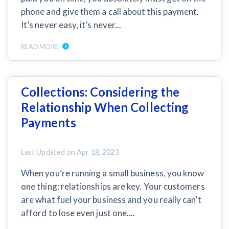
phone and give them a call about this payment.
It’s never easy, it’s never...
Customer Education
How to get started.
READ MORE
The Learning Center
Collections: Considering the
Relationship When Collecting
Payments
Last Updated on
Apr 18, 2023
When you’re running a small business, you know
one thing: relationships are key. Your customers
are what fuel your business and you really can’t
afford to lose even just one....